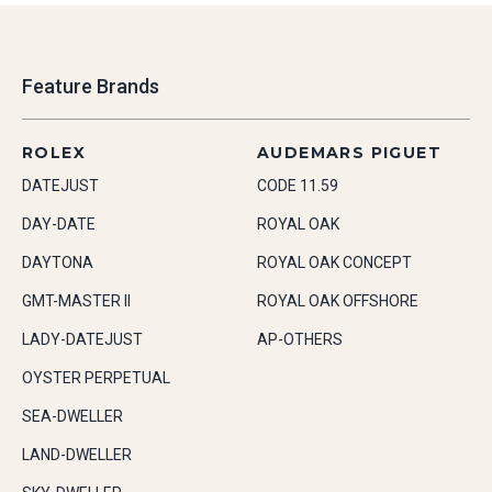
Feature Brands
ROLEX
AUDEMARS PIGUET
DATEJUST
CODE 11.59
DAY-DATE
ROYAL OAK
DAYTONA
ROYAL OAK CONCEPT
GMT-MASTER II
ROYAL OAK OFFSHORE
LADY-DATEJUST
AP-OTHERS
OYSTER PERPETUAL
SEA-DWELLER
LAND-DWELLER