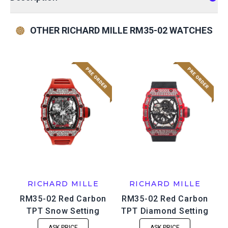
OTHER RICHARD MILLE RM35-02 WATCHES
RICHARD MILLE
RICHARD MILLE
RM35-02 Red Carbon
RM35-02 Red Carbon
TPT Snow Setting
TPT Diamond Setting
ASK PRICE
ASK PRICE