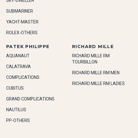
SKY-DWELLER
SUBMARINER
YACHT-MASTER
ROLEX-OTHERS
PATEK PHILIPPE
RICHARD MILLE
AQUANAUT
RICHARD MILLE RM
TOURBILLON
CALATRAVA
RICHARD MILLE RM MEN
COMPLICATIONS
RICHARD MILLE RM LADIES
CUBITUS
GRAND COMPLICATIONS
NAUTILUS
PP-OTHERS