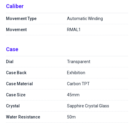
Caliber
Movement Type
Automatic Winding
Movement
RMAL1
Case
Dial
Transparent
Case Back
Exhibition
Case Material
Carbon TPT
Case Size
45mm
Crystal
Sapphire Crystal Glass
Water Resistance
50m