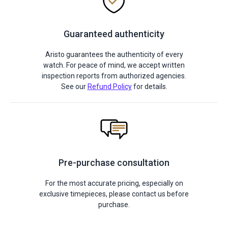
Guaranteed authenticity
Aristo guarantees the authenticity of every
watch. For peace of mind, we accept written
inspection reports from authorized agencies.
See our
Refund Policy
for details.
Pre-purchase consultation
For the most accurate pricing, especially on
exclusive timepieces, please contact us before
purchase.