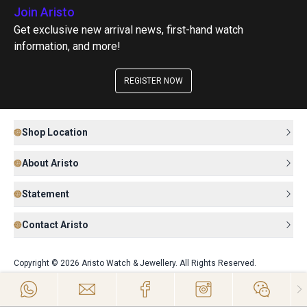
Join Aristo
Get exclusive new arrival news, first-hand watch
information, and more!
REGISTER NOW
Shop Location
About Aristo
Statement
Contact Aristo
Copyright © 2026 Aristo Watch & Jewellery. All Rights Reserved.