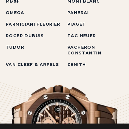
MB&F
MONTBLANC
OMEGA
PANERAI
PARMIGIANI FLEURIER
PIAGET
ROGER DUBUIS
TAG HEUER
TUDOR
VACHERON
CONSTANTIN
VAN CLEEF & ARPELS
ZENITH