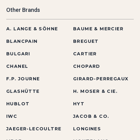
Other Brands
A. LANGE & SÖHNE
BAUME & MERCIER
BLANCPAIN
BREGUET
BULGARI
CARTIER
CHANEL
CHOPARD
F.P. JOURNE
GIRARD-PERREGAUX
GLASHÜTTE
H. MOSER & CIE.
HUBLOT
HYT
IWC
JACOB & CO.
JAEGER-LECOULTRE
LONGINES