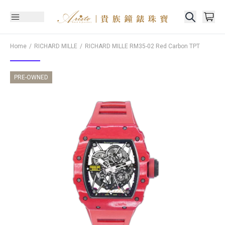
Home
RICHARD MILLE
RICHARD MILLE
RM35-02 Red Carbon TPT
PRE-OWNED