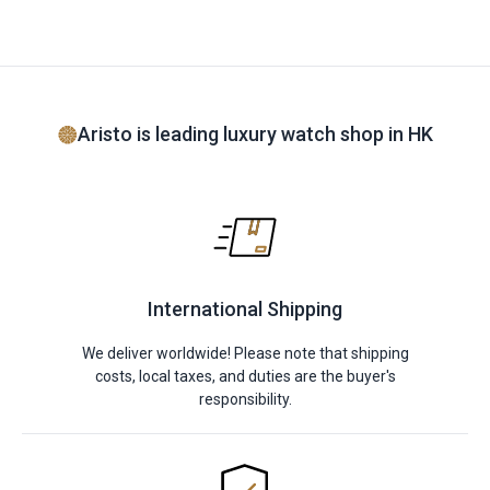
Aristo is leading luxury watch shop in HK
International Shipping
We deliver worldwide! Please note that shipping
costs, local taxes, and duties are the buyer's
responsibility.