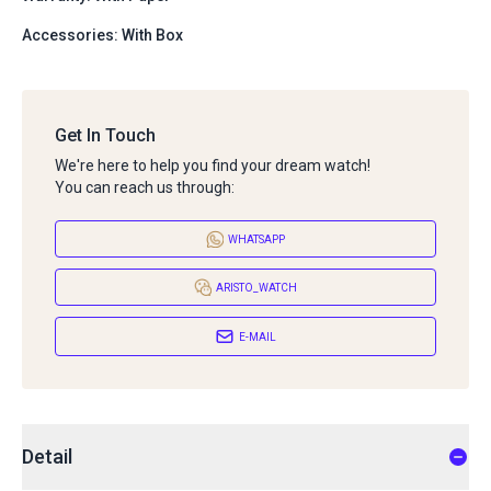
Accessories: With Box
Get In Touch
We're here to help you find your dream watch!
You can reach us through:
WHATSAPP
ARISTO_WATCH
E-MAIL
Detail