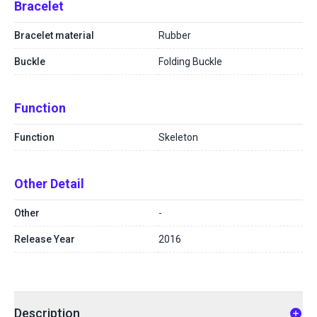
Bracelet
Bracelet material
Rubber
Buckle
Folding Buckle
Function
Function
Skeleton
Other Detail
Other
-
Release Year
2016
Description