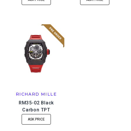
RICHARD MILLE
RM35-02 Black
Carbon TPT
ASK PRICE