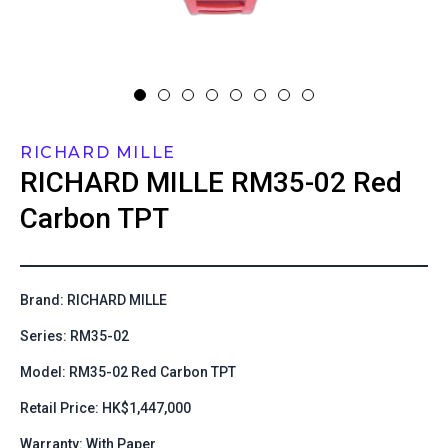
RICHARD MILLE
RICHARD MILLE
RM35-02 Red
Carbon TPT
Brand: RICHARD MILLE
Series: RM35-02
Model: RM35-02 Red Carbon TPT
Retail Price: HK$1,447,000
Warranty: With Paper