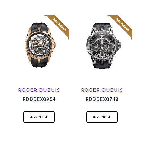
ROGER DUBUIS
ROGER DUBUIS
RDDBEX0954
RDDBEX0748
ASK PRICE
ASK PRICE