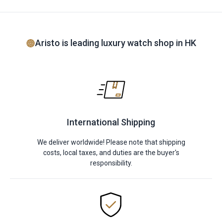
Aristo is leading luxury watch shop in HK
International Shipping
We deliver worldwide! Please note that shipping
costs, local taxes, and duties are the buyer's
responsibility.