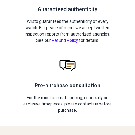
Guaranteed authenticity
Aristo guarantees the authenticity of every
watch. For peace of mind, we accept written
inspection reports from authorized agencies.
See our
Refund Policy
for details.
Pre-purchase consultation
For the most accurate pricing, especially on
exclusive timepieces, please contact us before
purchase.