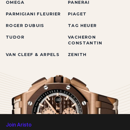
OMEGA
PANERAI
PARMIGIANI FLEURIER
PIAGET
ROGER DUBUIS
TAG HEUER
TUDOR
VACHERON
CONSTANTIN
VAN CLEEF & ARPELS
ZENITH
Join Aristo