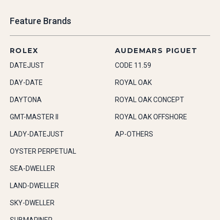
Feature Brands
ROLEX
AUDEMARS PIGUET
DATEJUST
CODE 11.59
DAY-DATE
ROYAL OAK
DAYTONA
ROYAL OAK CONCEPT
GMT-MASTER II
ROYAL OAK OFFSHORE
LADY-DATEJUST
AP-OTHERS
OYSTER PERPETUAL
SEA-DWELLER
LAND-DWELLER
SKY-DWELLER