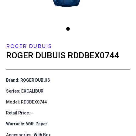
ROGER DUBUIS
ROGER DUBUIS
RDDBEX0744
Brand: ROGER DUBUIS
Series: EXCALIBUR
Model: RDDBEX0744
Retail Price: -
Warranty: With Paper
Accessories: With Box