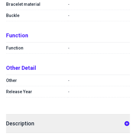
Bracelet material
-
Buckle
-
Function
Function
-
Other Detail
Other
-
Release Year
-
Description