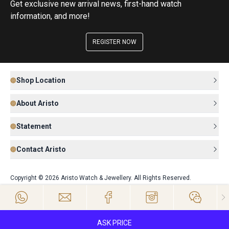
Get exclusive new arrival news, first-hand watch
information, and more!
REGISTER NOW
Shop Location
About Aristo
Statement
Contact Aristo
Copyright © 2026 Aristo Watch & Jewellery. All Rights Reserved.
ASK PRICE