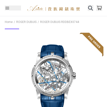
Home
ROGER DUBUIS
ROGER DUBUIS
RDDBEX0744