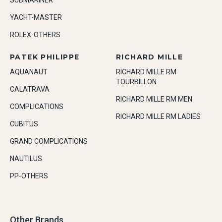
SUBMARINER
YACHT-MASTER
ROLEX-OTHERS
PATEK PHILIPPE
RICHARD MILLE
AQUANAUT
RICHARD MILLE RM
TOURBILLON
CALATRAVA
RICHARD MILLE RM MEN
COMPLICATIONS
RICHARD MILLE RM LADIES
CUBITUS
GRAND COMPLICATIONS
NAUTILUS
PP-OTHERS
Other Brands