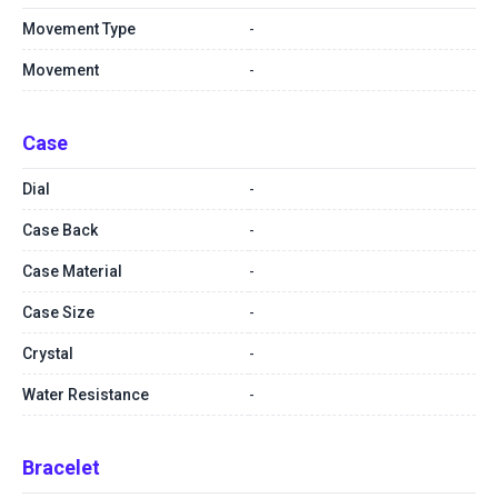
Movement Type
-
Movement
-
Case
Dial
-
Case Back
-
Case Material
-
Case Size
-
Crystal
-
Water Resistance
-
Bracelet