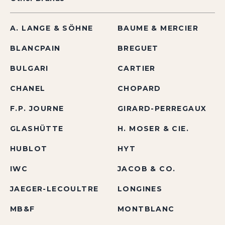
A. LANGE & SÖHNE
BAUME & MERCIER
BLANCPAIN
BREGUET
BULGARI
CARTIER
CHANEL
CHOPARD
F.P. JOURNE
GIRARD-PERREGAUX
GLASHÜTTE
H. MOSER & CIE.
HUBLOT
HYT
IWC
JACOB & CO.
JAEGER-LECOULTRE
LONGINES
MB&F
MONTBLANC