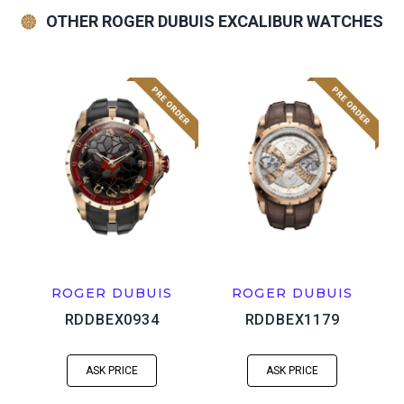
OTHER ROGER DUBUIS EXCALIBUR WATCHES
ROGER DUBUIS
ROGER DUBUIS
RDDBEX0934
RDDBEX1179
ASK PRICE
ASK PRICE