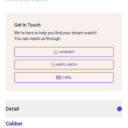
Get In Touch
We're here to help you find your dream watch!
You can reach us through:
WHATSAPP
ARISTO_WATCH
E-MAIL
Detail
Caliber