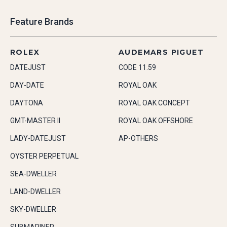
Feature Brands
ROLEX
AUDEMARS PIGUET
DATEJUST
CODE 11.59
DAY-DATE
ROYAL OAK
DAYTONA
ROYAL OAK CONCEPT
GMT-MASTER II
ROYAL OAK OFFSHORE
LADY-DATEJUST
AP-OTHERS
OYSTER PERPETUAL
SEA-DWELLER
LAND-DWELLER
SKY-DWELLER