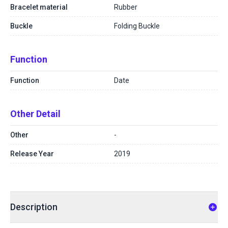
Bracelet material
Rubber
Buckle
Folding Buckle
Function
Function
Date
Other Detail
Other
-
Release Year
2019
Description