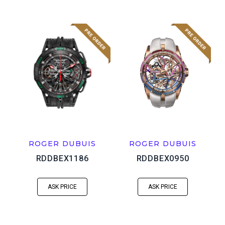
ROGER DUBUIS
ROGER DUBUIS
RDDBEX1186
RDDBEX0950
ASK PRICE
ASK PRICE