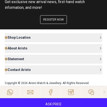
Get exclusive new arrival news, first-hand watch
information, and more!
REGISTER NOW
Shop Location
About Aristo
Statement
Contact Aristo
Copyright © 2026 Aristo Watch & Jewellery. All Rights Reserved.
ASK PRICE