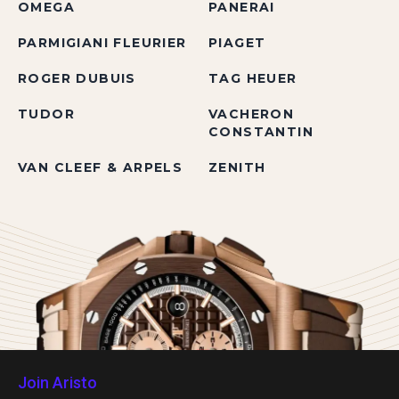
OMEGA
PANERAI
PARMIGIANI FLEURIER
PIAGET
ROGER DUBUIS
TAG HEUER
TUDOR
VACHERON
CONSTANTIN
VAN CLEEF & ARPELS
ZENITH
Join Aristo