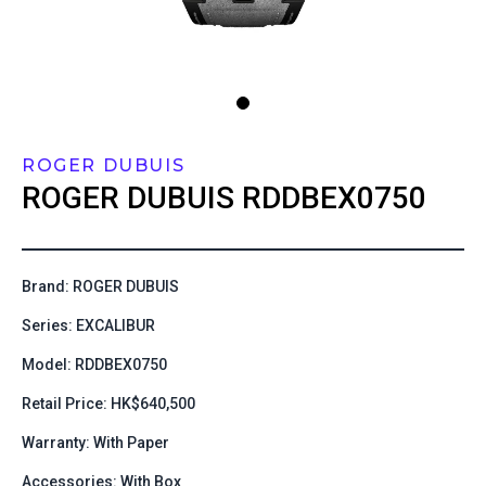
ROGER DUBUIS
ROGER DUBUIS
RDDBEX0750
Brand: ROGER DUBUIS
Series: EXCALIBUR
Model: RDDBEX0750
Retail Price: HK$640,500
Warranty: With Paper
Accessories: With Box