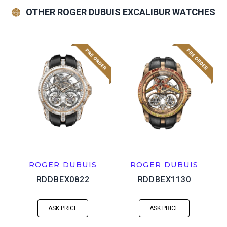
OTHER ROGER DUBUIS EXCALIBUR WATCHES
ROGER DUBUIS
ROGER DUBUIS
RDDBEX0822
RDDBEX1130
ASK PRICE
ASK PRICE