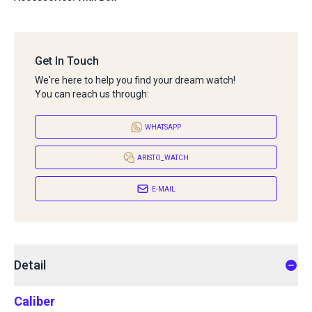
Get In Touch
We're here to help you find your dream watch!
You can reach us through:
WHATSAPP
ARISTO_WATCH
E-MAIL
Detail
Caliber