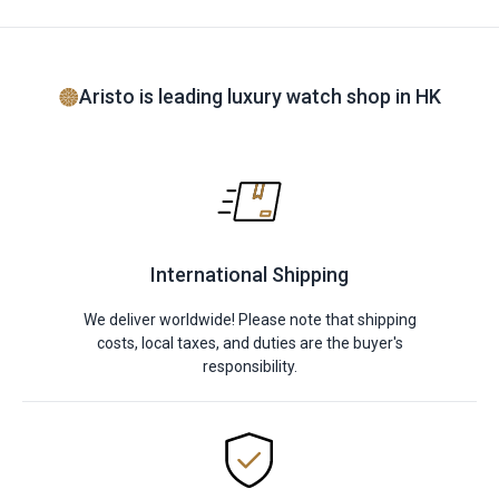
Aristo is leading luxury watch shop in HK
International Shipping
We deliver worldwide! Please note that shipping
costs, local taxes, and duties are the buyer's
responsibility.