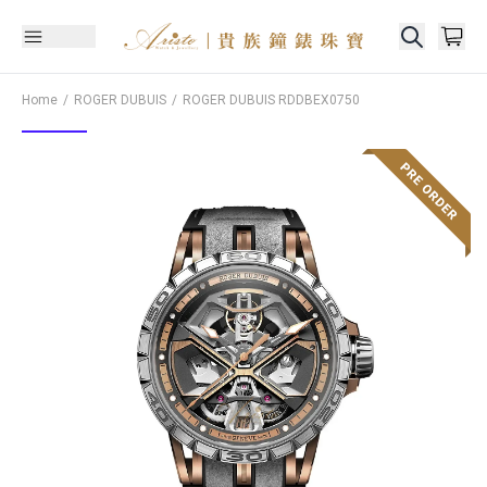
Home
ROGER DUBUIS
ROGER DUBUIS
RDDBEX0750