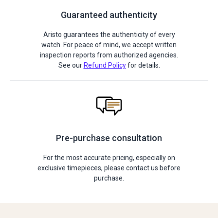
Guaranteed authenticity
Aristo guarantees the authenticity of every
watch. For peace of mind, we accept written
inspection reports from authorized agencies.
See our
Refund Policy
for details.
Pre-purchase consultation
For the most accurate pricing, especially on
exclusive timepieces, please contact us before
purchase.