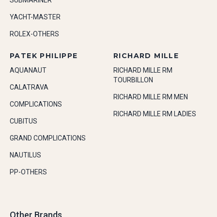
SUBMARINER
YACHT-MASTER
ROLEX-OTHERS
PATEK PHILIPPE
RICHARD MILLE
AQUANAUT
RICHARD MILLE RM
TOURBILLON
CALATRAVA
RICHARD MILLE RM MEN
COMPLICATIONS
RICHARD MILLE RM LADIES
CUBITUS
GRAND COMPLICATIONS
NAUTILUS
PP-OTHERS
Other Brands