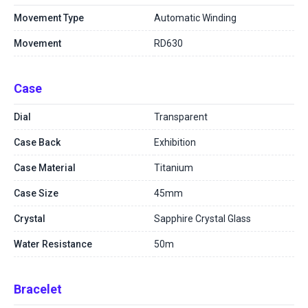
Movement Type
Automatic Winding
Movement
RD630
Case
Dial
Transparent
Case Back
Exhibition
Case Material
Titanium
Case Size
45mm
Crystal
Sapphire Crystal Glass
Water Resistance
50m
Bracelet