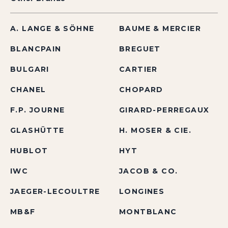
A. LANGE & SÖHNE
BAUME & MERCIER
BLANCPAIN
BREGUET
BULGARI
CARTIER
CHANEL
CHOPARD
F.P. JOURNE
GIRARD-PERREGAUX
GLASHÜTTE
H. MOSER & CIE.
HUBLOT
HYT
IWC
JACOB & CO.
JAEGER-LECOULTRE
LONGINES
MB&F
MONTBLANC