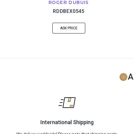
ROGER DUBUIS
RDDBEX0545
ASK PRICE
A
International Shipping