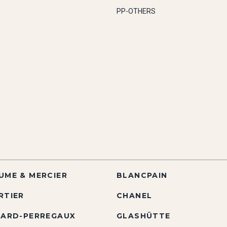
PP-OTHERS
UME & MERCIER
BLANCPAIN
RTIER
CHANEL
RARD-PERREGAUX
GLASHÜTTE