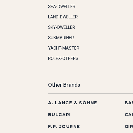
SEA-DWELLER
LAND-DWELLER
SKY-DWELLER
SUBMARINER
YACHT-MASTER
ROLEX-OTHERS
Other Brands
A. LANGE & SÖHNE
BA
BULGARI
CA
F.P. JOURNE
GI