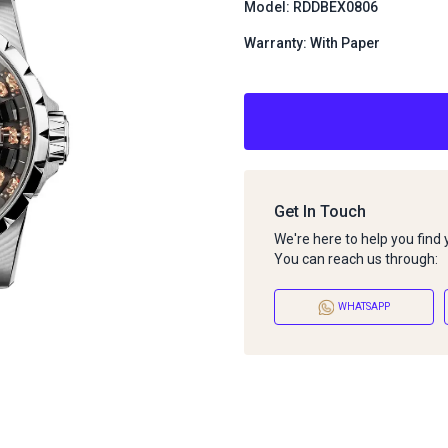
Model: RDDBEX0806
Warranty: With Paper
Get In Touch
We're here to help you find
You can reach us through:
WHATSAPP