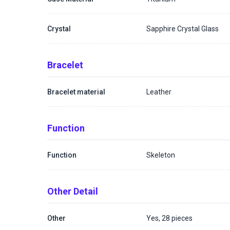
Crystal
Sapphire Crystal Glass
Bracelet
Bracelet material
Leather
Function
Function
Skeleton
Other Detail
Other
Yes, 28 pieces