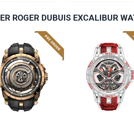
ER ROGER DUBUIS EXCALIBUR W