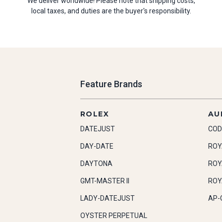
We deliver worldwide! Please note that shipping costs,
local taxes, and duties are the buyer's responsibility.
Feature Brands
ROLEX
AU
DATEJUST
COD
DAY-DATE
ROY
DAYTONA
ROY
GMT-MASTER II
ROY
LADY-DATEJUST
AP-
OYSTER PERPETUAL