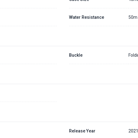
Water Resistance
50m
Buckle
Fold
Release Year
202