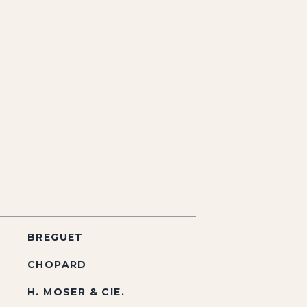
BREGUET
CHOPARD
H. MOSER & CIE.