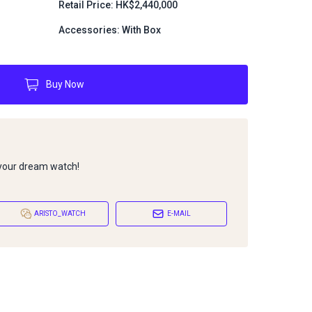
Retail Price: HK$2,440,000
Accessories: With Box
Buy Now
 your dream watch!
ARISTO_WATCH
E-MAIL