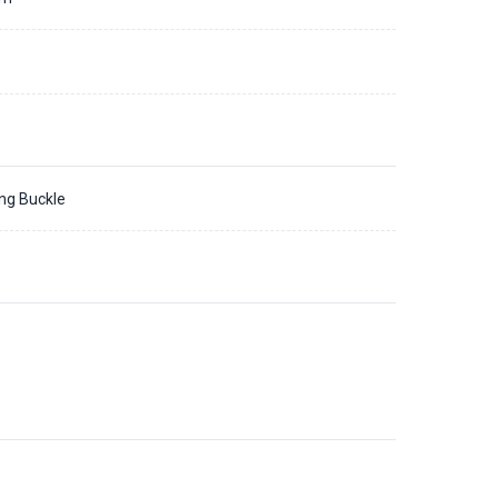
ing Buckle
1