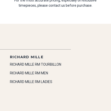
For the most accurate pricing, especially on exclusive
timepieces, please contact us before purchase.
RICHARD MILLE
RICHARD MILLE RM TOURBILLON
RICHARD MILLE RM MEN
RICHARD MILLE RM LADIES