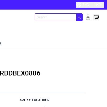
ENG
HKD
G
RDDBEX0806
Series: EXCALIBUR