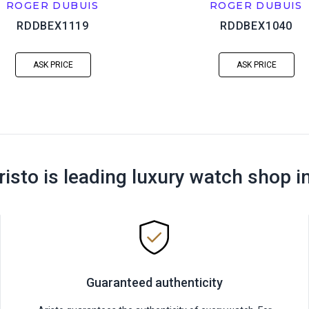
ROGER DUBUIS
ROGER DUBUIS
RDDBEX1119
RDDBEX1040
ASK PRICE
ASK PRICE
risto is leading luxury watch shop i
Guaranteed authenticity