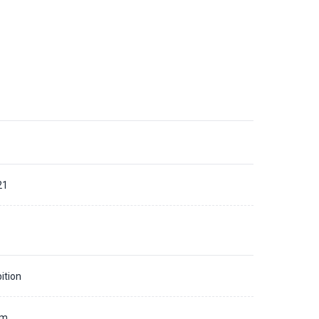
21
ition
mm