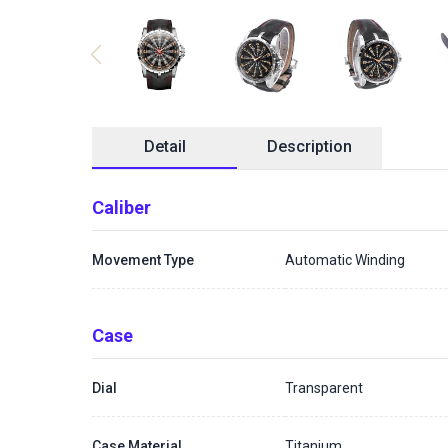
Detail
Description
Caliber
Movement Type
Automatic Winding
Case
Dial
Transparent
Case Material
Titanium