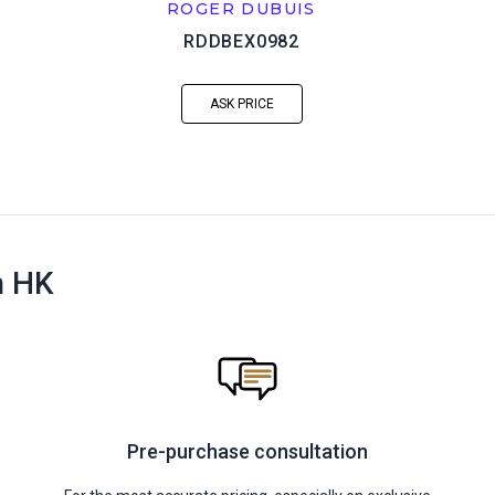
ROGER DUBUIS
RDDBEX0982
ASK PRICE
n HK
Pre-purchase consultation