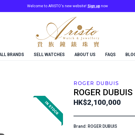
Welcome to ARISTO's new website!
Sign up
now
ALL BRANDS
SELL WATCHES
ABOUT US
FAQS
BLO
ROGER DUBUIS
ROGER DUBUIS
HK$2,100,000
Brand: ROGER DUBUIS