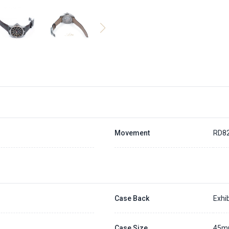
Movement
RD8
Case Back
Exhib
Case Size
45