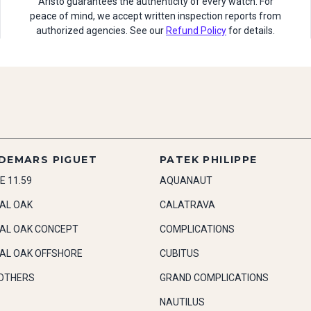
Aristo guarantees the authenticity of every watch. For
peace of mind, we accept written inspection reports from
authorized agencies. See our
Refund Policy
for details.
DEMARS PIGUET
PATEK PHILIPPE
E 11.59
AQUANAUT
AL OAK
CALATRAVA
AL OAK CONCEPT
COMPLICATIONS
AL OAK OFFSHORE
CUBITUS
OTHERS
GRAND COMPLICATIONS
NAUTILUS