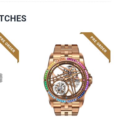
ATCHES