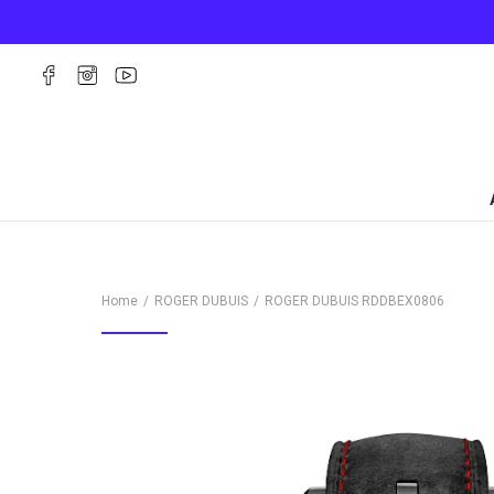
Home
ROGER DUBUIS
ROGER DUBUIS
RDDBEX0806