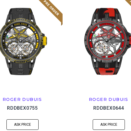
ROGER DUBUIS
ROGER DUBUIS
RDDBEX0755
RDDBEX0644
ASK PRICE
ASK PRICE