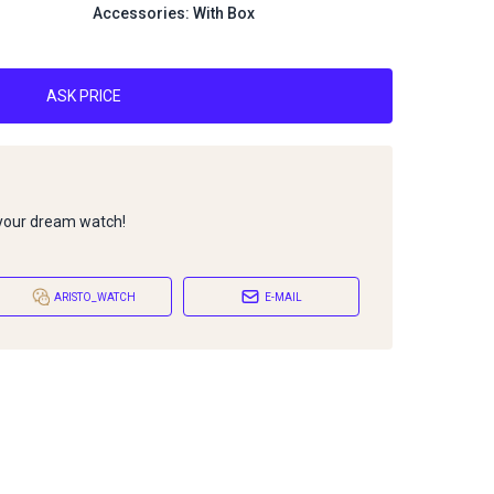
Accessories: With Box
ASK PRICE
 your dream watch!
ARISTO_WATCH
E-MAIL