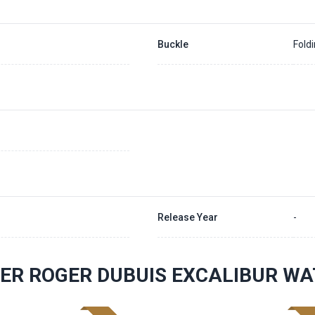
Buckle
Fold
Release Year
-
ER ROGER DUBUIS EXCALIBUR W