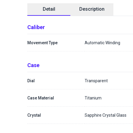
Detail
Description
Caliber
Movement Type
Automatic Winding
Case
Dial
Transparent
Case Material
Titanium
Crystal
Sapphire Crystal Glass