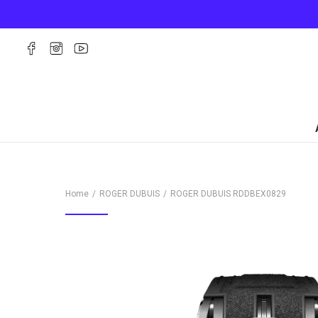
Home
ROGER DUBUIS
ROGER DUBUIS
RDDBEX0829