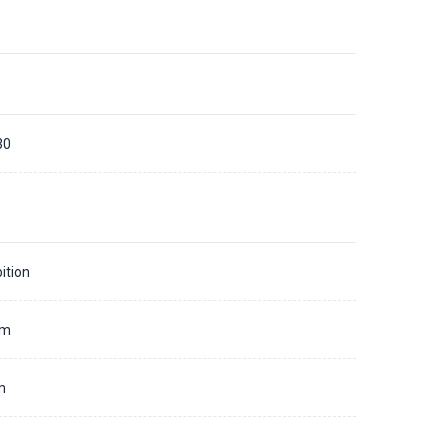
30
ition
mm
m