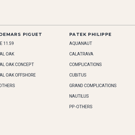
DEMARS PIGUET
PATEK PHILIPPE
E 11.59
AQUANAUT
AL OAK
CALATRAVA
AL OAK CONCEPT
COMPLICATIONS
AL OAK OFFSHORE
CUBITUS
OTHERS
GRAND COMPLICATIONS
NAUTILUS
PP-OTHERS