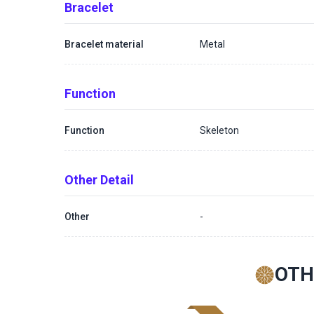
Bracelet
Bracelet material
Metal
Function
Function
Skeleton
Other Detail
Other
-
OTH