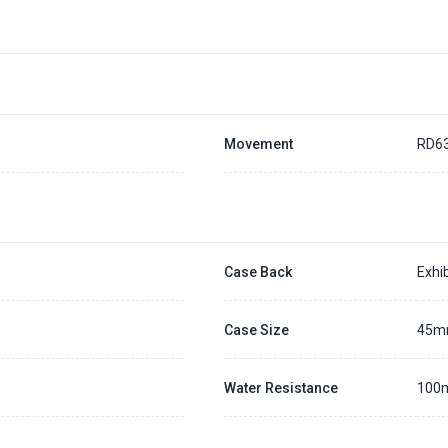
Movement
RD6
Case Back
Exhib
Case Size
45
Water Resistance
100