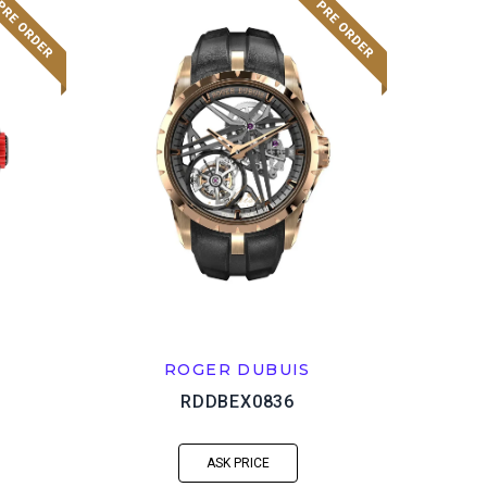
ROGER DUBUIS
RDDBEX0836
ASK PRICE