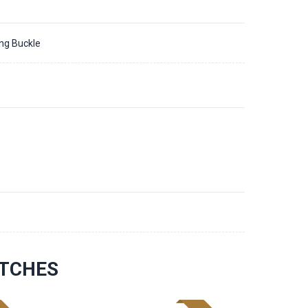
ing Buckle
ATCHES