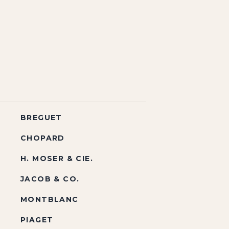
BREGUET
CHOPARD
H. MOSER & CIE.
JACOB & CO.
MONTBLANC
PIAGET