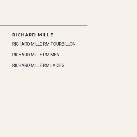
RICHARD MILLE
RICHARD MILLE RM TOURBILLON
RICHARD MILLE RM MEN
RICHARD MILLE RM LADIES