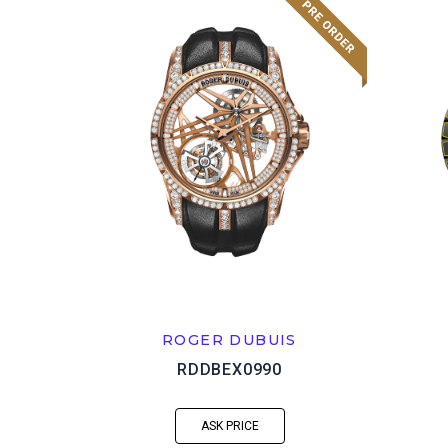
ROGER DUBUIS
RDDBEX0990
ASK PRICE