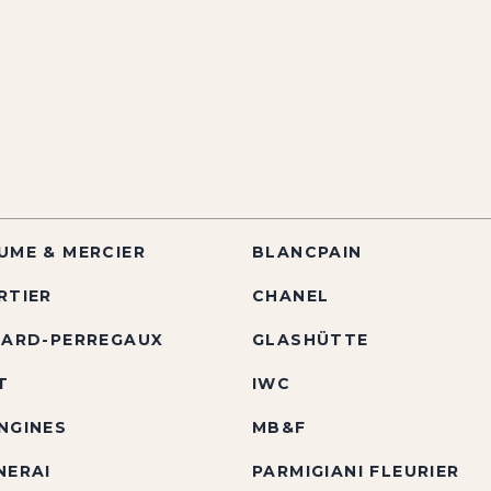
UME & MERCIER
BLANCPAIN
RTIER
CHANEL
RARD-PERREGAUX
GLASHÜTTE
T
IWC
NGINES
MB&F
NERAI
PARMIGIANI FLEURIER