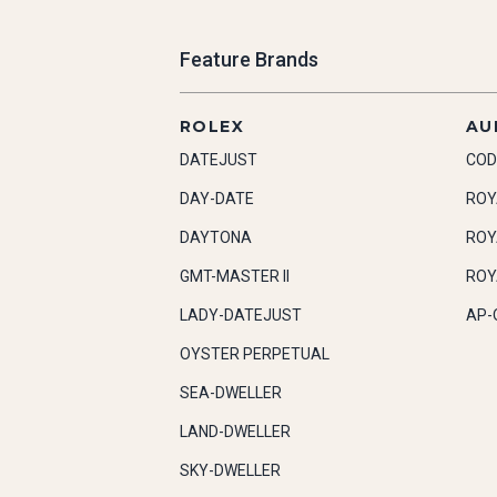
Feature Brands
ROLEX
AU
DATEJUST
COD
DAY-DATE
ROY
DAYTONA
ROY
GMT-MASTER II
ROY
LADY-DATEJUST
AP-
OYSTER PERPETUAL
SEA-DWELLER
LAND-DWELLER
SKY-DWELLER