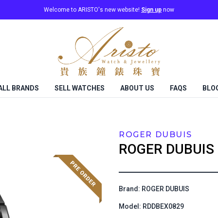
Welcome to ARISTO's new website!
Sign up
now
ALL BRANDS
SELL WATCHES
ABOUT US
FAQS
BLO
ROGER DUBUIS
ROGER DUBUIS
Brand: ROGER DUBUIS
Model: RDDBEX0829