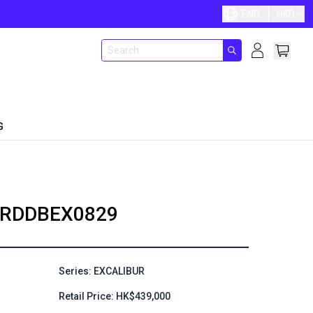
ENG
HKD
G
RDDBEX0829
Series: EXCALIBUR
Retail Price: HK$439,000