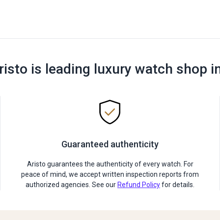
risto is leading luxury watch shop i
Guaranteed authenticity
Aristo guarantees the authenticity of every watch. For
peace of mind, we accept written inspection reports from
authorized agencies. See our
Refund Policy
for details.