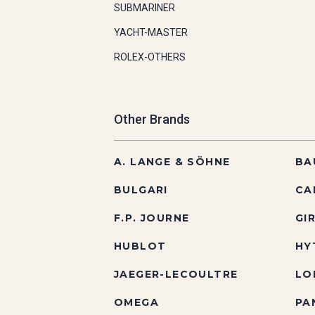
SUBMARINER
YACHT-MASTER
ROLEX-OTHERS
Other Brands
A. LANGE & SÖHNE
BA
BULGARI
CA
F.P. JOURNE
GI
HUBLOT
HY
JAEGER-LECOULTRE
LO
OMEGA
PA