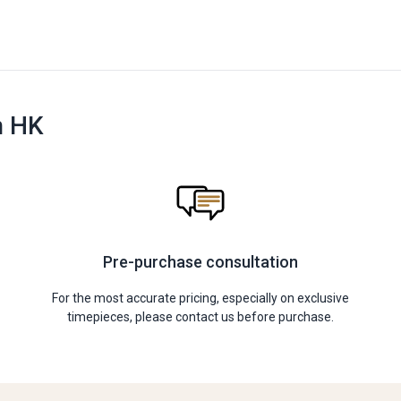
n HK
Pre-purchase consultation
For the most accurate pricing, especially on exclusive
timepieces, please contact us before purchase.