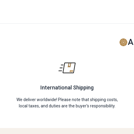
A
International Shipping
We deliver worldwide! Please note that shipping costs,
local taxes, and duties are the buyer's responsibility.