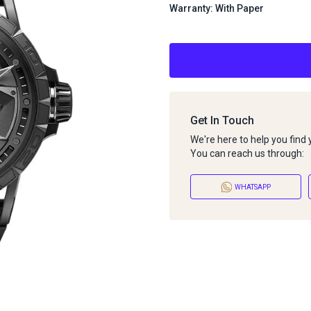
Warranty: With Paper
Get In Touch
We're here to help you find
You can reach us through:
WHATSAPP