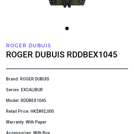
ROGER DUBUIS
ROGER DUBUIS
RDDBEX1045
Brand: ROGER DUBUIS
Series: EXCALIBUR
Model: RDDBEX1045
Retail Price: HK$892,000
Warranty: With Paper
Accessories: With Box