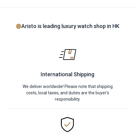
Aristo is leading luxury watch shop in HK
International Shipping
We deliver worldwide! Please note that shipping
costs, local taxes, and duties are the buyer's
responsibility.