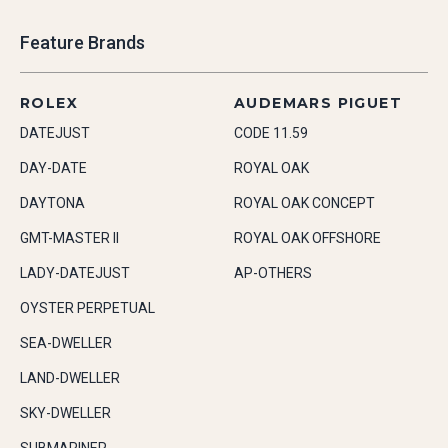
Feature Brands
ROLEX
AUDEMARS PIGUET
DATEJUST
CODE 11.59
DAY-DATE
ROYAL OAK
DAYTONA
ROYAL OAK CONCEPT
GMT-MASTER II
ROYAL OAK OFFSHORE
LADY-DATEJUST
AP-OTHERS
OYSTER PERPETUAL
SEA-DWELLER
LAND-DWELLER
SKY-DWELLER