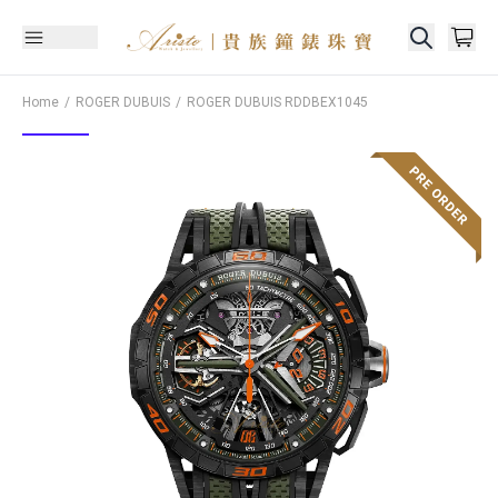
Home
ROGER DUBUIS
ROGER DUBUIS
RDDBEX1045