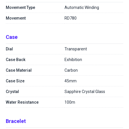
Movement Type
Automatic Winding
Movement
RD780
Case
Dial
Transparent
Case Back
Exhibition
Case Material
Carbon
Case Size
45mm
Crystal
Sapphire Crystal Glass
Water Resistance
100m
Bracelet