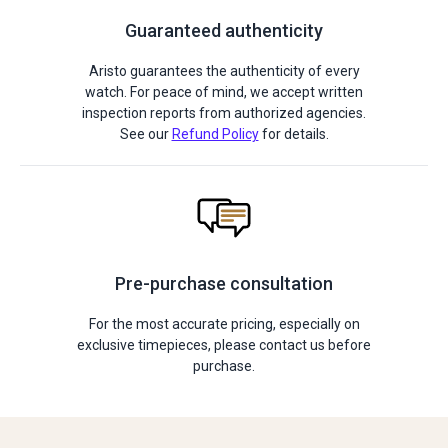
Guaranteed authenticity
Aristo guarantees the authenticity of every
watch. For peace of mind, we accept written
inspection reports from authorized agencies.
See our
Refund Policy
for details.
Pre-purchase consultation
For the most accurate pricing, especially on
exclusive timepieces, please contact us before
purchase.