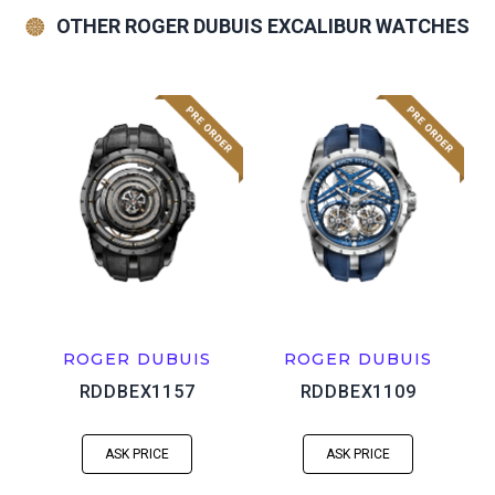
OTHER ROGER DUBUIS EXCALIBUR WATCHES
ROGER DUBUIS
ROGER DUBUIS
RDDBEX1157
RDDBEX1109
ASK PRICE
ASK PRICE