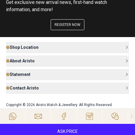
Get exclusive new arrival news, first-hand watch
information, and more!
REGISTER NOW
Shop Location
About Aristo
Statement
Contact Aristo
Copyright © 2026 Aristo Watch & Jewellery. All Rights Reserved.
ASK PRICE