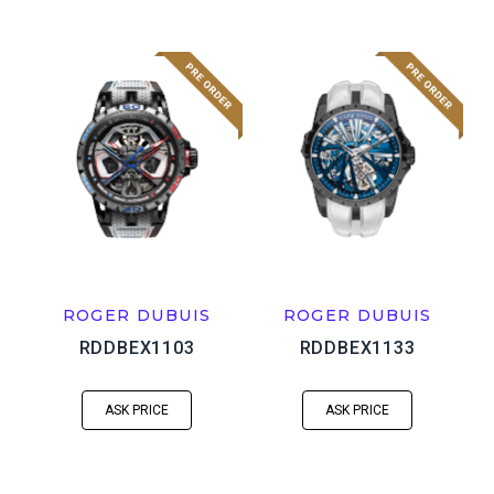
ROGER DUBUIS
ROGER DUBUIS
RDDBEX1103
RDDBEX1133
ASK PRICE
ASK PRICE