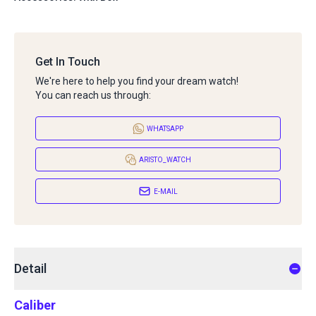
Get In Touch
We're here to help you find your dream watch!
You can reach us through:
WHATSAPP
ARISTO_WATCH
E-MAIL
Detail
Caliber