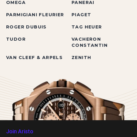
OMEGA
PANERAI
PARMIGIANI FLEURIER
PIAGET
ROGER DUBUIS
TAG HEUER
TUDOR
VACHERON
CONSTANTIN
VAN CLEEF & ARPELS
ZENITH
Join Aristo