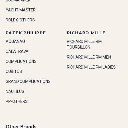
SUBMARINER
YACHT-MASTER
ROLEX-OTHERS
PATEK PHILIPPE
RICHARD MILLE
AQUANAUT
RICHARD MILLE RM
TOURBILLON
CALATRAVA
RICHARD MILLE RM MEN
COMPLICATIONS
RICHARD MILLE RM LADIES
CUBITUS
GRAND COMPLICATIONS
NAUTILUS
PP-OTHERS
Other Brands