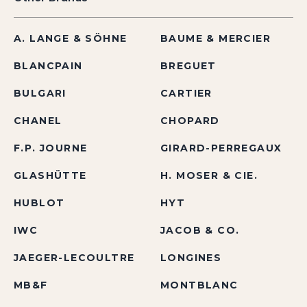
A. LANGE & SÖHNE
BAUME & MERCIER
BLANCPAIN
BREGUET
BULGARI
CARTIER
CHANEL
CHOPARD
F.P. JOURNE
GIRARD-PERREGAUX
GLASHÜTTE
H. MOSER & CIE.
HUBLOT
HYT
IWC
JACOB & CO.
JAEGER-LECOULTRE
LONGINES
MB&F
MONTBLANC