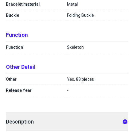
Bracelet material
Metal
Buckle
Folding Buckle
Function
Function
Skeleton
Other Detail
Other
Yes, 88 pieces
Release Year
-
Description