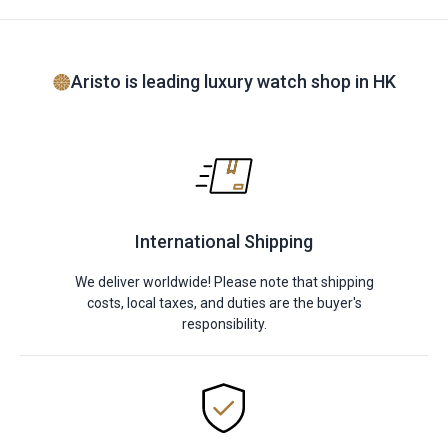
Aristo is leading luxury watch shop in HK
International Shipping
We deliver worldwide! Please note that shipping
costs, local taxes, and duties are the buyer's
responsibility.