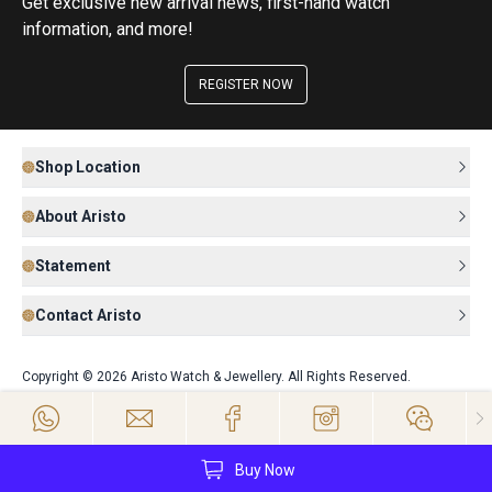
Get exclusive new arrival news, first-hand watch
information, and more!
REGISTER NOW
Shop Location
About Aristo
Statement
Contact Aristo
Copyright © 2026 Aristo Watch & Jewellery. All Rights Reserved.
Buy Now