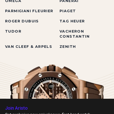
OMEGA
PANERAI
PARMIGIANI FLEURIER
PIAGET
ROGER DUBUIS
TAG HEUER
TUDOR
VACHERON
CONSTANTIN
VAN CLEEF & ARPELS
ZENITH
Join Aristo