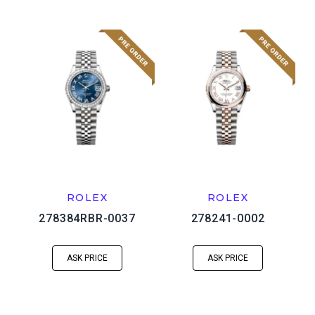
ROLEX
ROLEX
278384RBR-0037
278241-0002
ASK PRICE
ASK PRICE