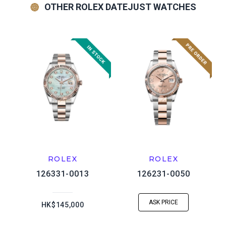
OTHER ROLEX DATEJUST WATCHES
ROLEX
ROLEX
126331-0013
126231-0050
ASK PRICE
HK$145,000