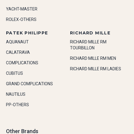
YACHT-MASTER
ROLEX-OTHERS
PATEK PHILIPPE
RICHARD MILLE
AQUANAUT
RICHARD MILLE RM
TOURBILLON
CALATRAVA
RICHARD MILLE RM MEN
COMPLICATIONS
RICHARD MILLE RM LADIES
CUBITUS
GRAND COMPLICATIONS
NAUTILUS
PP-OTHERS
Other Brands