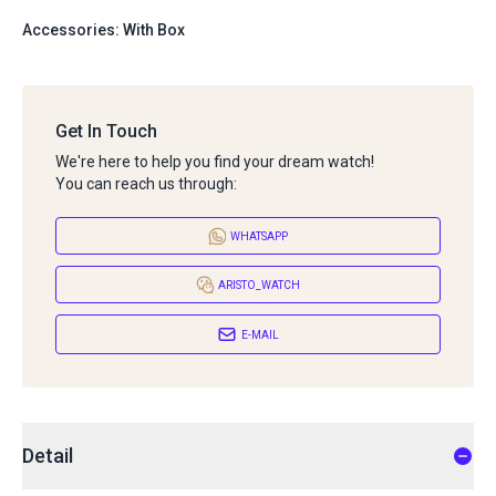
Accessories: With Box
Get In Touch
We're here to help you find your dream watch!
You can reach us through:
WHATSAPP
ARISTO_WATCH
E-MAIL
Detail