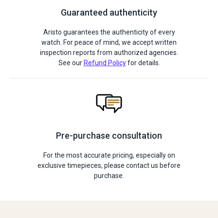
Guaranteed authenticity
Aristo guarantees the authenticity of every
watch. For peace of mind, we accept written
inspection reports from authorized agencies.
See our
Refund Policy
for details.
Pre-purchase consultation
For the most accurate pricing, especially on
exclusive timepieces, please contact us before
purchase.