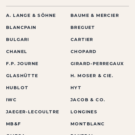
A. LANGE & SÖHNE
BAUME & MERCIER
BLANCPAIN
BREGUET
BULGARI
CARTIER
CHANEL
CHOPARD
F.P. JOURNE
GIRARD-PERREGAUX
GLASHÜTTE
H. MOSER & CIE.
HUBLOT
HYT
IWC
JACOB & CO.
JAEGER-LECOULTRE
LONGINES
MB&F
MONTBLANC