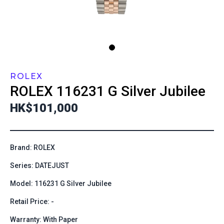
ROLEX
ROLEX
116231 G Silver Jubilee
HK$101,000
Brand: ROLEX
Series: DATEJUST
Model: 116231 G Silver Jubilee
Retail Price: -
Warranty: With Paper