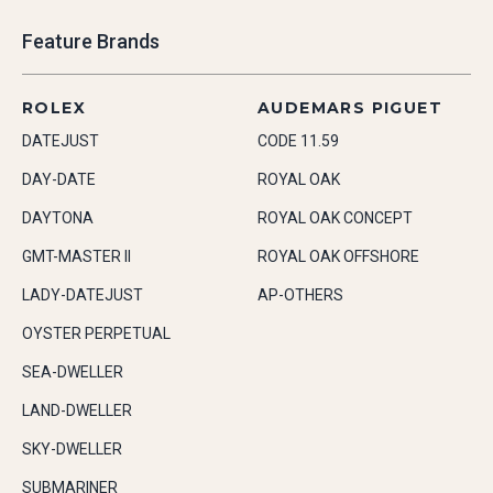
Feature Brands
ROLEX
AUDEMARS PIGUET
DATEJUST
CODE 11.59
DAY-DATE
ROYAL OAK
DAYTONA
ROYAL OAK CONCEPT
GMT-MASTER II
ROYAL OAK OFFSHORE
LADY-DATEJUST
AP-OTHERS
OYSTER PERPETUAL
SEA-DWELLER
LAND-DWELLER
SKY-DWELLER
SUBMARINER