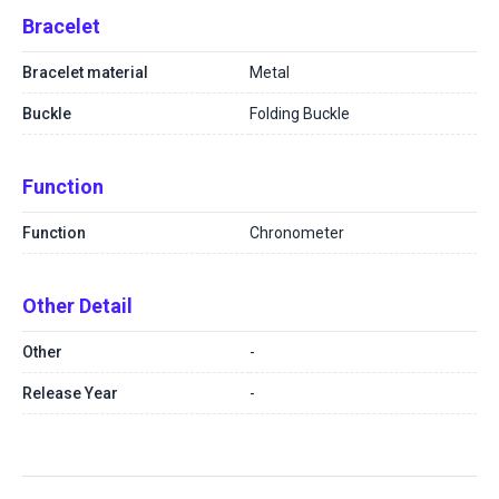
Bracelet
Bracelet material
Metal
Buckle
Folding Buckle
Function
Function
Chronometer
Other Detail
Other
-
Release Year
-