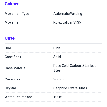
Caliber
Movement Type
Automatic Winding
Movement
Rolex caliber 3135
Case
Dial
Pink
Case Back
Solid
Rose Gold, Carbon, Stainless
Case Material
Steel
Case Size
36mm
Crystal
Sapphire Crystal Glass
Water Resistance
100m