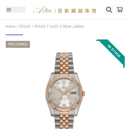
Home
ROLEX
ROLEX
116231 G Silver Jubilee
PRE-OWNED