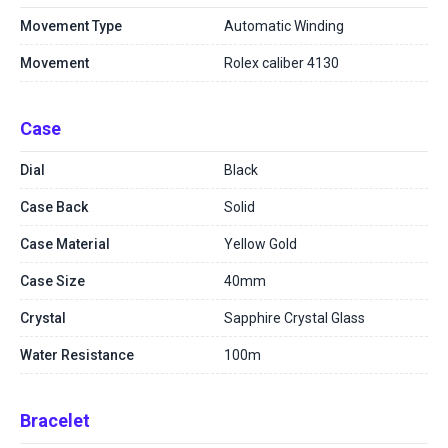
Movement Type
Automatic Winding
Movement
Rolex caliber 4130
Case
Dial
Black
Case Back
Solid
Case Material
Yellow Gold
Case Size
40mm
Crystal
Sapphire Crystal Glass
Water Resistance
100m
Bracelet