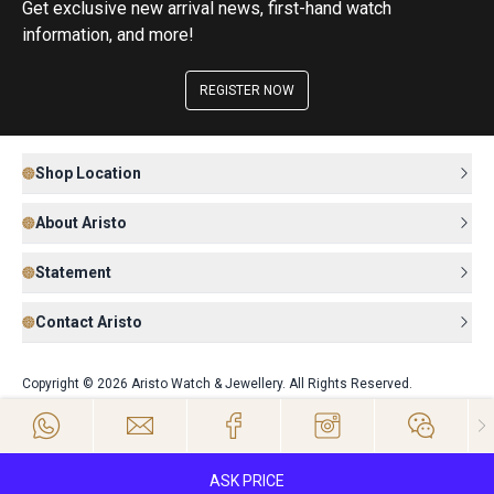
Get exclusive new arrival news, first-hand watch
information, and more!
REGISTER NOW
Shop Location
About Aristo
Statement
Contact Aristo
Copyright © 2026 Aristo Watch & Jewellery. All Rights Reserved.
ASK PRICE