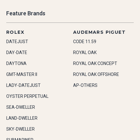
Feature Brands
ROLEX
AUDEMARS PIGUET
DATEJUST
CODE 11.59
DAY-DATE
ROYAL OAK
DAYTONA
ROYAL OAK CONCEPT
GMT-MASTER II
ROYAL OAK OFFSHORE
LADY-DATEJUST
AP-OTHERS
OYSTER PERPETUAL
SEA-DWELLER
LAND-DWELLER
SKY-DWELLER