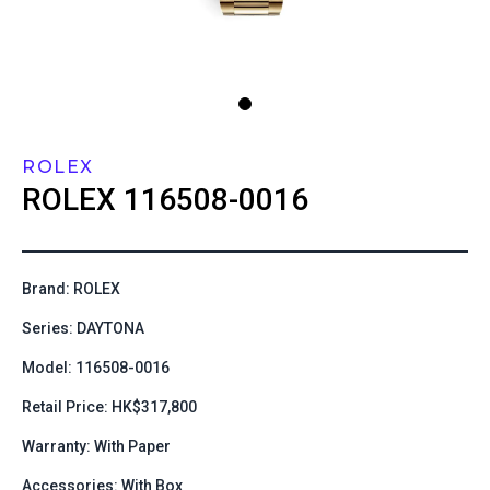
ROLEX
ROLEX
116508-0016
Brand: ROLEX
Series: DAYTONA
Model: 116508-0016
Retail Price: HK$317,800
Warranty: With Paper
Accessories: With Box