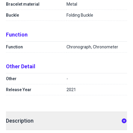
Bracelet material
Metal
Buckle
Folding Buckle
Function
Function
Chronograph, Chronometer
Other Detail
Other
-
Release Year
2021
Description