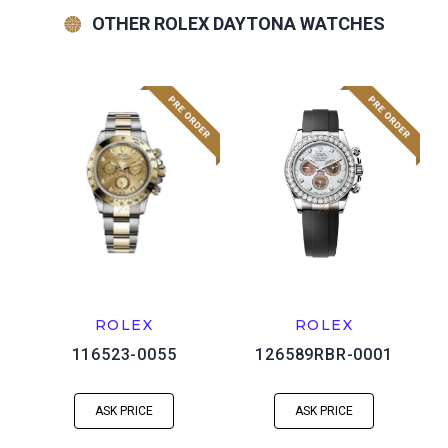
OTHER ROLEX DAYTONA WATCHES
ROLEX
ROLEX
116523-0055
126589RBR-0001
ASK PRICE
ASK PRICE