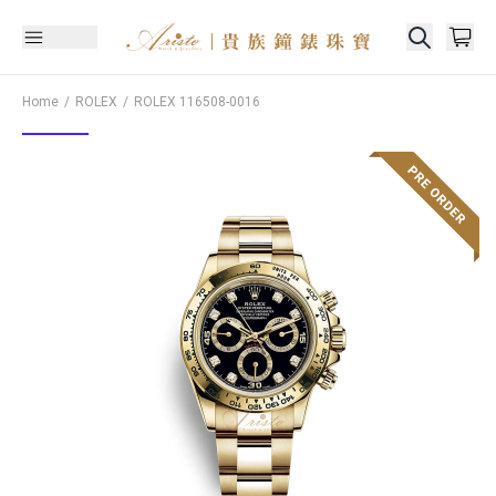
Home
ROLEX
ROLEX
116508-0016