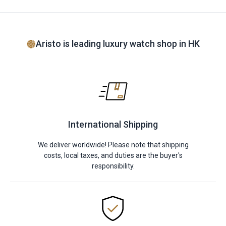
Aristo is leading luxury watch shop in HK
International Shipping
We deliver worldwide! Please note that shipping
costs, local taxes, and duties are the buyer's
responsibility.