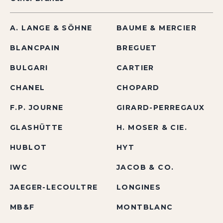
A. LANGE & SÖHNE
BAUME & MERCIER
BLANCPAIN
BREGUET
BULGARI
CARTIER
CHANEL
CHOPARD
F.P. JOURNE
GIRARD-PERREGAUX
GLASHÜTTE
H. MOSER & CIE.
HUBLOT
HYT
IWC
JACOB & CO.
JAEGER-LECOULTRE
LONGINES
MB&F
MONTBLANC