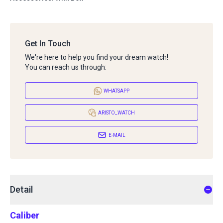
Get In Touch
We're here to help you find your dream watch!
You can reach us through:
WHATSAPP
ARISTO_WATCH
E-MAIL
Detail
Caliber