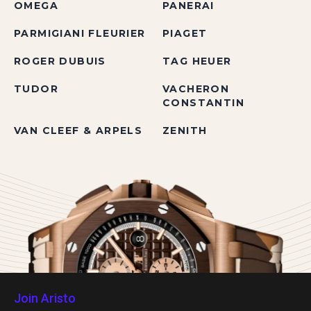
OMEGA
PANERAI
PARMIGIANI FLEURIER
PIAGET
ROGER DUBUIS
TAG HEUER
TUDOR
VACHERON
CONSTANTIN
VAN CLEEF & ARPELS
ZENITH
Join Aristo