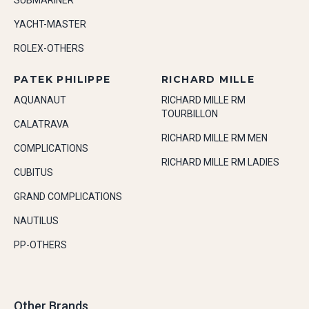
SUBMARINER
YACHT-MASTER
ROLEX-OTHERS
PATEK PHILIPPE
RICHARD MILLE
AQUANAUT
RICHARD MILLE RM
TOURBILLON
CALATRAVA
RICHARD MILLE RM MEN
COMPLICATIONS
RICHARD MILLE RM LADIES
CUBITUS
GRAND COMPLICATIONS
NAUTILUS
PP-OTHERS
Other Brands