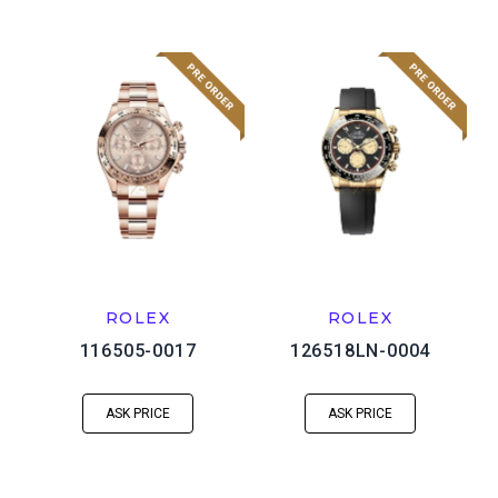
ROLEX
ROLEX
116505-0017
126518LN-0004
ASK PRICE
ASK PRICE