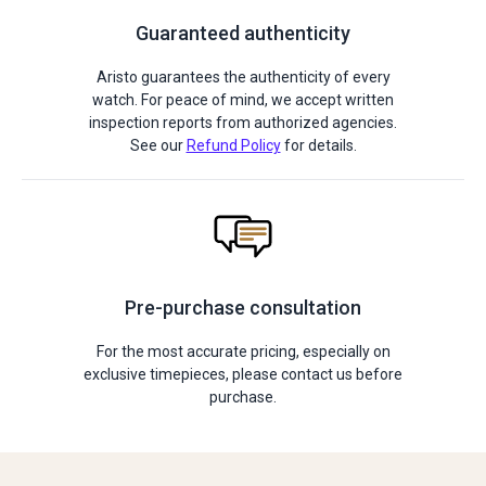
Guaranteed authenticity
Aristo guarantees the authenticity of every
watch. For peace of mind, we accept written
inspection reports from authorized agencies.
See our
Refund Policy
for details.
Pre-purchase consultation
For the most accurate pricing, especially on
exclusive timepieces, please contact us before
purchase.