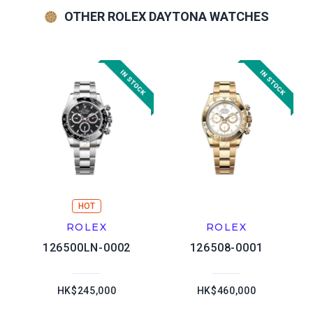
OTHER ROLEX DAYTONA WATCHES
HOT
ROLEX
ROLEX
126500LN-0002
126508-0001
HK$245,000
HK$460,000