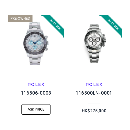
PRE-OWNED
ROLEX
ROLEX
116506-0003
116500LN-0001
ASK PRICE
HK$275,000