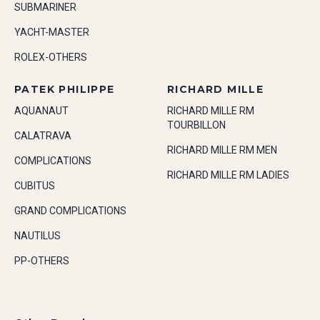
SUBMARINER
YACHT-MASTER
ROLEX-OTHERS
PATEK PHILIPPE
RICHARD MILLE
AQUANAUT
RICHARD MILLE RM
TOURBILLON
CALATRAVA
RICHARD MILLE RM MEN
COMPLICATIONS
RICHARD MILLE RM LADIES
CUBITUS
GRAND COMPLICATIONS
NAUTILUS
PP-OTHERS