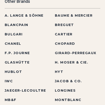
Other Brands
A. LANGE & SÖHNE
BAUME & MERCIER
BLANCPAIN
BREGUET
BULGARI
CARTIER
CHANEL
CHOPARD
F.P. JOURNE
GIRARD-PERREGAUX
GLASHÜTTE
H. MOSER & CIE.
HUBLOT
HYT
IWC
JACOB & CO.
JAEGER-LECOULTRE
LONGINES
MB&F
MONTBLANC