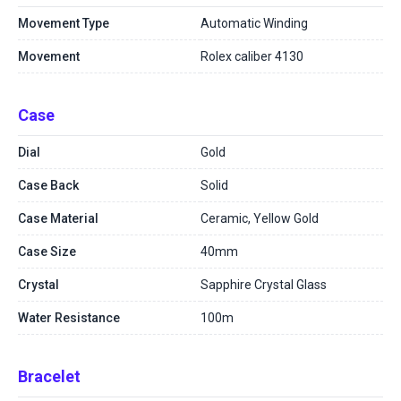
Movement Type
Automatic Winding
Movement
Rolex caliber 4130
Case
Dial
Gold
Case Back
Solid
Case Material
Ceramic, Yellow Gold
Case Size
40mm
Crystal
Sapphire Crystal Glass
Water Resistance
100m
Bracelet