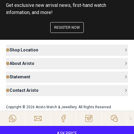
Get exclusive new arrival news, first-hand watch
information, and more!
REGISTER NOW
Shop Location
About Aristo
Statement
Contact Aristo
Copyright © 2026 Aristo Watch & Jewellery. All Rights Reserved.
ASK PRICE