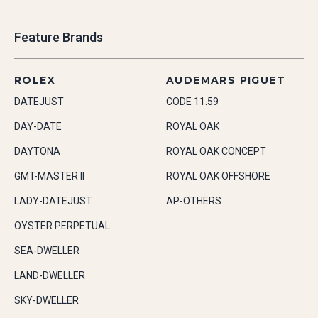
Feature Brands
ROLEX
AUDEMARS PIGUET
DATEJUST
CODE 11.59
DAY-DATE
ROYAL OAK
DAYTONA
ROYAL OAK CONCEPT
GMT-MASTER II
ROYAL OAK OFFSHORE
LADY-DATEJUST
AP-OTHERS
OYSTER PERPETUAL
SEA-DWELLER
LAND-DWELLER
SKY-DWELLER