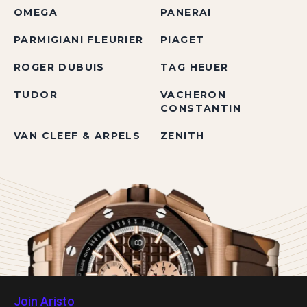
OMEGA
PANERAI
PARMIGIANI FLEURIER
PIAGET
ROGER DUBUIS
TAG HEUER
TUDOR
VACHERON
CONSTANTIN
VAN CLEEF & ARPELS
ZENITH
Join Aristo