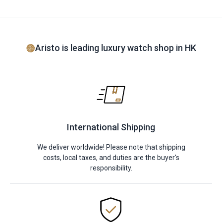
Aristo is leading luxury watch shop in HK
International Shipping
We deliver worldwide! Please note that shipping
costs, local taxes, and duties are the buyer's
responsibility.