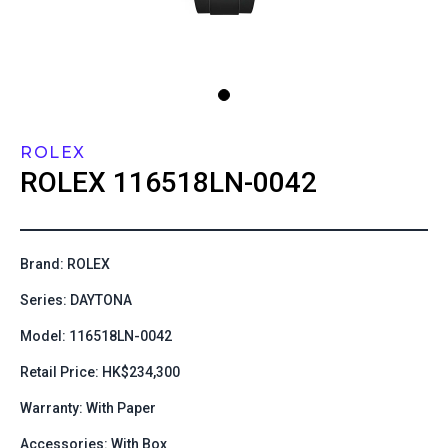
ROLEX
ROLEX
116518LN-0042
Brand: ROLEX
Series: DAYTONA
Model: 116518LN-0042
Retail Price: HK$234,300
Warranty: With Paper
Accessories: With Box