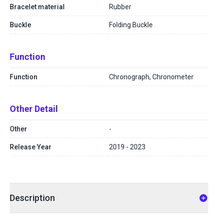
Bracelet material
Rubber
Buckle
Folding Buckle
Function
Function
Chronograph, Chronometer
Other Detail
Other
-
Release Year
2019 - 2023
Description