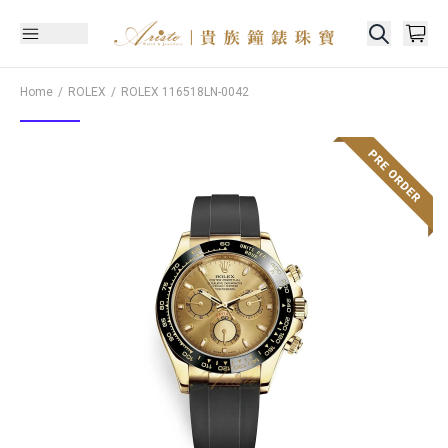
Home
ROLEX
ROLEX
116518LN-0042