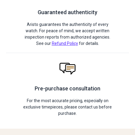
Guaranteed authenticity
Aristo guarantees the authenticity of every
watch. For peace of mind, we accept written
inspection reports from authorized agencies.
See our
Refund Policy
for details.
Pre-purchase consultation
For the most accurate pricing, especially on
exclusive timepieces, please contact us before
purchase.