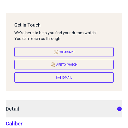
Get In Touch
We're here to help you find your dream watch!
You can reach us through:
WHATSAPP
ARISTO_WATCH
E-MAIL
Detail
Caliber