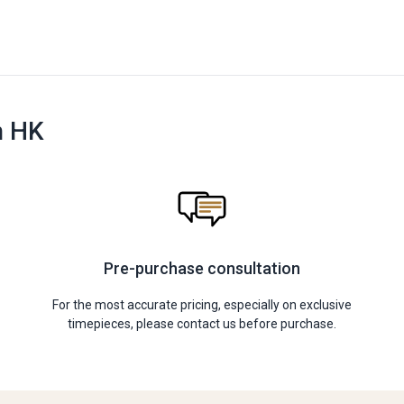
n HK
Pre-purchase consultation
For the most accurate pricing, especially on exclusive
timepieces, please contact us before purchase.