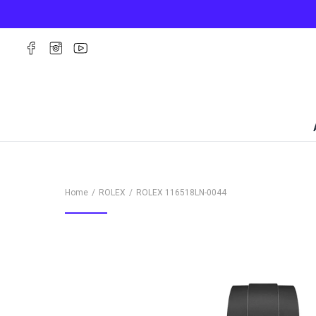
Home
ROLEX
ROLEX
116518LN-0044