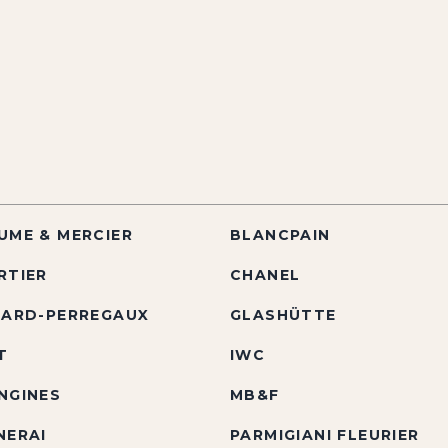
UME & MERCIER
BLANCPAIN
RTIER
CHANEL
RARD-PERREGAUX
GLASHÜTTE
T
IWC
NGINES
MB&F
NERAI
PARMIGIANI FLEURIER