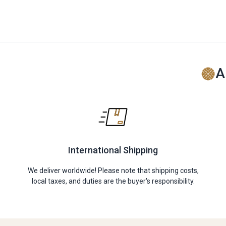
A
International Shipping
We deliver worldwide! Please note that shipping costs,
local taxes, and duties are the buyer's responsibility.