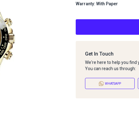
Warranty: With Paper
Get In Touch
We're here to help you find
You can reach us through:
WHATSAPP