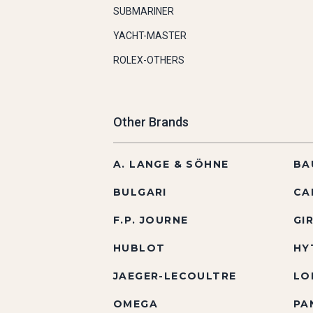
SUBMARINER
YACHT-MASTER
ROLEX-OTHERS
Other Brands
A. LANGE & SÖHNE
BA
BULGARI
CA
F.P. JOURNE
GI
HUBLOT
HY
JAEGER-LECOULTRE
LO
OMEGA
PA