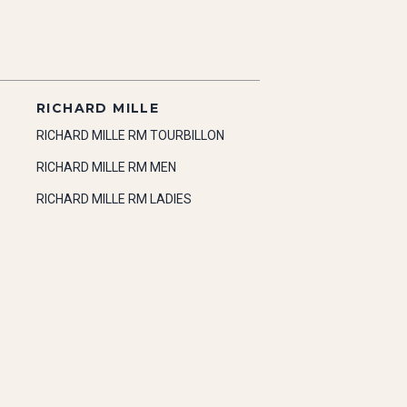
RICHARD MILLE
RICHARD MILLE RM TOURBILLON
RICHARD MILLE RM MEN
RICHARD MILLE RM LADIES