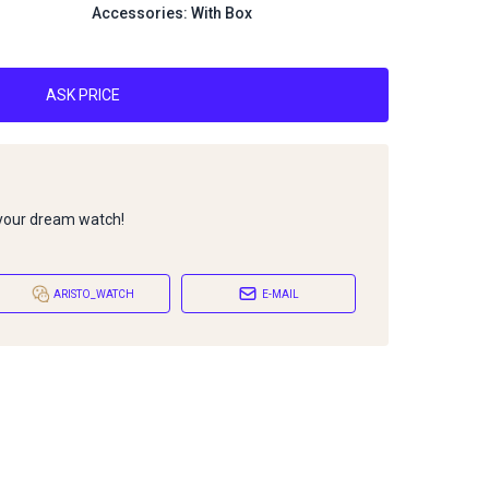
Accessories: With Box
ASK PRICE
 your dream watch!
ARISTO_WATCH
E-MAIL