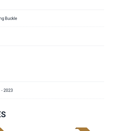
ing Buckle
 - 2023
ES