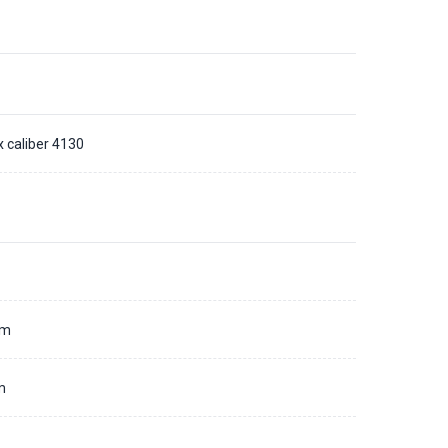
x caliber 4130
d
mm
m