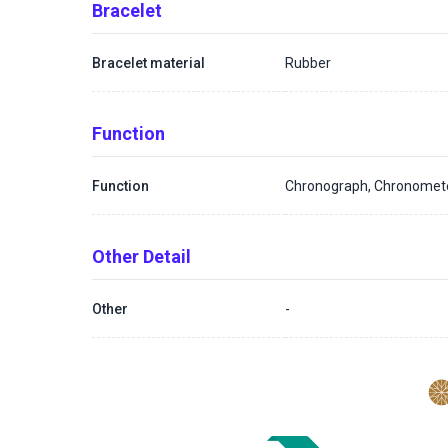
Bracelet
Bracelet material
Rubber
Function
Function
Chronograph, Chronomet
Other Detail
Other
-