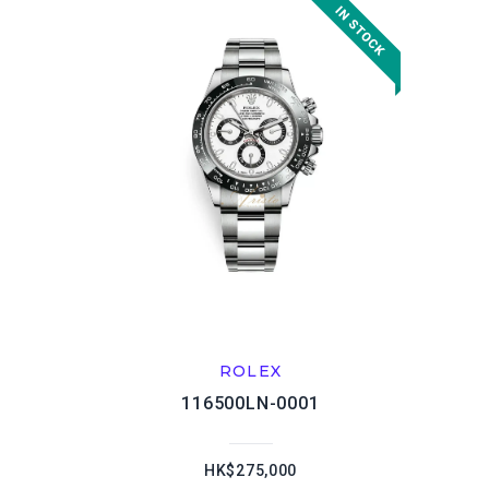
ROLEX
116500LN-0001
HK$275,000