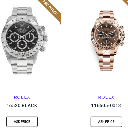
ROLEX
ROLEX
16520 BLACK
116505-0013
ASK PRICE
ASK PRICE