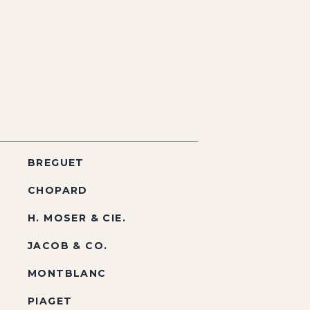
BREGUET
CHOPARD
H. MOSER & CIE.
JACOB & CO.
MONTBLANC
PIAGET