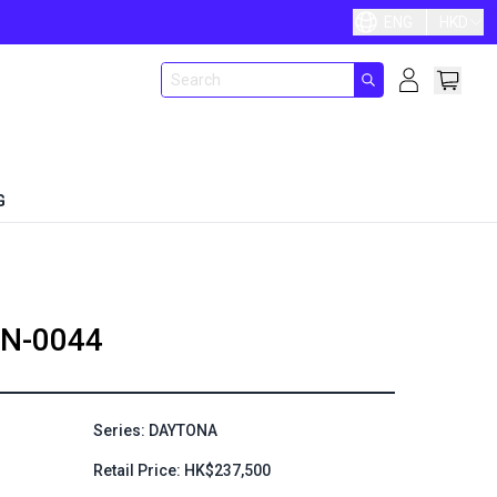
ENG
HKD
G
N-0044
Series: DAYTONA
Retail Price: HK$237,500