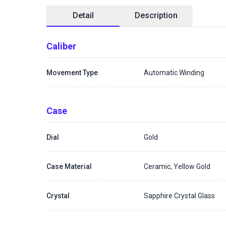
Detail
Description
Caliber
Movement Type
Automatic Winding
Case
Dial
Gold
Case Material
Ceramic, Yellow Gold
Crystal
Sapphire Crystal Glass