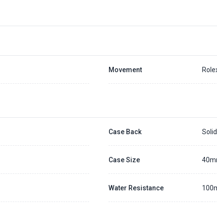
Movement
Role
Case Back
Soli
Case Size
40
Water Resistance
100