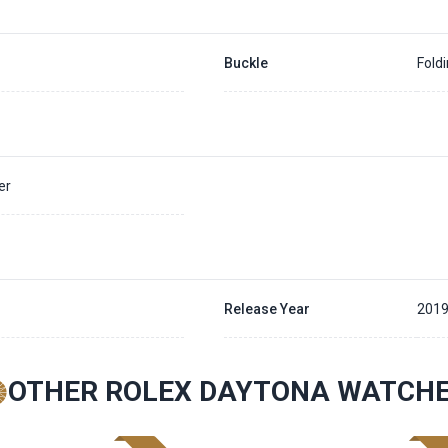
Buckle
Fold
er
Release Year
2019
OTHER ROLEX DAYTONA WATCH