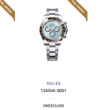
ROLEX
126506-0001
HK$935,000