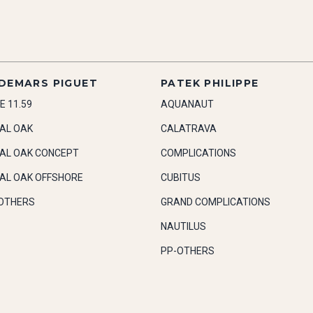
DEMARS PIGUET
PATEK PHILIPPE
E 11.59
AQUANAUT
AL OAK
CALATRAVA
AL OAK CONCEPT
COMPLICATIONS
AL OAK OFFSHORE
CUBITUS
OTHERS
GRAND COMPLICATIONS
NAUTILUS
PP-OTHERS