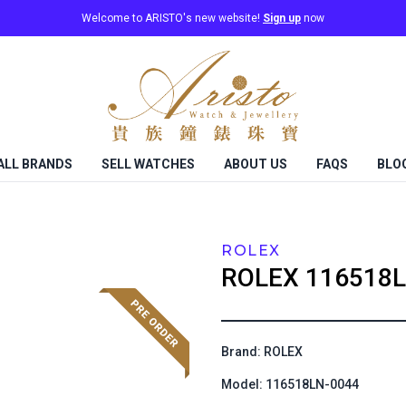
Welcome to ARISTO's new website!
Sign up
now
ALL BRANDS
SELL WATCHES
ABOUT US
FAQS
BLO
ROLEX
ROLEX
116518L
Brand: ROLEX
Model: 116518LN-0044