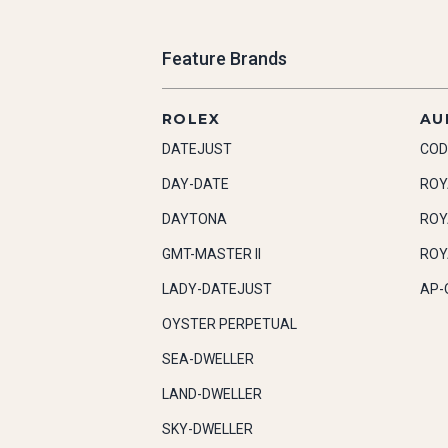
Feature Brands
ROLEX
AU
DATEJUST
COD
DAY-DATE
ROY
DAYTONA
ROY
GMT-MASTER II
ROY
LADY-DATEJUST
AP-
OYSTER PERPETUAL
SEA-DWELLER
LAND-DWELLER
SKY-DWELLER