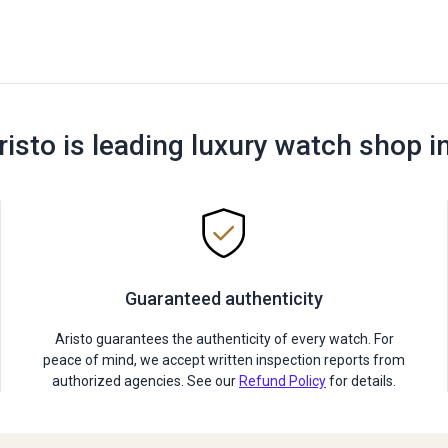
risto is leading luxury watch shop i
Guaranteed authenticity
Aristo guarantees the authenticity of every watch. For
peace of mind, we accept written inspection reports from
authorized agencies. See our
Refund Policy
for details.