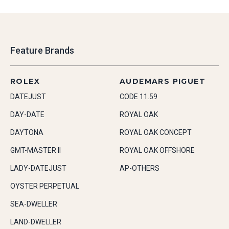
Feature Brands
ROLEX
AUDEMARS PIGUET
DATEJUST
CODE 11.59
DAY-DATE
ROYAL OAK
DAYTONA
ROYAL OAK CONCEPT
GMT-MASTER II
ROYAL OAK OFFSHORE
LADY-DATEJUST
AP-OTHERS
OYSTER PERPETUAL
SEA-DWELLER
LAND-DWELLER