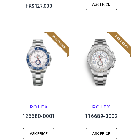
ASK PRICE
HK$127,000
ROLEX
ROLEX
126680-0001
116689-0002
ASK PRICE
ASK PRICE