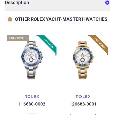
Description
OTHER ROLEX YACHT-MASTER II WATCHES
PRE-OWNED
ROLEX
ROLEX
116680-0002
126688-0001