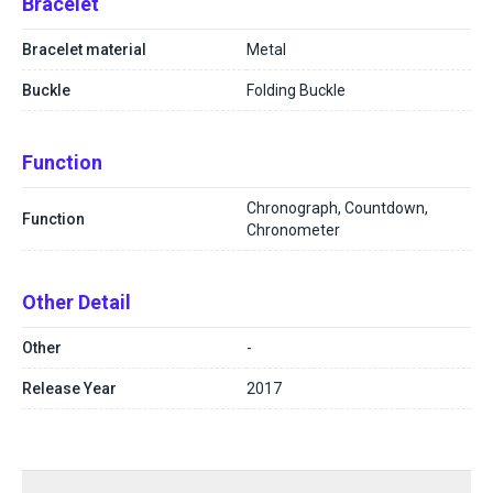
Bracelet
Bracelet material
Metal
Buckle
Folding Buckle
Function
Chronograph, Countdown,
Function
Chronometer
Other Detail
Other
-
Release Year
2017