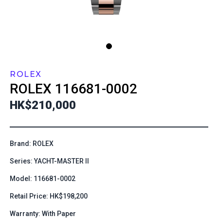
ROLEX
ROLEX
116681-0002
HK$210,000
Brand: ROLEX
Series: YACHT-MASTER II
Model: 116681-0002
Retail Price: HK$198,200
Warranty: With Paper