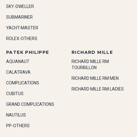
SKY-DWELLER
SUBMARINER
YACHT-MASTER
ROLEX-OTHERS
PATEK PHILIPPE
RICHARD MILLE
AQUANAUT
RICHARD MILLE RM
TOURBILLON
CALATRAVA
RICHARD MILLE RM MEN
COMPLICATIONS
RICHARD MILLE RM LADIES
CUBITUS
GRAND COMPLICATIONS
NAUTILUS
PP-OTHERS