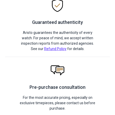
Guaranteed authenticity
Aristo guarantees the authenticity of every
watch. For peace of mind, we accept written
inspection reports from authorized agencies.
See our
Refund Policy
for details.
Pre-purchase consultation
For the most accurate pricing, especially on
exclusive timepieces, please contact us before
purchase.