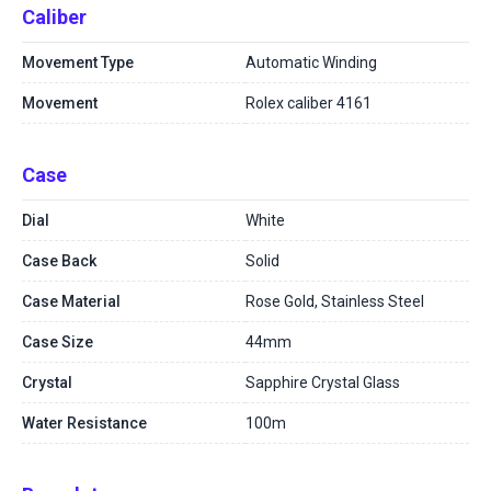
Caliber
Movement Type
Automatic Winding
Movement
Rolex caliber 4161
Case
Dial
White
Case Back
Solid
Case Material
Rose Gold, Stainless Steel
Case Size
44mm
Crystal
Sapphire Crystal Glass
Water Resistance
100m