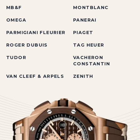
MB&F
MONTBLANC
OMEGA
PANERAI
PARMIGIANI FLEURIER
PIAGET
ROGER DUBUIS
TAG HEUER
TUDOR
VACHERON
CONSTANTIN
VAN CLEEF & ARPELS
ZENITH