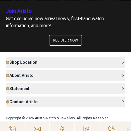
Join Aristo
Get exclusive new arrival news, first-hand watch
information, and more!
REGISTER NOW
Shop Location
About Aristo
Statement
Contact Aristo
Copyright © 2026 Aristo Watch & Jewellery. All Rights Reserved.