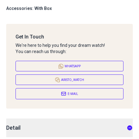
Accessories: With Box
Get In Touch
We're here to help you find your dream watch!
You can reach us through:
WHATSAPP
ARISTO_WATCH
E-MAIL
Detail