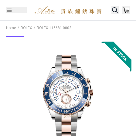
Home
ROLEX
ROLEX
116681-0002