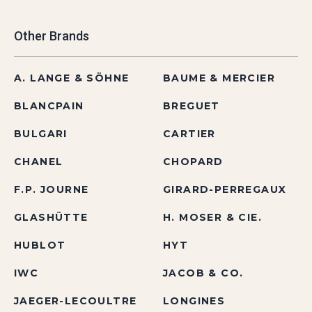
Other Brands
A. LANGE & SÖHNE
BAUME & MERCIER
BLANCPAIN
BREGUET
BULGARI
CARTIER
CHANEL
CHOPARD
F.P. JOURNE
GIRARD-PERREGAUX
GLASHÜTTE
H. MOSER & CIE.
HUBLOT
HYT
IWC
JACOB & CO.
JAEGER-LECOULTRE
LONGINES