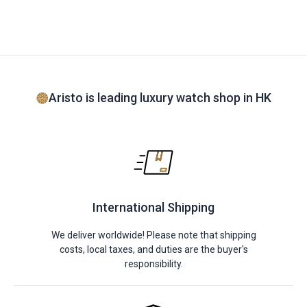
Aristo is leading luxury watch shop in HK
International Shipping
We deliver worldwide! Please note that shipping
costs, local taxes, and duties are the buyer's
responsibility.