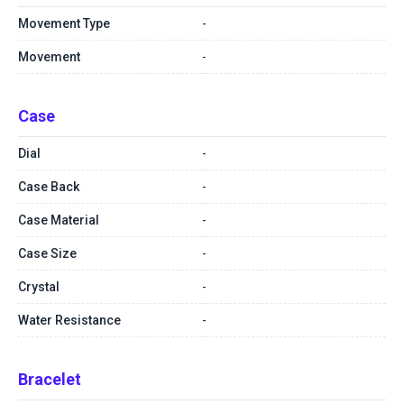
Movement Type
-
Movement
-
Case
Dial
-
Case Back
-
Case Material
-
Case Size
-
Crystal
-
Water Resistance
-
Bracelet