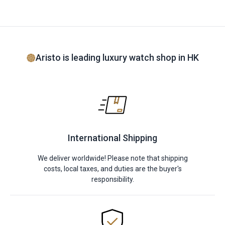
Aristo is leading luxury watch shop in HK
International Shipping
We deliver worldwide! Please note that shipping
costs, local taxes, and duties are the buyer's
responsibility.