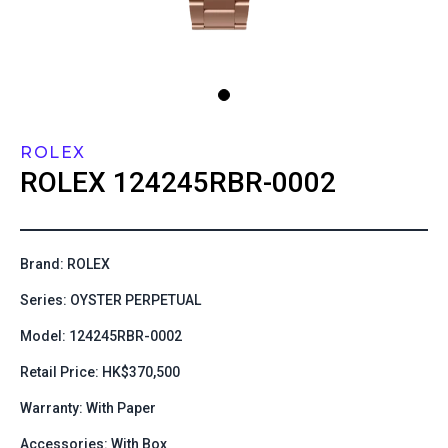
ROLEX
ROLEX
124245RBR-0002
Brand: ROLEX
Series: OYSTER PERPETUAL
Model: 124245RBR-0002
Retail Price: HK$370,500
Warranty: With Paper
Accessories: With Box