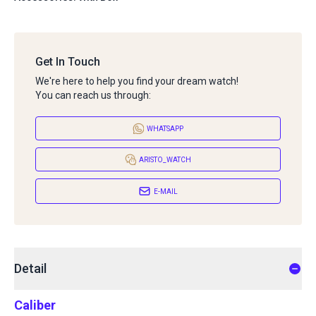
Get In Touch
We're here to help you find your dream watch!
You can reach us through:
WHATSAPP
ARISTO_WATCH
E-MAIL
Detail
Caliber