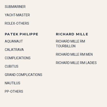
SUBMARINER
YACHT-MASTER
ROLEX-OTHERS
PATEK PHILIPPE
RICHARD MILLE
AQUANAUT
RICHARD MILLE RM
TOURBILLON
CALATRAVA
RICHARD MILLE RM MEN
COMPLICATIONS
RICHARD MILLE RM LADIES
CUBITUS
GRAND COMPLICATIONS
NAUTILUS
PP-OTHERS