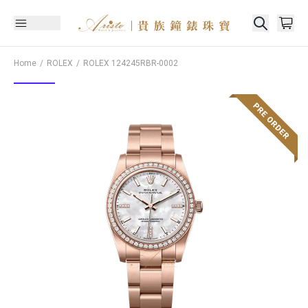
Home
ROLEX
ROLEX
124245RBR-0002