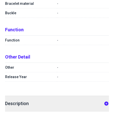
Bracelet material
-
Buckle
-
Function
Function
-
Other Detail
Other
-
Release Year
-
Description