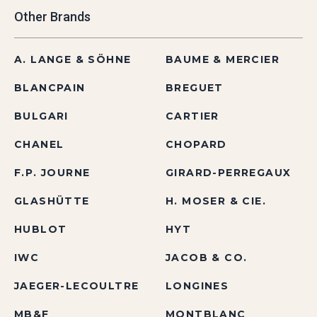
Other Brands
A. LANGE & SÖHNE
BAUME & MERCIER
BLANCPAIN
BREGUET
BULGARI
CARTIER
CHANEL
CHOPARD
F.P. JOURNE
GIRARD-PERREGAUX
GLASHÜTTE
H. MOSER & CIE.
HUBLOT
HYT
IWC
JACOB & CO.
JAEGER-LECOULTRE
LONGINES
MB&F
MONTBLANC