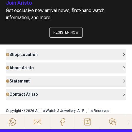
Join Aristo
Get exclusive new arrival news, first-hand watch
information, and more!
REGISTER NOW
Shop Location
About Aristo
Statement
Contact Aristo
Copyright © 2026 Aristo Watch & Jewellery. All Rights Reserved.