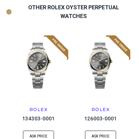
OTHER ROLEX OYSTER PERPETUAL
WATCHES
ROLEX
ROLEX
134303-0001
126003-0001
ASK PRICE
ASK PRICE