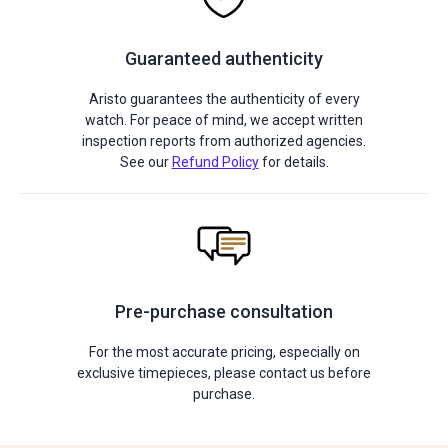
Guaranteed authenticity
Aristo guarantees the authenticity of every
watch. For peace of mind, we accept written
inspection reports from authorized agencies.
See our
Refund Policy
for details.
Pre-purchase consultation
For the most accurate pricing, especially on
exclusive timepieces, please contact us before
purchase.