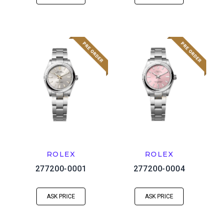
ROLEX
ROLEX
277200-0001
277200-0004
ASK PRICE
ASK PRICE