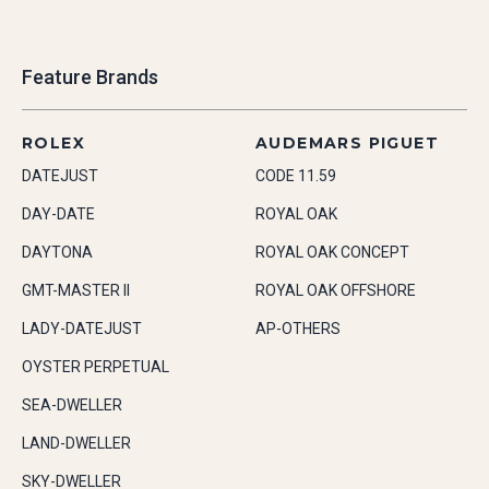
Feature Brands
ROLEX
AUDEMARS PIGUET
DATEJUST
CODE 11.59
DAY-DATE
ROYAL OAK
DAYTONA
ROYAL OAK CONCEPT
GMT-MASTER II
ROYAL OAK OFFSHORE
LADY-DATEJUST
AP-OTHERS
OYSTER PERPETUAL
SEA-DWELLER
LAND-DWELLER
SKY-DWELLER