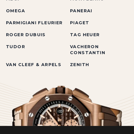
OMEGA
PANERAI
PARMIGIANI FLEURIER
PIAGET
ROGER DUBUIS
TAG HEUER
TUDOR
VACHERON
CONSTANTIN
VAN CLEEF & ARPELS
ZENITH