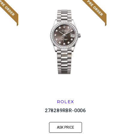
ROLEX
278289RBR-0006
ASK PRICE