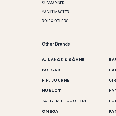
SUBMARINER
YACHT-MASTER
ROLEX-OTHERS
Other Brands
A. LANGE & SÖHNE
BA
BULGARI
CA
F.P. JOURNE
GI
HUBLOT
HY
JAEGER-LECOULTRE
LO
OMEGA
PA