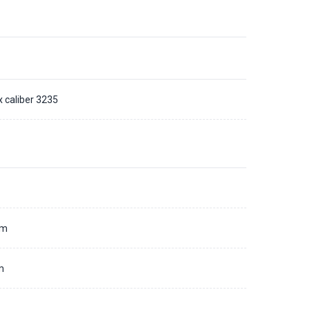
x caliber 3235
d
mm
m