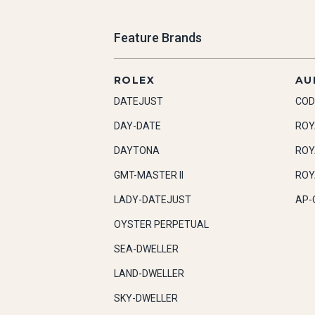
Feature Brands
ROLEX
AU
DATEJUST
COD
DAY-DATE
ROY
DAYTONA
ROY
GMT-MASTER II
ROY
LADY-DATEJUST
AP-
OYSTER PERPETUAL
SEA-DWELLER
LAND-DWELLER
SKY-DWELLER