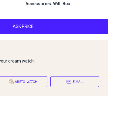
Accessories: With Box
ASK PRICE
 your dream watch!
ARISTO_WATCH
E-MAIL