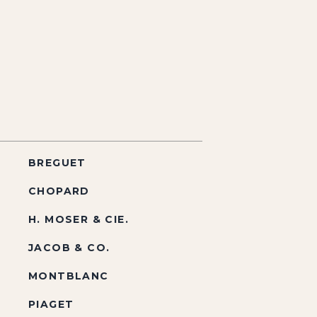
BREGUET
CHOPARD
H. MOSER & CIE.
JACOB & CO.
MONTBLANC
PIAGET