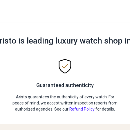
risto is leading luxury watch shop i
Guaranteed authenticity
Aristo guarantees the authenticity of every watch. For
peace of mind, we accept written inspection reports from
authorized agencies. See our
Refund Policy
for details.