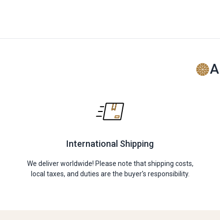
A
International Shipping
We deliver worldwide! Please note that shipping costs,
local taxes, and duties are the buyer's responsibility.