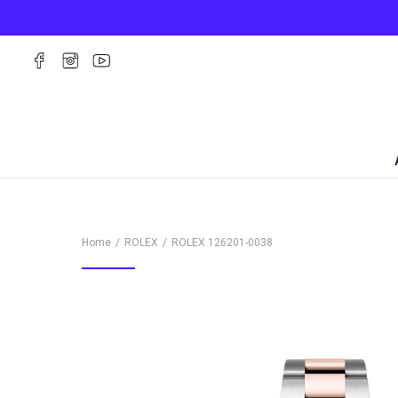
Home
ROLEX
ROLEX
126201-0038