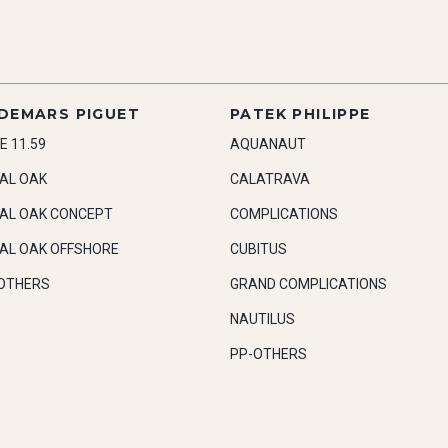
DEMARS PIGUET
PATEK PHILIPPE
E 11.59
AQUANAUT
AL OAK
CALATRAVA
AL OAK CONCEPT
COMPLICATIONS
AL OAK OFFSHORE
CUBITUS
OTHERS
GRAND COMPLICATIONS
NAUTILUS
PP-OTHERS