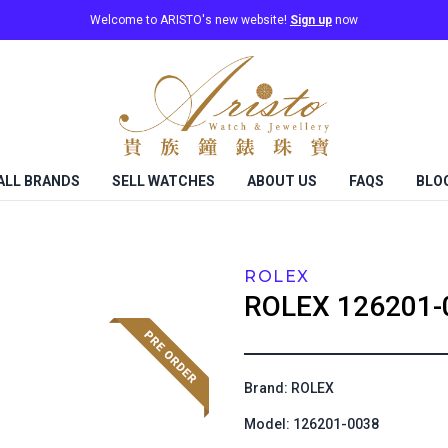
Welcome to ARISTO's new website!
Sign up
now
ALL BRANDS
SELL WATCHES
ABOUT US
FAQS
BLO
ROLEX
ROLEX
126201-
Brand: ROLEX
Model: 126201-0038