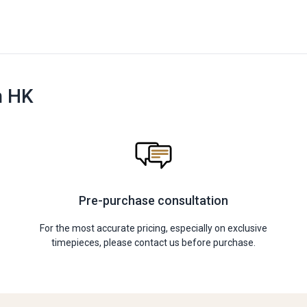
n HK
Pre-purchase consultation
For the most accurate pricing, especially on exclusive
timepieces, please contact us before purchase.