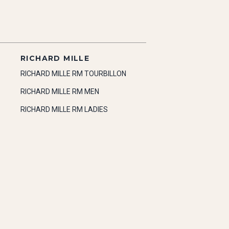
RICHARD MILLE
RICHARD MILLE RM TOURBILLON
RICHARD MILLE RM MEN
RICHARD MILLE RM LADIES