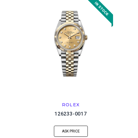
ROLEX
126233-0017
ASK PRICE