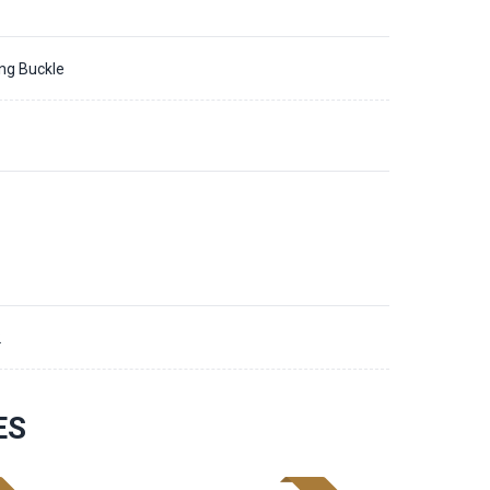
ing Buckle
2
ES