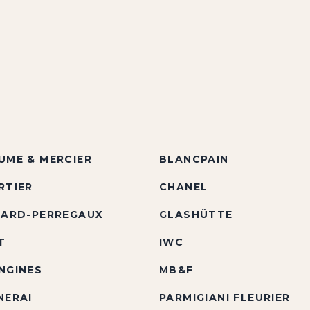
UME & MERCIER
BLANCPAIN
RTIER
CHANEL
RARD-PERREGAUX
GLASHÜTTE
T
IWC
NGINES
MB&F
NERAI
PARMIGIANI FLEURIER