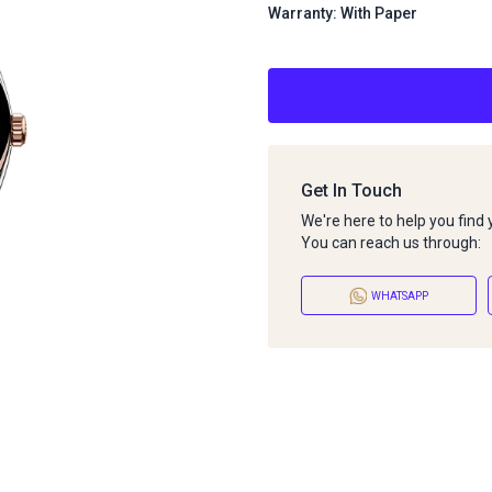
Warranty: With Paper
Get In Touch
We're here to help you find
You can reach us through:
WHATSAPP