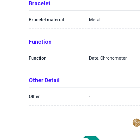
Bracelet
Bracelet material
Metal
Function
Function
Date, Chronometer
Other Detail
Other
-