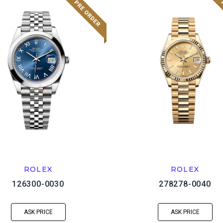
ROLEX
ROLEX
126300-0030
278278-0040
ASK PRICE
ASK PRICE