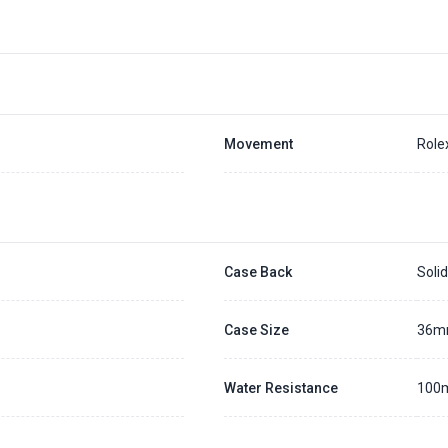
Movement
Role
Case Back
Soli
l
Case Size
36
Water Resistance
100