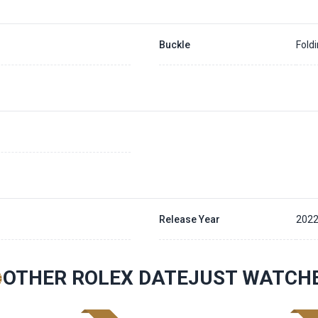
Buckle
Fold
Release Year
202
OTHER ROLEX DATEJUST WATCH