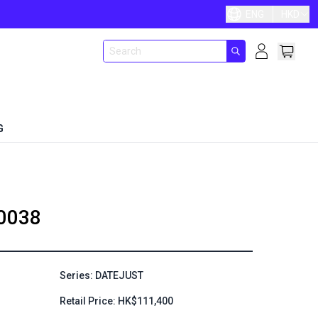
ENG
HKD
G
0038
Series: DATEJUST
Retail Price: HK$111,400