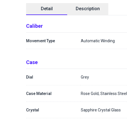
Detail
Description
Caliber
Movement Type
Automatic Winding
Case
Dial
Grey
Case Material
Rose Gold, Stainless Stee
Crystal
Sapphire Crystal Glass