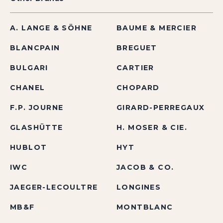
A. LANGE & SÖHNE
BAUME & MERCIER
BLANCPAIN
BREGUET
BULGARI
CARTIER
CHANEL
CHOPARD
F.P. JOURNE
GIRARD-PERREGAUX
GLASHÜTTE
H. MOSER & CIE.
HUBLOT
HYT
IWC
JACOB & CO.
JAEGER-LECOULTRE
LONGINES
MB&F
MONTBLANC