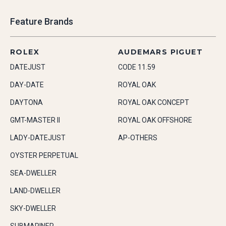
Feature Brands
ROLEX
AUDEMARS PIGUET
DATEJUST
CODE 11.59
DAY-DATE
ROYAL OAK
DAYTONA
ROYAL OAK CONCEPT
GMT-MASTER II
ROYAL OAK OFFSHORE
LADY-DATEJUST
AP-OTHERS
OYSTER PERPETUAL
SEA-DWELLER
LAND-DWELLER
SKY-DWELLER