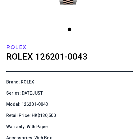
ROLEX
ROLEX
126201-0043
Brand: ROLEX
Series: DATEJUST
Model: 126201-0043
Retail Price: HK$130,500
Warranty: With Paper
Accessories: With Box