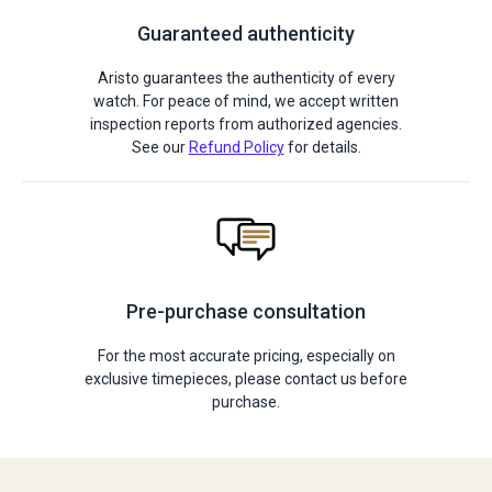
Guaranteed authenticity
Aristo guarantees the authenticity of every
watch. For peace of mind, we accept written
inspection reports from authorized agencies.
See our
Refund Policy
for details.
Pre-purchase consultation
For the most accurate pricing, especially on
exclusive timepieces, please contact us before
purchase.