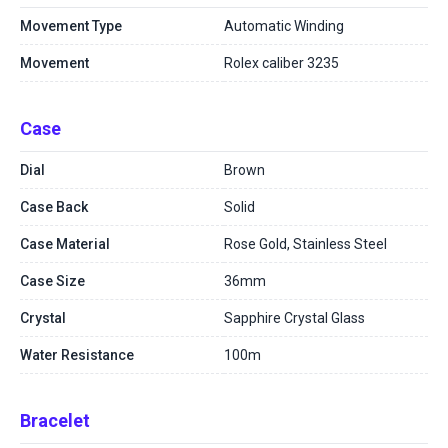
Movement Type
Automatic Winding
Movement
Rolex caliber 3235
Case
Dial
Brown
Case Back
Solid
Case Material
Rose Gold, Stainless Steel
Case Size
36mm
Crystal
Sapphire Crystal Glass
Water Resistance
100m
Bracelet