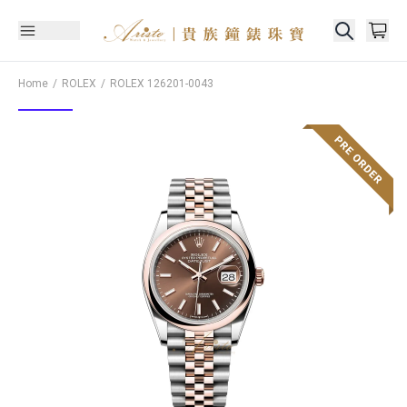
Home
ROLEX
ROLEX
126201-0043