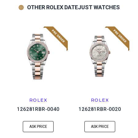
OTHER ROLEX DATEJUST WATCHES
ROLEX
ROLEX
126281RBR-0040
126281RBR-0020
ASK PRICE
ASK PRICE