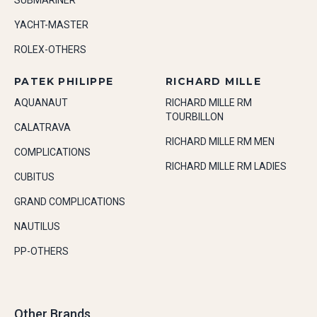
SUBMARINER
YACHT-MASTER
ROLEX-OTHERS
PATEK PHILIPPE
RICHARD MILLE
AQUANAUT
RICHARD MILLE RM
TOURBILLON
CALATRAVA
RICHARD MILLE RM MEN
COMPLICATIONS
RICHARD MILLE RM LADIES
CUBITUS
GRAND COMPLICATIONS
NAUTILUS
PP-OTHERS
Other Brands