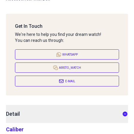
Get In Touch
We're here to help you find your dream watch!
You can reach us through:
WHATSAPP
ARISTO_WATCH
E-MAIL
Detail
Caliber