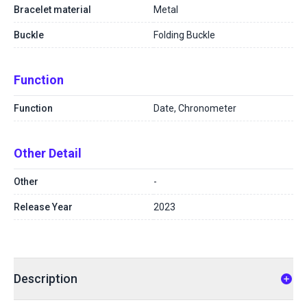
Bracelet material
Metal
Buckle
Folding Buckle
Function
Function
Date, Chronometer
Other Detail
Other
-
Release Year
2023
Description