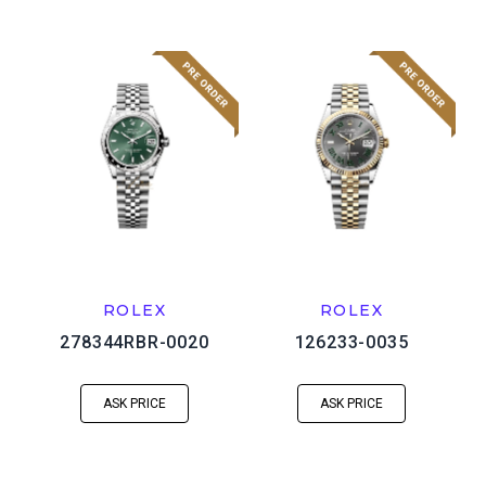
ROLEX
ROLEX
278344RBR-0020
126233-0035
ASK PRICE
ASK PRICE