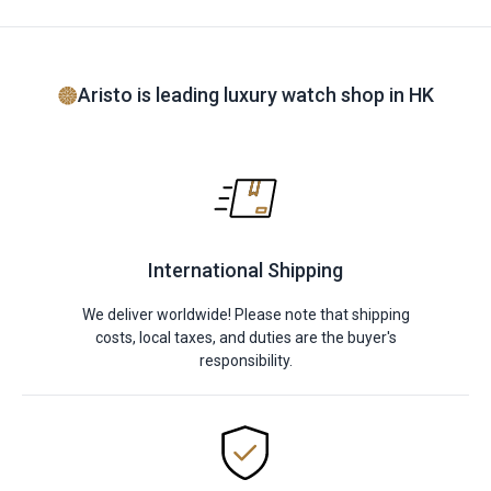
Aristo is leading luxury watch shop in HK
International Shipping
We deliver worldwide! Please note that shipping
costs, local taxes, and duties are the buyer's
responsibility.