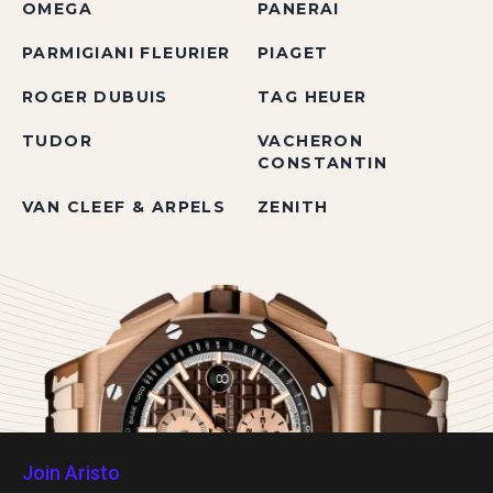
OMEGA
PANERAI
PARMIGIANI FLEURIER
PIAGET
ROGER DUBUIS
TAG HEUER
TUDOR
VACHERON
CONSTANTIN
VAN CLEEF & ARPELS
ZENITH
Join Aristo