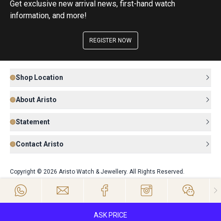
Get exclusive new arrival news, first-hand watch
information, and more!
REGISTER NOW
Shop Location
About Aristo
Statement
Contact Aristo
Copyright © 2026 Aristo Watch & Jewellery. All Rights Reserved.
ASK PRICE