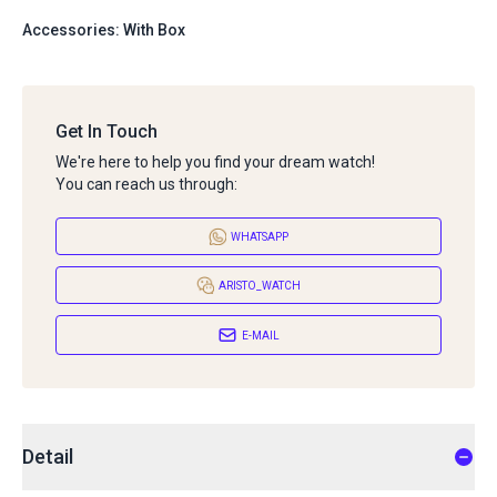
Accessories: With Box
Get In Touch
We're here to help you find your dream watch!
You can reach us through:
WHATSAPP
ARISTO_WATCH
E-MAIL
Detail