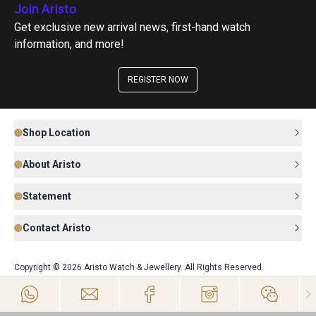
Join Aristo
Get exclusive new arrival news, first-hand watch
information, and more!
REGISTER NOW
Shop Location
About Aristo
Statement
Contact Aristo
Copyright © 2026 Aristo Watch & Jewellery. All Rights Reserved.