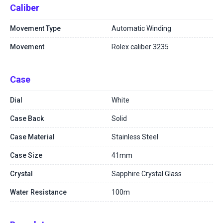
Caliber
Movement Type
Automatic Winding
Movement
Rolex caliber 3235
Case
Dial
White
Case Back
Solid
Case Material
Stainless Steel
Case Size
41mm
Crystal
Sapphire Crystal Glass
Water Resistance
100m