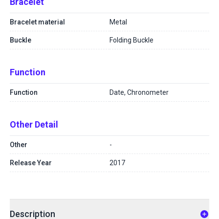
Bracelet
Bracelet material
Metal
Buckle
Folding Buckle
Function
Function
Date, Chronometer
Other Detail
Other
-
Release Year
2017
Description