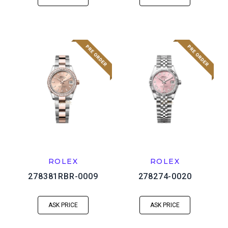
ROLEX
ROLEX
278381RBR-0009
278274-0020
ASK PRICE
ASK PRICE