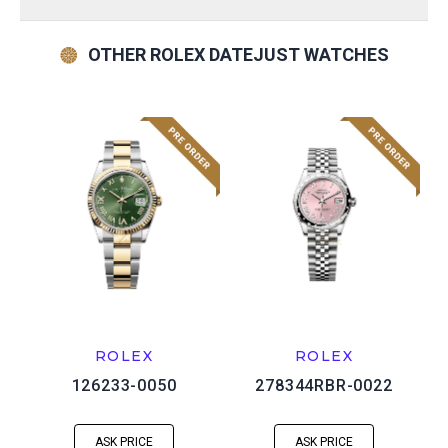
OTHER ROLEX DATEJUST WATCHES
ROLEX
ROLEX
126233-0050
278344RBR-0022
ASK PRICE
ASK PRICE