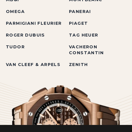
OMEGA
PANERAI
PARMIGIANI FLEURIER
PIAGET
ROGER DUBUIS
TAG HEUER
TUDOR
VACHERON
CONSTANTIN
VAN CLEEF & ARPELS
ZENITH