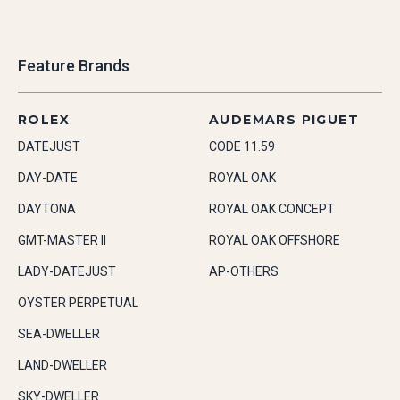
Feature Brands
ROLEX
AUDEMARS PIGUET
DATEJUST
CODE 11.59
DAY-DATE
ROYAL OAK
DAYTONA
ROYAL OAK CONCEPT
GMT-MASTER II
ROYAL OAK OFFSHORE
LADY-DATEJUST
AP-OTHERS
OYSTER PERPETUAL
SEA-DWELLER
LAND-DWELLER
SKY-DWELLER