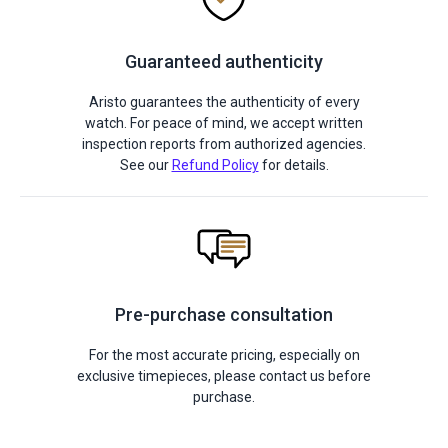
Guaranteed authenticity
Aristo guarantees the authenticity of every
watch. For peace of mind, we accept written
inspection reports from authorized agencies.
See our
Refund Policy
for details.
Pre-purchase consultation
For the most accurate pricing, especially on
exclusive timepieces, please contact us before
purchase.