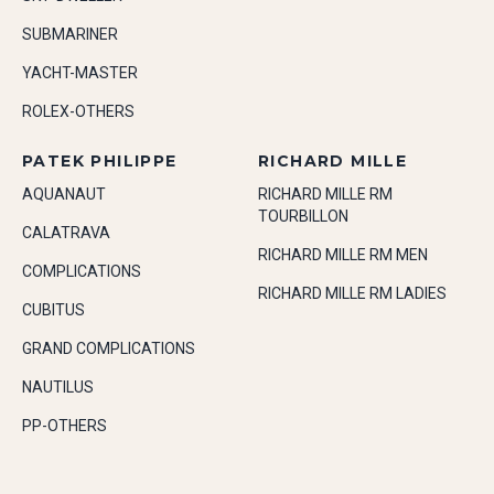
SUBMARINER
YACHT-MASTER
ROLEX-OTHERS
PATEK PHILIPPE
RICHARD MILLE
AQUANAUT
RICHARD MILLE RM
TOURBILLON
CALATRAVA
RICHARD MILLE RM MEN
COMPLICATIONS
RICHARD MILLE RM LADIES
CUBITUS
GRAND COMPLICATIONS
NAUTILUS
PP-OTHERS