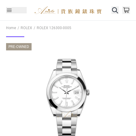
Home
ROLEX
ROLEX
126300-0005
PRE-OWNED