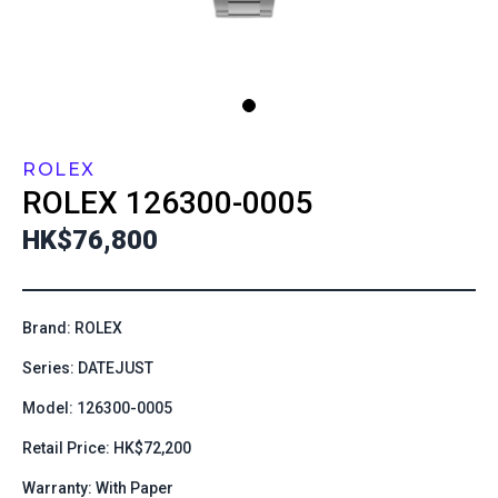
ROLEX
ROLEX
126300-0005
HK$76,800
Brand: ROLEX
Series: DATEJUST
Model: 126300-0005
Retail Price: HK$72,200
Warranty: With Paper