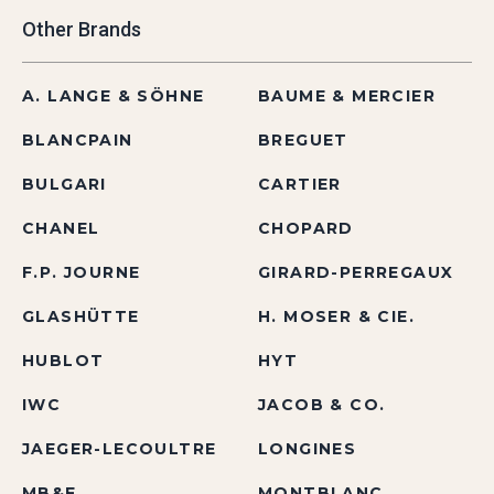
Other Brands
A. LANGE & SÖHNE
BAUME & MERCIER
BLANCPAIN
BREGUET
BULGARI
CARTIER
CHANEL
CHOPARD
F.P. JOURNE
GIRARD-PERREGAUX
GLASHÜTTE
H. MOSER & CIE.
HUBLOT
HYT
IWC
JACOB & CO.
JAEGER-LECOULTRE
LONGINES
MB&F
MONTBLANC