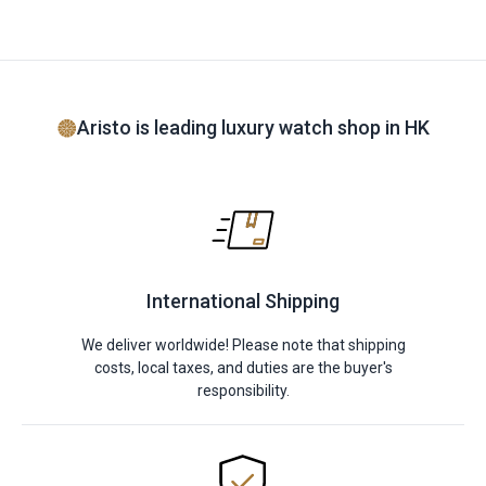
Aristo is leading luxury watch shop in HK
International Shipping
We deliver worldwide! Please note that shipping
costs, local taxes, and duties are the buyer's
responsibility.