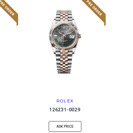
ROLEX
126231-0029
ASK PRICE