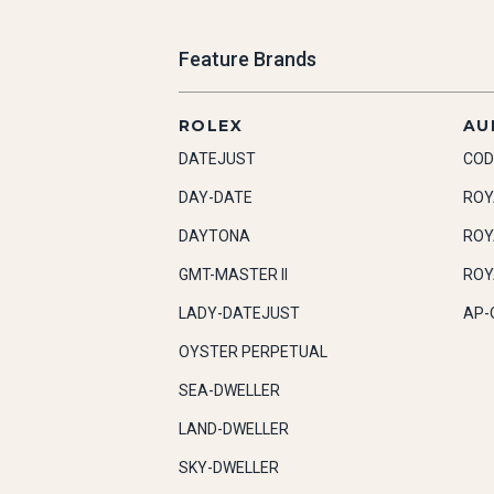
Feature Brands
ROLEX
AU
DATEJUST
COD
DAY-DATE
ROY
DAYTONA
ROY
GMT-MASTER II
ROY
LADY-DATEJUST
AP-
OYSTER PERPETUAL
SEA-DWELLER
LAND-DWELLER
SKY-DWELLER