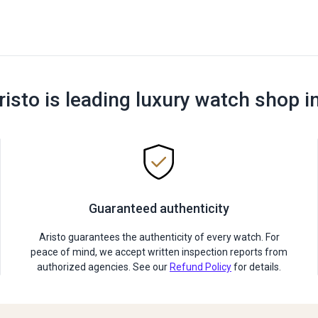
risto is leading luxury watch shop i
Guaranteed authenticity
Aristo guarantees the authenticity of every watch. For
peace of mind, we accept written inspection reports from
authorized agencies. See our
Refund Policy
for details.