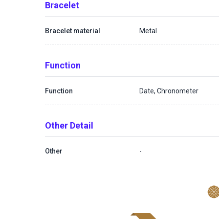
Bracelet
Bracelet material
Metal
Function
Function
Date, Chronometer
Other Detail
Other
-