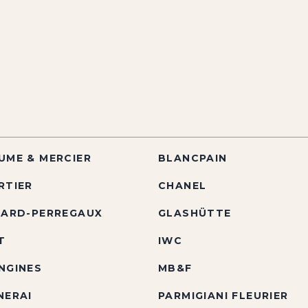
UME & MERCIER
BLANCPAIN
RTIER
CHANEL
RARD-PERREGAUX
GLASHÜTTE
T
IWC
NGINES
MB&F
NERAI
PARMIGIANI FLEURIER