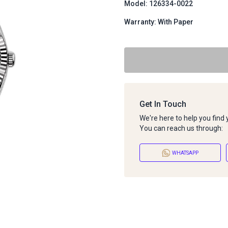
Model: 126334-0022
Warranty: With Paper
Get In Touch
We're here to help you find
You can reach us through:
WHATSAPP