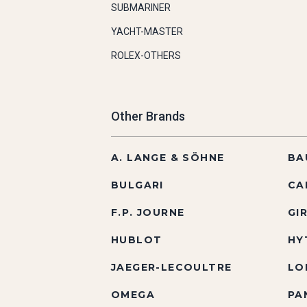
SUBMARINER
YACHT-MASTER
ROLEX-OTHERS
Other Brands
A. LANGE & SÖHNE
BA
BULGARI
CA
F.P. JOURNE
GI
HUBLOT
HY
JAEGER-LECOULTRE
LO
OMEGA
PA