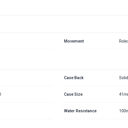
Movement
Role
Case Back
Soli
l
Case Size
41
Water Resistance
100