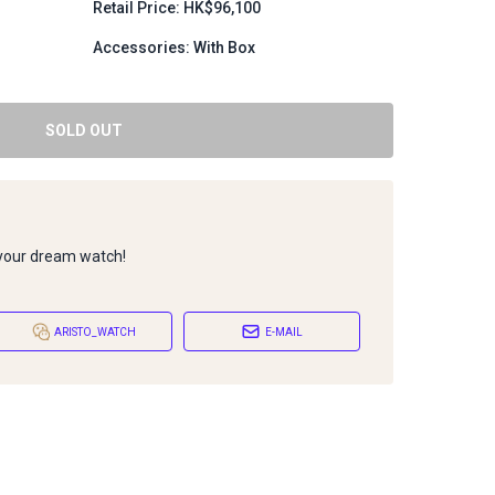
Retail Price: HK$96,100
Accessories: With Box
SOLD OUT
 your dream watch!
ARISTO_WATCH
E-MAIL