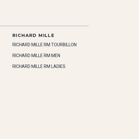
RICHARD MILLE
RICHARD MILLE RM TOURBILLON
RICHARD MILLE RM MEN
RICHARD MILLE RM LADIES