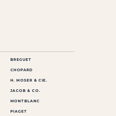
BREGUET
CHOPARD
H. MOSER & CIE.
JACOB & CO.
MONTBLANC
PIAGET