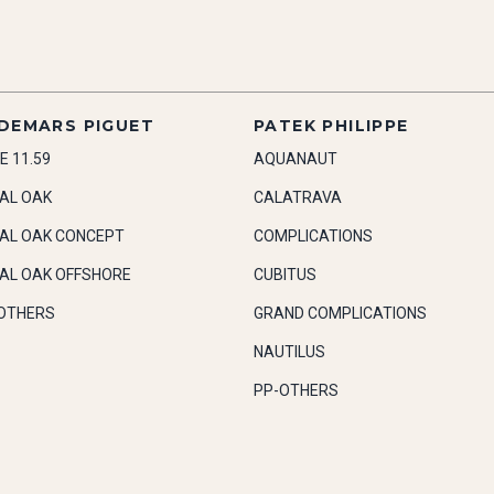
DEMARS PIGUET
PATEK PHILIPPE
E 11.59
AQUANAUT
AL OAK
CALATRAVA
AL OAK CONCEPT
COMPLICATIONS
AL OAK OFFSHORE
CUBITUS
OTHERS
GRAND COMPLICATIONS
NAUTILUS
PP-OTHERS