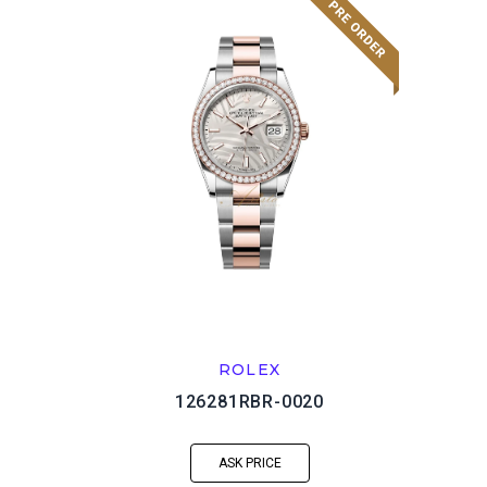
ROLEX
126281RBR-0020
ASK PRICE