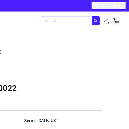
ENG
HKD
G
0022
Series: DATEJUST