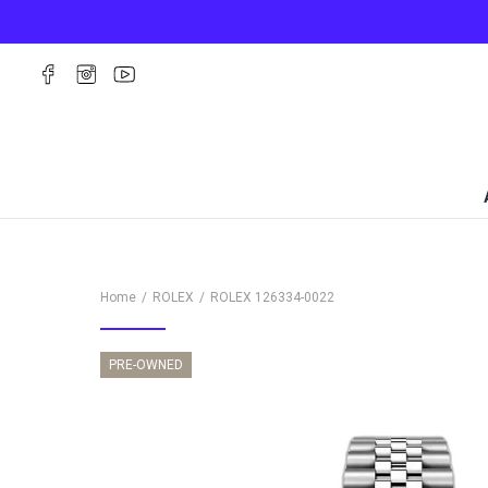
Home
ROLEX
ROLEX
126334-0022
PRE-OWNED