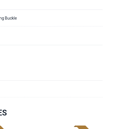
ing Buckle
8
ES