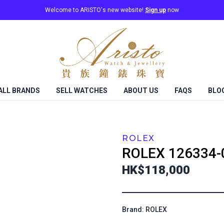
Welcome to ARISTO's new website!
Sign up
now
ALL BRANDS
SELL WATCHES
ABOUT US
FAQS
BLO
ROLEX
ROLEX
126334-
HK$118,000
Brand: ROLEX