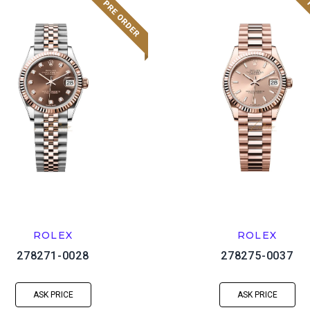
ROLEX
ROLEX
278271-0028
278275-0037
ASK PRICE
ASK PRICE