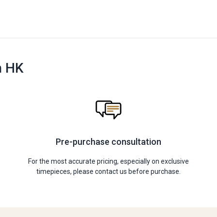
n HK
Pre-purchase consultation
For the most accurate pricing, especially on exclusive
timepieces, please contact us before purchase.