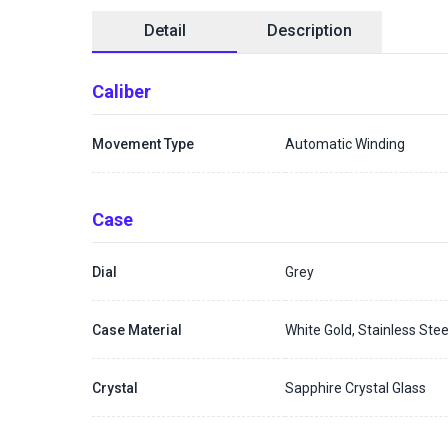
Detail
Description
Caliber
Movement Type
Automatic Winding
Case
Dial
Grey
Case Material
White Gold, Stainless Stee
Crystal
Sapphire Crystal Glass