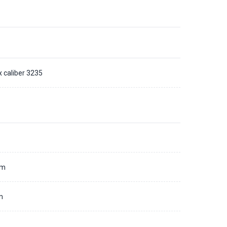
x caliber 3235
d
mm
m