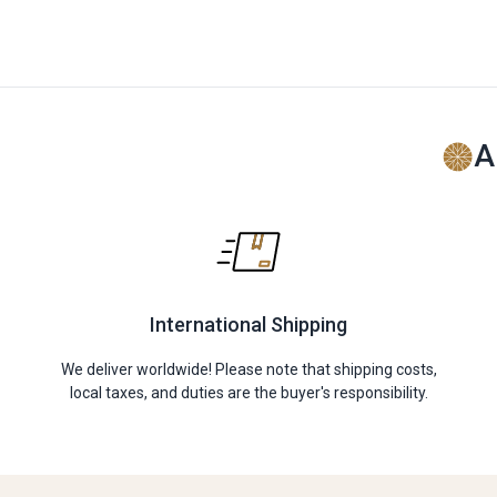
A
International Shipping
We deliver worldwide! Please note that shipping costs,
local taxes, and duties are the buyer's responsibility.