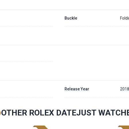
Buckle
Fold
Release Year
201
OTHER ROLEX DATEJUST WATCH