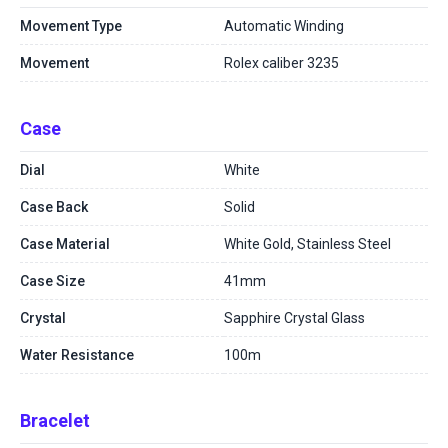
Movement Type
Automatic Winding
Movement
Rolex caliber 3235
Case
Dial
White
Case Back
Solid
Case Material
White Gold, Stainless Steel
Case Size
41mm
Crystal
Sapphire Crystal Glass
Water Resistance
100m
Bracelet