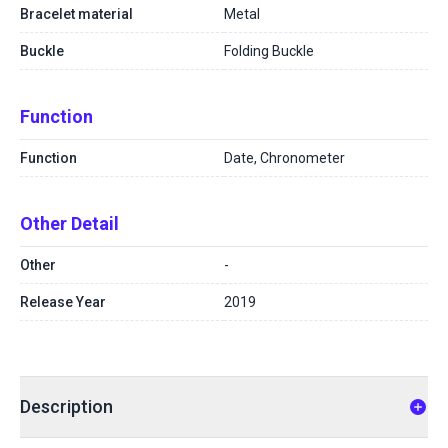
Bracelet material
Metal
Buckle
Folding Buckle
Function
Function
Date, Chronometer
Other Detail
Other
-
Release Year
2019
Description