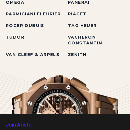
OMEGA
PANERAI
PARMIGIANI FLEURIER
PIAGET
ROGER DUBUIS
TAG HEUER
TUDOR
VACHERON
CONSTANTIN
VAN CLEEF & ARPELS
ZENITH
Join Aristo