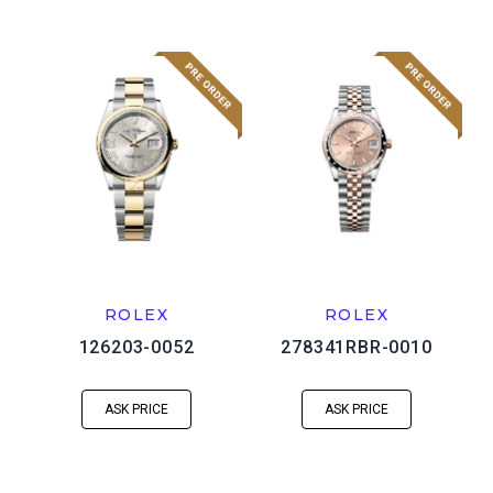
ROLEX
ROLEX
126203-0052
278341RBR-0010
ASK PRICE
ASK PRICE