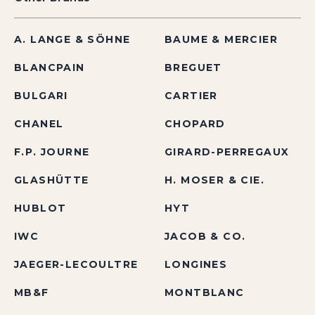
A. LANGE & SÖHNE
BAUME & MERCIER
BLANCPAIN
BREGUET
BULGARI
CARTIER
CHANEL
CHOPARD
F.P. JOURNE
GIRARD-PERREGAUX
GLASHÜTTE
H. MOSER & CIE.
HUBLOT
HYT
IWC
JACOB & CO.
JAEGER-LECOULTRE
LONGINES
MB&F
MONTBLANC