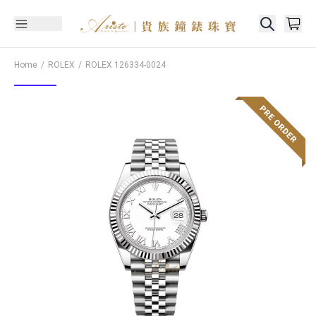
Home
ROLEX
ROLEX
126334-0024