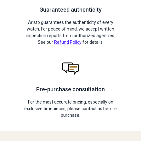
Guaranteed authenticity
Aristo guarantees the authenticity of every
watch. For peace of mind, we accept written
inspection reports from authorized agencies.
See our
Refund Policy
for details.
Pre-purchase consultation
For the most accurate pricing, especially on
exclusive timepieces, please contact us before
purchase.