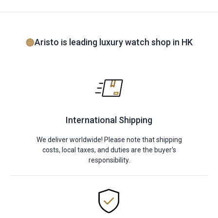
Aristo is leading luxury watch shop in HK
International Shipping
We deliver worldwide! Please note that shipping
costs, local taxes, and duties are the buyer's
responsibility.