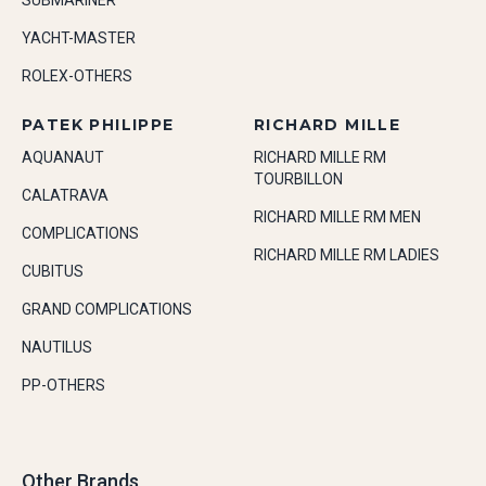
SUBMARINER
YACHT-MASTER
ROLEX-OTHERS
PATEK PHILIPPE
RICHARD MILLE
AQUANAUT
RICHARD MILLE RM
TOURBILLON
CALATRAVA
RICHARD MILLE RM MEN
COMPLICATIONS
RICHARD MILLE RM LADIES
CUBITUS
GRAND COMPLICATIONS
NAUTILUS
PP-OTHERS
Other Brands