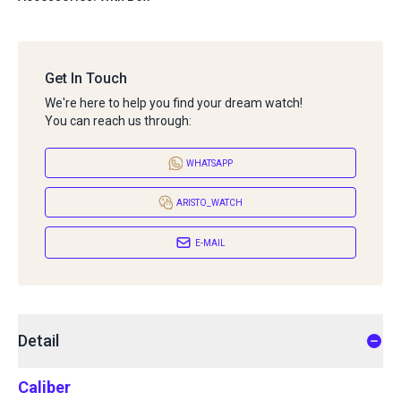
Get In Touch
We're here to help you find your dream watch!
You can reach us through:
WHATSAPP
ARISTO_WATCH
E-MAIL
Detail
Caliber