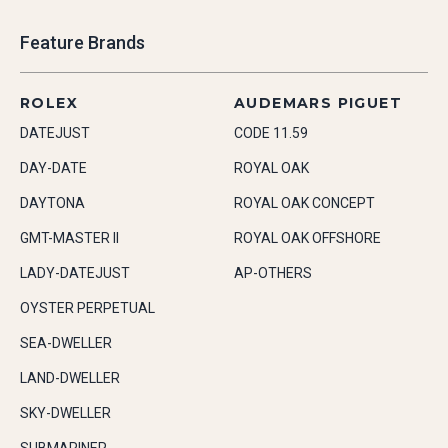
Feature Brands
ROLEX
AUDEMARS PIGUET
DATEJUST
CODE 11.59
DAY-DATE
ROYAL OAK
DAYTONA
ROYAL OAK CONCEPT
GMT-MASTER II
ROYAL OAK OFFSHORE
LADY-DATEJUST
AP-OTHERS
OYSTER PERPETUAL
SEA-DWELLER
LAND-DWELLER
SKY-DWELLER