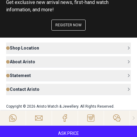
Get exclusive new arrival news, first-hand watch
information, and more!
REGISTER NOW
Shop Location
About Aristo
Statement
Contact Aristo
Copyright © 2026 Aristo Watch & Jewellery. All Rights Reserved.
ASK PRICE