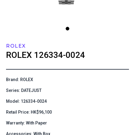
ROLEX
ROLEX
126334-0024
Brand: ROLEX
Series: DATEJUST
Model: 126334-0024
Retail Price: HK$96,100
Warranty: With Paper
Accessories: With Box