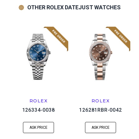
OTHER ROLEX DATEJUST WATCHES
ROLEX
ROLEX
126334-0038
126281RBR-0042
ASK PRICE
ASK PRICE