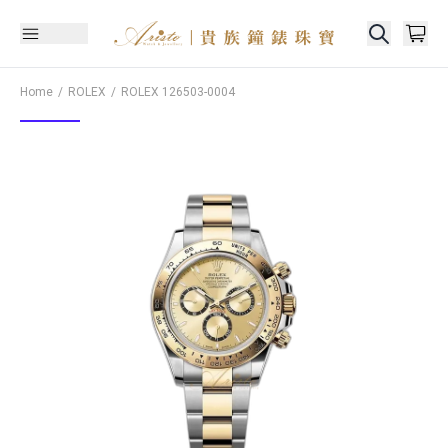
Home
ROLEX
ROLEX
126503-0004