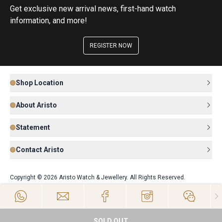
Get exclusive new arrival news, first-hand watch
information, and more!
REGISTER NOW
Shop Location
About Aristo
Statement
Contact Aristo
Copyright © 2026 Aristo Watch & Jewellery. All Rights Reserved.
SOLD OUT