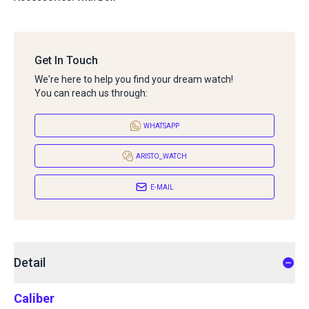
Get In Touch
We're here to help you find your dream watch!
You can reach us through:
WHATSAPP
ARISTO_WATCH
E-MAIL
Detail
Caliber