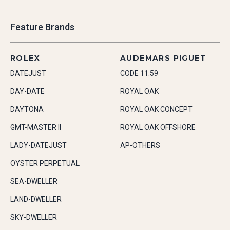
Feature Brands
ROLEX
AUDEMARS PIGUET
DATEJUST
CODE 11.59
DAY-DATE
ROYAL OAK
DAYTONA
ROYAL OAK CONCEPT
GMT-MASTER II
ROYAL OAK OFFSHORE
LADY-DATEJUST
AP-OTHERS
OYSTER PERPETUAL
SEA-DWELLER
LAND-DWELLER
SKY-DWELLER