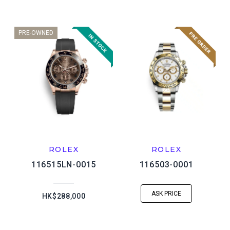
PRE-OWNED
ROLEX
ROLEX
116515LN-0015
116503-0001
ASK PRICE
HK$288,000