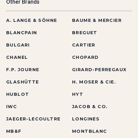
Other Brands
A. LANGE & SÖHNE
BAUME & MERCIER
BLANCPAIN
BREGUET
BULGARI
CARTIER
CHANEL
CHOPARD
F.P. JOURNE
GIRARD-PERREGAUX
GLASHÜTTE
H. MOSER & CIE.
HUBLOT
HYT
IWC
JACOB & CO.
JAEGER-LECOULTRE
LONGINES
MB&F
MONTBLANC