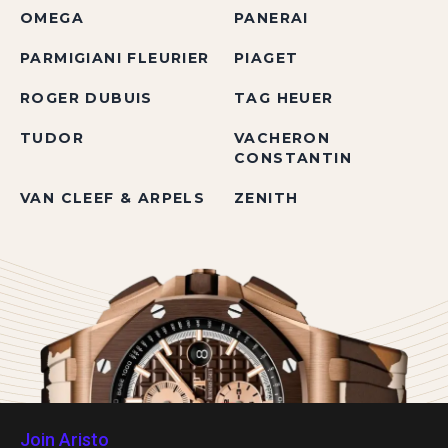
OMEGA
PANERAI
PARMIGIANI FLEURIER
PIAGET
ROGER DUBUIS
TAG HEUER
TUDOR
VACHERON
CONSTANTIN
VAN CLEEF & ARPELS
ZENITH
Join Aristo