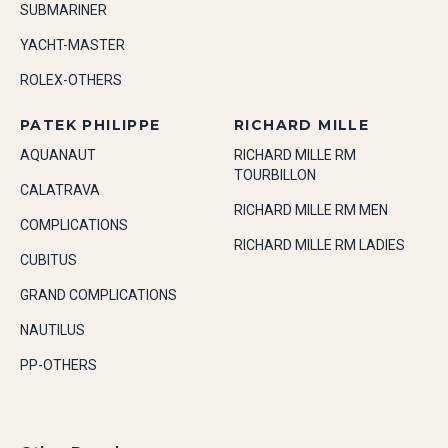
SUBMARINER
YACHT-MASTER
ROLEX-OTHERS
PATEK PHILIPPE
RICHARD MILLE
AQUANAUT
RICHARD MILLE RM
TOURBILLON
CALATRAVA
RICHARD MILLE RM MEN
COMPLICATIONS
RICHARD MILLE RM LADIES
CUBITUS
GRAND COMPLICATIONS
NAUTILUS
PP-OTHERS