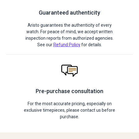
Guaranteed authenticity
Aristo guarantees the authenticity of every
watch. For peace of mind, we accept written
inspection reports from authorized agencies.
See our
Refund Policy
for details.
Pre-purchase consultation
For the most accurate pricing, especially on
exclusive timepieces, please contact us before
purchase.