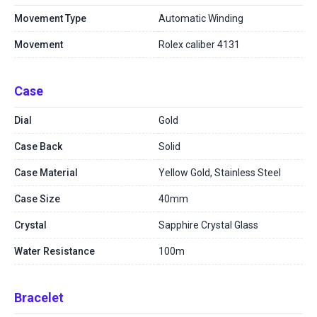
Movement Type
Automatic Winding
Movement
Rolex caliber 4131
Case
Dial
Gold
Case Back
Solid
Case Material
Yellow Gold, Stainless Steel
Case Size
40mm
Crystal
Sapphire Crystal Glass
Water Resistance
100m
Bracelet