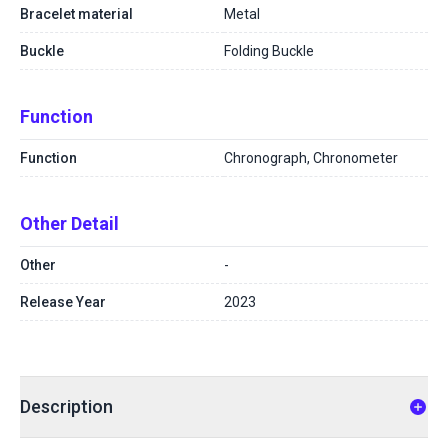
Bracelet material
Metal
Buckle
Folding Buckle
Function
Function
Chronograph, Chronometer
Other Detail
Other
-
Release Year
2023
Description