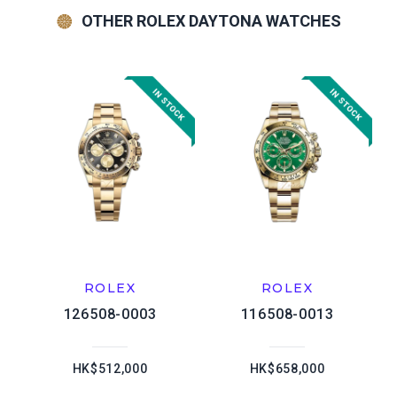
OTHER ROLEX DAYTONA WATCHES
ROLEX
ROLEX
126508-0003
116508-0013
HK$512,000
HK$658,000