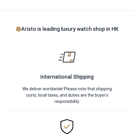
Aristo is leading luxury watch shop in HK
International Shipping
We deliver worldwide! Please note that shipping
costs, local taxes, and duties are the buyer's
responsibility.