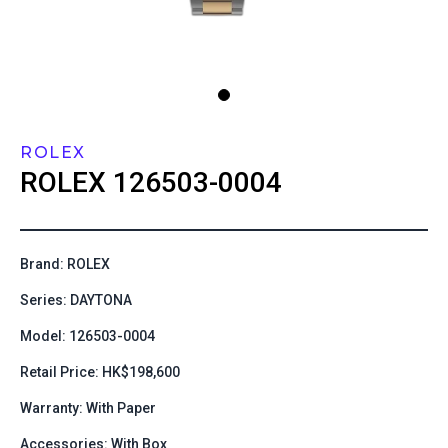
ROLEX
ROLEX
126503-0004
Brand: ROLEX
Series: DAYTONA
Model: 126503-0004
Retail Price: HK$198,600
Warranty: With Paper
Accessories: With Box