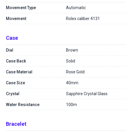
Movement Type
Automatic
Movement
Rolex caliber 4131
Case
Dial
Brown
Case Back
Solid
Case Material
Rose Gold
Case Size
40mm
Crystal
Sapphire Crystal Glass
Water Resistance
100m
Bracelet