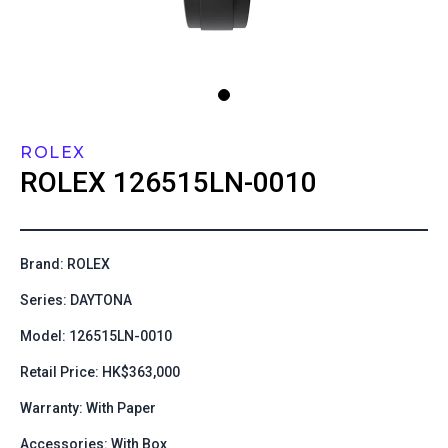
ROLEX
ROLEX
126515LN-0010
Brand: ROLEX
Series: DAYTONA
Model: 126515LN-0010
Retail Price: HK$363,000
Warranty: With Paper
Accessories: With Box