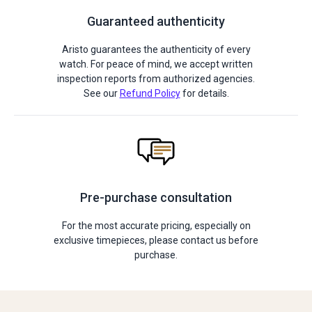
Guaranteed authenticity
Aristo guarantees the authenticity of every
watch. For peace of mind, we accept written
inspection reports from authorized agencies.
See our
Refund Policy
for details.
Pre-purchase consultation
For the most accurate pricing, especially on
exclusive timepieces, please contact us before
purchase.