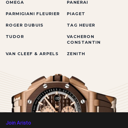
OMEGA
PANERAI
PARMIGIANI FLEURIER
PIAGET
ROGER DUBUIS
TAG HEUER
TUDOR
VACHERON
CONSTANTIN
VAN CLEEF & ARPELS
ZENITH
Join Aristo