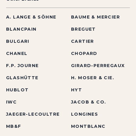
A. LANGE & SÖHNE
BAUME & MERCIER
BLANCPAIN
BREGUET
BULGARI
CARTIER
CHANEL
CHOPARD
F.P. JOURNE
GIRARD-PERREGAUX
GLASHÜTTE
H. MOSER & CIE.
HUBLOT
HYT
IWC
JACOB & CO.
JAEGER-LECOULTRE
LONGINES
MB&F
MONTBLANC