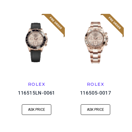
ROLEX
ROLEX
116515LN-0061
116505-0017
ASK PRICE
ASK PRICE