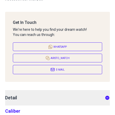
Get In Touch
We're here to help you find your dream watch!
You can reach us through:
WHATSAPP
ARISTO_WATCH
E-MAIL
Detail
Caliber