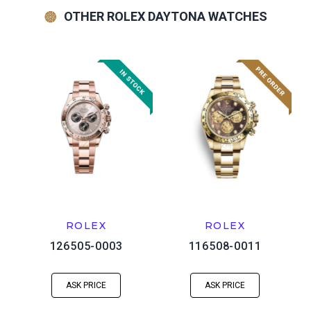
OTHER ROLEX DAYTONA WATCHES
ROLEX
ROLEX
126505-0003
116508-0011
ASK PRICE
ASK PRICE