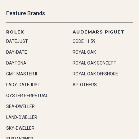
Feature Brands
ROLEX
AUDEMARS PIGUET
DATEJUST
CODE 11.59
DAY-DATE
ROYAL OAK
DAYTONA
ROYAL OAK CONCEPT
GMT-MASTER II
ROYAL OAK OFFSHORE
LADY-DATEJUST
AP-OTHERS
OYSTER PERPETUAL
SEA-DWELLER
LAND-DWELLER
SKY-DWELLER