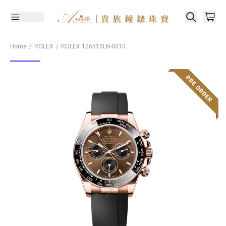
Home
ROLEX
ROLEX
126515LN-0010