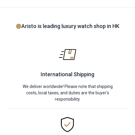
Aristo is leading luxury watch shop in HK
International Shipping
We deliver worldwide! Please note that shipping
costs, local taxes, and duties are the buyer's
responsibility.