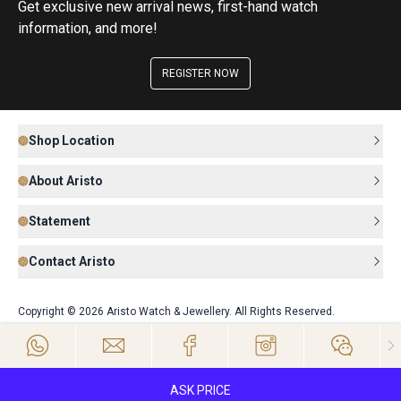
Get exclusive new arrival news, first-hand watch
information, and more!
REGISTER NOW
Shop Location
About Aristo
Statement
Contact Aristo
Copyright © 2026 Aristo Watch & Jewellery. All Rights Reserved.
ASK PRICE