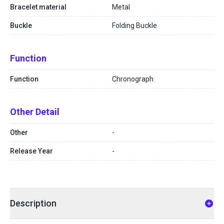
Bracelet material
Metal
Buckle
Folding Buckle
Function
Function
Chronograph
Other Detail
Other
-
Release Year
-
Description