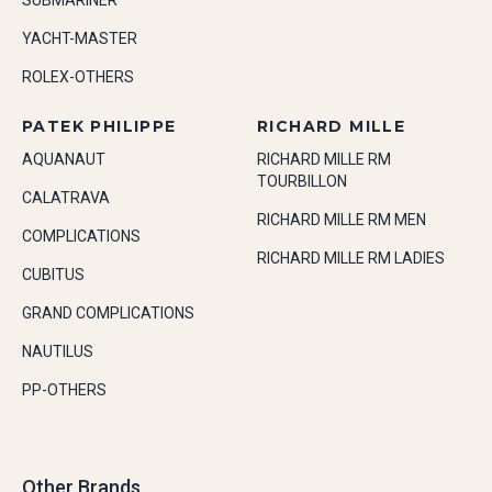
SUBMARINER
YACHT-MASTER
ROLEX-OTHERS
PATEK PHILIPPE
RICHARD MILLE
AQUANAUT
RICHARD MILLE RM
TOURBILLON
CALATRAVA
RICHARD MILLE RM MEN
COMPLICATIONS
RICHARD MILLE RM LADIES
CUBITUS
GRAND COMPLICATIONS
NAUTILUS
PP-OTHERS
Other Brands