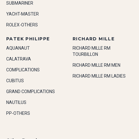
SUBMARINER
YACHT-MASTER
ROLEX-OTHERS
PATEK PHILIPPE
RICHARD MILLE
AQUANAUT
RICHARD MILLE RM
TOURBILLON
CALATRAVA
RICHARD MILLE RM MEN
COMPLICATIONS
RICHARD MILLE RM LADIES
CUBITUS
GRAND COMPLICATIONS
NAUTILUS
PP-OTHERS