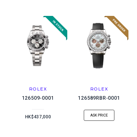
ROLEX
ROLEX
126509-0001
126589RBR-0001
ASK PRICE
HK$437,000