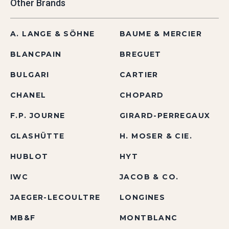
Other Brands
A. LANGE & SÖHNE
BAUME & MERCIER
BLANCPAIN
BREGUET
BULGARI
CARTIER
CHANEL
CHOPARD
F.P. JOURNE
GIRARD-PERREGAUX
GLASHÜTTE
H. MOSER & CIE.
HUBLOT
HYT
IWC
JACOB & CO.
JAEGER-LECOULTRE
LONGINES
MB&F
MONTBLANC