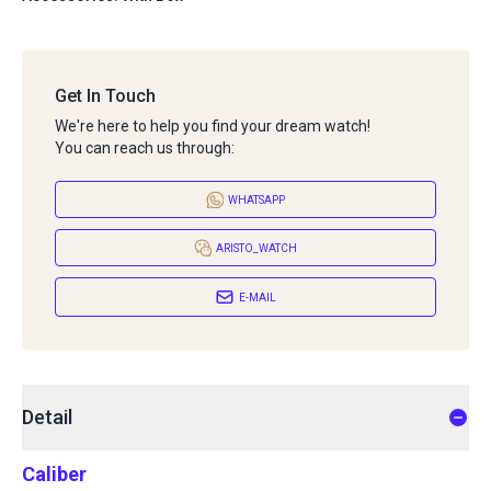
Get In Touch
We're here to help you find your dream watch!
You can reach us through:
WHATSAPP
ARISTO_WATCH
E-MAIL
Detail
Caliber