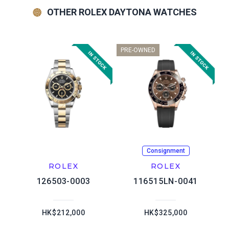
OTHER ROLEX DAYTONA WATCHES
PRE-OWNED
Consignment
ROLEX
ROLEX
126503-0003
116515LN-0041
HK$212,000
HK$325,000