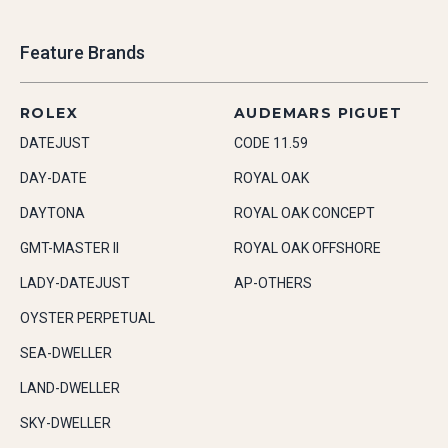
Feature Brands
ROLEX
AUDEMARS PIGUET
DATEJUST
CODE 11.59
DAY-DATE
ROYAL OAK
DAYTONA
ROYAL OAK CONCEPT
GMT-MASTER II
ROYAL OAK OFFSHORE
LADY-DATEJUST
AP-OTHERS
OYSTER PERPETUAL
SEA-DWELLER
LAND-DWELLER
SKY-DWELLER