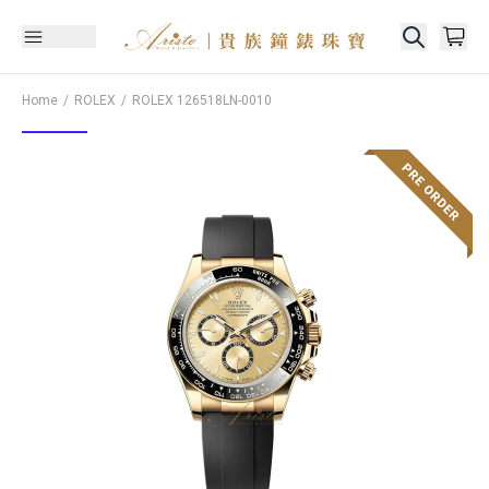
Home
ROLEX
ROLEX
126518LN-0010