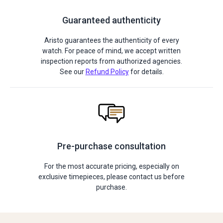
Guaranteed authenticity
Aristo guarantees the authenticity of every
watch. For peace of mind, we accept written
inspection reports from authorized agencies.
See our
Refund Policy
for details.
Pre-purchase consultation
For the most accurate pricing, especially on
exclusive timepieces, please contact us before
purchase.