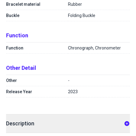
Bracelet material
Rubber
Buckle
Folding Buckle
Function
Function
Chronograph, Chronometer
Other Detail
Other
-
Release Year
2023
Description