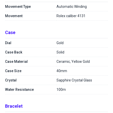
Movement Type
Automatic Winding
Movement
Rolex caliber 4131
Case
Dial
Gold
Case Back
Solid
Case Material
Ceramic, Yellow Gold
Case Size
40mm
Crystal
Sapphire Crystal Glass
Water Resistance
100m
Bracelet