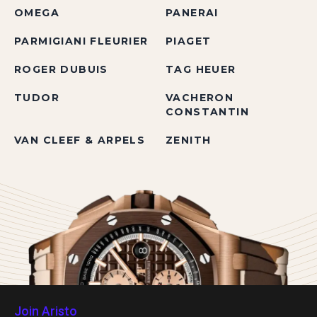
OMEGA
PANERAI
PARMIGIANI FLEURIER
PIAGET
ROGER DUBUIS
TAG HEUER
TUDOR
VACHERON
CONSTANTIN
VAN CLEEF & ARPELS
ZENITH
Join Aristo