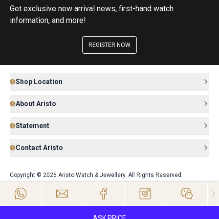
Get exclusive new arrival news, first-hand watch
information, and more!
REGISTER NOW
Shop Location
About Aristo
Statement
Contact Aristo
Copyright © 2026 Aristo Watch & Jewellery. All Rights Reserved.
ASK PRICE