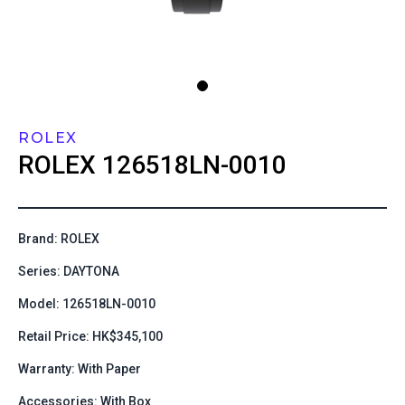
ROLEX
ROLEX
126518LN-0010
Brand: ROLEX
Series: DAYTONA
Model: 126518LN-0010
Retail Price: HK$345,100
Warranty: With Paper
Accessories: With Box