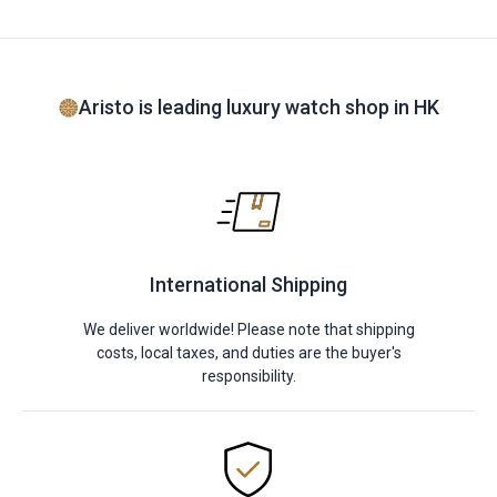
Aristo is leading luxury watch shop in HK
International Shipping
We deliver worldwide! Please note that shipping
costs, local taxes, and duties are the buyer's
responsibility.