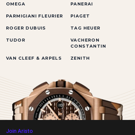
OMEGA
PANERAI
PARMIGIANI FLEURIER
PIAGET
ROGER DUBUIS
TAG HEUER
TUDOR
VACHERON
CONSTANTIN
VAN CLEEF & ARPELS
ZENITH
Join Aristo