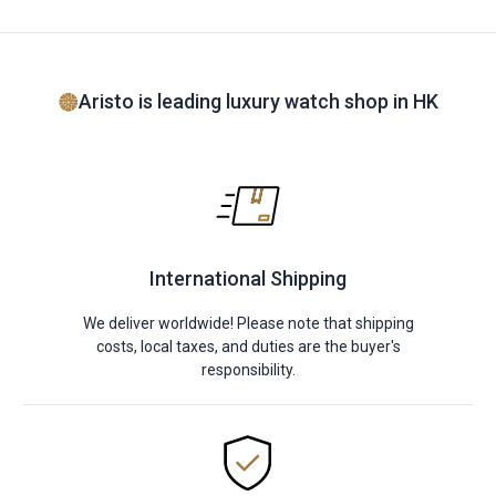
Aristo is leading luxury watch shop in HK
International Shipping
We deliver worldwide! Please note that shipping
costs, local taxes, and duties are the buyer's
responsibility.