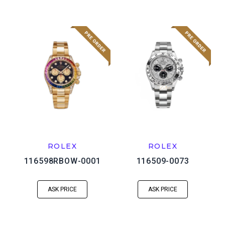
ROLEX
ROLEX
116598RBOW-0001
116509-0073
ASK PRICE
ASK PRICE