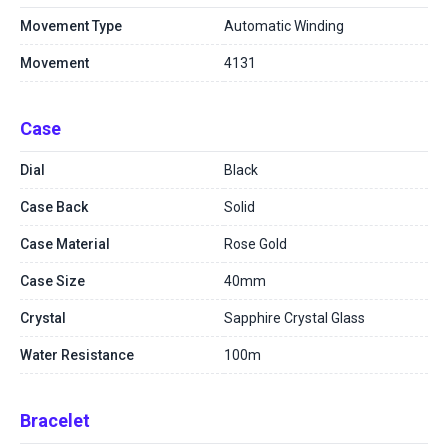
Movement Type
Automatic Winding
Movement
4131
Case
Dial
Black
Case Back
Solid
Case Material
Rose Gold
Case Size
40mm
Crystal
Sapphire Crystal Glass
Water Resistance
100m
Bracelet