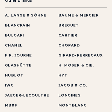
Other Brands
A. LANGE & SÖHNE
BAUME & MERCIER
BLANCPAIN
BREGUET
BULGARI
CARTIER
CHANEL
CHOPARD
F.P. JOURNE
GIRARD-PERREGAUX
GLASHÜTTE
H. MOSER & CIE.
HUBLOT
HYT
IWC
JACOB & CO.
JAEGER-LECOULTRE
LONGINES
MB&F
MONTBLANC