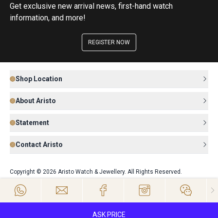
Get exclusive new arrival news, first-hand watch
information, and more!
REGISTER NOW
Shop Location
About Aristo
Statement
Contact Aristo
Copyright © 2026 Aristo Watch & Jewellery. All Rights Reserved.
ASK PRICE