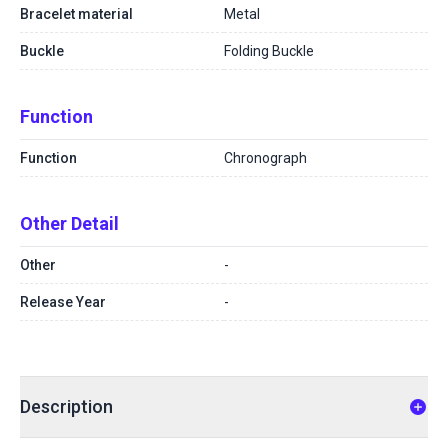
Bracelet material
Metal
Buckle
Folding Buckle
Function
Function
Chronograph
Other Detail
Other
-
Release Year
-
Description