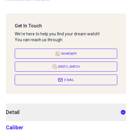
Get In Touch
We're here to help you find your dream watch!
You can reach us through:
WHATSAPP
ARISTO_WATCH
E-MAIL
Detail
Caliber