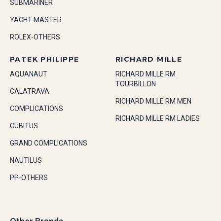
SUBMARINER
YACHT-MASTER
ROLEX-OTHERS
PATEK PHILIPPE
RICHARD MILLE
AQUANAUT
RICHARD MILLE RM
TOURBILLON
CALATRAVA
RICHARD MILLE RM MEN
COMPLICATIONS
RICHARD MILLE RM LADIES
CUBITUS
GRAND COMPLICATIONS
NAUTILUS
PP-OTHERS