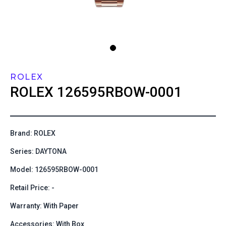
ROLEX
ROLEX
126595RBOW-0001
Brand: ROLEX
Series: DAYTONA
Model: 126595RBOW-0001
Retail Price: -
Warranty: With Paper
Accessories: With Box