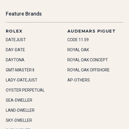
Feature Brands
ROLEX
AUDEMARS PIGUET
DATEJUST
CODE 11.59
DAY-DATE
ROYAL OAK
DAYTONA
ROYAL OAK CONCEPT
GMT-MASTER II
ROYAL OAK OFFSHORE
LADY-DATEJUST
AP-OTHERS
OYSTER PERPETUAL
SEA-DWELLER
LAND-DWELLER
SKY-DWELLER