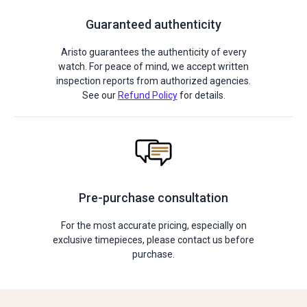
Guaranteed authenticity
Aristo guarantees the authenticity of every
watch. For peace of mind, we accept written
inspection reports from authorized agencies.
See our
Refund Policy
for details.
Pre-purchase consultation
For the most accurate pricing, especially on
exclusive timepieces, please contact us before
purchase.