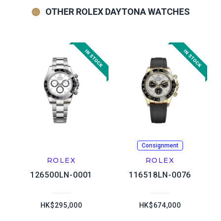
OTHER ROLEX DAYTONA WATCHES
Consignment
ROLEX
ROLEX
126500LN-0001
116518LN-0076
HK$295,000
HK$674,000