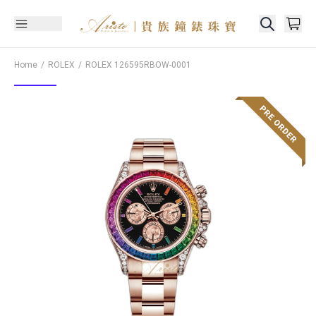
Home
ROLEX
ROLEX
126595RBOW-0001