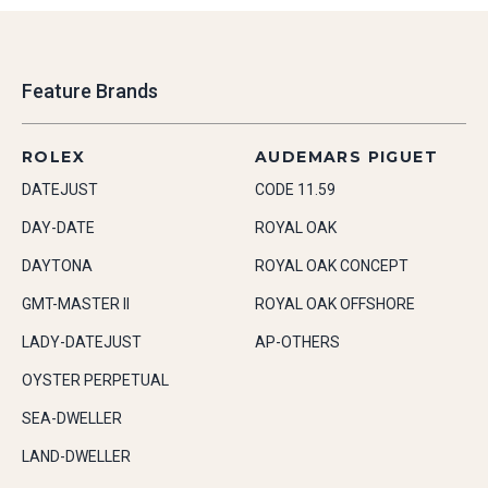
Feature Brands
ROLEX
AUDEMARS PIGUET
DATEJUST
CODE 11.59
DAY-DATE
ROYAL OAK
DAYTONA
ROYAL OAK CONCEPT
GMT-MASTER II
ROYAL OAK OFFSHORE
LADY-DATEJUST
AP-OTHERS
OYSTER PERPETUAL
SEA-DWELLER
LAND-DWELLER