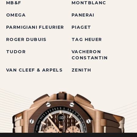
MB&F
MONTBLANC
OMEGA
PANERAI
PARMIGIANI FLEURIER
PIAGET
ROGER DUBUIS
TAG HEUER
TUDOR
VACHERON
CONSTANTIN
VAN CLEEF & ARPELS
ZENITH