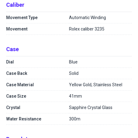
Caliber
Movement Type
Automatic Winding
Movement
Rolex caliber 3235
Case
Dial
Blue
Case Back
Solid
Case Material
Yellow Gold, Stainless Steel
Case Size
41mm
Crystal
Sapphire Crystal Glass
Water Resistance
300m