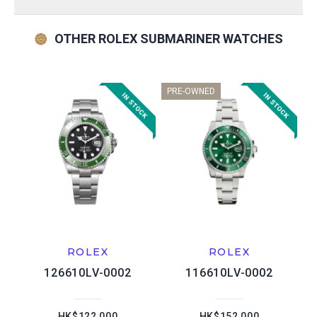
OTHER ROLEX SUBMARINER WATCHES
PRE-OWNED
ROLEX
ROLEX
126610LV-0002
116610LV-0002
HK$122,000
HK$152,000