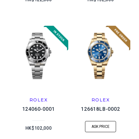
ROLEX
ROLEX
124060-0001
126618LB-0002
ASK PRICE
HK$102,000