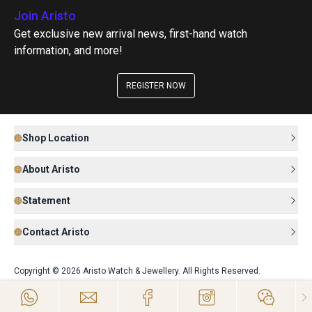
Join Aristo
Get exclusive new arrival news, first-hand watch
information, and more!
REGISTER NOW
Shop Location
About Aristo
Statement
Contact Aristo
Copyright © 2026 Aristo Watch & Jewellery. All Rights Reserved.