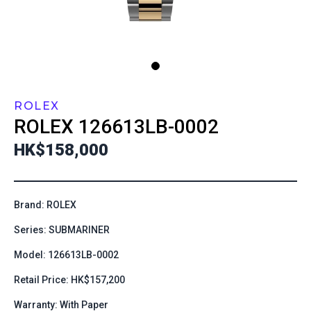
ROLEX
ROLEX
126613LB-0002
HK$158,000
Brand: ROLEX
Series: SUBMARINER
Model: 126613LB-0002
Retail Price: HK$157,200
Warranty: With Paper