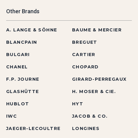
Other Brands
A. LANGE & SÖHNE
BAUME & MERCIER
BLANCPAIN
BREGUET
BULGARI
CARTIER
CHANEL
CHOPARD
F.P. JOURNE
GIRARD-PERREGAUX
GLASHÜTTE
H. MOSER & CIE.
HUBLOT
HYT
IWC
JACOB & CO.
JAEGER-LECOULTRE
LONGINES