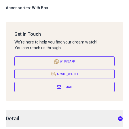
Accessories: With Box
Get In Touch
We're here to help you find your dream watch!
You can reach us through:
WHATSAPP
ARISTO_WATCH
E-MAIL
Detail