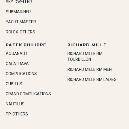
SKY-DWELLER
SUBMARINER
YACHT-MASTER
ROLEX-OTHERS
PATEK PHILIPPE
RICHARD MILLE
AQUANAUT
RICHARD MILLE RM
TOURBILLON
CALATRAVA
RICHARD MILLE RM MEN
COMPLICATIONS
RICHARD MILLE RM LADIES
CUBITUS
GRAND COMPLICATIONS
NAUTILUS
PP-OTHERS