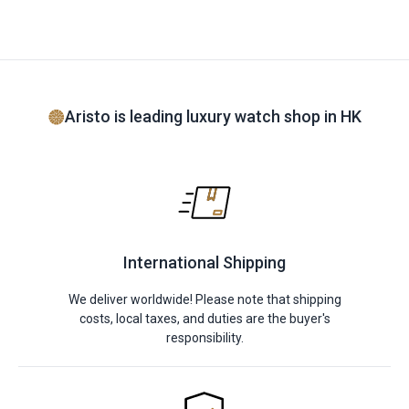
Aristo is leading luxury watch shop in HK
International Shipping
We deliver worldwide! Please note that shipping
costs, local taxes, and duties are the buyer's
responsibility.