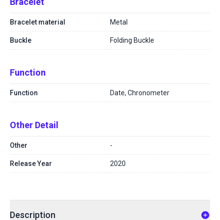
Bracelet
Bracelet material
Metal
Buckle
Folding Buckle
Function
Function
Date, Chronometer
Other Detail
Other
-
Release Year
2020
Description