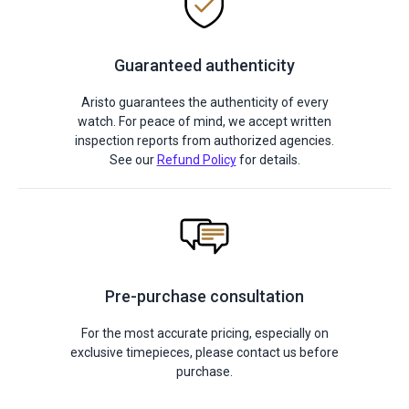
Guaranteed authenticity
Aristo guarantees the authenticity of every
watch. For peace of mind, we accept written
inspection reports from authorized agencies.
See our
Refund Policy
for details.
Pre-purchase consultation
For the most accurate pricing, especially on
exclusive timepieces, please contact us before
purchase.