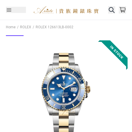
Home
ROLEX
ROLEX
126613LB-0002