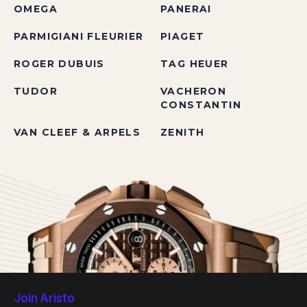
OMEGA
PANERAI
PARMIGIANI FLEURIER
PIAGET
ROGER DUBUIS
TAG HEUER
TUDOR
VACHERON
CONSTANTIN
VAN CLEEF & ARPELS
ZENITH
Join Aristo