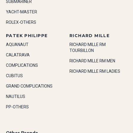
SUBMARINER
YACHT-MASTER
ROLEX-OTHERS
PATEK PHILIPPE
RICHARD MILLE
AQUANAUT
RICHARD MILLE RM
TOURBILLON
CALATRAVA
RICHARD MILLE RM MEN
COMPLICATIONS
RICHARD MILLE RM LADIES
CUBITUS
GRAND COMPLICATIONS
NAUTILUS
PP-OTHERS