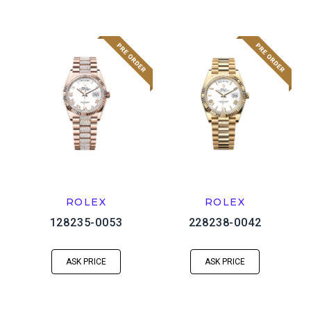
ROLEX
ROLEX
128235-0053
228238-0042
ASK PRICE
ASK PRICE