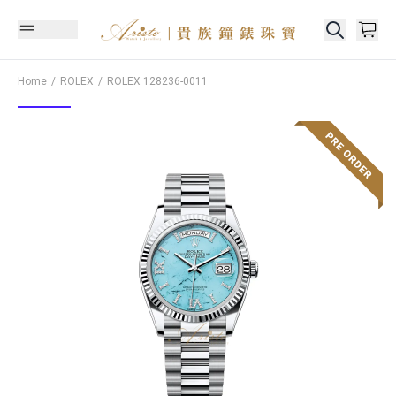
Home
ROLEX
ROLEX
128236-0011