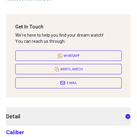
Get In Touch
We're here to help you find your dream watch!
You can reach us through:
WHATSAPP
ARISTO_WATCH
E-MAIL
Detail
Caliber