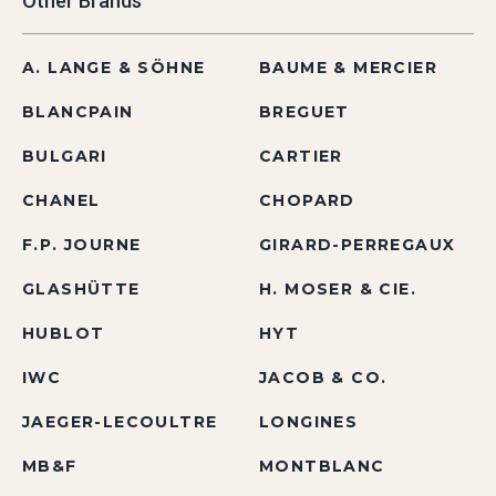
Other Brands
A. LANGE & SÖHNE
BAUME & MERCIER
BLANCPAIN
BREGUET
BULGARI
CARTIER
CHANEL
CHOPARD
F.P. JOURNE
GIRARD-PERREGAUX
GLASHÜTTE
H. MOSER & CIE.
HUBLOT
HYT
IWC
JACOB & CO.
JAEGER-LECOULTRE
LONGINES
MB&F
MONTBLANC