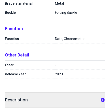
Bracelet material
Metal
Buckle
Folding Buckle
Function
Function
Date, Chronometer
Other Detail
Other
-
Release Year
2023
Description