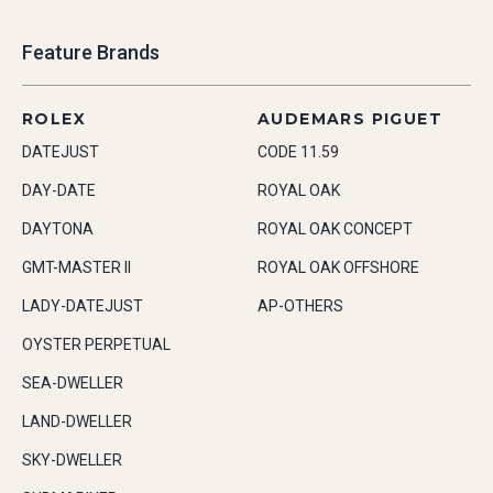
Feature Brands
ROLEX
AUDEMARS PIGUET
DATEJUST
CODE 11.59
DAY-DATE
ROYAL OAK
DAYTONA
ROYAL OAK CONCEPT
GMT-MASTER II
ROYAL OAK OFFSHORE
LADY-DATEJUST
AP-OTHERS
OYSTER PERPETUAL
SEA-DWELLER
LAND-DWELLER
SKY-DWELLER