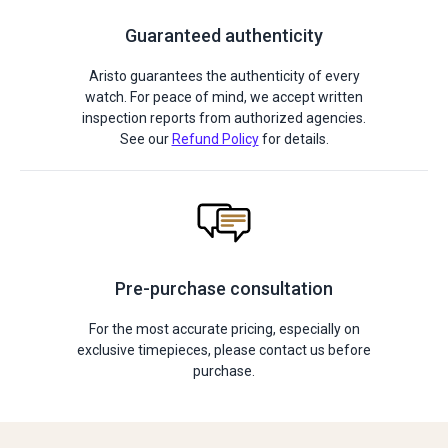
Guaranteed authenticity
Aristo guarantees the authenticity of every
watch. For peace of mind, we accept written
inspection reports from authorized agencies.
See our
Refund Policy
for details.
Pre-purchase consultation
For the most accurate pricing, especially on
exclusive timepieces, please contact us before
purchase.