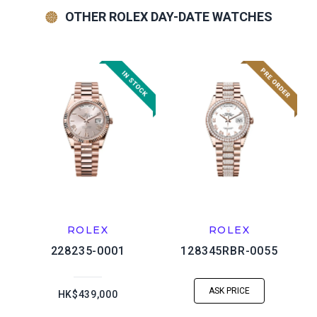
OTHER ROLEX DAY-DATE WATCHES
ROLEX
ROLEX
228235-0001
128345RBR-0055
ASK PRICE
HK$439,000