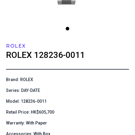
ROLEX
ROLEX
128236-0011
Brand: ROLEX
Series: DAY-DATE
Model: 128236-0011
Retail Price: HK$605,700
Warranty: With Paper
Accessories: With Box