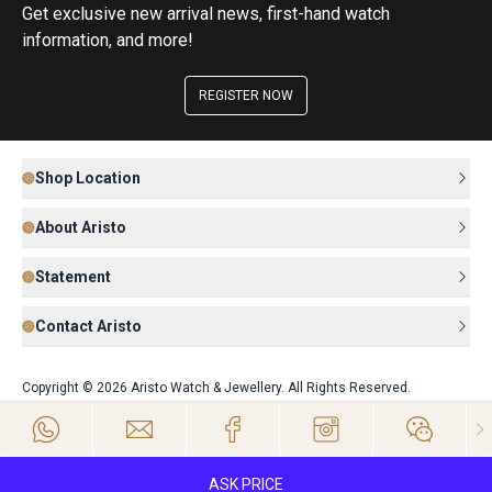
Get exclusive new arrival news, first-hand watch
information, and more!
REGISTER NOW
Shop Location
About Aristo
Statement
Contact Aristo
Copyright © 2026 Aristo Watch & Jewellery. All Rights Reserved.
ASK PRICE