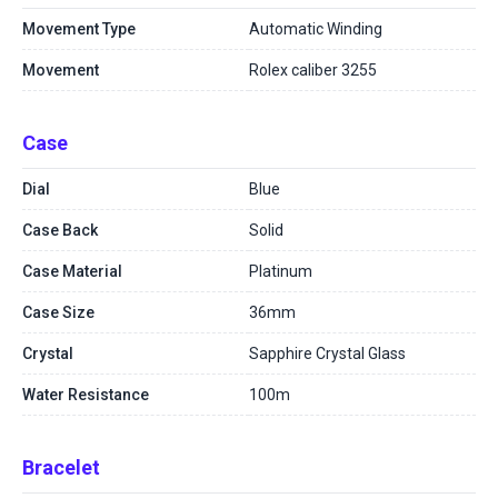
Movement Type
Automatic Winding
Movement
Rolex caliber 3255
Case
Dial
Blue
Case Back
Solid
Case Material
Platinum
Case Size
36mm
Crystal
Sapphire Crystal Glass
Water Resistance
100m
Bracelet