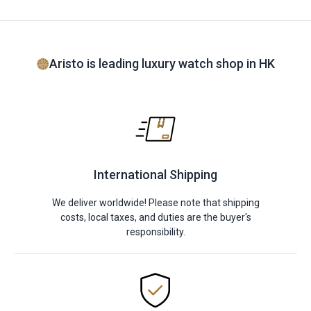
Aristo is leading luxury watch shop in HK
International Shipping
We deliver worldwide! Please note that shipping
costs, local taxes, and duties are the buyer's
responsibility.