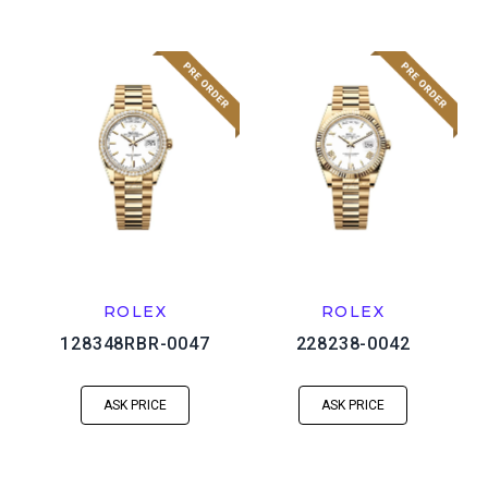
ROLEX
ROLEX
128348RBR-0047
228238-0042
ASK PRICE
ASK PRICE