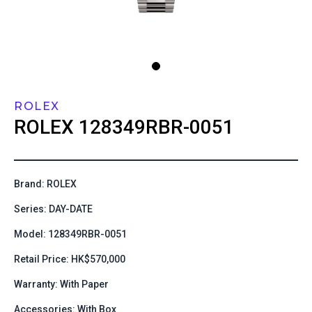
ROLEX
ROLEX
128349RBR-0051
Brand: ROLEX
Series: DAY-DATE
Model: 128349RBR-0051
Retail Price: HK$570,000
Warranty: With Paper
Accessories: With Box