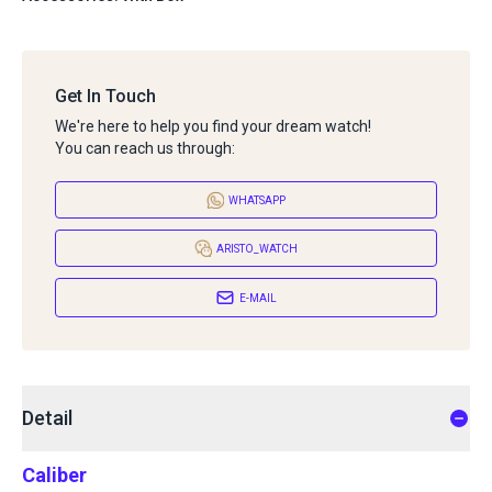
Get In Touch
We're here to help you find your dream watch!
You can reach us through:
WHATSAPP
ARISTO_WATCH
E-MAIL
Detail
Caliber