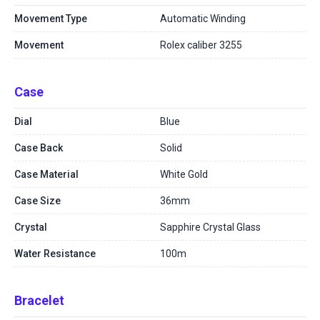
Movement Type
Automatic Winding
Movement
Rolex caliber 3255
Case
Dial
Blue
Case Back
Solid
Case Material
White Gold
Case Size
36mm
Crystal
Sapphire Crystal Glass
Water Resistance
100m
Bracelet