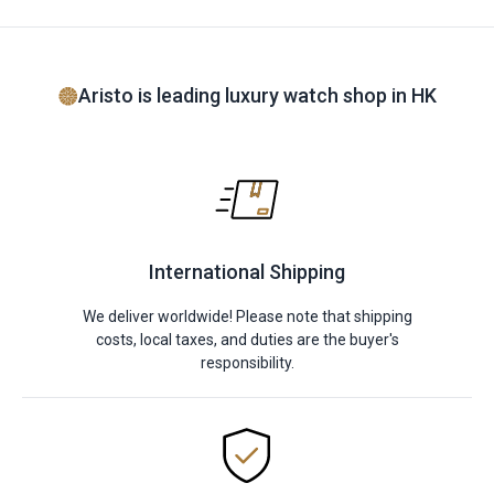
Aristo is leading luxury watch shop in HK
International Shipping
We deliver worldwide! Please note that shipping
costs, local taxes, and duties are the buyer's
responsibility.