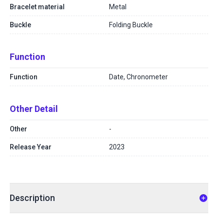
Bracelet material
Metal
Buckle
Folding Buckle
Function
Function
Date, Chronometer
Other Detail
Other
-
Release Year
2023
Description