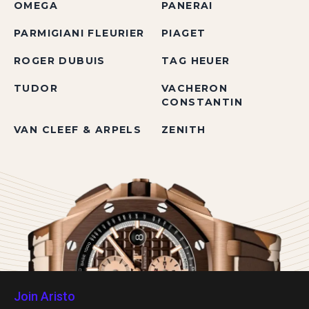
OMEGA
PANERAI
PARMIGIANI FLEURIER
PIAGET
ROGER DUBUIS
TAG HEUER
TUDOR
VACHERON
CONSTANTIN
VAN CLEEF & ARPELS
ZENITH
Join Aristo