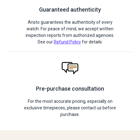
Guaranteed authenticity
Aristo guarantees the authenticity of every
watch. For peace of mind, we accept written
inspection reports from authorized agencies.
See our
Refund Policy
for details.
Pre-purchase consultation
For the most accurate pricing, especially on
exclusive timepieces, please contact us before
purchase.