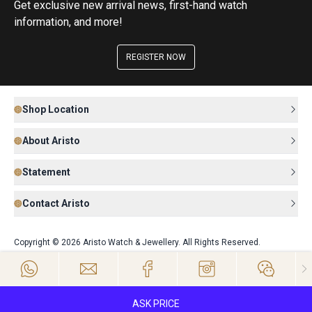
Get exclusive new arrival news, first-hand watch
information, and more!
REGISTER NOW
Shop Location
About Aristo
Statement
Contact Aristo
Copyright © 2026 Aristo Watch & Jewellery. All Rights Reserved.
ASK PRICE