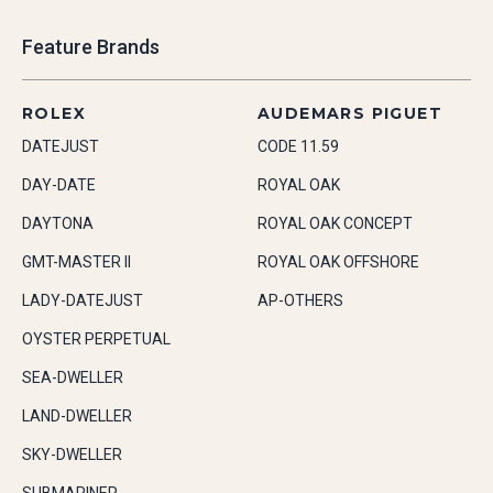
Feature Brands
ROLEX
AUDEMARS PIGUET
DATEJUST
CODE 11.59
DAY-DATE
ROYAL OAK
DAYTONA
ROYAL OAK CONCEPT
GMT-MASTER II
ROYAL OAK OFFSHORE
LADY-DATEJUST
AP-OTHERS
OYSTER PERPETUAL
SEA-DWELLER
LAND-DWELLER
SKY-DWELLER