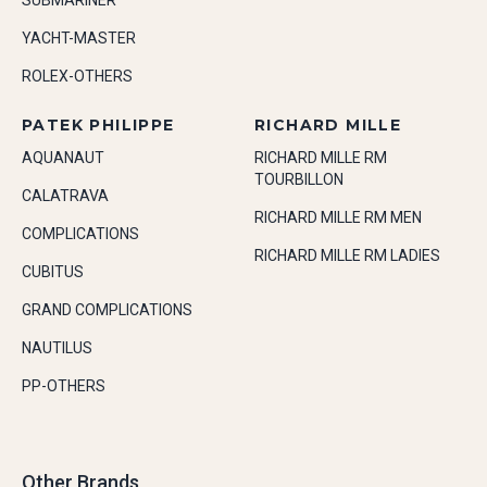
SUBMARINER
YACHT-MASTER
ROLEX-OTHERS
PATEK PHILIPPE
RICHARD MILLE
AQUANAUT
RICHARD MILLE RM
TOURBILLON
CALATRAVA
RICHARD MILLE RM MEN
COMPLICATIONS
RICHARD MILLE RM LADIES
CUBITUS
GRAND COMPLICATIONS
NAUTILUS
PP-OTHERS
Other Brands