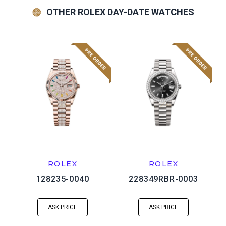
OTHER ROLEX DAY-DATE WATCHES
ROLEX
ROLEX
128235-0040
228349RBR-0003
ASK PRICE
ASK PRICE