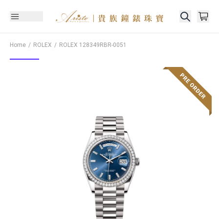
Home
ROLEX
ROLEX
128349RBR-0051