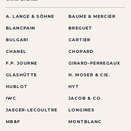
A. LANGE & SÖHNE
BAUME & MERCIER
BLANCPAIN
BREGUET
BULGARI
CARTIER
CHANEL
CHOPARD
F.P. JOURNE
GIRARD-PERREGAUX
GLASHÜTTE
H. MOSER & CIE.
HUBLOT
HYT
IWC
JACOB & CO.
JAEGER-LECOULTRE
LONGINES
MB&F
MONTBLANC