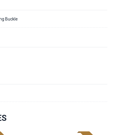
ing Buckle
6
ES