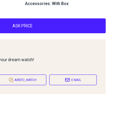
Accessories: With Box
ASK PRICE
 your dream watch!
ARISTO_WATCH
E-MAIL