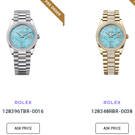
ROLEX
ROLEX
128396TBR-0016
128348RBR-0038
ASK PRICE
ASK PRICE