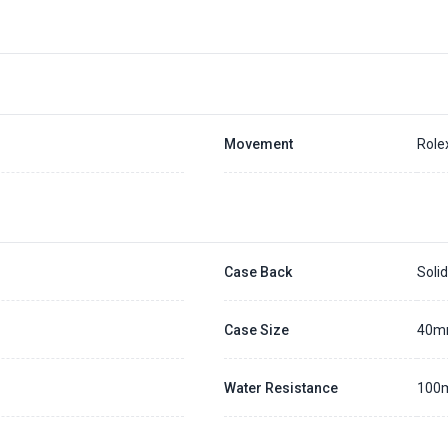
Movement
Role
Case Back
Soli
Case Size
40
Water Resistance
100