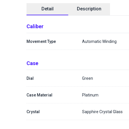
Detail
Description
Caliber
Movement Type
Automatic Winding
Case
Dial
Green
Case Material
Platinum
Crystal
Sapphire Crystal Glass