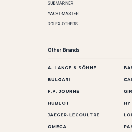
SUBMARINER
YACHT-MASTER
ROLEX-OTHERS
Other Brands
A. LANGE & SÖHNE
BA
BULGARI
CA
F.P. JOURNE
GI
HUBLOT
HY
JAEGER-LECOULTRE
LO
OMEGA
PA