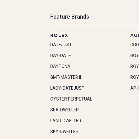
Feature Brands
ROLEX
AU
DATEJUST
COD
DAY-DATE
ROY
DAYTONA
ROY
GMT-MASTER II
ROY
LADY-DATEJUST
AP-
OYSTER PERPETUAL
SEA-DWELLER
LAND-DWELLER
SKY-DWELLER