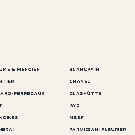
UME & MERCIER
BLANCPAIN
RTIER
CHANEL
RARD-PERREGAUX
GLASHÜTTE
T
IWC
NGINES
MB&F
NERAI
PARMIGIANI FLEURIER