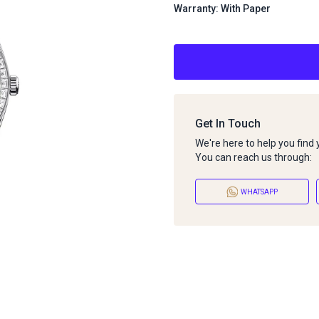
Warranty: With Paper
Get In Touch
We're here to help you find
You can reach us through:
WHATSAPP