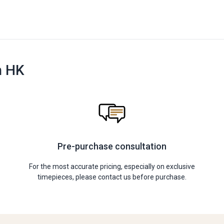
n HK
Pre-purchase consultation
For the most accurate pricing, especially on exclusive
timepieces, please contact us before purchase.