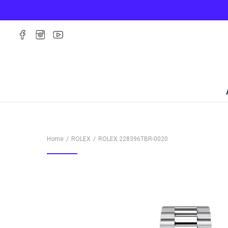
Home
ROLEX
ROLEX
228396TBR-0020