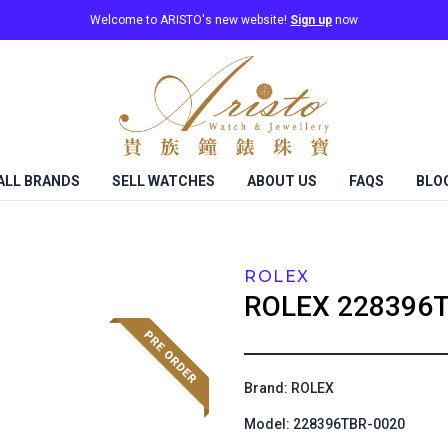
Welcome to ARISTO's new website!
Sign up
now
ALL BRANDS
SELL WATCHES
ABOUT US
FAQS
BLO
ROLEX
ROLEX
228396T
Brand: ROLEX
Model: 228396TBR-0020