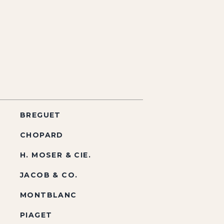
BREGUET
CHOPARD
H. MOSER & CIE.
JACOB & CO.
MONTBLANC
PIAGET