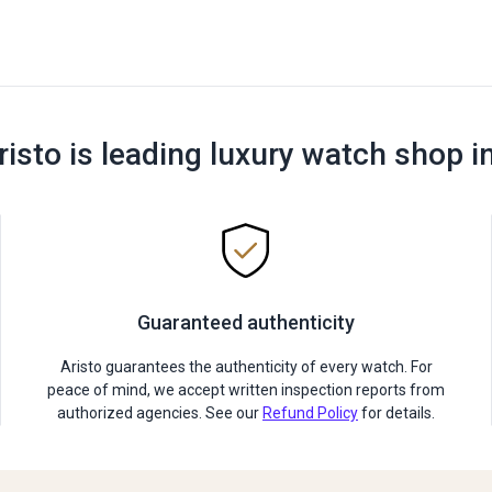
risto is leading luxury watch shop i
Guaranteed authenticity
Aristo guarantees the authenticity of every watch. For
peace of mind, we accept written inspection reports from
authorized agencies. See our
Refund Policy
for details.