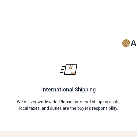
A
International Shipping
We deliver worldwide! Please note that shipping costs,
local taxes, and duties are the buyer's responsibility.