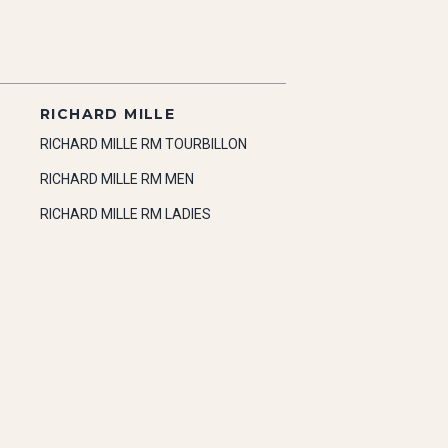
RICHARD MILLE
RICHARD MILLE RM TOURBILLON
RICHARD MILLE RM MEN
RICHARD MILLE RM LADIES