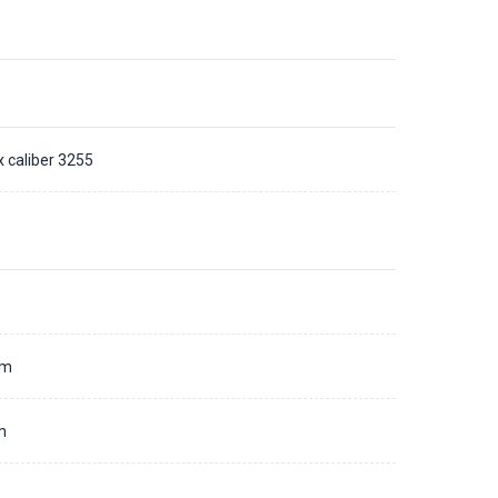
x caliber 3255
d
mm
m