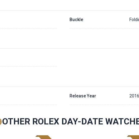
Buckle
Fold
Release Year
201
OTHER ROLEX DAY-DATE WATCH