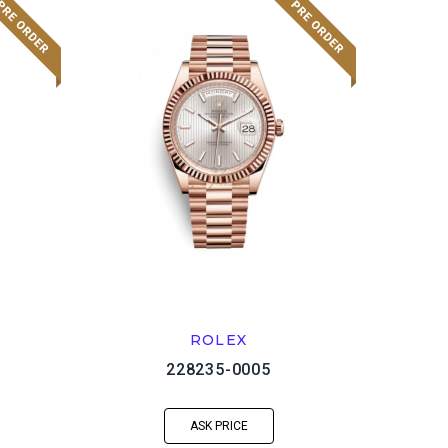
ROLEX
228235-0005
ASK PRICE