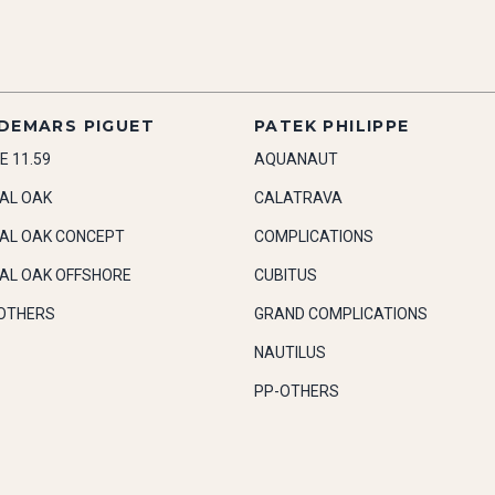
DEMARS PIGUET
PATEK PHILIPPE
E 11.59
AQUANAUT
AL OAK
CALATRAVA
AL OAK CONCEPT
COMPLICATIONS
AL OAK OFFSHORE
CUBITUS
OTHERS
GRAND COMPLICATIONS
NAUTILUS
PP-OTHERS