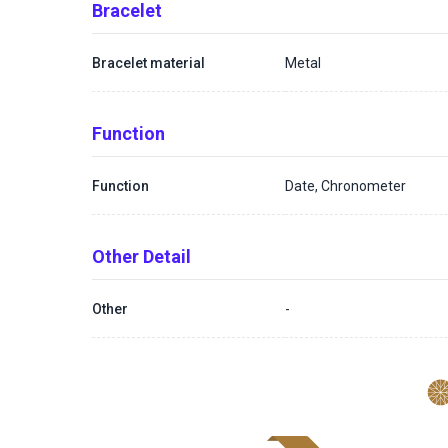
Bracelet
Bracelet material
Metal
Function
Function
Date, Chronometer
Other Detail
Other
-