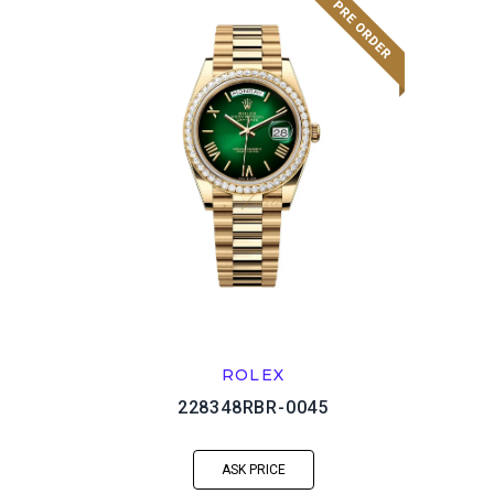
ROLEX
228348RBR-0045
ASK PRICE