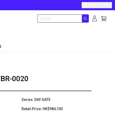
ENG
HKD
G
BR-0020
Series: DAY-DATE
Retail Price: HK$984,100