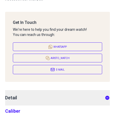
Get In Touch
We're here to help you find your dream watch!
You can reach us through:
WHATSAPP
ARISTO_WATCH
E-MAIL
Detail
Caliber