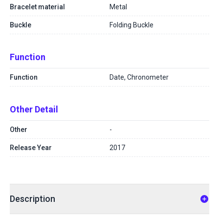
Bracelet material
Metal
Buckle
Folding Buckle
Function
Function
Date, Chronometer
Other Detail
Other
-
Release Year
2017
Description