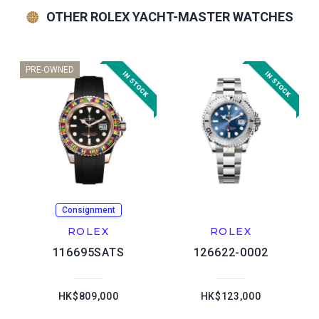
OTHER ROLEX YACHT-MASTER WATCHES
PRE-OWNED
Consignment
ROLEX
ROLEX
116695SATS
126622-0002
HK$809,000
HK$123,000