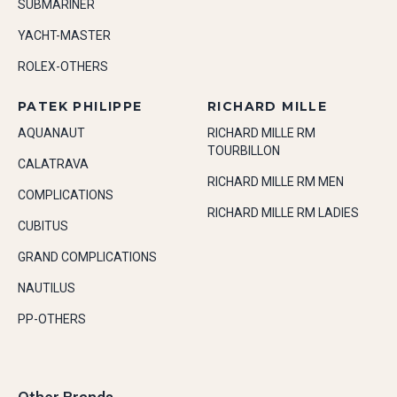
SUBMARINER
YACHT-MASTER
ROLEX-OTHERS
PATEK PHILIPPE
RICHARD MILLE
AQUANAUT
RICHARD MILLE RM
TOURBILLON
CALATRAVA
RICHARD MILLE RM MEN
COMPLICATIONS
RICHARD MILLE RM LADIES
CUBITUS
GRAND COMPLICATIONS
NAUTILUS
PP-OTHERS