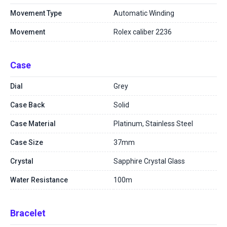
Movement Type
Automatic Winding
Movement
Rolex caliber 2236
Case
Dial
Grey
Case Back
Solid
Case Material
Platinum, Stainless Steel
Case Size
37mm
Crystal
Sapphire Crystal Glass
Water Resistance
100m
Bracelet