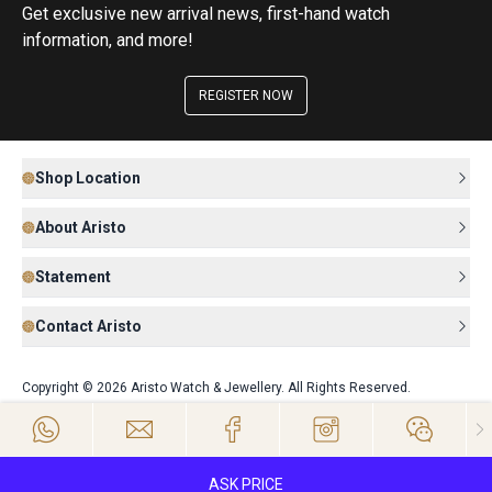
Get exclusive new arrival news, first-hand watch
information, and more!
REGISTER NOW
Shop Location
About Aristo
Statement
Contact Aristo
Copyright © 2026 Aristo Watch & Jewellery. All Rights Reserved.
ASK PRICE