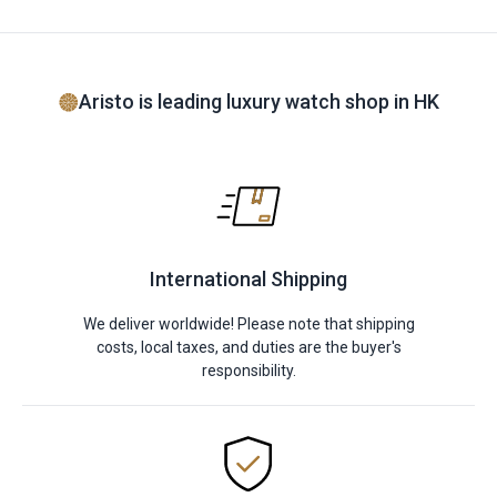
Aristo is leading luxury watch shop in HK
International Shipping
We deliver worldwide! Please note that shipping
costs, local taxes, and duties are the buyer's
responsibility.