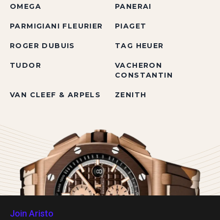
OMEGA
PANERAI
PARMIGIANI FLEURIER
PIAGET
ROGER DUBUIS
TAG HEUER
TUDOR
VACHERON
CONSTANTIN
VAN CLEEF & ARPELS
ZENITH
Join Aristo