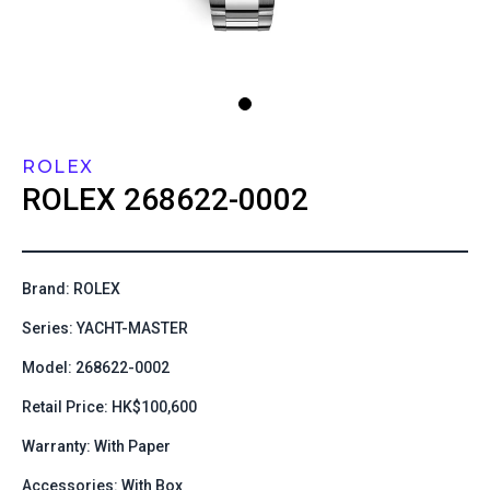
ROLEX
ROLEX
268622-0002
Brand: ROLEX
Series: YACHT-MASTER
Model: 268622-0002
Retail Price: HK$100,600
Warranty: With Paper
Accessories: With Box