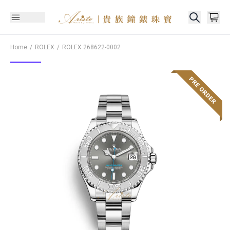
Home
ROLEX
ROLEX
268622-0002