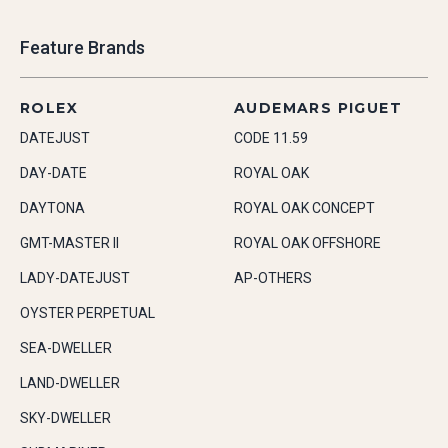
Feature Brands
ROLEX
AUDEMARS PIGUET
DATEJUST
CODE 11.59
DAY-DATE
ROYAL OAK
DAYTONA
ROYAL OAK CONCEPT
GMT-MASTER II
ROYAL OAK OFFSHORE
LADY-DATEJUST
AP-OTHERS
OYSTER PERPETUAL
SEA-DWELLER
LAND-DWELLER
SKY-DWELLER