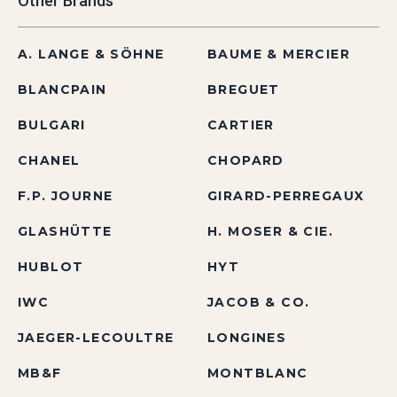
Other Brands
A. LANGE & SÖHNE
BAUME & MERCIER
BLANCPAIN
BREGUET
BULGARI
CARTIER
CHANEL
CHOPARD
F.P. JOURNE
GIRARD-PERREGAUX
GLASHÜTTE
H. MOSER & CIE.
HUBLOT
HYT
IWC
JACOB & CO.
JAEGER-LECOULTRE
LONGINES
MB&F
MONTBLANC