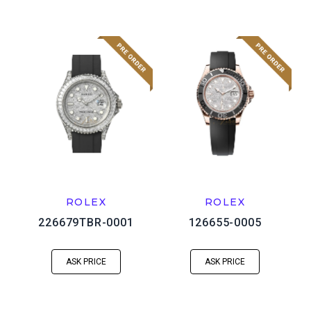
ROLEX
ROLEX
226679TBR-0001
126655-0005
ASK PRICE
ASK PRICE