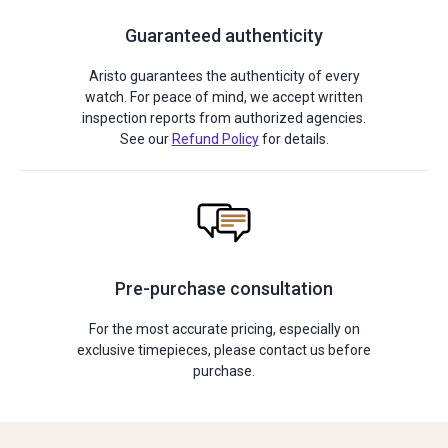
Guaranteed authenticity
Aristo guarantees the authenticity of every
watch. For peace of mind, we accept written
inspection reports from authorized agencies.
See our
Refund Policy
for details.
Pre-purchase consultation
For the most accurate pricing, especially on
exclusive timepieces, please contact us before
purchase.