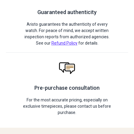
Guaranteed authenticity
Aristo guarantees the authenticity of every
watch. For peace of mind, we accept written
inspection reports from authorized agencies.
See our
Refund Policy
for details.
Pre-purchase consultation
For the most accurate pricing, especially on
exclusive timepieces, please contact us before
purchase.