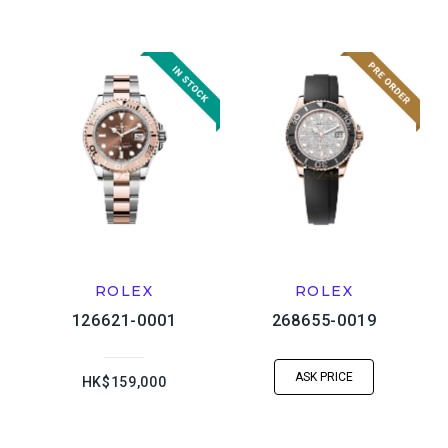
ROLEX
ROLEX
126621-0001
268655-0019
ASK PRICE
HK$159,000