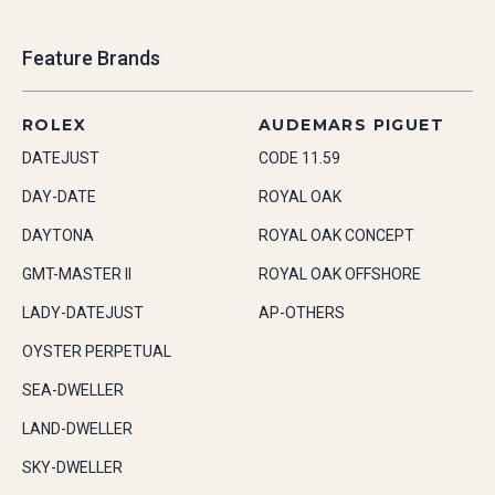
Feature Brands
ROLEX
AUDEMARS PIGUET
DATEJUST
CODE 11.59
DAY-DATE
ROYAL OAK
DAYTONA
ROYAL OAK CONCEPT
GMT-MASTER II
ROYAL OAK OFFSHORE
LADY-DATEJUST
AP-OTHERS
OYSTER PERPETUAL
SEA-DWELLER
LAND-DWELLER
SKY-DWELLER