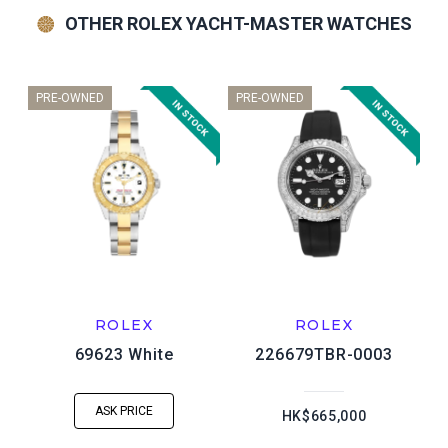
OTHER ROLEX YACHT-MASTER WATCHES
PRE-OWNED
PRE-OWNED
ROLEX
ROLEX
69623 White
226679TBR-0003
ASK PRICE
HK$665,000