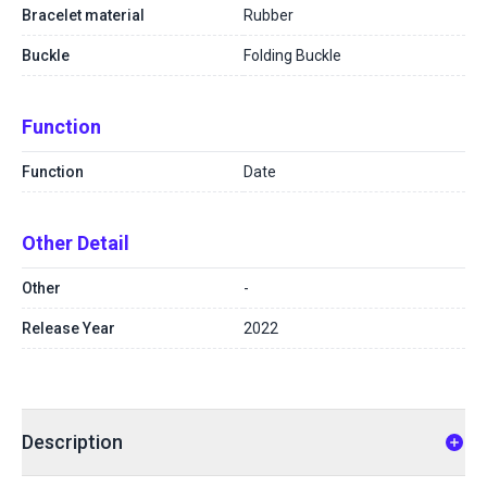
Bracelet material
Rubber
Buckle
Folding Buckle
Function
Function
Date
Other Detail
Other
-
Release Year
2022
Description