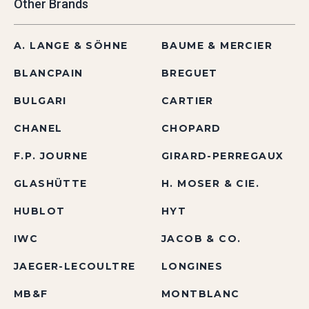
Other Brands
A. LANGE & SÖHNE
BAUME & MERCIER
BLANCPAIN
BREGUET
BULGARI
CARTIER
CHANEL
CHOPARD
F.P. JOURNE
GIRARD-PERREGAUX
GLASHÜTTE
H. MOSER & CIE.
HUBLOT
HYT
IWC
JACOB & CO.
JAEGER-LECOULTRE
LONGINES
MB&F
MONTBLANC