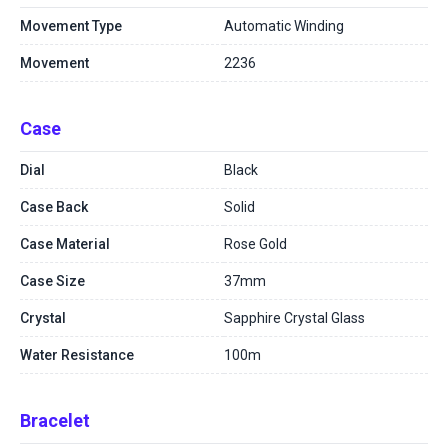
Movement Type
Automatic Winding
Movement
2236
Case
Dial
Black
Case Back
Solid
Case Material
Rose Gold
Case Size
37mm
Crystal
Sapphire Crystal Glass
Water Resistance
100m
Bracelet