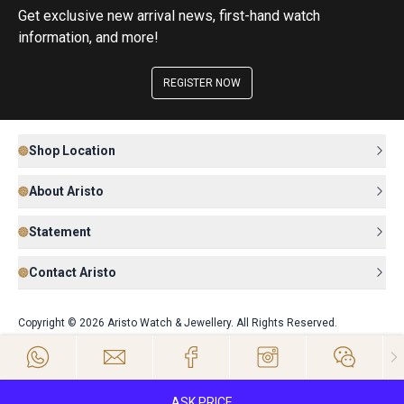
Get exclusive new arrival news, first-hand watch
information, and more!
REGISTER NOW
Shop Location
About Aristo
Statement
Contact Aristo
Copyright © 2026 Aristo Watch & Jewellery. All Rights Reserved.
ASK PRICE