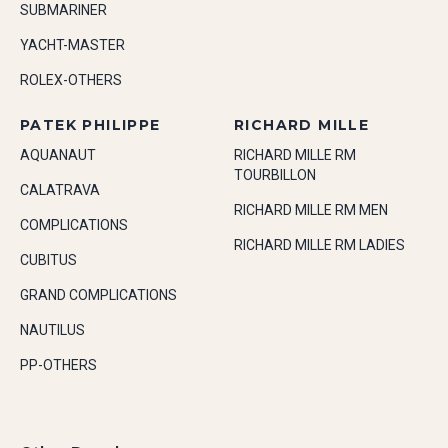
SUBMARINER
YACHT-MASTER
ROLEX-OTHERS
PATEK PHILIPPE
RICHARD MILLE
AQUANAUT
RICHARD MILLE RM
TOURBILLON
CALATRAVA
RICHARD MILLE RM MEN
COMPLICATIONS
RICHARD MILLE RM LADIES
CUBITUS
GRAND COMPLICATIONS
NAUTILUS
PP-OTHERS