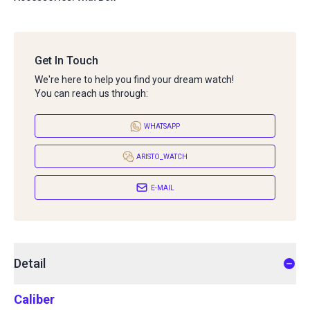
Get In Touch
We're here to help you find your dream watch!
You can reach us through:
WHATSAPP
ARISTO_WATCH
E-MAIL
Detail
Caliber