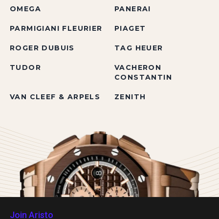
OMEGA
PANERAI
PARMIGIANI FLEURIER
PIAGET
ROGER DUBUIS
TAG HEUER
TUDOR
VACHERON
CONSTANTIN
VAN CLEEF & ARPELS
ZENITH
Join Aristo