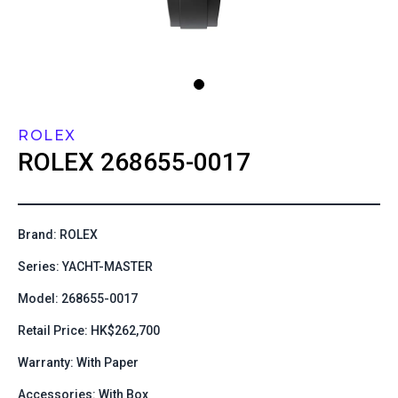
ROLEX
ROLEX
268655-0017
Brand: ROLEX
Series: YACHT-MASTER
Model: 268655-0017
Retail Price: HK$262,700
Warranty: With Paper
Accessories: With Box