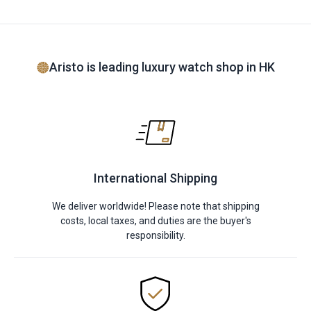
Aristo is leading luxury watch shop in HK
International Shipping
We deliver worldwide! Please note that shipping
costs, local taxes, and duties are the buyer's
responsibility.