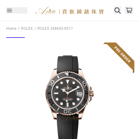
Home
ROLEX
ROLEX
268655-0017