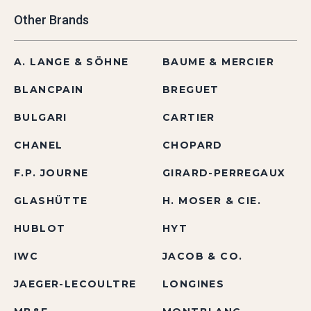
Other Brands
A. LANGE & SÖHNE
BAUME & MERCIER
BLANCPAIN
BREGUET
BULGARI
CARTIER
CHANEL
CHOPARD
F.P. JOURNE
GIRARD-PERREGAUX
GLASHÜTTE
H. MOSER & CIE.
HUBLOT
HYT
IWC
JACOB & CO.
JAEGER-LECOULTRE
LONGINES