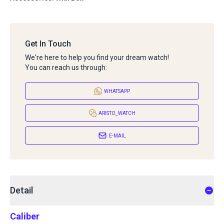
Get In Touch
We're here to help you find your dream watch!
You can reach us through:
WHATSAPP
ARISTO_WATCH
E-MAIL
Detail
Caliber