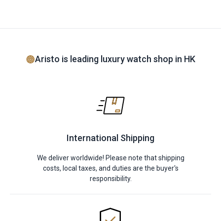
Aristo is leading luxury watch shop in HK
International Shipping
We deliver worldwide! Please note that shipping
costs, local taxes, and duties are the buyer's
responsibility.