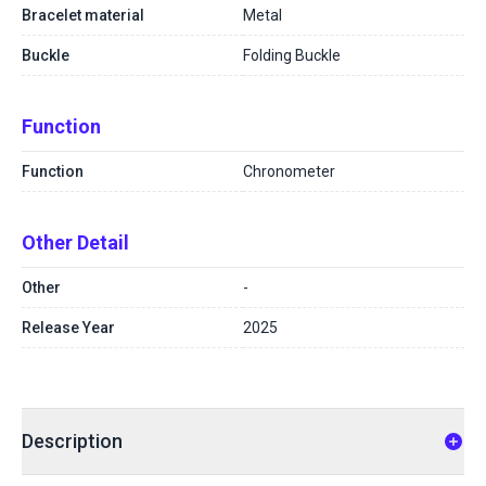
Bracelet material
Metal
Buckle
Folding Buckle
Function
Function
Chronometer
Other Detail
Other
-
Release Year
2025
Description