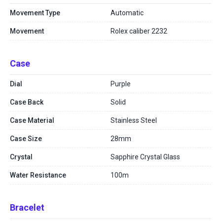
Movement Type
Automatic
Movement
Rolex caliber 2232
Case
Dial
Purple
Case Back
Solid
Case Material
Stainless Steel
Case Size
28mm
Crystal
Sapphire Crystal Glass
Water Resistance
100m
Bracelet