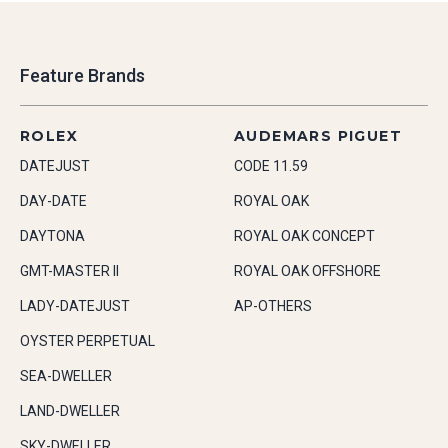
Feature Brands
ROLEX
AUDEMARS PIGUET
DATEJUST
CODE 11.59
DAY-DATE
ROYAL OAK
DAYTONA
ROYAL OAK CONCEPT
GMT-MASTER II
ROYAL OAK OFFSHORE
LADY-DATEJUST
AP-OTHERS
OYSTER PERPETUAL
SEA-DWELLER
LAND-DWELLER
SKY-DWELLER