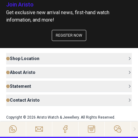
Join Aristo
Get exclusive new arrival news, first-hand watch
information, and more!
REGISTER NOW
Shop Location
About Aristo
Statement
Contact Aristo
Copyright © 2026 Aristo Watch & Jewellery. All Rights Reserved.