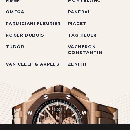
MB&F
MONTBLANC
OMEGA
PANERAI
PARMIGIANI FLEURIER
PIAGET
ROGER DUBUIS
TAG HEUER
TUDOR
VACHERON
CONSTANTIN
VAN CLEEF & ARPELS
ZENITH