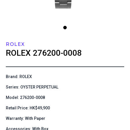
ROLEX
ROLEX
276200-0008
Brand: ROLEX
Series: OYSTER PERPETUAL
Model: 276200-0008
Retail Price: HK$49,900
Warranty: With Paper
Accessories: With Box