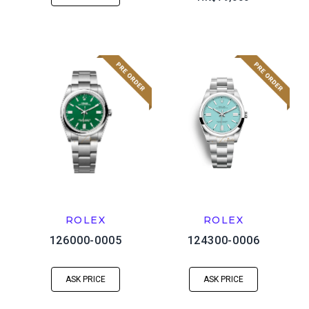
ROLEX
ROLEX
126000-0005
124300-0006
ASK PRICE
ASK PRICE