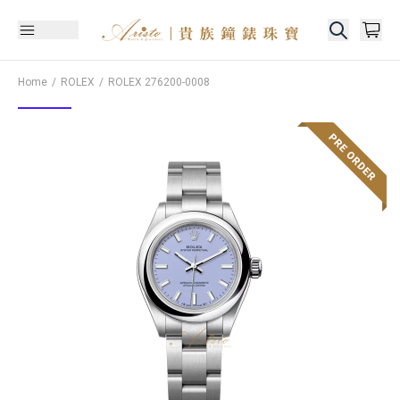
Home
ROLEX
ROLEX
276200-0008