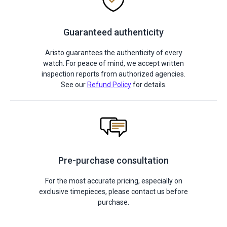
Guaranteed authenticity
Aristo guarantees the authenticity of every
watch. For peace of mind, we accept written
inspection reports from authorized agencies.
See our
Refund Policy
for details.
Pre-purchase consultation
For the most accurate pricing, especially on
exclusive timepieces, please contact us before
purchase.