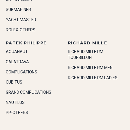
SUBMARINER
YACHT-MASTER
ROLEX-OTHERS
PATEK PHILIPPE
RICHARD MILLE
AQUANAUT
RICHARD MILLE RM
TOURBILLON
CALATRAVA
RICHARD MILLE RM MEN
COMPLICATIONS
RICHARD MILLE RM LADIES
CUBITUS
GRAND COMPLICATIONS
NAUTILUS
PP-OTHERS