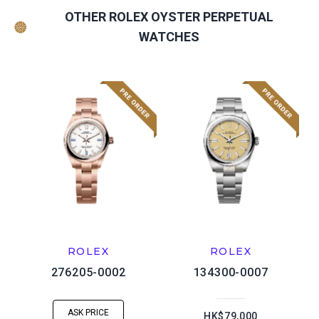
OTHER ROLEX OYSTER PERPETUAL
WATCHES
ROLEX
ROLEX
276205-0002
134300-0007
ASK PRICE
HK$79,000