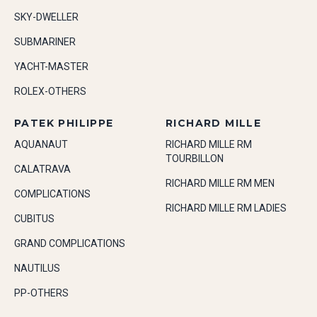
SKY-DWELLER
SUBMARINER
YACHT-MASTER
ROLEX-OTHERS
PATEK PHILIPPE
RICHARD MILLE
AQUANAUT
RICHARD MILLE RM
TOURBILLON
CALATRAVA
RICHARD MILLE RM MEN
COMPLICATIONS
RICHARD MILLE RM LADIES
CUBITUS
GRAND COMPLICATIONS
NAUTILUS
PP-OTHERS