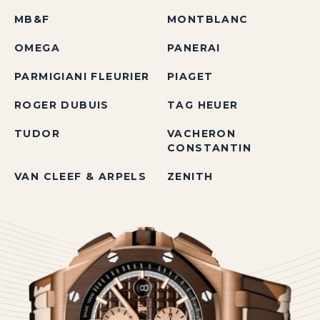
MB&F
MONTBLANC
OMEGA
PANERAI
PARMIGIANI FLEURIER
PIAGET
ROGER DUBUIS
TAG HEUER
TUDOR
VACHERON
CONSTANTIN
VAN CLEEF & ARPELS
ZENITH