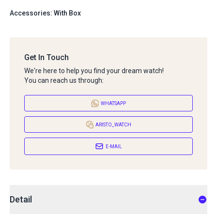
Accessories: With Box
Get In Touch
We're here to help you find your dream watch!
You can reach us through:
WHATSAPP
ARISTO_WATCH
E-MAIL
Detail