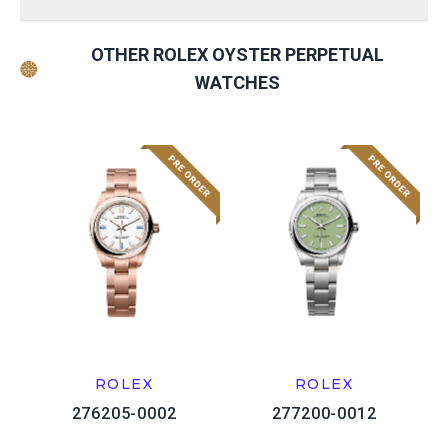
OTHER ROLEX OYSTER PERPETUAL
WATCHES
ROLEX
ROLEX
276205-0002
277200-0012