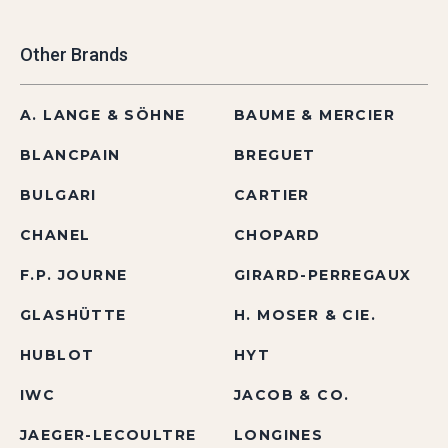
Other Brands
A. LANGE & SÖHNE
BAUME & MERCIER
BLANCPAIN
BREGUET
BULGARI
CARTIER
CHANEL
CHOPARD
F.P. JOURNE
GIRARD-PERREGAUX
GLASHÜTTE
H. MOSER & CIE.
HUBLOT
HYT
IWC
JACOB & CO.
JAEGER-LECOULTRE
LONGINES