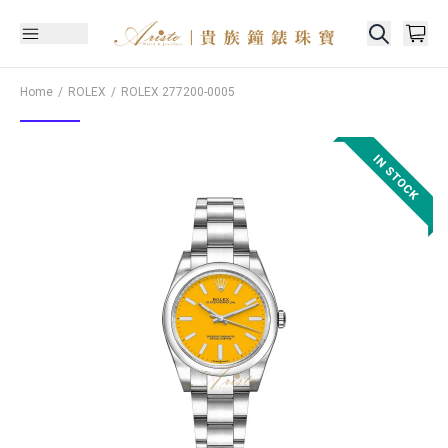
Home
ROLEX
ROLEX
277200-0005