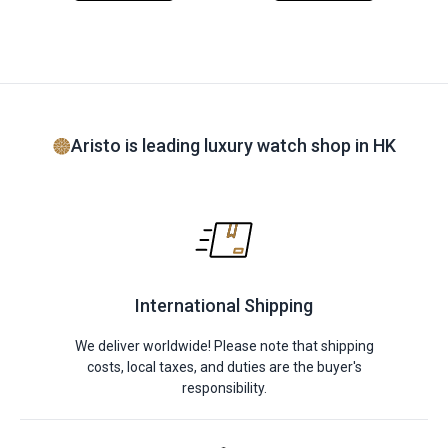
Aristo is leading luxury watch shop in HK
International Shipping
We deliver worldwide! Please note that shipping
costs, local taxes, and duties are the buyer's
responsibility.