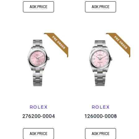
ASK PRICE
ASK PRICE
ROLEX
ROLEX
276200-0004
126000-0008
ASK PRICE
ASK PRICE