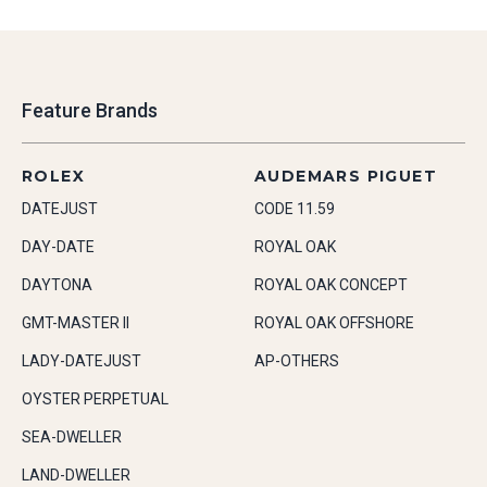
Feature Brands
ROLEX
AUDEMARS PIGUET
DATEJUST
CODE 11.59
DAY-DATE
ROYAL OAK
DAYTONA
ROYAL OAK CONCEPT
GMT-MASTER II
ROYAL OAK OFFSHORE
LADY-DATEJUST
AP-OTHERS
OYSTER PERPETUAL
SEA-DWELLER
LAND-DWELLER