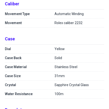
Caliber
Movement Type
Automatic Winding
Movement
Rolex caliber 2232
Case
Dial
Yellow
Case Back
Solid
Case Material
Stainless Steel
Case Size
31mm
Crystal
Sapphire Crystal Glass
Water Resistance
100m