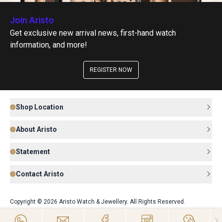
Join Aristo
Get exclusive new arrival news, first-hand watch
information, and more!
REGISTER NOW
Shop Location
About Aristo
Statement
Contact Aristo
Copyright © 2026 Aristo Watch & Jewellery. All Rights Reserved.