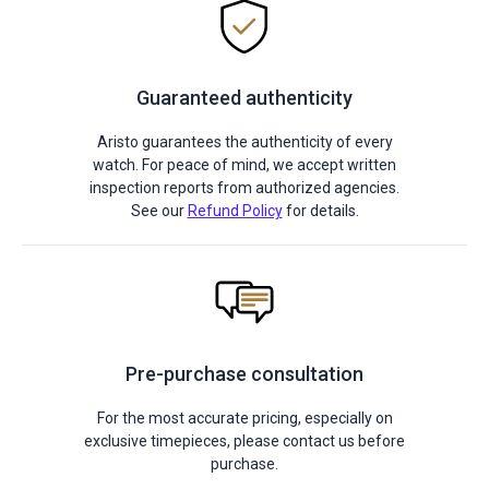
Guaranteed authenticity
Aristo guarantees the authenticity of every
watch. For peace of mind, we accept written
inspection reports from authorized agencies.
See our
Refund Policy
for details.
Pre-purchase consultation
For the most accurate pricing, especially on
exclusive timepieces, please contact us before
purchase.