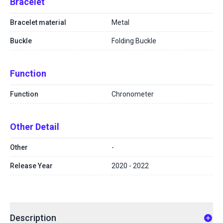
Bracelet
Bracelet material
Metal
Buckle
Folding Buckle
Function
Function
Chronometer
Other Detail
Other
-
Release Year
2020 - 2022
Description