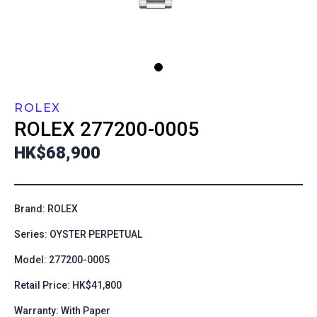
ROLEX
ROLEX
277200-0005
HK$68,900
Brand: ROLEX
Series: OYSTER PERPETUAL
Model: 277200-0005
Retail Price: HK$41,800
Warranty: With Paper