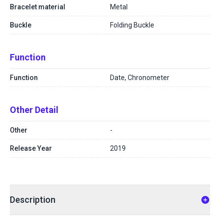
Bracelet material
Metal
Buckle
Folding Buckle
Function
Function
Date, Chronometer
Other Detail
Other
-
Release Year
2019
Description