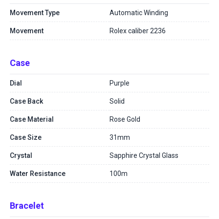
Movement Type
Automatic Winding
Movement
Rolex caliber 2236
Case
Dial
Purple
Case Back
Solid
Case Material
Rose Gold
Case Size
31mm
Crystal
Sapphire Crystal Glass
Water Resistance
100m
Bracelet