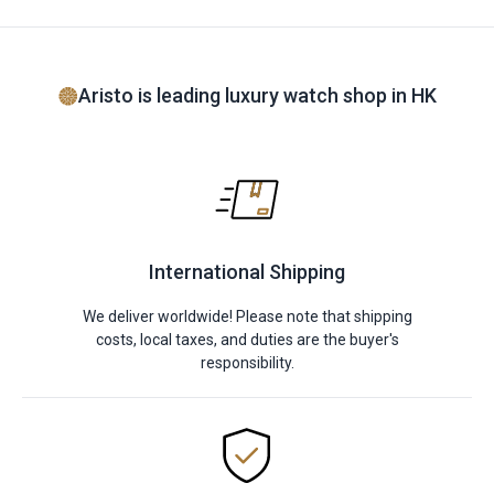
Aristo is leading luxury watch shop in HK
International Shipping
We deliver worldwide! Please note that shipping
costs, local taxes, and duties are the buyer's
responsibility.