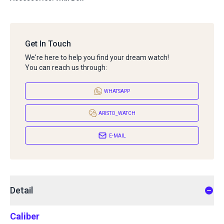
Get In Touch
We're here to help you find your dream watch!
You can reach us through:
WHATSAPP
ARISTO_WATCH
E-MAIL
Detail
Caliber