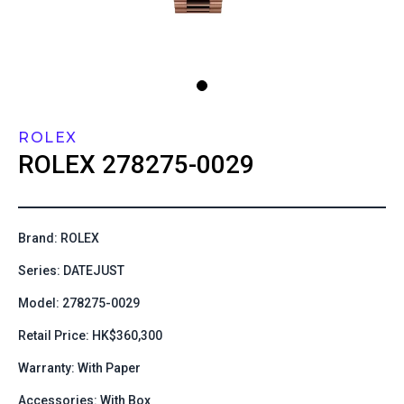
ROLEX
ROLEX
278275-0029
Brand: ROLEX
Series: DATEJUST
Model: 278275-0029
Retail Price: HK$360,300
Warranty: With Paper
Accessories: With Box