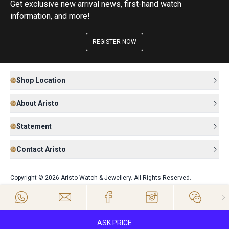
Get exclusive new arrival news, first-hand watch
information, and more!
REGISTER NOW
Shop Location
About Aristo
Statement
Contact Aristo
Copyright © 2026 Aristo Watch & Jewellery. All Rights Reserved.
ASK PRICE