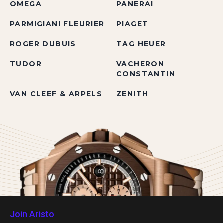
OMEGA
PANERAI
PARMIGIANI FLEURIER
PIAGET
ROGER DUBUIS
TAG HEUER
TUDOR
VACHERON
CONSTANTIN
VAN CLEEF & ARPELS
ZENITH
Join Aristo