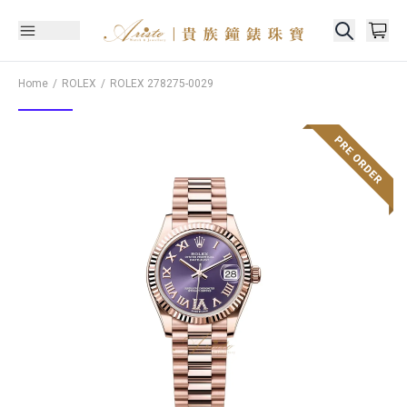
Home
ROLEX
ROLEX
278275-0029