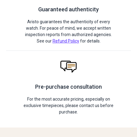
Guaranteed authenticity
Aristo guarantees the authenticity of every
watch. For peace of mind, we accept written
inspection reports from authorized agencies.
See our
Refund Policy
for details.
Pre-purchase consultation
For the most accurate pricing, especially on
exclusive timepieces, please contact us before
purchase.