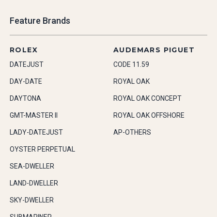
Feature Brands
ROLEX
AUDEMARS PIGUET
DATEJUST
CODE 11.59
DAY-DATE
ROYAL OAK
DAYTONA
ROYAL OAK CONCEPT
GMT-MASTER II
ROYAL OAK OFFSHORE
LADY-DATEJUST
AP-OTHERS
OYSTER PERPETUAL
SEA-DWELLER
LAND-DWELLER
SKY-DWELLER