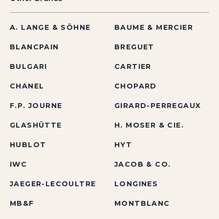
A. LANGE & SÖHNE
BAUME & MERCIER
BLANCPAIN
BREGUET
BULGARI
CARTIER
CHANEL
CHOPARD
F.P. JOURNE
GIRARD-PERREGAUX
GLASHÜTTE
H. MOSER & CIE.
HUBLOT
HYT
IWC
JACOB & CO.
JAEGER-LECOULTRE
LONGINES
MB&F
MONTBLANC