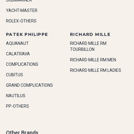
SUBMARINER
YACHT-MASTER
ROLEX-OTHERS
PATEK PHILIPPE
RICHARD MILLE
AQUANAUT
RICHARD MILLE RM
TOURBILLON
CALATRAVA
RICHARD MILLE RM MEN
COMPLICATIONS
RICHARD MILLE RM LADIES
CUBITUS
GRAND COMPLICATIONS
NAUTILUS
PP-OTHERS
Other Brands