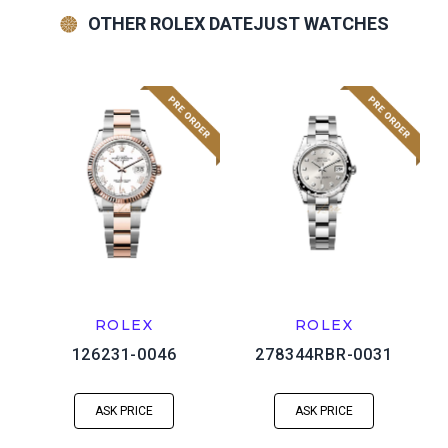
OTHER ROLEX DATEJUST WATCHES
ROLEX
ROLEX
126231-0046
278344RBR-0031
ASK PRICE
ASK PRICE