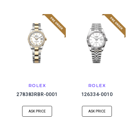
ROLEX
ROLEX
278383RBR-0001
126334-0010
ASK PRICE
ASK PRICE