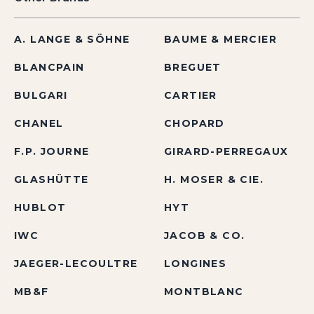
A. LANGE & SÖHNE
BAUME & MERCIER
BLANCPAIN
BREGUET
BULGARI
CARTIER
CHANEL
CHOPARD
F.P. JOURNE
GIRARD-PERREGAUX
GLASHÜTTE
H. MOSER & CIE.
HUBLOT
HYT
IWC
JACOB & CO.
JAEGER-LECOULTRE
LONGINES
MB&F
MONTBLANC