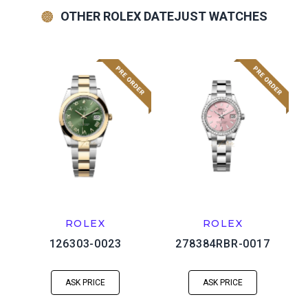
OTHER ROLEX DATEJUST WATCHES
ROLEX
ROLEX
126303-0023
278384RBR-0017
ASK PRICE
ASK PRICE