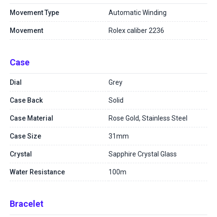
Movement Type
Automatic Winding
Movement
Rolex caliber 2236
Case
Dial
Grey
Case Back
Solid
Case Material
Rose Gold, Stainless Steel
Case Size
31mm
Crystal
Sapphire Crystal Glass
Water Resistance
100m
Bracelet