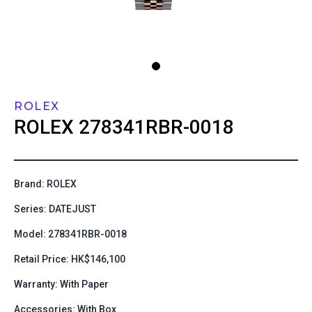
ROLEX
ROLEX
278341RBR-0018
Brand: ROLEX
Series: DATEJUST
Model: 278341RBR-0018
Retail Price: HK$146,100
Warranty: With Paper
Accessories: With Box