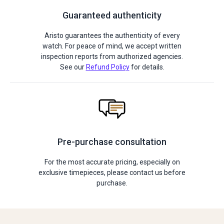
Guaranteed authenticity
Aristo guarantees the authenticity of every
watch. For peace of mind, we accept written
inspection reports from authorized agencies.
See our
Refund Policy
for details.
Pre-purchase consultation
For the most accurate pricing, especially on
exclusive timepieces, please contact us before
purchase.