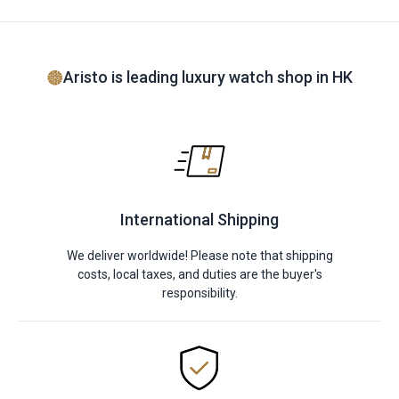
Aristo is leading luxury watch shop in HK
International Shipping
We deliver worldwide! Please note that shipping
costs, local taxes, and duties are the buyer's
responsibility.