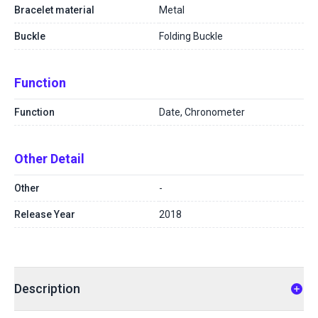
Bracelet material
Metal
Buckle
Folding Buckle
Function
Function
Date, Chronometer
Other Detail
Other
-
Release Year
2018
Description