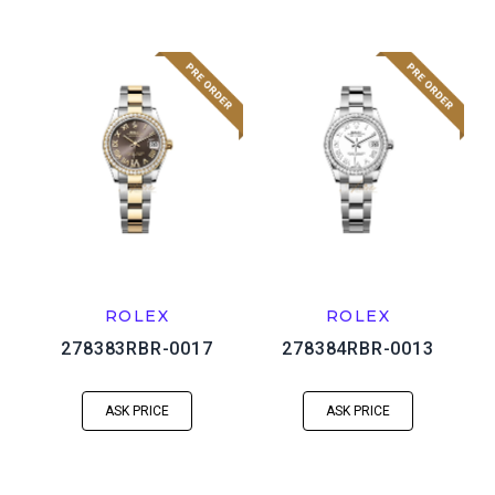
ROLEX
ROLEX
278383RBR-0017
278384RBR-0013
ASK PRICE
ASK PRICE