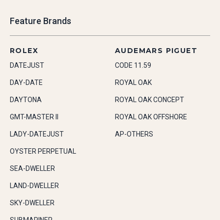
Feature Brands
ROLEX
AUDEMARS PIGUET
DATEJUST
CODE 11.59
DAY-DATE
ROYAL OAK
DAYTONA
ROYAL OAK CONCEPT
GMT-MASTER II
ROYAL OAK OFFSHORE
LADY-DATEJUST
AP-OTHERS
OYSTER PERPETUAL
SEA-DWELLER
LAND-DWELLER
SKY-DWELLER