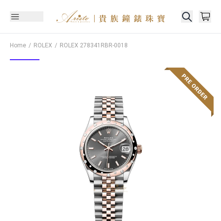
Home
ROLEX
ROLEX
278341RBR-0018