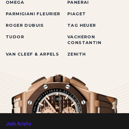
OMEGA
PANERAI
PARMIGIANI FLEURIER
PIAGET
ROGER DUBUIS
TAG HEUER
TUDOR
VACHERON
CONSTANTIN
VAN CLEEF & ARPELS
ZENITH
Join Aristo