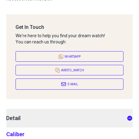
Get In Touch
We're here to help you find your dream watch!
You can reach us through:
WHATSAPP
ARISTO_WATCH
E-MAIL
Detail
Caliber