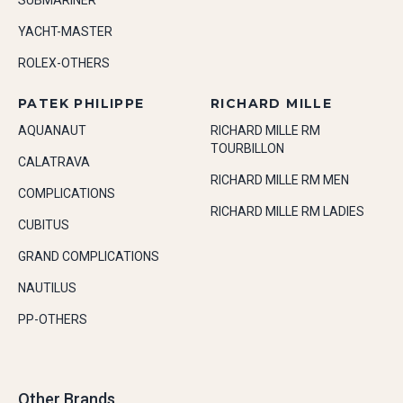
SUBMARINER
YACHT-MASTER
ROLEX-OTHERS
PATEK PHILIPPE
RICHARD MILLE
AQUANAUT
RICHARD MILLE RM
TOURBILLON
CALATRAVA
RICHARD MILLE RM MEN
COMPLICATIONS
RICHARD MILLE RM LADIES
CUBITUS
GRAND COMPLICATIONS
NAUTILUS
PP-OTHERS
Other Brands