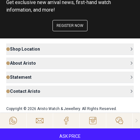
Get exclusive new arrival news, first-hand watch
information, and more!
REGISTER NOW
Shop Location
About Aristo
Statement
Contact Aristo
Copyright © 2026 Aristo Watch & Jewellery. All Rights Reserved.
ASK PRICE