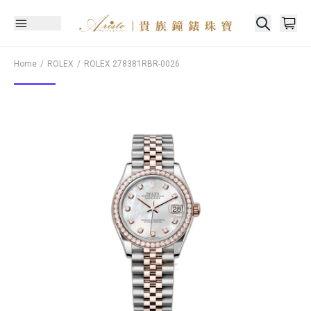
Home
ROLEX
ROLEX
278381RBR-0026