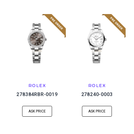
ROLEX
ROLEX
278384RBR-0019
278240-0003
ASK PRICE
ASK PRICE