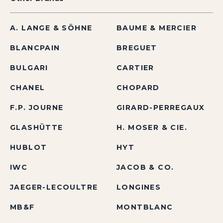
A. LANGE & SÖHNE
BAUME & MERCIER
BLANCPAIN
BREGUET
BULGARI
CARTIER
CHANEL
CHOPARD
F.P. JOURNE
GIRARD-PERREGAUX
GLASHÜTTE
H. MOSER & CIE.
HUBLOT
HYT
IWC
JACOB & CO.
JAEGER-LECOULTRE
LONGINES
MB&F
MONTBLANC