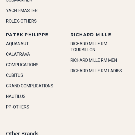
SUBMARINER
YACHT-MASTER
ROLEX-OTHERS
PATEK PHILIPPE
RICHARD MILLE
AQUANAUT
RICHARD MILLE RM
TOURBILLON
CALATRAVA
RICHARD MILLE RM MEN
COMPLICATIONS
RICHARD MILLE RM LADIES
CUBITUS
GRAND COMPLICATIONS
NAUTILUS
PP-OTHERS
Other Brands