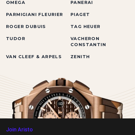
OMEGA
PANERAI
PARMIGIANI FLEURIER
PIAGET
ROGER DUBUIS
TAG HEUER
TUDOR
VACHERON
CONSTANTIN
VAN CLEEF & ARPELS
ZENITH
Join Aristo