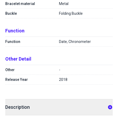
Bracelet material
Metal
Buckle
Folding Buckle
Function
Function
Date, Chronometer
Other Detail
Other
-
Release Year
2018
Description