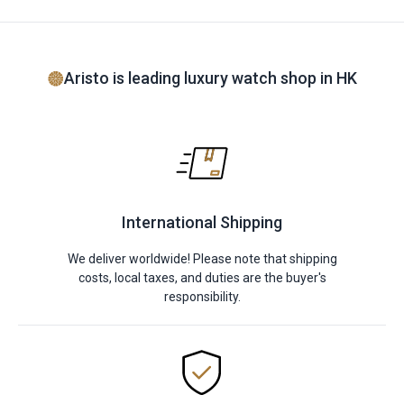
Aristo is leading luxury watch shop in HK
International Shipping
We deliver worldwide! Please note that shipping
costs, local taxes, and duties are the buyer's
responsibility.