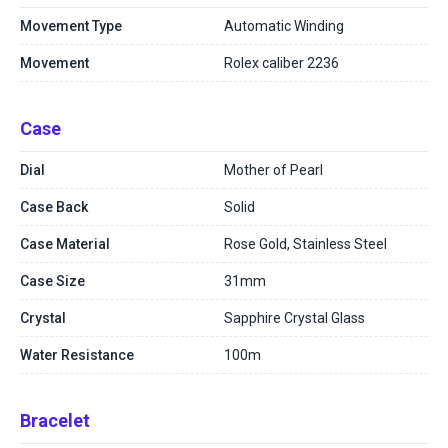
Movement Type
Automatic Winding
Movement
Rolex caliber 2236
Case
Dial
Mother of Pearl
Case Back
Solid
Case Material
Rose Gold, Stainless Steel
Case Size
31mm
Crystal
Sapphire Crystal Glass
Water Resistance
100m
Bracelet