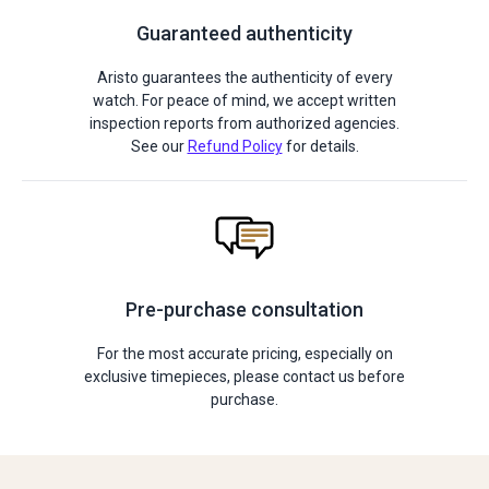
Guaranteed authenticity
Aristo guarantees the authenticity of every
watch. For peace of mind, we accept written
inspection reports from authorized agencies.
See our
Refund Policy
for details.
Pre-purchase consultation
For the most accurate pricing, especially on
exclusive timepieces, please contact us before
purchase.