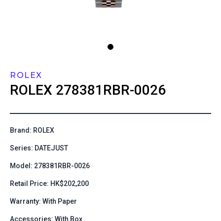
ROLEX
ROLEX
278381RBR-0026
Brand: ROLEX
Series: DATEJUST
Model: 278381RBR-0026
Retail Price: HK$202,200
Warranty: With Paper
Accessories: With Box