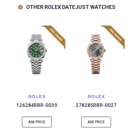
OTHER ROLEX DATEJUST WATCHES
ROLEX
ROLEX
126284RBR-0039
278285RBR-0027
ASK PRICE
ASK PRICE