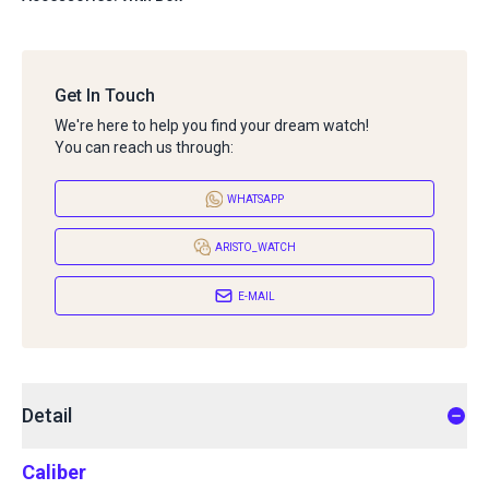
Get In Touch
We're here to help you find your dream watch!
You can reach us through:
WHATSAPP
ARISTO_WATCH
E-MAIL
Detail
Caliber