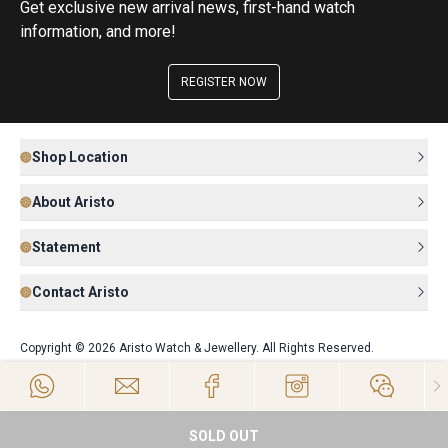
Get exclusive new arrival news, first-hand watch
information, and more!
REGISTER NOW
Shop Location
About Aristo
Statement
Contact Aristo
Copyright © 2026 Aristo Watch & Jewellery. All Rights Reserved.
SOLD OUT