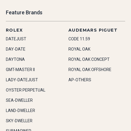
Feature Brands
ROLEX
AUDEMARS PIGUET
DATEJUST
CODE 11.59
DAY-DATE
ROYAL OAK
DAYTONA
ROYAL OAK CONCEPT
GMT-MASTER II
ROYAL OAK OFFSHORE
LADY-DATEJUST
AP-OTHERS
OYSTER PERPETUAL
SEA-DWELLER
LAND-DWELLER
SKY-DWELLER