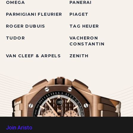
OMEGA
PANERAI
PARMIGIANI FLEURIER
PIAGET
ROGER DUBUIS
TAG HEUER
TUDOR
VACHERON
CONSTANTIN
VAN CLEEF & ARPELS
ZENITH
Join Aristo