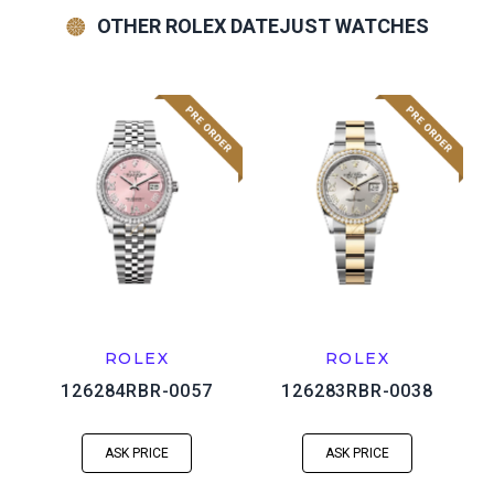
OTHER ROLEX DATEJUST WATCHES
ROLEX
ROLEX
126284RBR-0057
126283RBR-0038
ASK PRICE
ASK PRICE