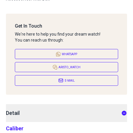
Get In Touch
We're here to help you find your dream watch!
You can reach us through:
WHATSAPP
ARISTO_WATCH
E-MAIL
Detail
Caliber