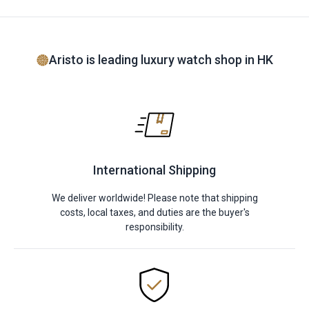
Aristo is leading luxury watch shop in HK
International Shipping
We deliver worldwide! Please note that shipping
costs, local taxes, and duties are the buyer's
responsibility.