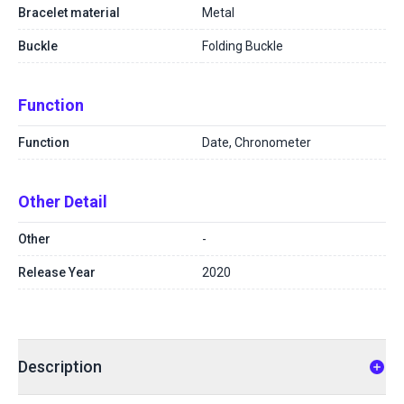
Bracelet material
Metal
Buckle
Folding Buckle
Function
Function
Date, Chronometer
Other Detail
Other
-
Release Year
2020
Description