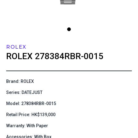
ROLEX
ROLEX
278384RBR-0015
Brand: ROLEX
Series: DATEJUST
Model: 278384RBR-0015
Retail Price: HK$139,000
Warranty: With Paper
Accessories: With Box