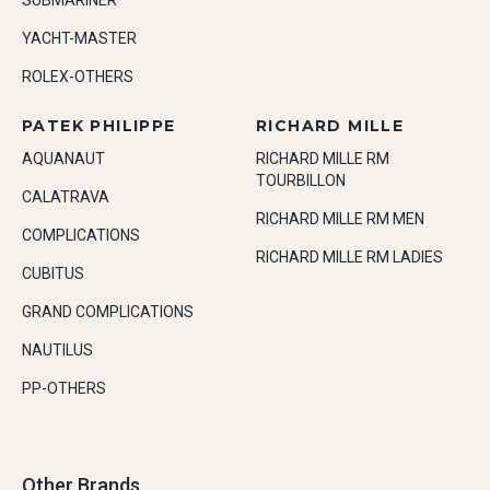
SUBMARINER
YACHT-MASTER
ROLEX-OTHERS
PATEK PHILIPPE
RICHARD MILLE
AQUANAUT
RICHARD MILLE RM
TOURBILLON
CALATRAVA
RICHARD MILLE RM MEN
COMPLICATIONS
RICHARD MILLE RM LADIES
CUBITUS
GRAND COMPLICATIONS
NAUTILUS
PP-OTHERS
Other Brands