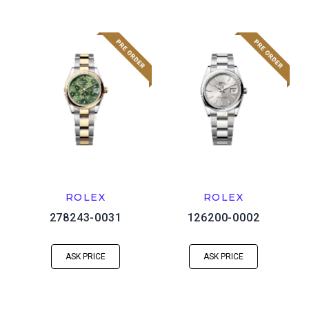
ROLEX
ROLEX
278243-0031
126200-0002
ASK PRICE
ASK PRICE