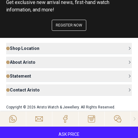
Get exclusive new arrival news, first-hand watch
information, and more!
REGISTER NOW
Shop Location
About Aristo
Statement
Contact Aristo
Copyright © 2026 Aristo Watch & Jewellery. All Rights Reserved.
ASK PRICE