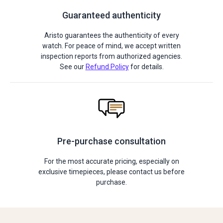
Guaranteed authenticity
Aristo guarantees the authenticity of every
watch. For peace of mind, we accept written
inspection reports from authorized agencies.
See our
Refund Policy
for details.
Pre-purchase consultation
For the most accurate pricing, especially on
exclusive timepieces, please contact us before
purchase.