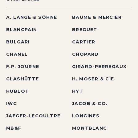
A. LANGE & SÖHNE
BAUME & MERCIER
BLANCPAIN
BREGUET
BULGARI
CARTIER
CHANEL
CHOPARD
F.P. JOURNE
GIRARD-PERREGAUX
GLASHÜTTE
H. MOSER & CIE.
HUBLOT
HYT
IWC
JACOB & CO.
JAEGER-LECOULTRE
LONGINES
MB&F
MONTBLANC