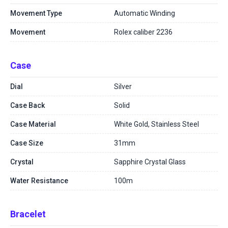
Movement Type
Automatic Winding
Movement
Rolex caliber 2236
Case
Dial
Silver
Case Back
Solid
Case Material
White Gold, Stainless Steel
Case Size
31mm
Crystal
Sapphire Crystal Glass
Water Resistance
100m
Bracelet