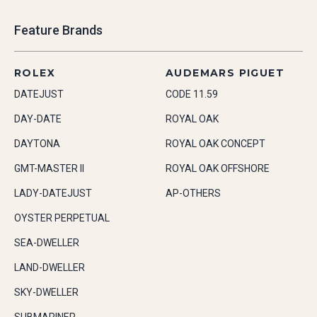
Feature Brands
ROLEX
AUDEMARS PIGUET
DATEJUST
CODE 11.59
DAY-DATE
ROYAL OAK
DAYTONA
ROYAL OAK CONCEPT
GMT-MASTER II
ROYAL OAK OFFSHORE
LADY-DATEJUST
AP-OTHERS
OYSTER PERPETUAL
SEA-DWELLER
LAND-DWELLER
SKY-DWELLER