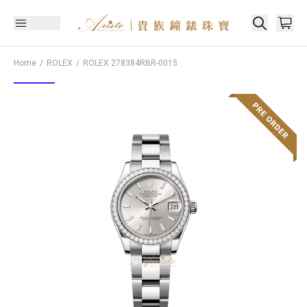
Home
ROLEX
ROLEX
278384RBR-0015