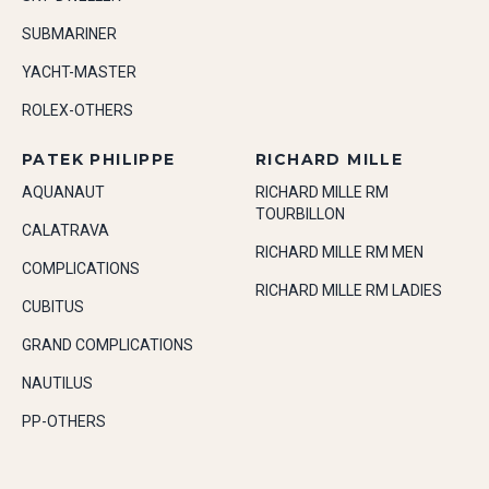
SUBMARINER
YACHT-MASTER
ROLEX-OTHERS
PATEK PHILIPPE
RICHARD MILLE
AQUANAUT
RICHARD MILLE RM
TOURBILLON
CALATRAVA
RICHARD MILLE RM MEN
COMPLICATIONS
RICHARD MILLE RM LADIES
CUBITUS
GRAND COMPLICATIONS
NAUTILUS
PP-OTHERS