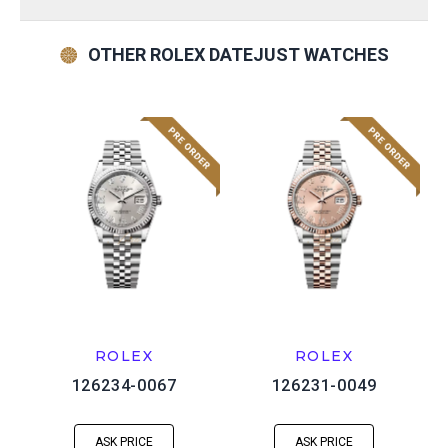
OTHER ROLEX DATEJUST WATCHES
ROLEX
ROLEX
126234-0067
126231-0049
ASK PRICE
ASK PRICE