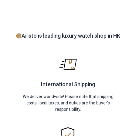
Aristo is leading luxury watch shop in HK
International Shipping
We deliver worldwide! Please note that shipping
costs, local taxes, and duties are the buyer's
responsibility.