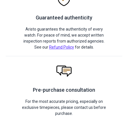
Guaranteed authenticity
Aristo guarantees the authenticity of every
watch. For peace of mind, we accept written
inspection reports from authorized agencies.
See our
Refund Policy
for details.
Pre-purchase consultation
For the most accurate pricing, especially on
exclusive timepieces, please contact us before
purchase.