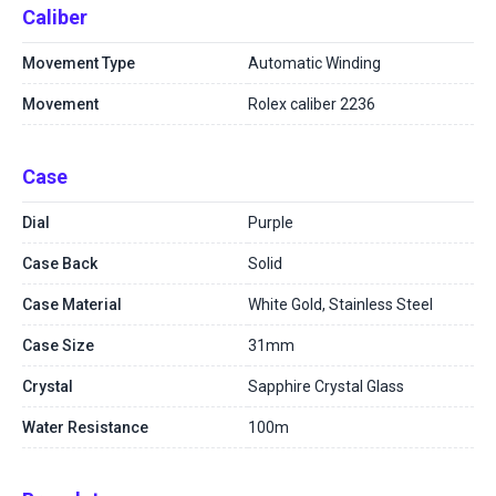
Caliber
Movement Type
Automatic Winding
Movement
Rolex caliber 2236
Case
Dial
Purple
Case Back
Solid
Case Material
White Gold, Stainless Steel
Case Size
31mm
Crystal
Sapphire Crystal Glass
Water Resistance
100m