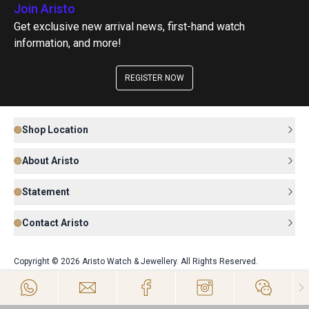
Join Aristo
Get exclusive new arrival news, first-hand watch
information, and more!
REGISTER NOW
Shop Location
About Aristo
Statement
Contact Aristo
Copyright © 2026 Aristo Watch & Jewellery. All Rights Reserved.