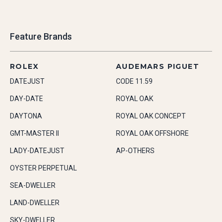
Feature Brands
ROLEX
AUDEMARS PIGUET
DATEJUST
CODE 11.59
DAY-DATE
ROYAL OAK
DAYTONA
ROYAL OAK CONCEPT
GMT-MASTER II
ROYAL OAK OFFSHORE
LADY-DATEJUST
AP-OTHERS
OYSTER PERPETUAL
SEA-DWELLER
LAND-DWELLER
SKY-DWELLER