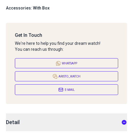
Accessories: With Box
Get In Touch
We're here to help you find your dream watch!
You can reach us through:
WHATSAPP
ARISTO_WATCH
E-MAIL
Detail