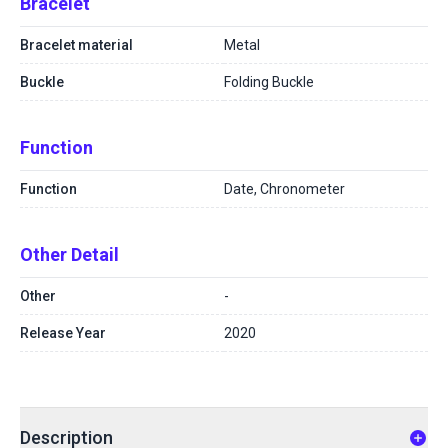
Bracelet
Bracelet material
Metal
Buckle
Folding Buckle
Function
Function
Date, Chronometer
Other Detail
Other
-
Release Year
2020
Description