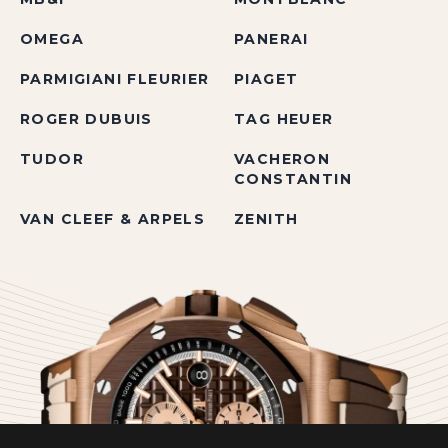
OMEGA
PANERAI
PARMIGIANI FLEURIER
PIAGET
ROGER DUBUIS
TAG HEUER
TUDOR
VACHERON
CONSTANTIN
VAN CLEEF & ARPELS
ZENITH