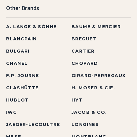
Other Brands
A. LANGE & SÖHNE
BAUME & MERCIER
BLANCPAIN
BREGUET
BULGARI
CARTIER
CHANEL
CHOPARD
F.P. JOURNE
GIRARD-PERREGAUX
GLASHÜTTE
H. MOSER & CIE.
HUBLOT
HYT
IWC
JACOB & CO.
JAEGER-LECOULTRE
LONGINES
MB&F
MONTBLANC