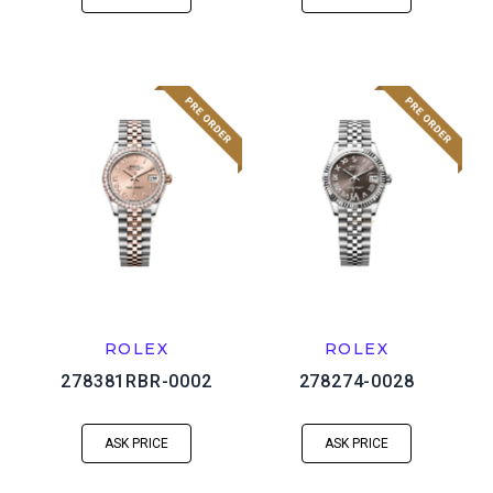
ROLEX
ROLEX
278381RBR-0002
278274-0028
ASK PRICE
ASK PRICE