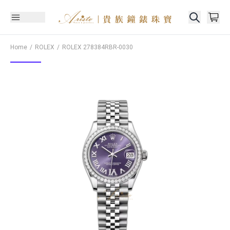
Home
ROLEX
ROLEX
278384RBR-0030