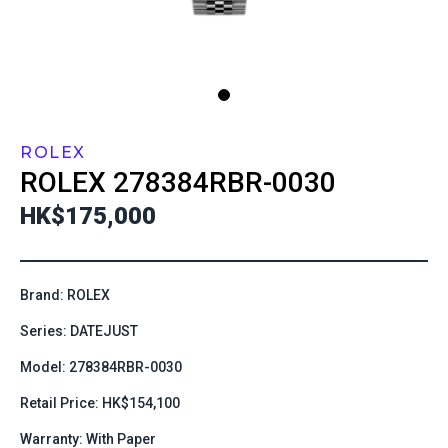
ROLEX
ROLEX
278384RBR-0030
HK$175,000
Brand: ROLEX
Series: DATEJUST
Model: 278384RBR-0030
Retail Price: HK$154,100
Warranty: With Paper