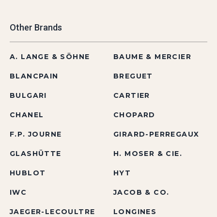
Other Brands
A. LANGE & SÖHNE
BAUME & MERCIER
BLANCPAIN
BREGUET
BULGARI
CARTIER
CHANEL
CHOPARD
F.P. JOURNE
GIRARD-PERREGAUX
GLASHÜTTE
H. MOSER & CIE.
HUBLOT
HYT
IWC
JACOB & CO.
JAEGER-LECOULTRE
LONGINES