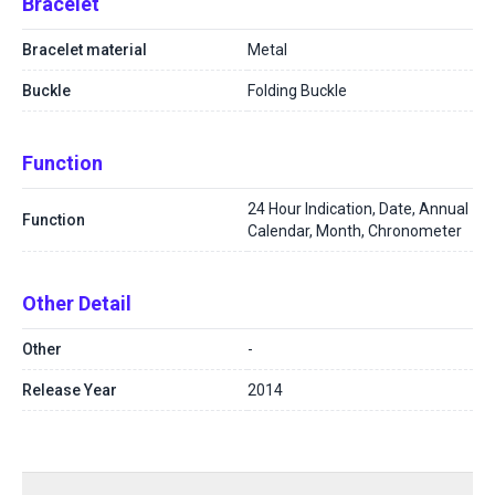
Bracelet
Bracelet material
Metal
Buckle
Folding Buckle
Function
24 Hour Indication, Date, Annual
Function
Calendar, Month, Chronometer
Other Detail
Other
-
Release Year
2014