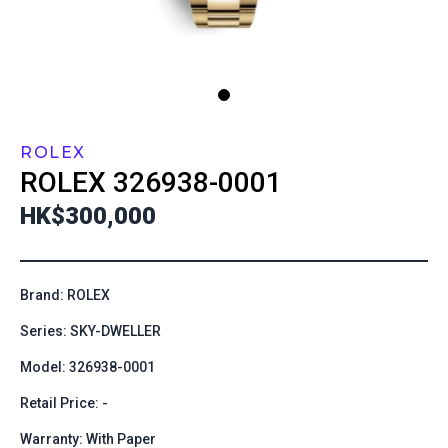
ROLEX
ROLEX
326938-0001
HK$300,000
Brand: ROLEX
Series: SKY-DWELLER
Model: 326938-0001
Retail Price: -
Warranty: With Paper