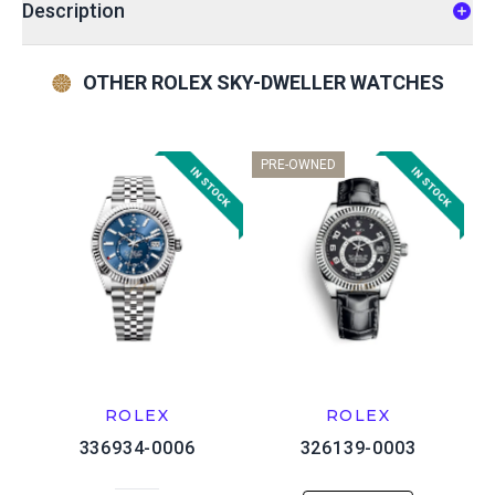
Description
OTHER ROLEX SKY-DWELLER WATCHES
PRE-OWNED
ROLEX
ROLEX
336934-0006
326139-0003