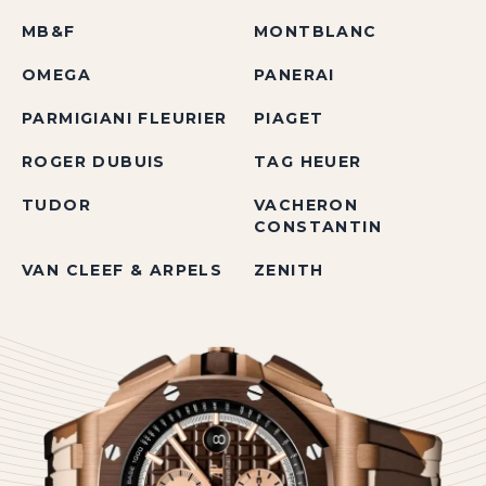
MB&F
MONTBLANC
OMEGA
PANERAI
PARMIGIANI FLEURIER
PIAGET
ROGER DUBUIS
TAG HEUER
TUDOR
VACHERON
CONSTANTIN
VAN CLEEF & ARPELS
ZENITH