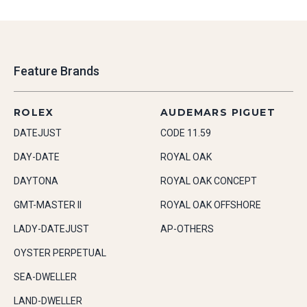
Feature Brands
ROLEX
AUDEMARS PIGUET
DATEJUST
CODE 11.59
DAY-DATE
ROYAL OAK
DAYTONA
ROYAL OAK CONCEPT
GMT-MASTER II
ROYAL OAK OFFSHORE
LADY-DATEJUST
AP-OTHERS
OYSTER PERPETUAL
SEA-DWELLER
LAND-DWELLER