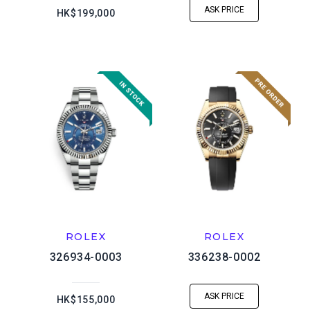
ASK PRICE
HK$199,000
ROLEX
ROLEX
326934-0003
336238-0002
ASK PRICE
HK$155,000