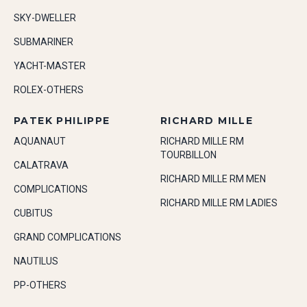
SKY-DWELLER
SUBMARINER
YACHT-MASTER
ROLEX-OTHERS
PATEK PHILIPPE
RICHARD MILLE
AQUANAUT
RICHARD MILLE RM
TOURBILLON
CALATRAVA
RICHARD MILLE RM MEN
COMPLICATIONS
RICHARD MILLE RM LADIES
CUBITUS
GRAND COMPLICATIONS
NAUTILUS
PP-OTHERS