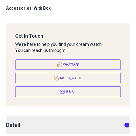
Accessories: With Box
Get In Touch
We're here to help you find your dream watch!
You can reach us through:
WHATSAPP
ARISTO_WATCH
E-MAIL
Detail