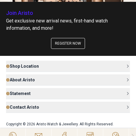
Join Aristo
Get exclusive new arrival news, first-hand watch
information, and more!
REGISTER NOW
Shop Location
About Aristo
Statement
Contact Aristo
Copyright © 2026 Aristo Watch & Jewellery. All Rights Reserved.