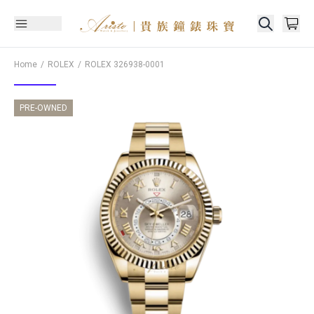
Home
ROLEX
ROLEX
326938-0001
PRE-OWNED