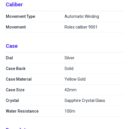
Caliber
Movement Type
Automatic Winding
Movement
Rolex caliber 9001
Case
Dial
Silver
Case Back
Solid
Case Material
Yellow Gold
Case Size
42mm
Crystal
Sapphire Crystal Glass
Water Resistance
100m