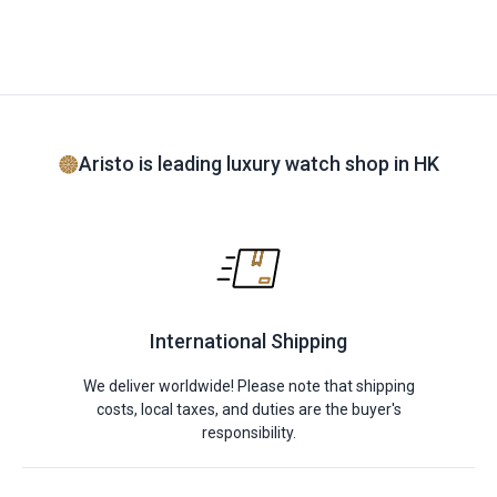
Aristo is leading luxury watch shop in HK
International Shipping
We deliver worldwide! Please note that shipping
costs, local taxes, and duties are the buyer's
responsibility.