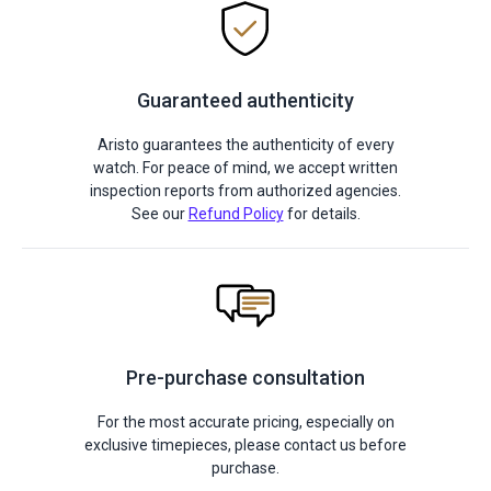
Guaranteed authenticity
Aristo guarantees the authenticity of every
watch. For peace of mind, we accept written
inspection reports from authorized agencies.
See our
Refund Policy
for details.
Pre-purchase consultation
For the most accurate pricing, especially on
exclusive timepieces, please contact us before
purchase.