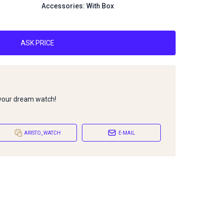
Accessories: With Box
ASK PRICE
 your dream watch!
ARISTO_WATCH
E-MAIL