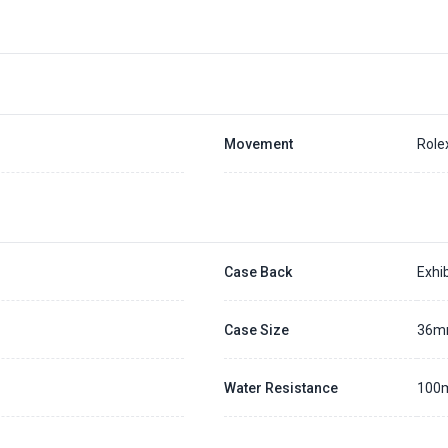
Movement
Role
Case Back
Exhib
Case Size
36
Water Resistance
100