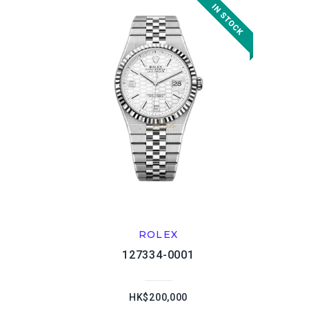
ROLEX
127334-0001
HK$200,000