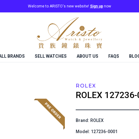
Welcome to ARISTO's new website!
Sign up
now
ALL BRANDS
SELL WATCHES
ABOUT US
FAQS
BLO
ROLEX
ROLEX
127236-
Brand: ROLEX
Model: 127236-0001