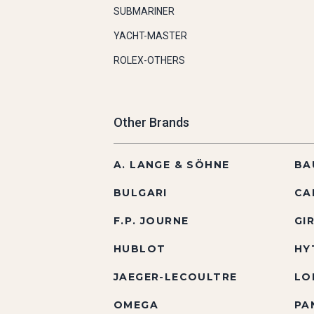
SUBMARINER
YACHT-MASTER
ROLEX-OTHERS
Other Brands
A. LANGE & SÖHNE
BA
BULGARI
CA
F.P. JOURNE
GI
HUBLOT
HY
JAEGER-LECOULTRE
LO
OMEGA
PA