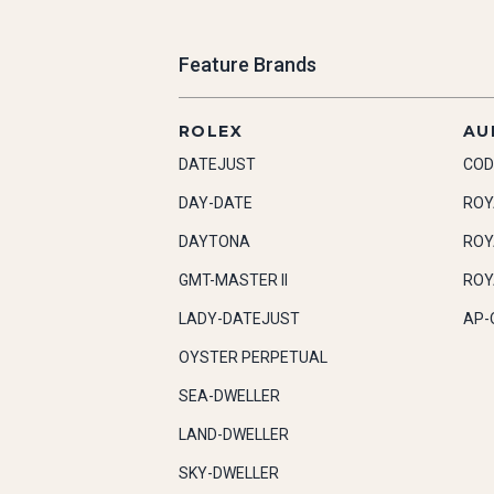
Feature Brands
ROLEX
AU
DATEJUST
COD
DAY-DATE
ROY
DAYTONA
ROY
GMT-MASTER II
ROY
LADY-DATEJUST
AP-
OYSTER PERPETUAL
SEA-DWELLER
LAND-DWELLER
SKY-DWELLER