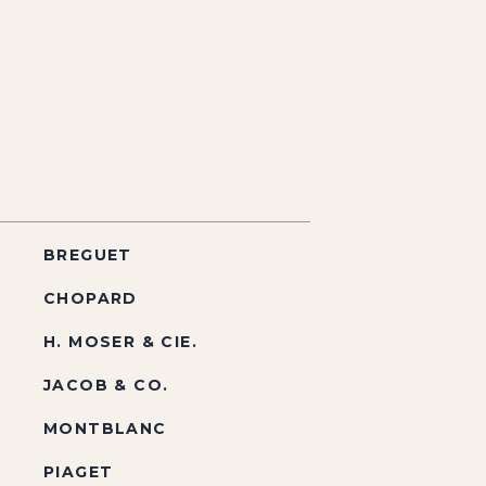
BREGUET
CHOPARD
H. MOSER & CIE.
JACOB & CO.
MONTBLANC
PIAGET