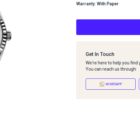
Warranty: With Paper
Get In Touch
We're here to help you find
You can reach us through:
WHATSAPP