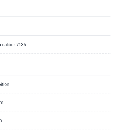
x caliber 7135
ition
mm
m