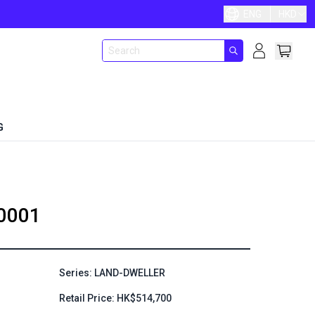
ENG
HKD
G
0001
Series: LAND-DWELLER
Retail Price: HK$514,700