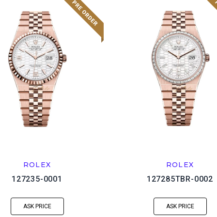
ROLEX
ROLEX
127235-0001
127285TBR-0002
ASK PRICE
ASK PRICE