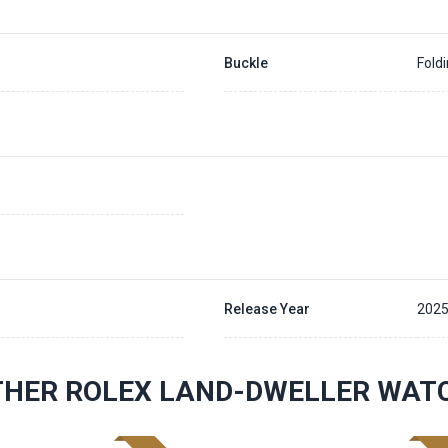
Buckle
Fold
Release Year
202
THER ROLEX LAND-DWELLER WAT