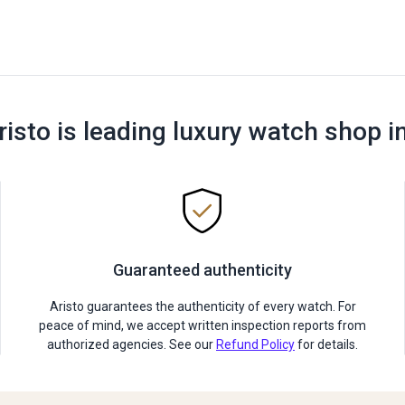
risto is leading luxury watch shop i
Guaranteed authenticity
Aristo guarantees the authenticity of every watch. For
peace of mind, we accept written inspection reports from
authorized agencies. See our
Refund Policy
for details.