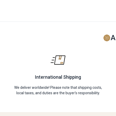
A
International Shipping
We deliver worldwide! Please note that shipping costs,
local taxes, and duties are the buyer's responsibility.