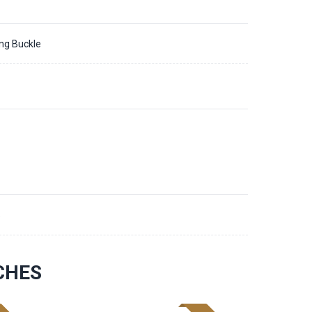
ing Buckle
5
CHES