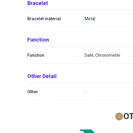
Bracelet
Bracelet material
Metal
Function
Function
Date, Chronometer
Other Detail
Other
-
O