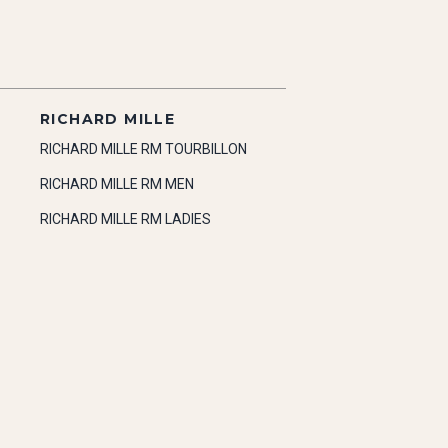
RICHARD MILLE
RICHARD MILLE RM TOURBILLON
RICHARD MILLE RM MEN
RICHARD MILLE RM LADIES