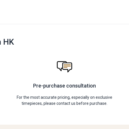
n HK
Pre-purchase consultation
For the most accurate pricing, especially on exclusive
timepieces, please contact us before purchase.