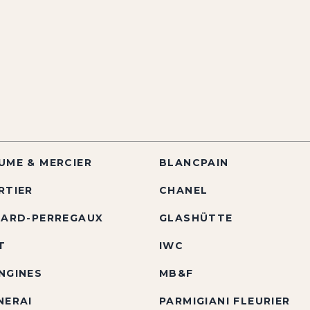
UME & MERCIER
BLANCPAIN
RTIER
CHANEL
RARD-PERREGAUX
GLASHÜTTE
T
IWC
NGINES
MB&F
NERAI
PARMIGIANI FLEURIER