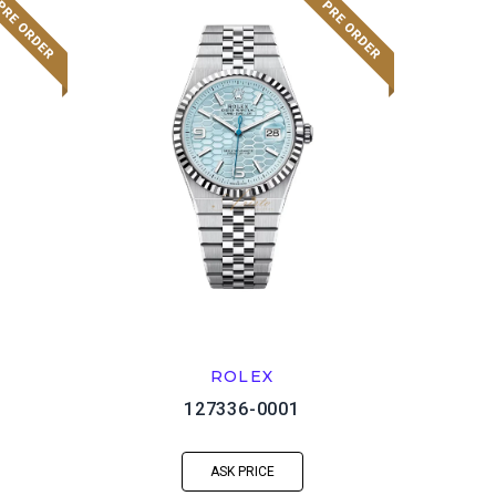
ROLEX
127336-0001
ASK PRICE