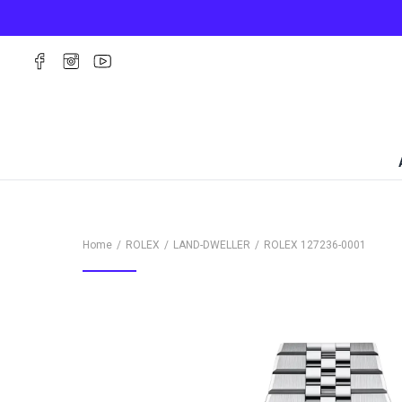
Home
ROLEX
LAND-DWELLER
ROLEX
127236-0001