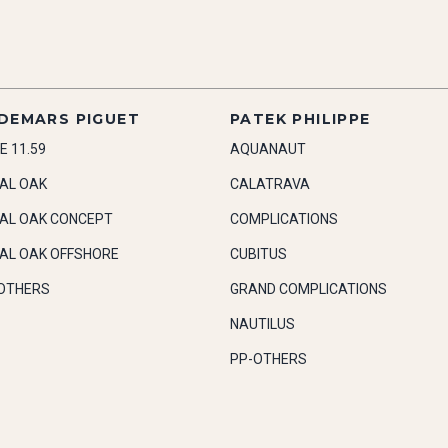
DEMARS PIGUET
PATEK PHILIPPE
E 11.59
AQUANAUT
AL OAK
CALATRAVA
AL OAK CONCEPT
COMPLICATIONS
AL OAK OFFSHORE
CUBITUS
OTHERS
GRAND COMPLICATIONS
NAUTILUS
PP-OTHERS