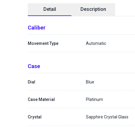
Detail
Description
Caliber
Movement Type
Automatic
Case
Dial
Blue
Case Material
Platinum
Crystal
Sapphire Crystal Glass