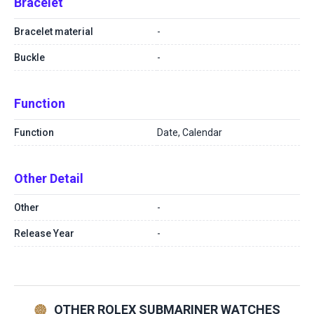
Bracelet
Bracelet material
-
Buckle
-
Function
Function
Date, Calendar
Other Detail
Other
-
Release Year
-
OTHER ROLEX SUBMARINER WATCHES