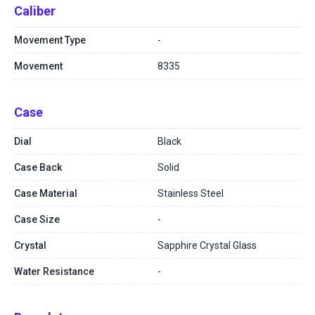
Caliber
Movement Type
-
Movement
8335
Case
Dial
Black
Case Back
Solid
Case Material
Stainless Steel
Case Size
-
Crystal
Sapphire Crystal Glass
Water Resistance
-