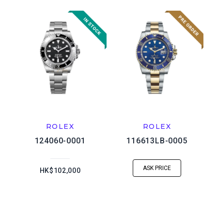
ROLEX
ROLEX
124060-0001
116613LB-0005
ASK PRICE
HK$102,000