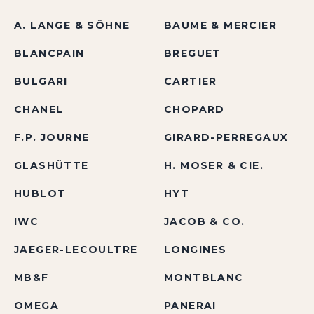
A. LANGE & SÖHNE
BAUME & MERCIER
BLANCPAIN
BREGUET
BULGARI
CARTIER
CHANEL
CHOPARD
F.P. JOURNE
GIRARD-PERREGAUX
GLASHÜTTE
H. MOSER & CIE.
HUBLOT
HYT
IWC
JACOB & CO.
JAEGER-LECOULTRE
LONGINES
MB&F
MONTBLANC
OMEGA
PANERAI