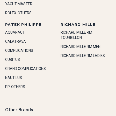
YACHT-MASTER
ROLEX-OTHERS
PATEK PHILIPPE
RICHARD MILLE
AQUANAUT
RICHARD MILLE RM
TOURBILLON
CALATRAVA
RICHARD MILLE RM MEN
COMPLICATIONS
RICHARD MILLE RM LADIES
CUBITUS
GRAND COMPLICATIONS
NAUTILUS
PP-OTHERS
Other Brands