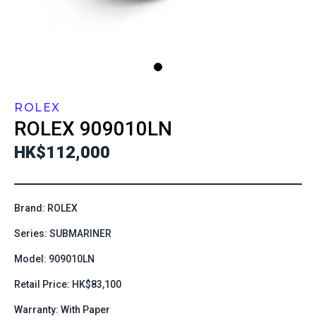
ROLEX
ROLEX
909010LN
HK$112,000
Brand: ROLEX
Series: SUBMARINER
Model: 909010LN
Retail Price: HK$83,100
Warranty: With Paper