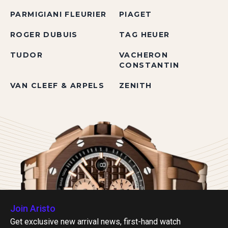
PARMIGIANI FLEURIER
PIAGET
ROGER DUBUIS
TAG HEUER
TUDOR
VACHERON
CONSTANTIN
VAN CLEEF & ARPELS
ZENITH
Join Aristo
Get exclusive new arrival news, first-hand watch