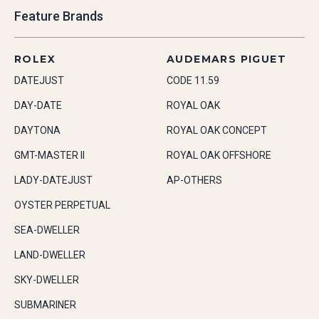
Feature Brands
ROLEX
AUDEMARS PIGUET
DATEJUST
CODE 11.59
DAY-DATE
ROYAL OAK
DAYTONA
ROYAL OAK CONCEPT
GMT-MASTER II
ROYAL OAK OFFSHORE
LADY-DATEJUST
AP-OTHERS
OYSTER PERPETUAL
SEA-DWELLER
LAND-DWELLER
SKY-DWELLER
SUBMARINER