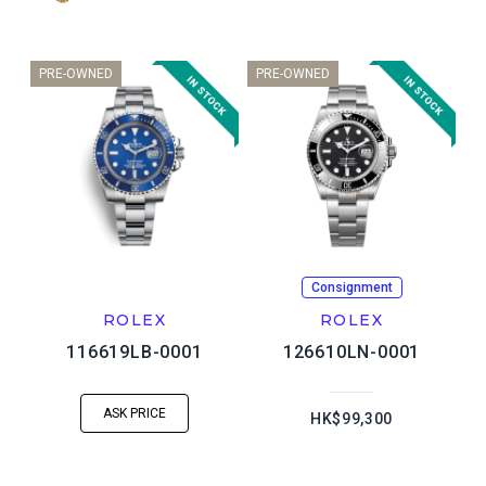
PRE-OWNED
PRE-OWNED
Consignment
ROLEX
ROLEX
116619LB-0001
126610LN-0001
ASK PRICE
HK$99,300