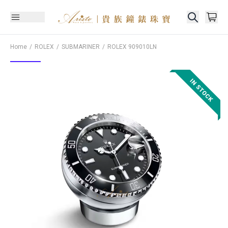
Home
ROLEX
SUBMARINER
ROLEX
909010LN