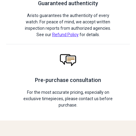
Guaranteed authenticity
Aristo guarantees the authenticity of every
watch. For peace of mind, we accept written
inspection reports from authorized agencies.
See our
Refund Policy
for details.
Pre-purchase consultation
For the most accurate pricing, especially on
exclusive timepieces, please contact us before
purchase.