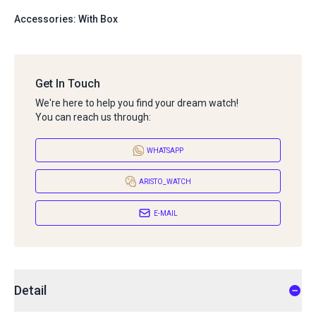
Accessories: With Box
Get In Touch
We're here to help you find your dream watch!
You can reach us through:
WHATSAPP
ARISTO_WATCH
E-MAIL
Detail