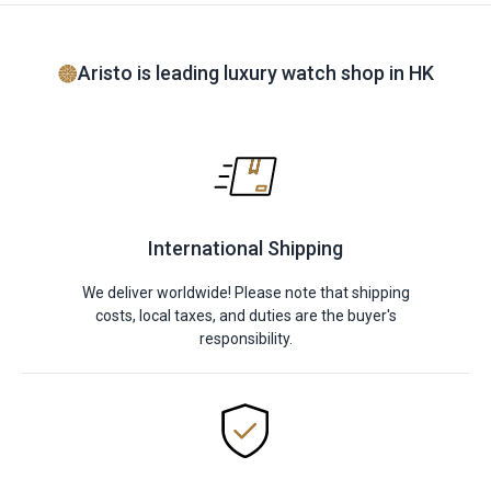
Aristo is leading luxury watch shop in HK
International Shipping
We deliver worldwide! Please note that shipping
costs, local taxes, and duties are the buyer's
responsibility.