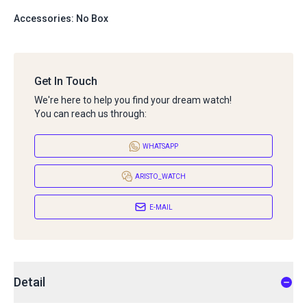
Accessories: No Box
Get In Touch
We're here to help you find your dream watch!
You can reach us through:
WHATSAPP
ARISTO_WATCH
E-MAIL
Detail