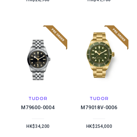
TUDOR
TUDOR
M79600-0004
M79018V-0006
HK$34,200
HK$254,000