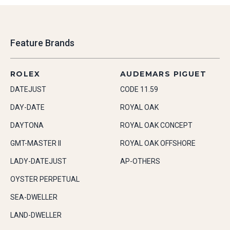
Feature Brands
ROLEX
AUDEMARS PIGUET
DATEJUST
CODE 11.59
DAY-DATE
ROYAL OAK
DAYTONA
ROYAL OAK CONCEPT
GMT-MASTER II
ROYAL OAK OFFSHORE
LADY-DATEJUST
AP-OTHERS
OYSTER PERPETUAL
SEA-DWELLER
LAND-DWELLER