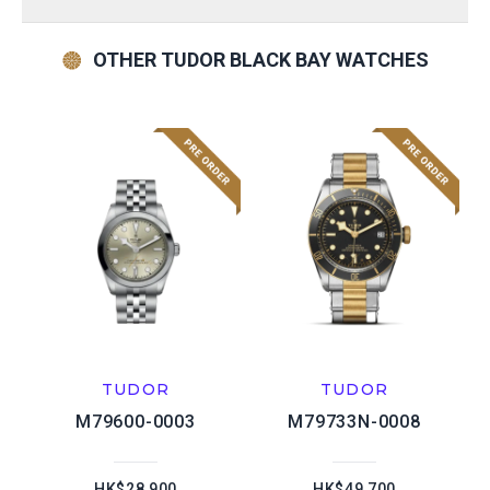
OTHER TUDOR BLACK BAY WATCHES
TUDOR
TUDOR
M79600-0003
M79733N-0008
HK$28,900
HK$49,700