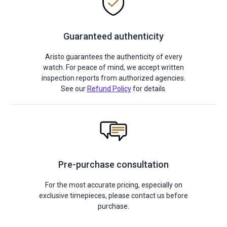
Guaranteed authenticity
Aristo guarantees the authenticity of every
watch. For peace of mind, we accept written
inspection reports from authorized agencies.
See our
Refund Policy
for details.
Pre-purchase consultation
For the most accurate pricing, especially on
exclusive timepieces, please contact us before
purchase.