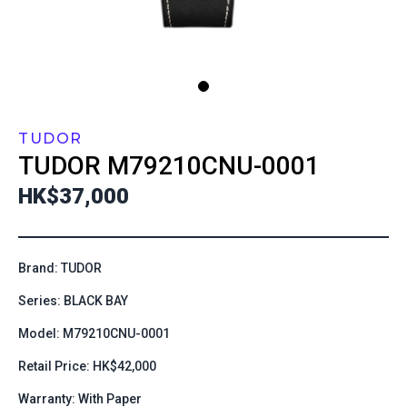
TUDOR
TUDOR
M79210CNU-0001
HK$37,000
Brand: TUDOR
Series: BLACK BAY
Model: M79210CNU-0001
Retail Price: HK$42,000
Warranty: With Paper