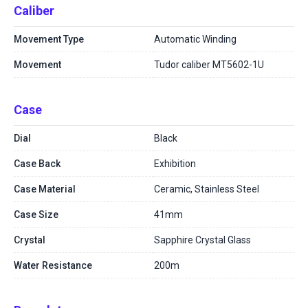
Caliber
Movement Type
Automatic Winding
Movement
Tudor caliber MT5602-1U
Case
Dial
Black
Case Back
Exhibition
Case Material
Ceramic, Stainless Steel
Case Size
41mm
Crystal
Sapphire Crystal Glass
Water Resistance
200m