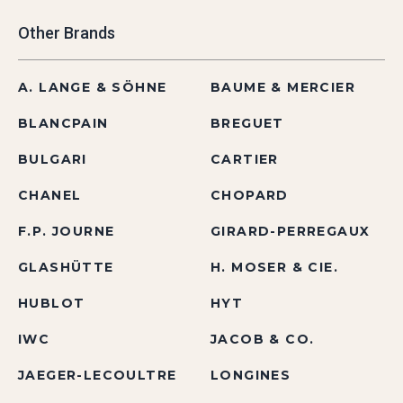
Other Brands
A. LANGE & SÖHNE
BAUME & MERCIER
BLANCPAIN
BREGUET
BULGARI
CARTIER
CHANEL
CHOPARD
F.P. JOURNE
GIRARD-PERREGAUX
GLASHÜTTE
H. MOSER & CIE.
HUBLOT
HYT
IWC
JACOB & CO.
JAEGER-LECOULTRE
LONGINES