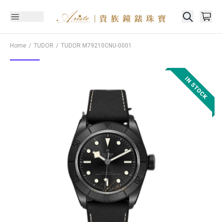
Home
TUDOR
TUDOR
M79210CNU-0001