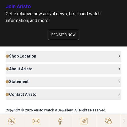
Join Aristo
Get exclusive new arrival news, first-hand watch
information, and more!
REGISTER NOW
Shop Location
About Aristo
Statement
Contact Aristo
Copyright © 2026 Aristo Watch & Jewellery. All Rights Reserved.