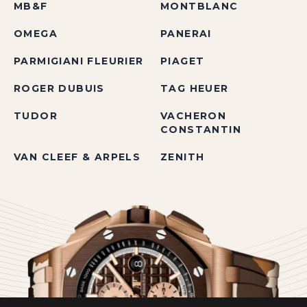
MB&F
MONTBLANC
OMEGA
PANERAI
PARMIGIANI FLEURIER
PIAGET
ROGER DUBUIS
TAG HEUER
TUDOR
VACHERON
CONSTANTIN
VAN CLEEF & ARPELS
ZENITH