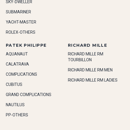
SKY-DWELLER
SUBMARINER
YACHT-MASTER
ROLEX-OTHERS
PATEK PHILIPPE
RICHARD MILLE
AQUANAUT
RICHARD MILLE RM
TOURBILLON
CALATRAVA
RICHARD MILLE RM MEN
COMPLICATIONS
RICHARD MILLE RM LADIES
CUBITUS
GRAND COMPLICATIONS
NAUTILUS
PP-OTHERS