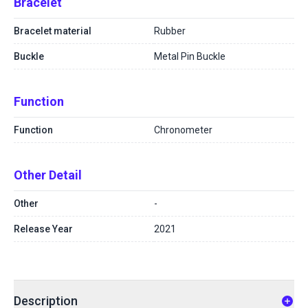
Bracelet
Bracelet material
Rubber
Buckle
Metal Pin Buckle
Function
Function
Chronometer
Other Detail
Other
-
Release Year
2021
Description