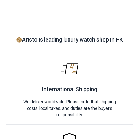
Aristo is leading luxury watch shop in HK
International Shipping
We deliver worldwide! Please note that shipping
costs, local taxes, and duties are the buyer's
responsibility.