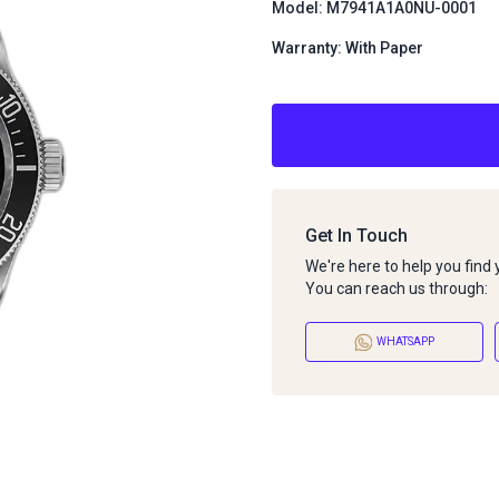
Model: M7941A1A0NU-0001
Warranty: With Paper
Get In Touch
We're here to help you find
You can reach us through:
WHATSAPP