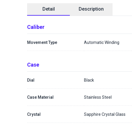
Detail
Description
Caliber
Movement Type
Automatic Winding
Case
Dial
Black
Case Material
Stainless Steel
Crystal
Sapphire Crystal Glass