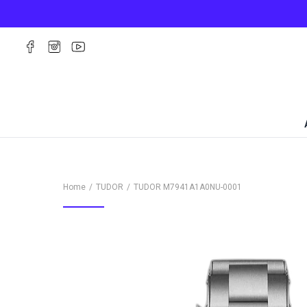
Home
TUDOR
TUDOR
M7941A1A0NU-0001