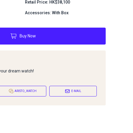
Retail Price: HK$38,100
Accessories: With Box
Buy Now
 your dream watch!
ARISTO_WATCH
E-MAIL