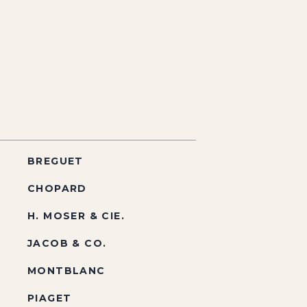
BREGUET
CHOPARD
H. MOSER & CIE.
JACOB & CO.
MONTBLANC
PIAGET