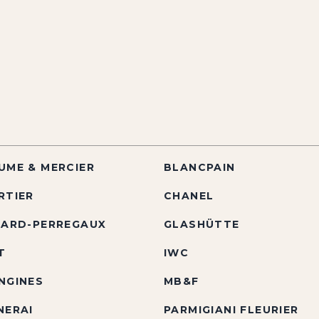
UME & MERCIER
BLANCPAIN
RTIER
CHANEL
RARD-PERREGAUX
GLASHÜTTE
T
IWC
NGINES
MB&F
NERAI
PARMIGIANI FLEURIER