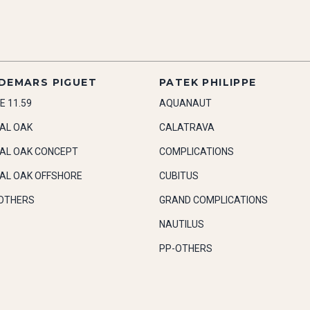
DEMARS PIGUET
PATEK PHILIPPE
E 11.59
AQUANAUT
AL OAK
CALATRAVA
AL OAK CONCEPT
COMPLICATIONS
AL OAK OFFSHORE
CUBITUS
OTHERS
GRAND COMPLICATIONS
NAUTILUS
PP-OTHERS