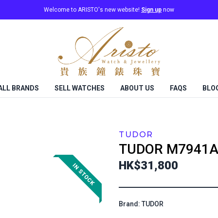
Welcome to ARISTO's new website!
Sign up
now
ALL BRANDS
SELL WATCHES
ABOUT US
FAQS
BLO
TUDOR
TUDOR
M7941A
HK$31,800
Brand: TUDOR