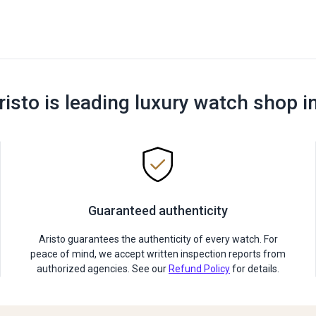
risto is leading luxury watch shop i
Guaranteed authenticity
Aristo guarantees the authenticity of every watch. For
peace of mind, we accept written inspection reports from
authorized agencies. See our
Refund Policy
for details.