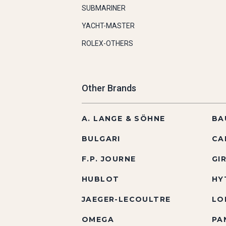
SUBMARINER
YACHT-MASTER
ROLEX-OTHERS
Other Brands
A. LANGE & SÖHNE
BA
BULGARI
CA
F.P. JOURNE
GI
HUBLOT
HY
JAEGER-LECOULTRE
LO
OMEGA
PA