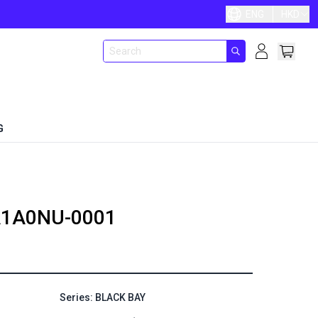
ENG
HKD
G
1A0NU-0001
Series: BLACK BAY