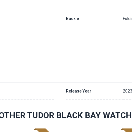
Buckle
Fold
Release Year
202
OTHER TUDOR BLACK BAY WATCH