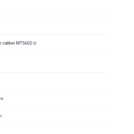
r caliber MT5602-U
d
mm
m