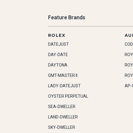
Feature Brands
ROLEX
AU
DATEJUST
COD
DAY-DATE
ROY
DAYTONA
ROY
GMT-MASTER II
ROY
LADY-DATEJUST
AP-
OYSTER PERPETUAL
SEA-DWELLER
LAND-DWELLER
SKY-DWELLER