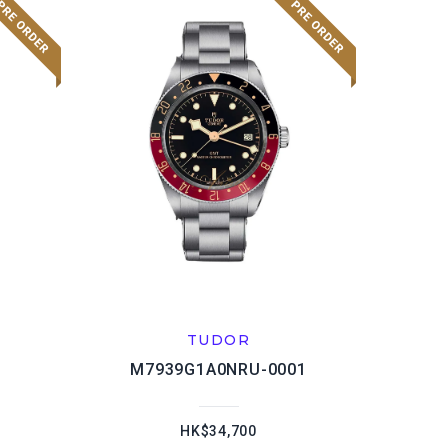
TUDOR
M7939G1A0NRU-0001
HK$34,700