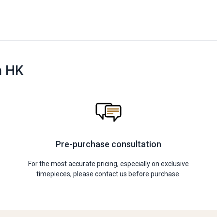
n HK
Pre-purchase consultation
For the most accurate pricing, especially on exclusive
timepieces, please contact us before purchase.