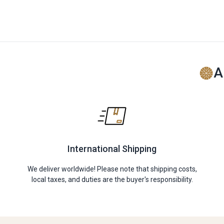
A
International Shipping
We deliver worldwide! Please note that shipping costs,
local taxes, and duties are the buyer's responsibility.