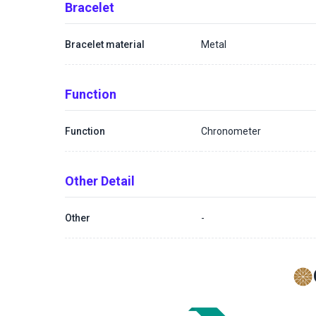
Bracelet
Bracelet material
Metal
Function
Function
Chronometer
Other Detail
Other
-