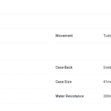
Movement
Tudo
Case Back
Soli
Case Size
41
Water Resistance
200