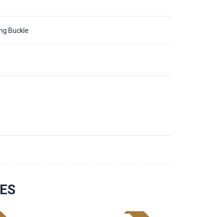
ing Buckle
3
ES