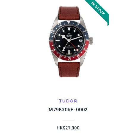
TUDOR
M79830RB-0002
HK$27,300