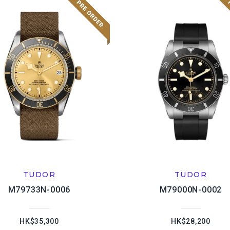
TUDOR
TUDOR
M79733N-0006
M79000N-0002
HK$35,300
HK$28,200