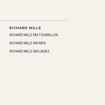
RICHARD MILLE
RICHARD MILLE RM TOURBILLON
RICHARD MILLE RM MEN
RICHARD MILLE RM LADIES