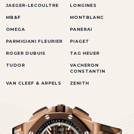
JAEGER-LECOULTRE
LONGINES
MB&F
MONTBLANC
OMEGA
PANERAI
PARMIGIANI FLEURIER
PIAGET
ROGER DUBUIS
TAG HEUER
TUDOR
VACHERON
CONSTANTIN
VAN CLEEF & ARPELS
ZENITH