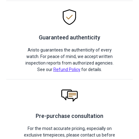
Guaranteed authenticity
Aristo guarantees the authenticity of every
watch. For peace of mind, we accept written
inspection reports from authorized agencies.
See our
Refund Policy
for details.
Pre-purchase consultation
For the most accurate pricing, especially on
exclusive timepieces, please contact us before