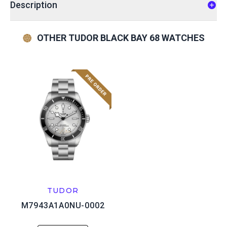
Description
OTHER TUDOR BLACK BAY 68 WATCHES
TUDOR
M7943A1A0NU-0002