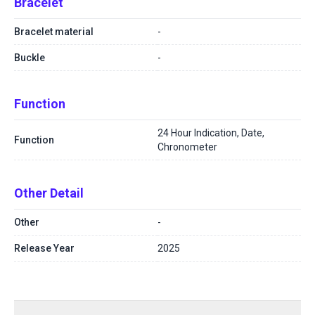
Bracelet
Bracelet material
-
Buckle
-
Function
24 Hour Indication, Date,
Function
Chronometer
Other Detail
Other
-
Release Year
2025