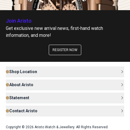
Join Aristo
Get exclusive new arrival news, first-hand watch
information, and more!
REGISTER NOW
Shop Location
About Aristo
Statement
Contact Aristo
Copyright © 2026 Aristo Watch & Jewellery. All Rights Reserved.