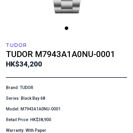
TUDOR
TUDOR
M7943A1A0NU-0001
HK$34,200
Brand: TUDOR
Series: Black Bay 68
Model: M7943A1A0NU-0001
Retail Price: HK$38,900
Warranty: With Paper