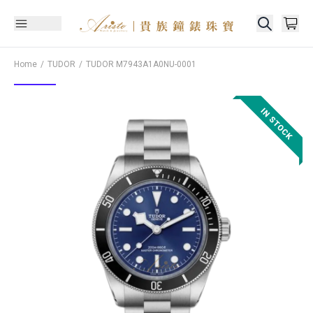
Home
TUDOR
TUDOR
M7943A1A0NU-0001