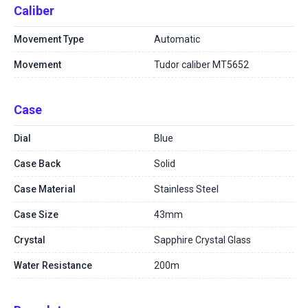
Caliber
Movement Type
Automatic
Movement
Tudor caliber MT5652
Case
Dial
Blue
Case Back
Solid
Case Material
Stainless Steel
Case Size
43mm
Crystal
Sapphire Crystal Glass
Water Resistance
200m