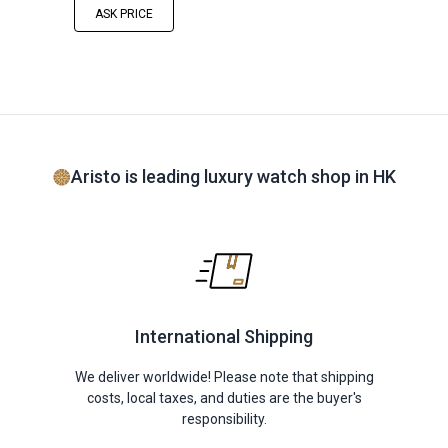
ASK PRICE
Aristo is leading luxury watch shop in HK
International Shipping
We deliver worldwide! Please note that shipping
costs, local taxes, and duties are the buyer's
responsibility.