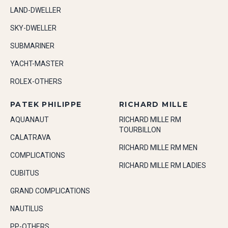
LAND-DWELLER
SKY-DWELLER
SUBMARINER
YACHT-MASTER
ROLEX-OTHERS
PATEK PHILIPPE
RICHARD MILLE
AQUANAUT
RICHARD MILLE RM
TOURBILLON
CALATRAVA
RICHARD MILLE RM MEN
COMPLICATIONS
RICHARD MILLE RM LADIES
CUBITUS
GRAND COMPLICATIONS
NAUTILUS
PP-OTHERS