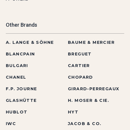
Other Brands
A. LANGE & SÖHNE
BAUME & MERCIER
BLANCPAIN
BREGUET
BULGARI
CARTIER
CHANEL
CHOPARD
F.P. JOURNE
GIRARD-PERREGAUX
GLASHÜTTE
H. MOSER & CIE.
HUBLOT
HYT
IWC
JACOB & CO.