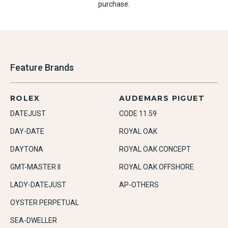
purchase.
Feature Brands
ROLEX
AUDEMARS PIGUET
DATEJUST
CODE 11.59
DAY-DATE
ROYAL OAK
DAYTONA
ROYAL OAK CONCEPT
GMT-MASTER II
ROYAL OAK OFFSHORE
LADY-DATEJUST
AP-OTHERS
OYSTER PERPETUAL
SEA-DWELLER