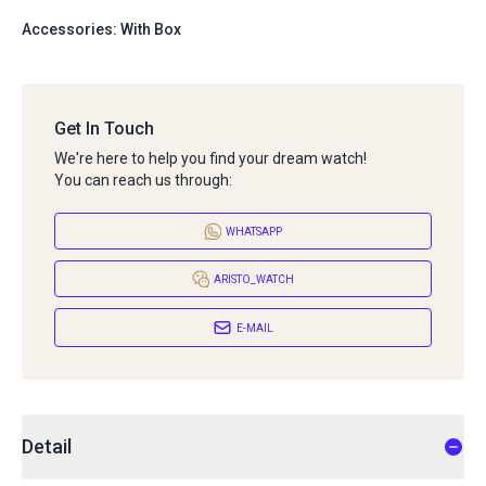
Accessories: With Box
Get In Touch
We're here to help you find your dream watch!
You can reach us through:
WHATSAPP
ARISTO_WATCH
E-MAIL
Detail