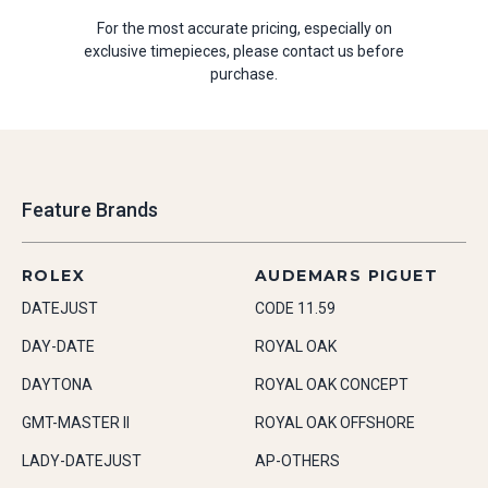
For the most accurate pricing, especially on
exclusive timepieces, please contact us before
purchase.
Feature Brands
ROLEX
AUDEMARS PIGUET
DATEJUST
CODE 11.59
DAY-DATE
ROYAL OAK
DAYTONA
ROYAL OAK CONCEPT
GMT-MASTER II
ROYAL OAK OFFSHORE
LADY-DATEJUST
AP-OTHERS