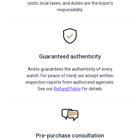
costs, local taxes, and duties are the buyer's
responsibility.
Guaranteed authenticity
Aristo guarantees the authenticity of every
watch. For peace of mind, we accept written
inspection reports from authorized agencies.
See our
Refund Policy
for details.
Pre-purchase consultation