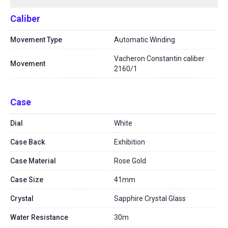
Caliber
Movement Type
Automatic Winding
Vacheron Constantin caliber
Movement
2160/1
Case
Dial
White
Case Back
Exhibition
Case Material
Rose Gold
Case Size
41mm
Crystal
Sapphire Crystal Glass
Water Resistance
30m