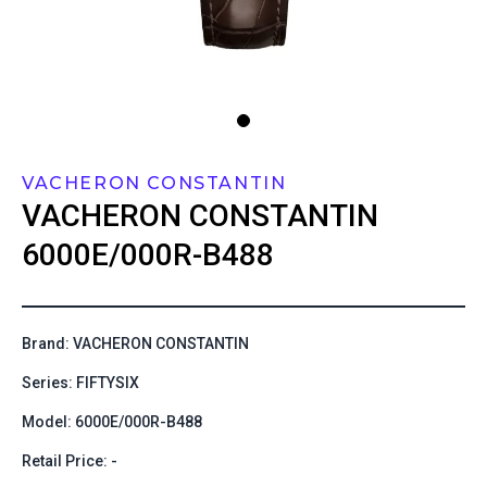
VACHERON CONSTANTIN
VACHERON CONSTANTIN
6000E/000R-B488
Brand: VACHERON CONSTANTIN
Series: FIFTYSIX
Model: 6000E/000R-B488
Retail Price: -