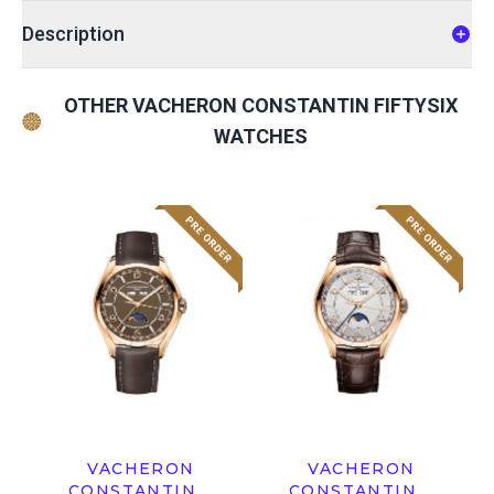
Description
OTHER VACHERON CONSTANTIN FIFTYSIX
WATCHES
VACHERON
VACHERON
CONSTANTIN
CONSTANTIN