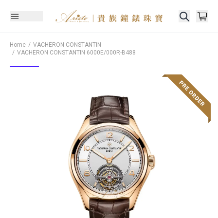
Home
VACHERON CONSTANTIN
VACHERON CONSTANTIN
6000E/000R-B488