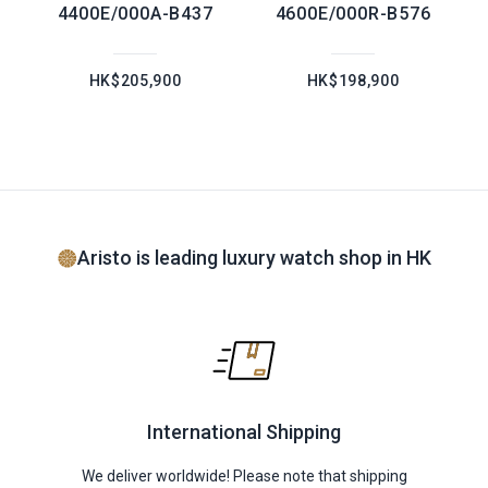
4400E/000A-B437
4600E/000R-B576
HK$205,900
HK$198,900
Aristo is leading luxury watch shop in HK
International Shipping
We deliver worldwide! Please note that shipping