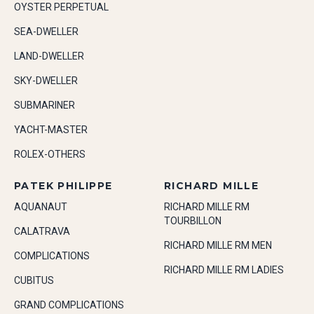
OYSTER PERPETUAL
SEA-DWELLER
LAND-DWELLER
SKY-DWELLER
SUBMARINER
YACHT-MASTER
ROLEX-OTHERS
PATEK PHILIPPE
RICHARD MILLE
AQUANAUT
RICHARD MILLE RM
TOURBILLON
CALATRAVA
RICHARD MILLE RM MEN
COMPLICATIONS
RICHARD MILLE RM LADIES
CUBITUS
GRAND COMPLICATIONS