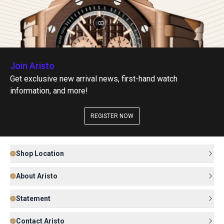
Join Aristo
Get exclusive new arrival news, first-hand watch
information, and more!
REGISTER NOW
Shop Location
About Aristo
Statement
Contact Aristo