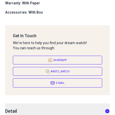
Warranty: With Paper
Accessories: With Box
Get In Touch
We're here to help you find your dream watch!
You can reach us through:
WHATSAPP
ARISTO_WATCH
E-MAIL
Detail