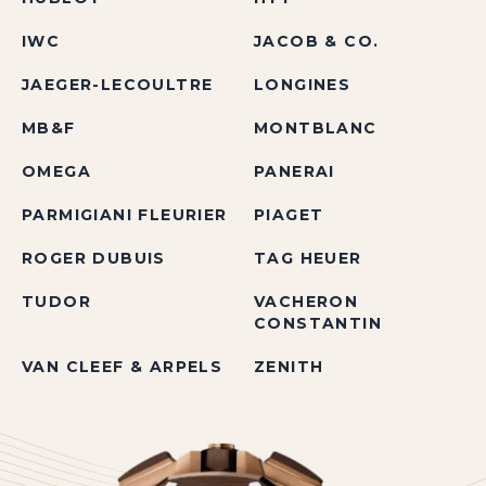
IWC
JACOB & CO.
JAEGER-LECOULTRE
LONGINES
MB&F
MONTBLANC
OMEGA
PANERAI
PARMIGIANI FLEURIER
PIAGET
ROGER DUBUIS
TAG HEUER
TUDOR
VACHERON
CONSTANTIN
VAN CLEEF & ARPELS
ZENITH