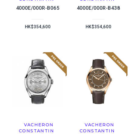
4000E/000R-B065
4000E/000R-B438
HK$354,600
HK$354,600
VACHERON
VACHERON
CONSTANTIN
CONSTANTIN