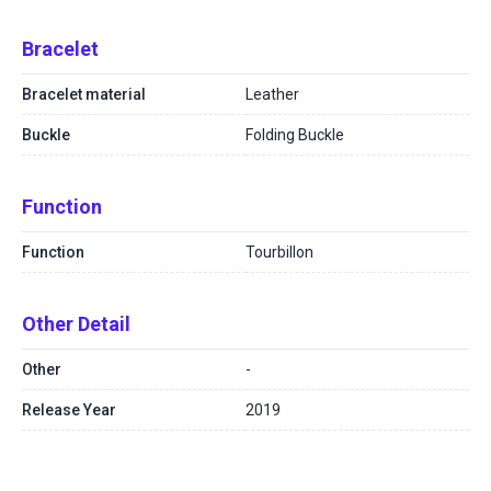
Bracelet
Bracelet material
Leather
Buckle
Folding Buckle
Function
Function
Tourbillon
Other Detail
Other
-
Release Year
2019