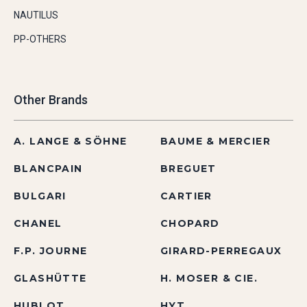
NAUTILUS
PP-OTHERS
Other Brands
A. LANGE & SÖHNE
BAUME & MERCIER
BLANCPAIN
BREGUET
BULGARI
CARTIER
CHANEL
CHOPARD
F.P. JOURNE
GIRARD-PERREGAUX
GLASHÜTTE
H. MOSER & CIE.
HUBLOT
HYT