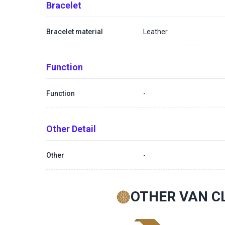
Bracelet
Bracelet material
Leather
Function
Function
-
Other Detail
Other
-
OTHER VAN C