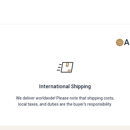
A
International Shipping
We deliver worldwide! Please note that shipping costs,
local taxes, and duties are the buyer's responsibility.