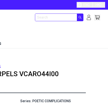
ENG
HKD
G
S
RPELS
VCARO44I00
Series: POETIC COMPLICATIONS