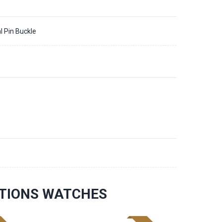
l Pin Buckle
ATIONS WATCHES