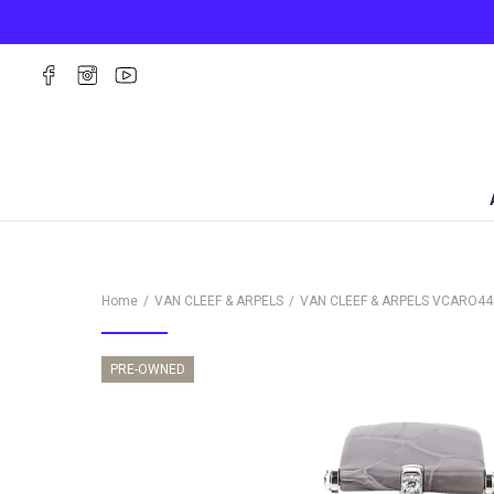
Home
VAN CLEEF & ARPELS
VAN CLEEF & ARPELS
VCARO44
PRE-OWNED