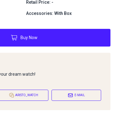
Retail Price: -
Accessories: With Box
Buy Now
 your dream watch!
ARISTO_WATCH
E-MAIL