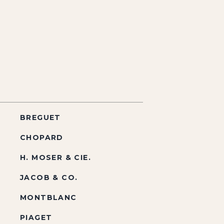
BREGUET
CHOPARD
H. MOSER & CIE.
JACOB & CO.
MONTBLANC
PIAGET