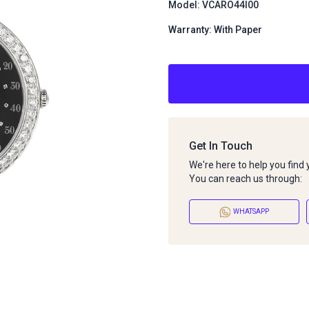
Model: VCARO44I00
Warranty: With Paper
Get In Touch
We're here to help you find
You can reach us through:
WHATSAPP