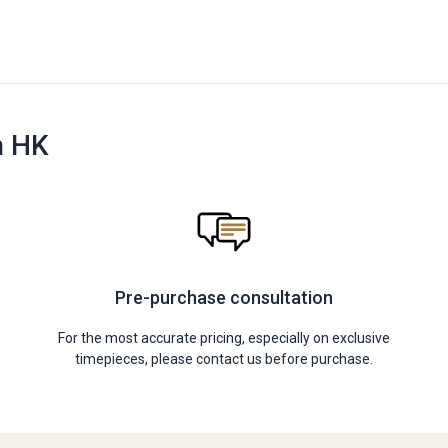
n HK
Pre-purchase consultation
For the most accurate pricing, especially on exclusive
timepieces, please contact us before purchase.