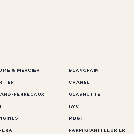
UME & MERCIER
BLANCPAIN
RTIER
CHANEL
RARD-PERREGAUX
GLASHÜTTE
T
IWC
NGINES
MB&F
NERAI
PARMIGIANI FLEURIER