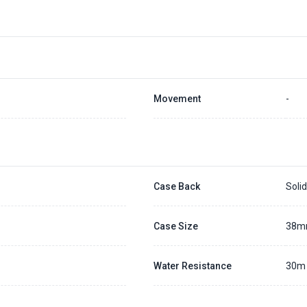
Movement
-
Case Back
Soli
Case Size
38
Water Resistance
30m