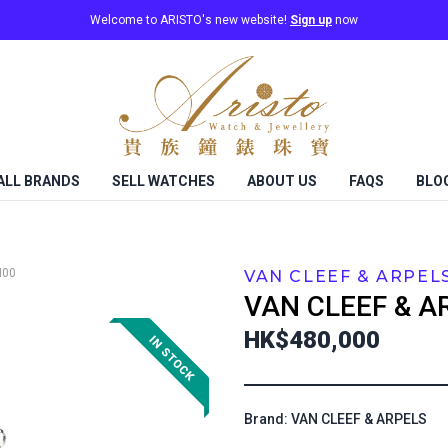
Welcome to ARISTO's new website!
Sign up
now
ALL BRANDS
SELL WATCHES
ABOUT US
FAQS
BLO
I00
VAN CLEEF & ARPEL
VAN CLEEF & A
HK$480,000
Brand: VAN CLEEF & ARPELS