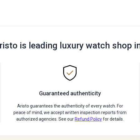
risto is leading luxury watch shop i
Guaranteed authenticity
Aristo guarantees the authenticity of every watch. For
peace of mind, we accept written inspection reports from
authorized agencies. See our
Refund Policy
for details.