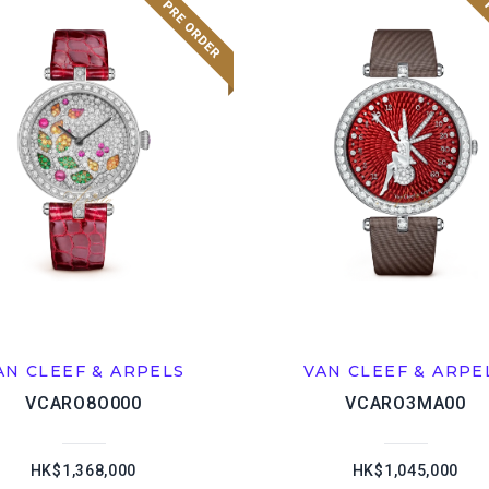
AN CLEEF & ARPELS
VAN CLEEF & ARPE
VCARO8O000
VCARO3MA00
HK$1,368,000
HK$1,045,000