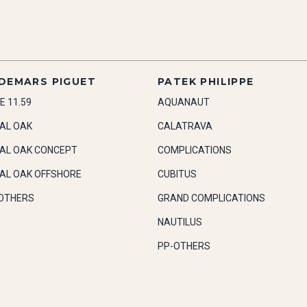
DEMARS PIGUET
PATEK PHILIPPE
E 11.59
AQUANAUT
AL OAK
CALATRAVA
AL OAK CONCEPT
COMPLICATIONS
AL OAK OFFSHORE
CUBITUS
OTHERS
GRAND COMPLICATIONS
NAUTILUS
PP-OTHERS