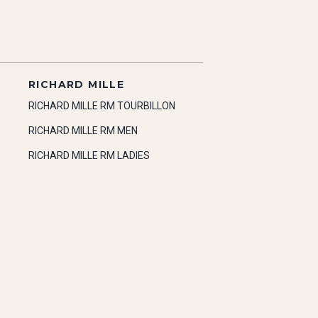
RICHARD MILLE
RICHARD MILLE RM TOURBILLON
RICHARD MILLE RM MEN
RICHARD MILLE RM LADIES