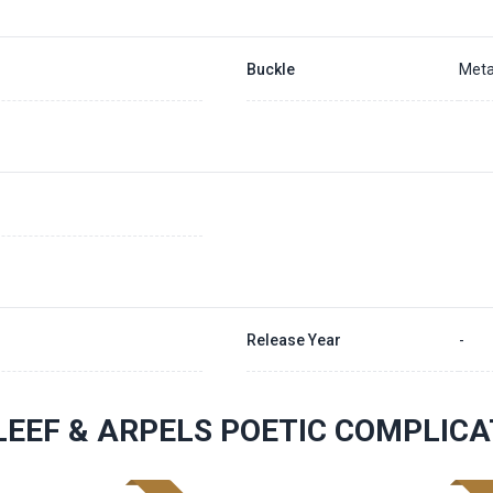
Buckle
Meta
Release Year
-
LEEF & ARPELS POETIC COMPLIC