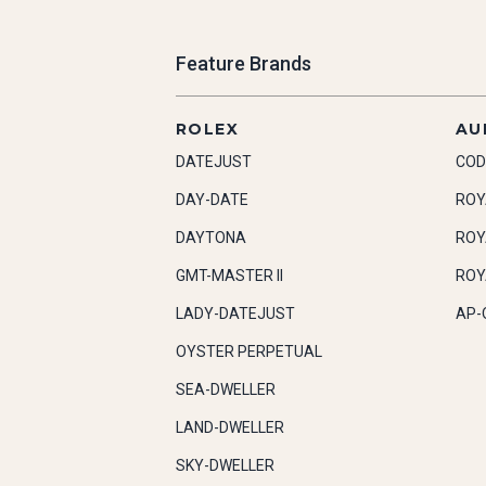
Feature Brands
ROLEX
AU
DATEJUST
COD
DAY-DATE
ROY
DAYTONA
ROY
GMT-MASTER II
ROY
LADY-DATEJUST
AP-
OYSTER PERPETUAL
SEA-DWELLER
LAND-DWELLER
SKY-DWELLER