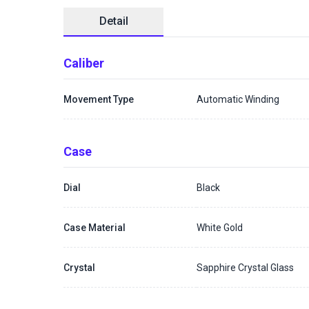
Detail
Caliber
Movement Type
Automatic Winding
Case
Dial
Black
Case Material
White Gold
Crystal
Sapphire Crystal Glass