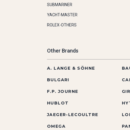
SUBMARINER
YACHT-MASTER
ROLEX-OTHERS
Other Brands
A. LANGE & SÖHNE
BA
BULGARI
CA
F.P. JOURNE
GI
HUBLOT
HY
JAEGER-LECOULTRE
LO
OMEGA
PA