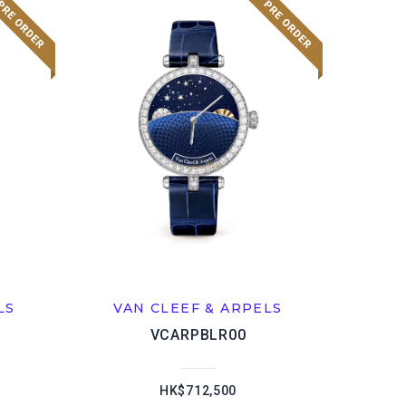
LS
VAN CLEEF & ARPELS
VCARPBLR00
HK$712,500