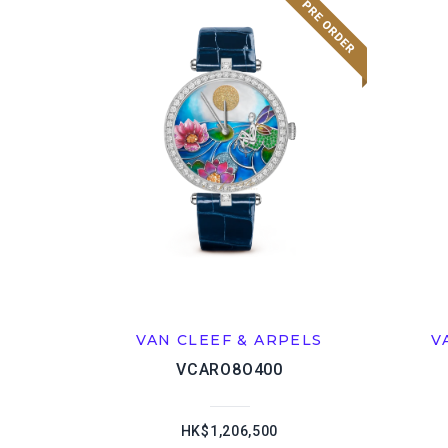
VAN CLEEF & ARPELS
V
VCARO8O400
HK$1,206,500