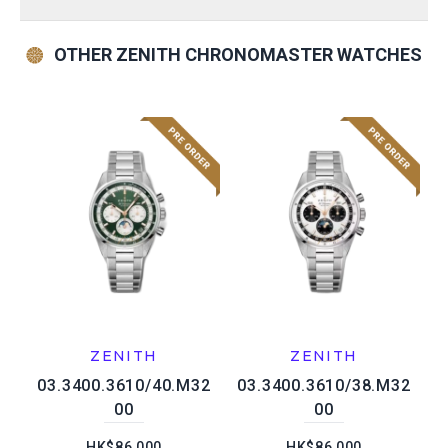
OTHER ZENITH CHRONOMASTER WATCHES
ZENITH
ZENITH
03.3400.3610/40.M32
03.3400.3610/38.M32
00
00
HK$86,000
HK$86,000