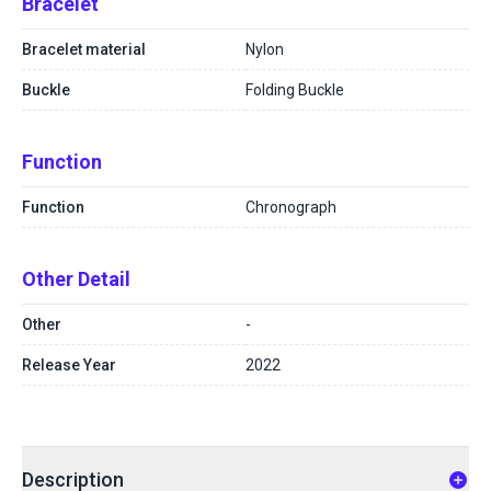
Bracelet
Bracelet material
Nylon
Buckle
Folding Buckle
Function
Function
Chronograph
Other Detail
Other
-
Release Year
2022
Description