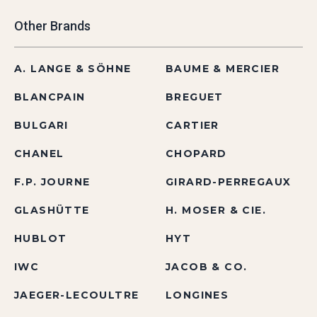
Other Brands
A. LANGE & SÖHNE
BAUME & MERCIER
BLANCPAIN
BREGUET
BULGARI
CARTIER
CHANEL
CHOPARD
F.P. JOURNE
GIRARD-PERREGAUX
GLASHÜTTE
H. MOSER & CIE.
HUBLOT
HYT
IWC
JACOB & CO.
JAEGER-LECOULTRE
LONGINES