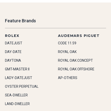
Feature Brands
ROLEX
AUDEMARS PIGUET
DATEJUST
CODE 11.59
DAY-DATE
ROYAL OAK
DAYTONA
ROYAL OAK CONCEPT
GMT-MASTER II
ROYAL OAK OFFSHORE
LADY-DATEJUST
AP-OTHERS
OYSTER PERPETUAL
SEA-DWELLER
LAND-DWELLER