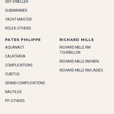
SKY-DWELLER
SUBMARINER
YACHT-MASTER
ROLEX-OTHERS
PATEK PHILIPPE
RICHARD MILLE
AQUANAUT
RICHARD MILLE RM
TOURBILLON
CALATRAVA
RICHARD MILLE RM MEN
COMPLICATIONS
RICHARD MILLE RM LADIES
CUBITUS
GRAND COMPLICATIONS
NAUTILUS
PP-OTHERS