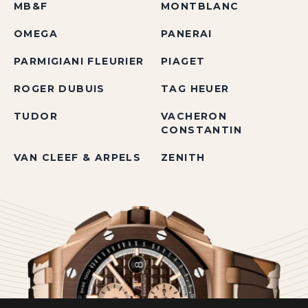
MB&F
MONTBLANC
OMEGA
PANERAI
PARMIGIANI FLEURIER
PIAGET
ROGER DUBUIS
TAG HEUER
TUDOR
VACHERON
CONSTANTIN
VAN CLEEF & ARPELS
ZENITH