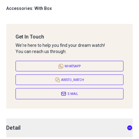
Accessories: With Box
Get In Touch
We're here to help you find your dream watch!
You can reach us through:
WHATSAPP
ARISTO_WATCH
E-MAIL
Detail