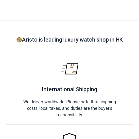
Aristo is leading luxury watch shop in HK
International Shipping
We deliver worldwide! Please note that shipping
costs, local taxes, and duties are the buyer's
responsibility.