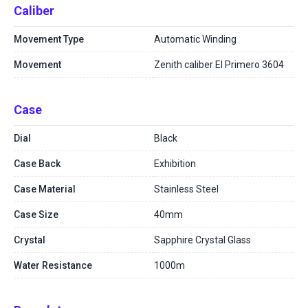
Caliber
Movement Type
Automatic Winding
Movement
Zenith caliber El Primero 3604
Case
Dial
Black
Case Back
Exhibition
Case Material
Stainless Steel
Case Size
40mm
Crystal
Sapphire Crystal Glass
Water Resistance
1000m