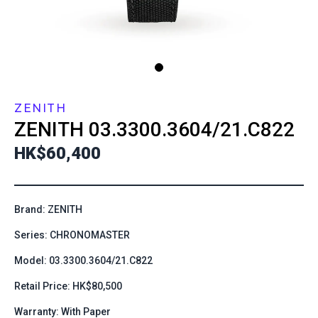
ZENITH
ZENITH
03.3300.3604/21.C822
HK$60,400
Brand: ZENITH
Series: CHRONOMASTER
Model: 03.3300.3604/21.C822
Retail Price: HK$80,500
Warranty: With Paper