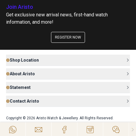
Join Aristo
Get exclusive new arrival news, first-hand watch
information, and more!
REGISTER NOW
Shop Location
About Aristo
Statement
Contact Aristo
Copyright © 2026 Aristo Watch & Jewellery. All Rights Reserved.