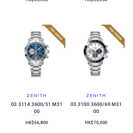
ZENITH
ZENITH
03.3114.3600/51.M31
03.3100.3600/69.M31
00
00
HK$66,800
HK$70,000