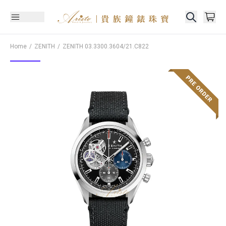
Home
ZENITH
ZENITH
03.3300.3604/21.C822