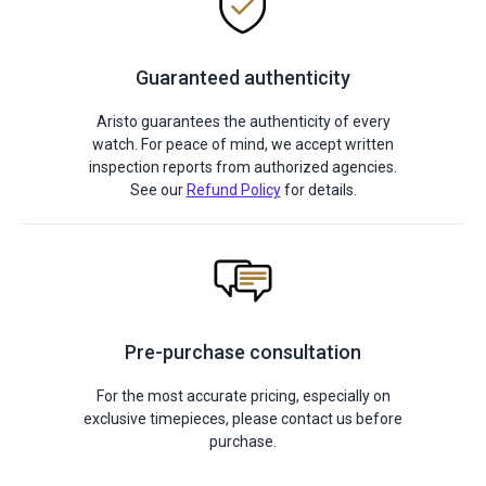
Guaranteed authenticity
Aristo guarantees the authenticity of every
watch. For peace of mind, we accept written
inspection reports from authorized agencies.
See our
Refund Policy
for details.
Pre-purchase consultation
For the most accurate pricing, especially on
exclusive timepieces, please contact us before
purchase.