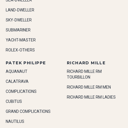
SEA-DWELLER
LAND-DWELLER
SKY-DWELLER
SUBMARINER
YACHT-MASTER
ROLEX-OTHERS
PATEK PHILIPPE
RICHARD MILLE
AQUANAUT
RICHARD MILLE RM
TOURBILLON
CALATRAVA
RICHARD MILLE RM MEN
COMPLICATIONS
RICHARD MILLE RM LADIES
CUBITUS
GRAND COMPLICATIONS
NAUTILUS