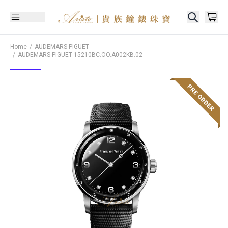
Home
AUDEMARS PIGUET
AUDEMARS PIGUET
15210BC.OO.A002KB.02