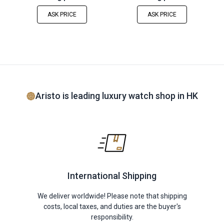
ASK PRICE
ASK PRICE
Aristo is leading luxury watch shop in HK
International Shipping
We deliver worldwide! Please note that shipping
costs, local taxes, and duties are the buyer's
responsibility.