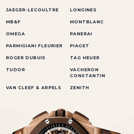
JAEGER-LECOULTRE
LONGINES
MB&F
MONTBLANC
OMEGA
PANERAI
PARMIGIANI FLEURIER
PIAGET
ROGER DUBUIS
TAG HEUER
TUDOR
VACHERON
CONSTANTIN
VAN CLEEF & ARPELS
ZENITH