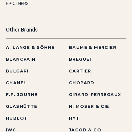
PP-OTHERS
Other Brands
A. LANGE & SÖHNE
BAUME & MERCIER
BLANCPAIN
BREGUET
BULGARI
CARTIER
CHANEL
CHOPARD
F.P. JOURNE
GIRARD-PERREGAUX
GLASHÜTTE
H. MOSER & CIE.
HUBLOT
HYT
IWC
JACOB & CO.