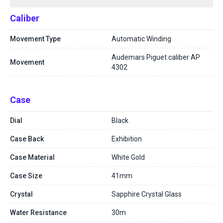
Caliber
Movement Type
Automatic Winding
Audemars Piguet caliber AP
Movement
4302
Case
Dial
Black
Case Back
Exhibition
Case Material
White Gold
Case Size
41mm
Crystal
Sapphire Crystal Glass
Water Resistance
30m