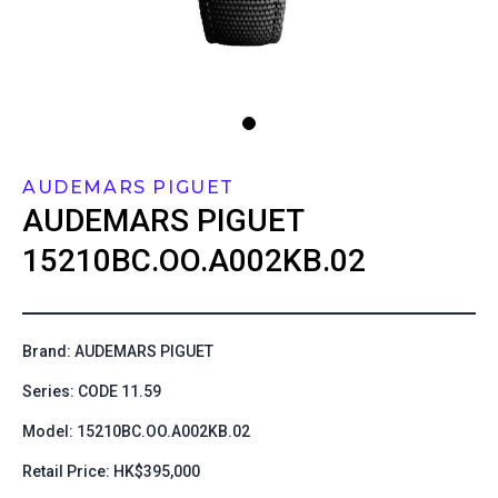
AUDEMARS PIGUET
AUDEMARS PIGUET
15210BC.OO.A002KB.02
Brand: AUDEMARS PIGUET
Series: CODE 11.59
Model: 15210BC.OO.A002KB.02
Retail Price: HK$395,000