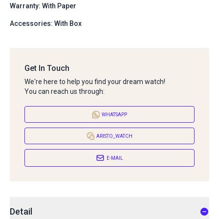
Warranty: With Paper
Accessories: With Box
Get In Touch
We're here to help you find your dream watch!
You can reach us through:
WHATSAPP
ARISTO_WATCH
E-MAIL
Detail