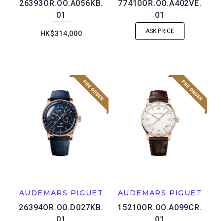
26393OR.OO.A056KB.
77410OR.OO.A402VE.
01
01
ASK PRICE
HK$314,000
AUDEMARS PIGUET
AUDEMARS PIGUET
26394OR.OO.D027KB.
15210OR.OO.A099CR.
01
01