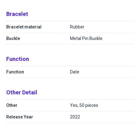
Bracelet
Bracelet material
Rubber
Buckle
Metal Pin Buckle
Function
Function
Date
Other Detail
Other
Yes, 50 pieces
Release Year
2022