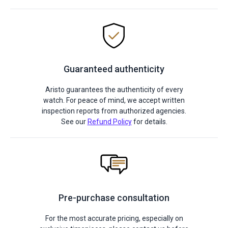
Guaranteed authenticity
Aristo guarantees the authenticity of every
watch. For peace of mind, we accept written
inspection reports from authorized agencies.
See our
Refund Policy
for details.
Pre-purchase consultation
For the most accurate pricing, especially on