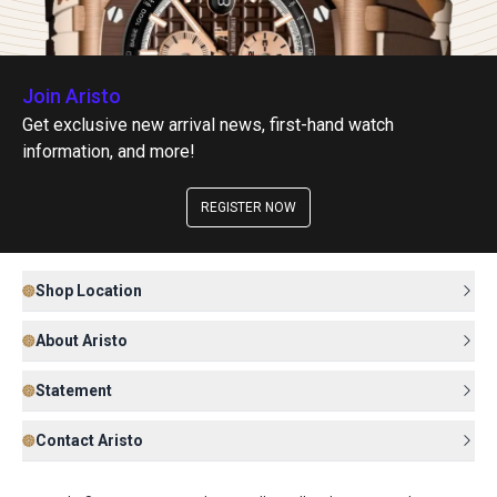
Join Aristo
Get exclusive new arrival news, first-hand watch
information, and more!
REGISTER NOW
Shop Location
About Aristo
Statement
Contact Aristo