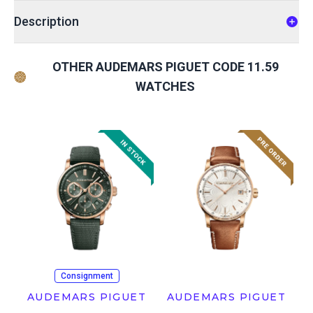
Description
OTHER AUDEMARS PIGUET CODE 11.59
WATCHES
Consignment
AUDEMARS PIGUET
AUDEMARS PIGUET