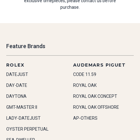
exclusive timepieces, please contact us before
purchase.
Feature Brands
ROLEX
AUDEMARS PIGUET
DATEJUST
CODE 11.59
DAY-DATE
ROYAL OAK
DAYTONA
ROYAL OAK CONCEPT
GMT-MASTER II
ROYAL OAK OFFSHORE
LADY-DATEJUST
AP-OTHERS
OYSTER PERPETUAL