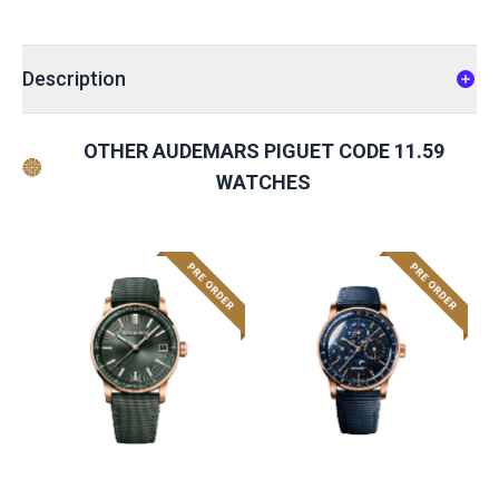
Description
OTHER AUDEMARS PIGUET CODE 11.59
WATCHES