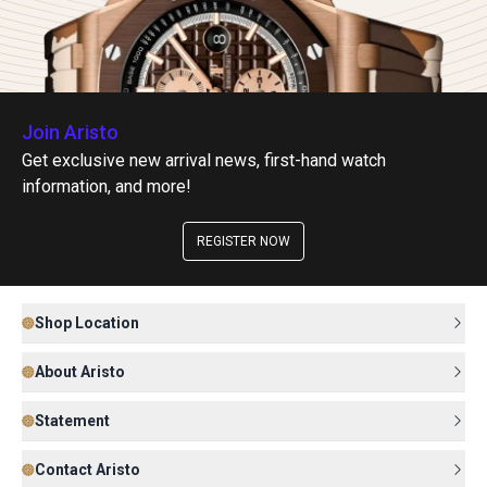
Join Aristo
Get exclusive new arrival news, first-hand watch
information, and more!
REGISTER NOW
Shop Location
About Aristo
Statement
Contact Aristo