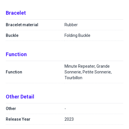
Bracelet
Bracelet material
Rubber
Buckle
Folding Buckle
Function
Minute Repeater, Grande
Function
Sonnerie, Petite Sonnerie,
Tourbillon
Other Detail
Other
-
Release Year
2023