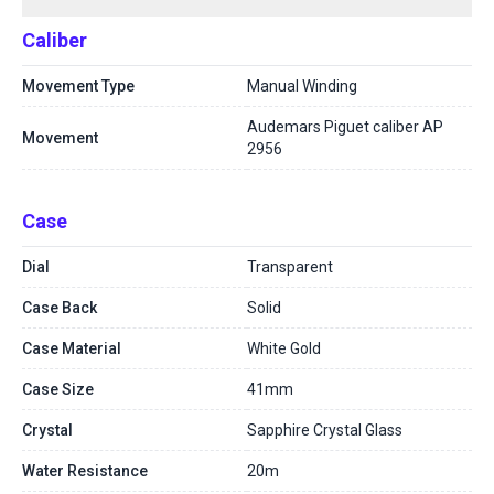
Caliber
Movement Type
Manual Winding
Audemars Piguet caliber AP
Movement
2956
Case
Dial
Transparent
Case Back
Solid
Case Material
White Gold
Case Size
41mm
Crystal
Sapphire Crystal Glass
Water Resistance
20m