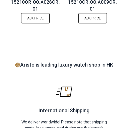
15210OR.OO.A028CR.
15210CR.OO.A009CR.
01
01
ASK PRICE
ASK PRICE
Aristo is leading luxury watch shop in HK
International Shipping
We deliver worldwide! Please note that shipping