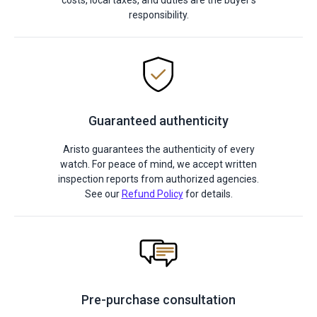
costs, local taxes, and duties are the buyer's
responsibility.
Guaranteed authenticity
Aristo guarantees the authenticity of every
watch. For peace of mind, we accept written
inspection reports from authorized agencies.
See our
Refund Policy
for details.
Pre-purchase consultation