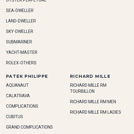
OYSTER PERPETUAL
SEA-DWELLER
LAND-DWELLER
SKY-DWELLER
SUBMARINER
YACHT-MASTER
ROLEX-OTHERS
PATEK PHILIPPE
RICHARD MILLE
AQUANAUT
RICHARD MILLE RM
TOURBILLON
CALATRAVA
RICHARD MILLE RM MEN
COMPLICATIONS
RICHARD MILLE RM LADIES
CUBITUS
GRAND COMPLICATIONS