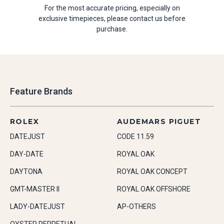
For the most accurate pricing, especially on
exclusive timepieces, please contact us before
purchase.
Feature Brands
ROLEX
AUDEMARS PIGUET
DATEJUST
CODE 11.59
DAY-DATE
ROYAL OAK
DAYTONA
ROYAL OAK CONCEPT
GMT-MASTER II
ROYAL OAK OFFSHORE
LADY-DATEJUST
AP-OTHERS