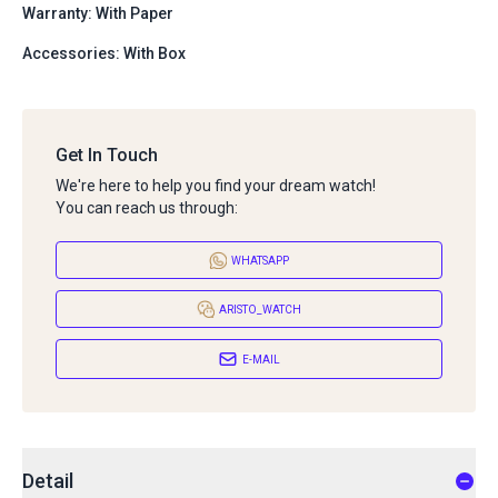
Warranty: With Paper
Accessories: With Box
Get In Touch
We're here to help you find your dream watch!
You can reach us through:
WHATSAPP
ARISTO_WATCH
E-MAIL
Detail