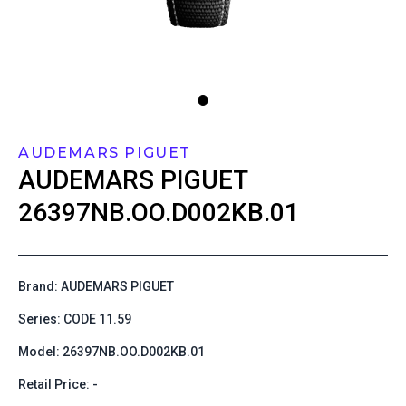
AUDEMARS PIGUET
AUDEMARS PIGUET
26397NB.OO.D002KB.01
Brand: AUDEMARS PIGUET
Series: CODE 11.59
Model: 26397NB.OO.D002KB.01
Retail Price: -