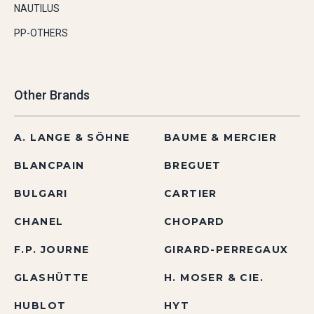
NAUTILUS
PP-OTHERS
Other Brands
A. LANGE & SÖHNE
BAUME & MERCIER
BLANCPAIN
BREGUET
BULGARI
CARTIER
CHANEL
CHOPARD
F.P. JOURNE
GIRARD-PERREGAUX
GLASHÜTTE
H. MOSER & CIE.
HUBLOT
HYT