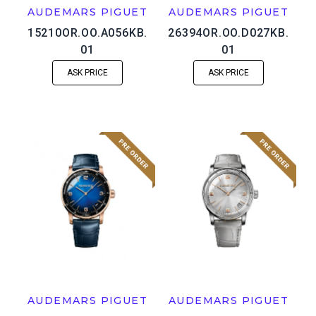
AUDEMARS PIGUET
AUDEMARS PIGUET
15210OR.OO.A056KB.
26394OR.OO.D027KB.
01
01
ASK PRICE
ASK PRICE
AUDEMARS PIGUET
AUDEMARS PIGUET