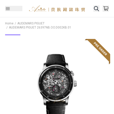
Home
AUDEMARS PIGUET
AUDEMARS PIGUET
26397NB.OO.D002KB.01