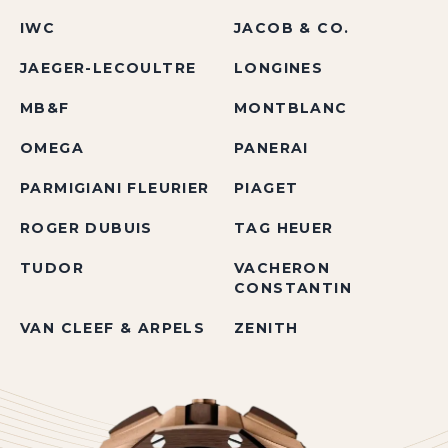
IWC
JACOB & CO.
JAEGER-LECOULTRE
LONGINES
MB&F
MONTBLANC
OMEGA
PANERAI
PARMIGIANI FLEURIER
PIAGET
ROGER DUBUIS
TAG HEUER
TUDOR
VACHERON
CONSTANTIN
VAN CLEEF & ARPELS
ZENITH