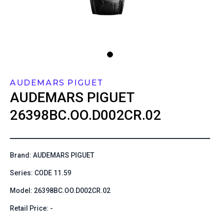
AUDEMARS PIGUET
AUDEMARS PIGUET
26398BC.OO.D002CR.02
Brand: AUDEMARS PIGUET
Series: CODE 11.59
Model: 26398BC.OO.D002CR.02
Retail Price: -