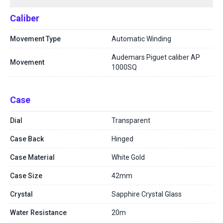
Caliber
Movement Type
Automatic Winding
Audemars Piguet caliber AP
Movement
1000SQ
Case
Dial
Transparent
Case Back
Hinged
Case Material
White Gold
Case Size
42mm
Crystal
Sapphire Crystal Glass
Water Resistance
20m