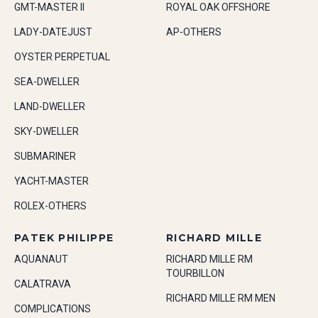
GMT-MASTER II
ROYAL OAK OFFSHORE
LADY-DATEJUST
AP-OTHERS
OYSTER PERPETUAL
SEA-DWELLER
LAND-DWELLER
SKY-DWELLER
SUBMARINER
YACHT-MASTER
ROLEX-OTHERS
PATEK PHILIPPE
RICHARD MILLE
AQUANAUT
RICHARD MILLE RM
TOURBILLON
CALATRAVA
RICHARD MILLE RM MEN
COMPLICATIONS