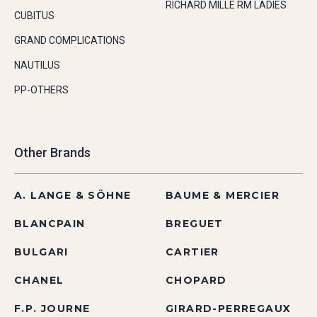
RICHARD MILLE RM LADIES
CUBITUS
GRAND COMPLICATIONS
NAUTILUS
PP-OTHERS
Other Brands
A. LANGE & SÖHNE
BAUME & MERCIER
BLANCPAIN
BREGUET
BULGARI
CARTIER
CHANEL
CHOPARD
F.P. JOURNE
GIRARD-PERREGAUX