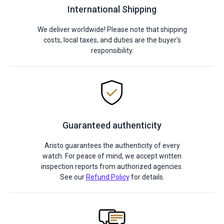
International Shipping
We deliver worldwide! Please note that shipping
costs, local taxes, and duties are the buyer's
responsibility.
Guaranteed authenticity
Aristo guarantees the authenticity of every
watch. For peace of mind, we accept written
inspection reports from authorized agencies.
See our
Refund Policy
for details.