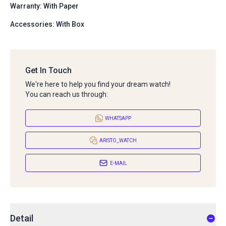
Warranty: With Paper
Accessories: With Box
Get In Touch
We're here to help you find your dream watch!
You can reach us through:
WHATSAPP
ARISTO_WATCH
E-MAIL
Detail