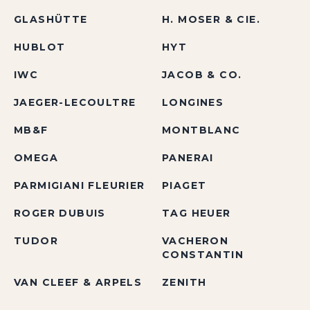
GLASHÜTTE
H. MOSER & CIE.
HUBLOT
HYT
IWC
JACOB & CO.
JAEGER-LECOULTRE
LONGINES
MB&F
MONTBLANC
OMEGA
PANERAI
PARMIGIANI FLEURIER
PIAGET
ROGER DUBUIS
TAG HEUER
TUDOR
VACHERON
CONSTANTIN
VAN CLEEF & ARPELS
ZENITH