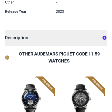
Other
-
Release Year
2023
Description
OTHER AUDEMARS PIGUET CODE 11.59
WATCHES