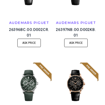
AUDEMARS PIGUET
AUDEMARS PIGUET
26396BC.OO.D002CR.
26397NB.OO.D002KB.
01
01
ASK PRICE
ASK PRICE