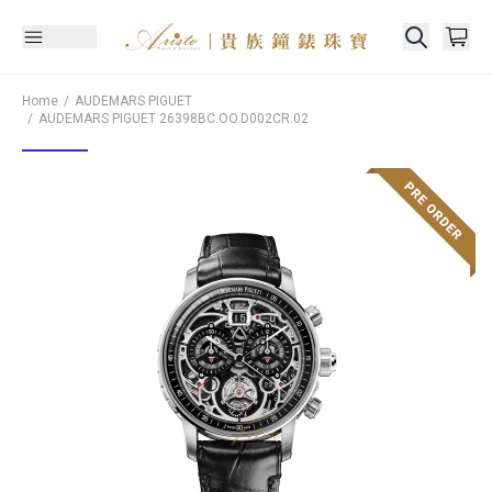
Home
AUDEMARS PIGUET
AUDEMARS PIGUET
26398BC.OO.D002CR.02