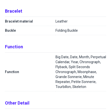
Bracelet
Bracelet material
Leather
Buckle
Folding Buckle
Function
Big Date, Date, Month, Perpetual
Calendar, Year, Chronograph,
Flyback, Split Seconds
Function
Chronograph, Moonphase,
Grande Sonnerie, Minute
Repeater, Petite Sonnerie,
Tourbillon, Skeleton
Other Detail