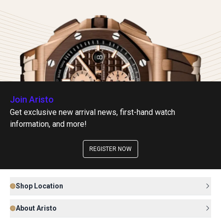
Join Aristo
Get exclusive new arrival news, first-hand watch
information, and more!
REGISTER NOW
Shop Location
About Aristo