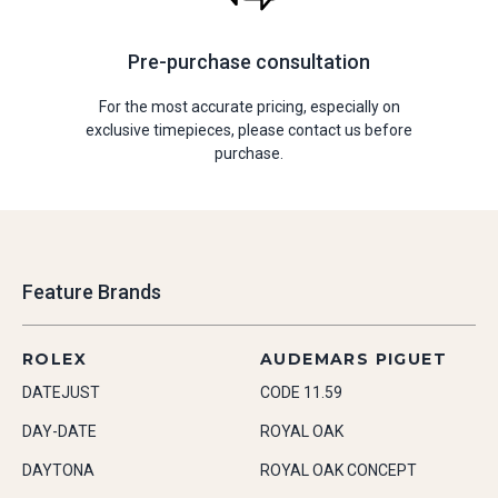
Pre-purchase consultation
For the most accurate pricing, especially on
exclusive timepieces, please contact us before
purchase.
Feature Brands
ROLEX
AUDEMARS PIGUET
DATEJUST
CODE 11.59
DAY-DATE
ROYAL OAK
DAYTONA
ROYAL OAK CONCEPT