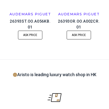
AUDEMARS PIGUET
AUDEMARS PIGUET
26393ST.OO.A056KB.
26393OR.OO.A002CR.
01
01
ASK PRICE
ASK PRICE
Aristo is leading luxury watch shop in HK