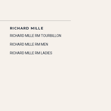
RICHARD MILLE
RICHARD MILLE RM TOURBILLON
RICHARD MILLE RM MEN
RICHARD MILLE RM LADIES