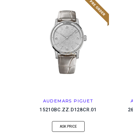
AUDEMARS PIGUET
15210BC.ZZ.D128CR.01
2
ASK PRICE