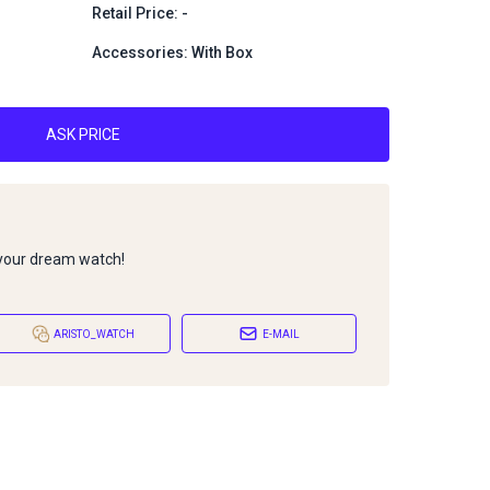
1
Retail Price: -
Accessories: With Box
ASK PRICE
 your dream watch!
ARISTO_WATCH
E-MAIL