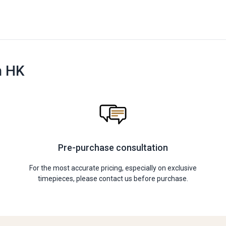
n HK
Pre-purchase consultation
For the most accurate pricing, especially on exclusive
timepieces, please contact us before purchase.