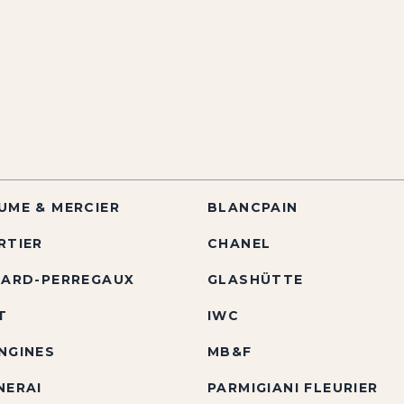
UME & MERCIER
BLANCPAIN
RTIER
CHANEL
RARD-PERREGAUX
GLASHÜTTE
T
IWC
NGINES
MB&F
NERAI
PARMIGIANI FLEURIER