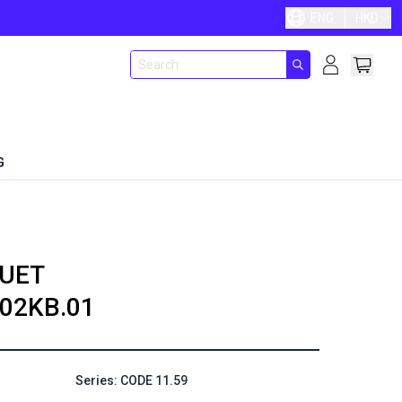
ENG
HKD
G
UET
02KB.01
Series: CODE 11.59