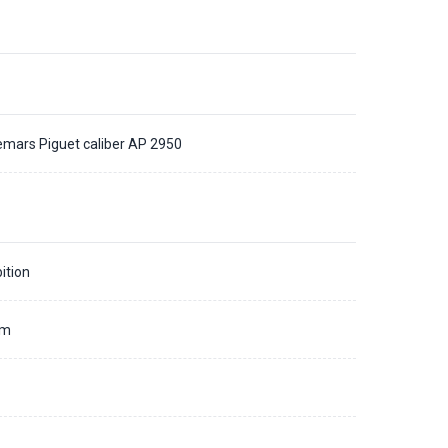
mars Piguet caliber AP 2950
ition
mm