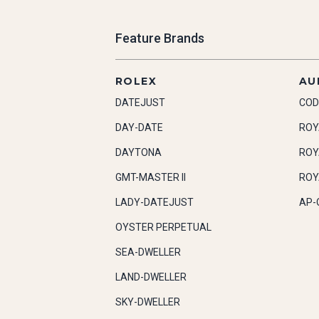
Feature Brands
ROLEX
AU
DATEJUST
COD
DAY-DATE
ROY
DAYTONA
ROY
GMT-MASTER II
ROY
LADY-DATEJUST
AP-
OYSTER PERPETUAL
SEA-DWELLER
LAND-DWELLER
SKY-DWELLER