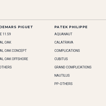
DEMARS PIGUET
PATEK PHILIPPE
E 11.59
AQUANAUT
AL OAK
CALATRAVA
AL OAK CONCEPT
COMPLICATIONS
AL OAK OFFSHORE
CUBITUS
OTHERS
GRAND COMPLICATIONS
NAUTILUS
PP-OTHERS