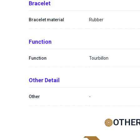
Bracelet
Bracelet material
Rubber
Function
Function
Tourbillon
Other Detail
Other
-
OTHER