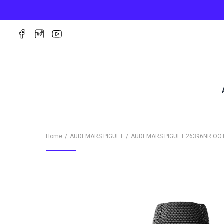
Home
AUDEMARS PIGUET
AUDEMARS PIGUET
26396NR.OO.