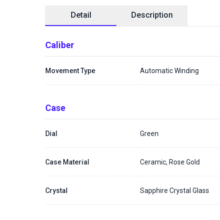
Detail
Description
Caliber
Movement Type
Automatic Winding
Case
Dial
Green
Case Material
Ceramic, Rose Gold
Crystal
Sapphire Crystal Glass