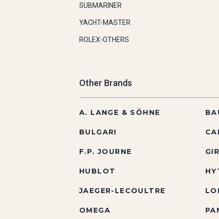
SUBMARINER
YACHT-MASTER
ROLEX-OTHERS
Other Brands
A. LANGE & SÖHNE
BA
BULGARI
CA
F.P. JOURNE
GI
HUBLOT
HY
JAEGER-LECOULTRE
LO
OMEGA
PA