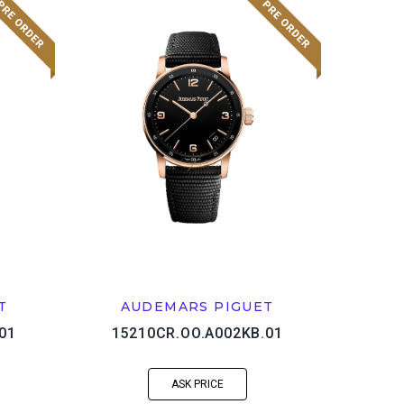
T
AUDEMARS PIGUET
01
15210CR.OO.A002KB.01
ASK PRICE