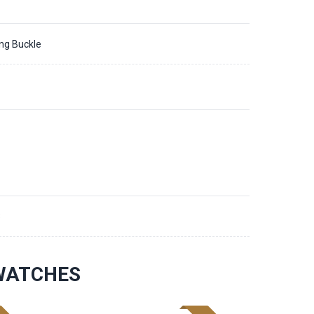
ing Buckle
3
 WATCHES