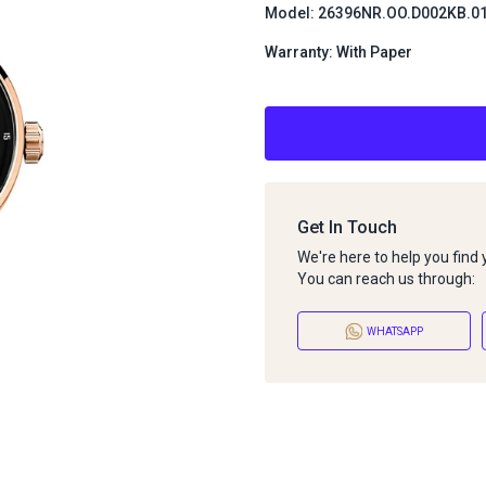
Model: 26396NR.OO.D002KB.0
Warranty: With Paper
Get In Touch
We're here to help you find
You can reach us through:
WHATSAPP