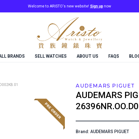
Welcome to ARISTO's new website!
Sign up
now
ALL BRANDS
SELL WATCHES
ABOUT US
FAQS
BLO
D002KB.01
AUDEMARS PIGUET
AUDEMARS PIG
26396NR.OO.D0
Brand: AUDEMARS PIGUET