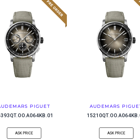
AUDEMARS PIGUET
AUDEMARS PIGUE
6393QT.OO.A064KB.01
15210QT.OO.A064KB.
ASK PRICE
ASK PRICE