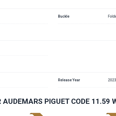
Buckle
Fold
Release Year
202
 AUDEMARS PIGUET CODE 11.59