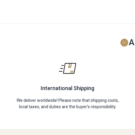
A
International Shipping
We deliver worldwide! Please note that shipping costs,
local taxes, and duties are the buyer's responsibility.