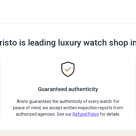
risto is leading luxury watch shop i
Guaranteed authenticity
Aristo guarantees the authenticity of every watch. For
peace of mind, we accept written inspection reports from
authorized agencies. See our
Refund Policy
for details.