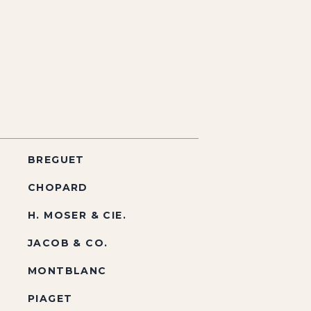
BREGUET
CHOPARD
H. MOSER & CIE.
JACOB & CO.
MONTBLANC
PIAGET