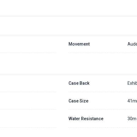
Movement
Aude
Case Back
Exhib
Case Size
41
Water Resistance
30m