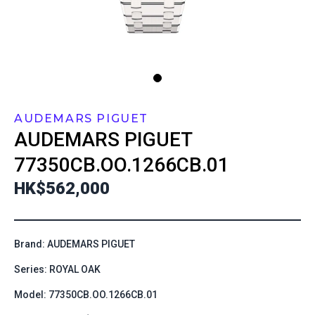
AUDEMARS PIGUET
AUDEMARS PIGUET
77350CB.OO.1266CB.01
HK$562,000
Brand: AUDEMARS PIGUET
Series: ROYAL OAK
Model: 77350CB.OO.1266CB.01