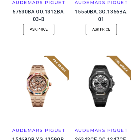
AUDEMARS PIGUET
AUDEMARS PIGUET
67630BA.OO.1312BA.
15550BA.GG.1356BA.
03-B
01
ASK PRICE
ASK PRICE
AUDEMARS PIGUET
AUDEMARS PIGUET
15468OR.YG.1259OR.
26343CE.OO.1247CE.