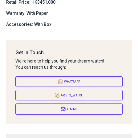
Retail Price: HK$451,000
Warranty: With Paper
Accessories: With Box
Get In Touch
We're here to help you find your dream watch!
You can reach us through:
WHATSAPP
ARISTO_WATCH
E-MAIL