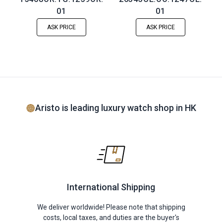
01
01
ASK PRICE
ASK PRICE
Aristo is leading luxury watch shop in HK
International Shipping
We deliver worldwide! Please note that shipping
costs, local taxes, and duties are the buyer's