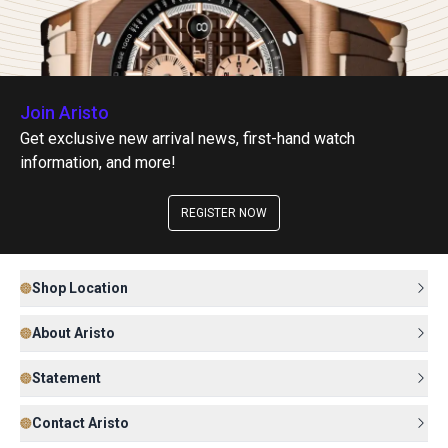
Join Aristo
Get exclusive new arrival news, first-hand watch
information, and more!
REGISTER NOW
Shop Location
About Aristo
Statement
Contact Aristo