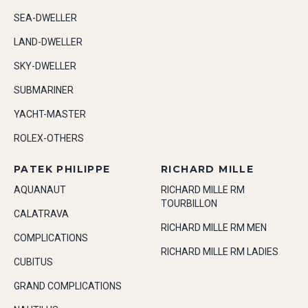
SEA-DWELLER
LAND-DWELLER
SKY-DWELLER
SUBMARINER
YACHT-MASTER
ROLEX-OTHERS
PATEK PHILIPPE
RICHARD MILLE
AQUANAUT
RICHARD MILLE RM
TOURBILLON
CALATRAVA
RICHARD MILLE RM MEN
COMPLICATIONS
RICHARD MILLE RM LADIES
CUBITUS
GRAND COMPLICATIONS