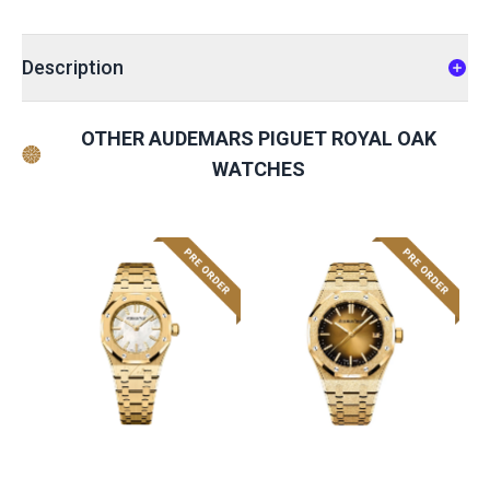
Description
OTHER AUDEMARS PIGUET ROYAL OAK
WATCHES