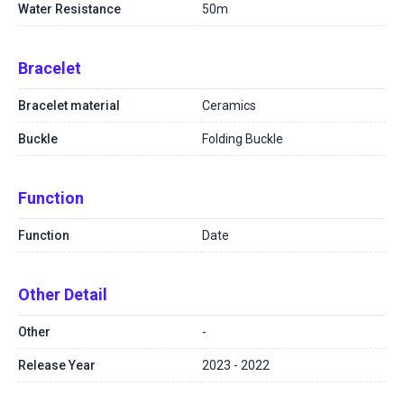
Water Resistance
50m
Bracelet
Bracelet material
Ceramics
Buckle
Folding Buckle
Function
Function
Date
Other Detail
Other
-
Release Year
2023 - 2022