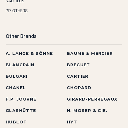
NAUTILUS
PP-OTHERS
Other Brands
A. LANGE & SÖHNE
BAUME & MERCIER
BLANCPAIN
BREGUET
BULGARI
CARTIER
CHANEL
CHOPARD
F.P. JOURNE
GIRARD-PERREGAUX
GLASHÜTTE
H. MOSER & CIE.
HUBLOT
HYT