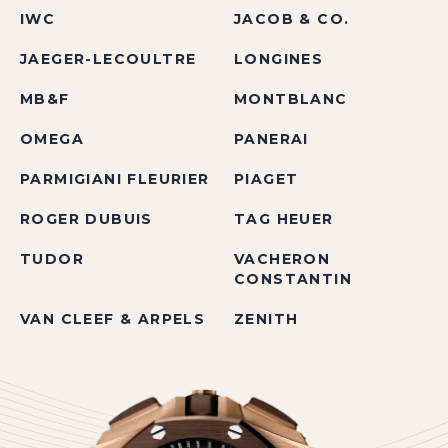
IWC
JACOB & CO.
JAEGER-LECOULTRE
LONGINES
MB&F
MONTBLANC
OMEGA
PANERAI
PARMIGIANI FLEURIER
PIAGET
ROGER DUBUIS
TAG HEUER
TUDOR
VACHERON
CONSTANTIN
VAN CLEEF & ARPELS
ZENITH