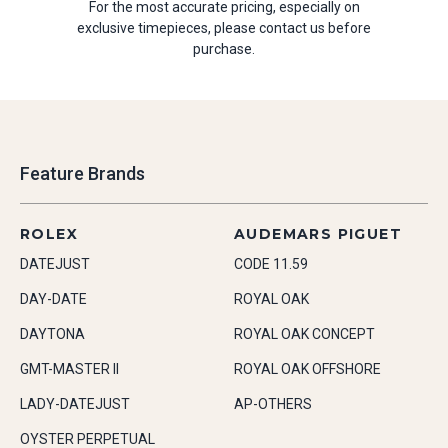
For the most accurate pricing, especially on
exclusive timepieces, please contact us before
purchase.
Feature Brands
ROLEX
AUDEMARS PIGUET
DATEJUST
CODE 11.59
DAY-DATE
ROYAL OAK
DAYTONA
ROYAL OAK CONCEPT
GMT-MASTER II
ROYAL OAK OFFSHORE
LADY-DATEJUST
AP-OTHERS
OYSTER PERPETUAL