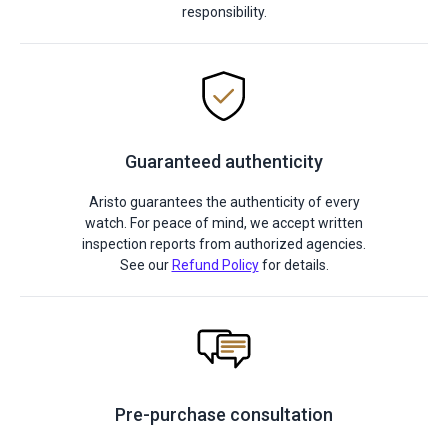
responsibility.
Guaranteed authenticity
Aristo guarantees the authenticity of every
watch. For peace of mind, we accept written
inspection reports from authorized agencies.
See our
Refund Policy
for details.
Pre-purchase consultation