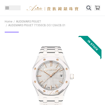
Home
AUDEMARS PIGUET
AUDEMARS PIGUET
77350CB.OO.1266CB.01