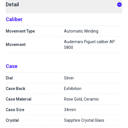
Detail
Caliber
Movement Type
Automatic Winding
Audemars Piguet caliber AP
Movement
5800
Case
Dial
Silver
Case Back
Exhibition
Case Material
Rose Gold, Ceramic
Case Size
34mm
Crystal
Sapphire Crystal Glass