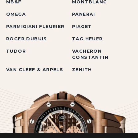
MB&F
MONTBLANC
OMEGA
PANERAI
PARMIGIANI FLEURIER
PIAGET
ROGER DUBUIS
TAG HEUER
TUDOR
VACHERON
CONSTANTIN
VAN CLEEF & ARPELS
ZENITH