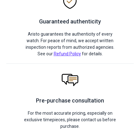
Guaranteed authenticity
Aristo guarantees the authenticity of every
watch. For peace of mind, we accept written
inspection reports from authorized agencies.
See our
Refund Policy
for details.
Pre-purchase consultation
For the most accurate pricing, especially on
exclusive timepieces, please contact us before
purchase.