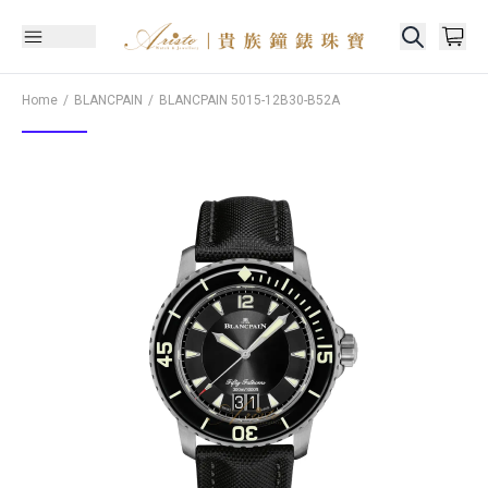
Home
BLANCPAIN
BLANCPAIN
5015-12B30-B52A