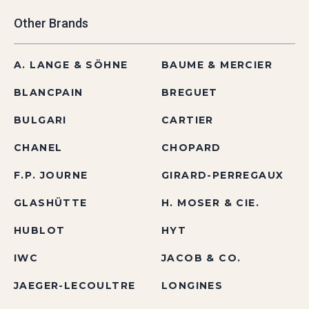
Other Brands
A. LANGE & SÖHNE
BAUME & MERCIER
BLANCPAIN
BREGUET
BULGARI
CARTIER
CHANEL
CHOPARD
F.P. JOURNE
GIRARD-PERREGAUX
GLASHÜTTE
H. MOSER & CIE.
HUBLOT
HYT
IWC
JACOB & CO.
JAEGER-LECOULTRE
LONGINES