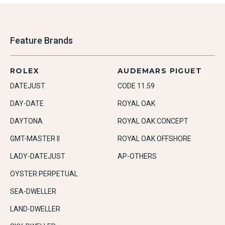
Feature Brands
ROLEX
AUDEMARS PIGUET
DATEJUST
CODE 11.59
DAY-DATE
ROYAL OAK
DAYTONA
ROYAL OAK CONCEPT
GMT-MASTER II
ROYAL OAK OFFSHORE
LADY-DATEJUST
AP-OTHERS
OYSTER PERPETUAL
SEA-DWELLER
LAND-DWELLER