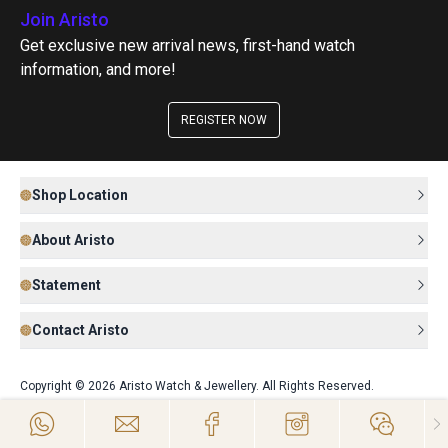
Join Aristo
Get exclusive new arrival news, first-hand watch
information, and more!
REGISTER NOW
Shop Location
About Aristo
Statement
Contact Aristo
Copyright © 2026 Aristo Watch & Jewellery. All Rights Reserved.