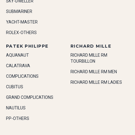
SKY-DWELLER
SUBMARINER
YACHT-MASTER
ROLEX-OTHERS
PATEK PHILIPPE
RICHARD MILLE
AQUANAUT
RICHARD MILLE RM
TOURBILLON
CALATRAVA
RICHARD MILLE RM MEN
COMPLICATIONS
RICHARD MILLE RM LADIES
CUBITUS
GRAND COMPLICATIONS
NAUTILUS
PP-OTHERS