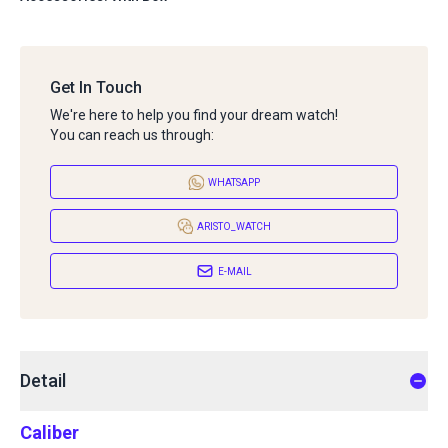
Get In Touch
We're here to help you find your dream watch!
You can reach us through:
WHATSAPP
ARISTO_WATCH
E-MAIL
Detail
Caliber