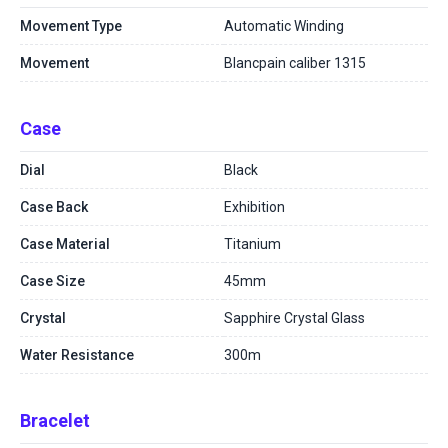
Movement Type
Automatic Winding
Movement
Blancpain caliber 1315
Case
Dial
Black
Case Back
Exhibition
Case Material
Titanium
Case Size
45mm
Crystal
Sapphire Crystal Glass
Water Resistance
300m
Bracelet