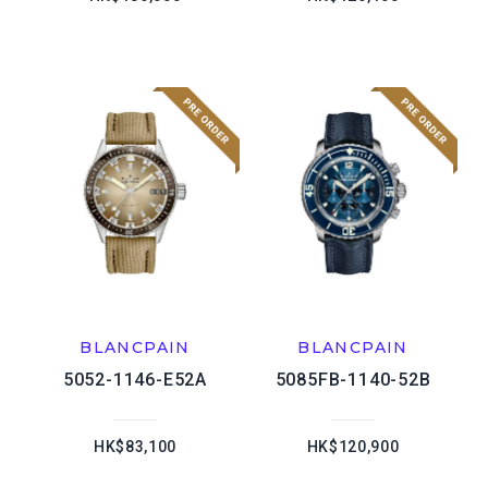
BLANCPAIN
BLANCPAIN
5052-1146-E52A
5085FB-1140-52B
HK$83,100
HK$120,900