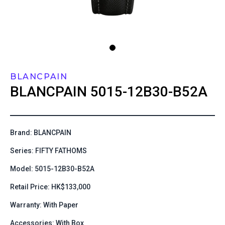
BLANCPAIN
BLANCPAIN
5015-12B30-B52A
Brand: BLANCPAIN
Series: FIFTY FATHOMS
Model: 5015-12B30-B52A
Retail Price: HK$133,000
Warranty: With Paper
Accessories: With Box