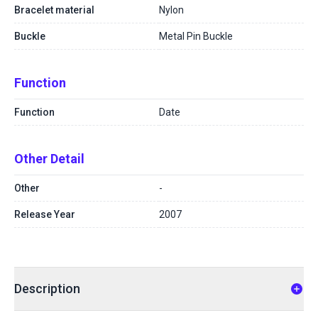
Bracelet material
Nylon
Buckle
Metal Pin Buckle
Function
Function
Date
Other Detail
Other
-
Release Year
2007
Description