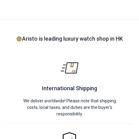
Aristo is leading luxury watch shop in HK
International Shipping
We deliver worldwide! Please note that shipping
costs, local taxes, and duties are the buyer's
responsibility.