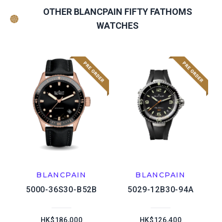
OTHER BLANCPAIN FIFTY FATHOMS
WATCHES
BLANCPAIN
BLANCPAIN
5000-36S30-B52B
5029-12B30-94A
HK$186,000
HK$126,400