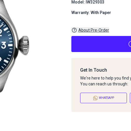
Model: IW329303
Warranty: With Paper
About Pre-Order
Get In Touch
We're here to help you find
You can reach us through:
WHATSAPP
About Pre-Order