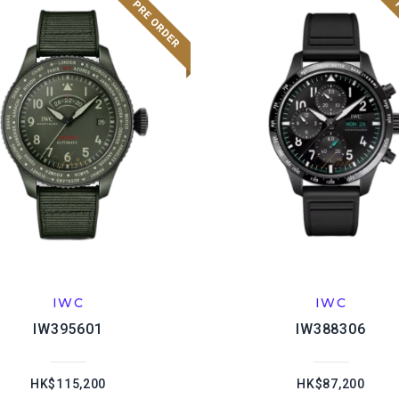
IWC
IWC
IW395601
IW388306
HK$115,200
HK$87,200