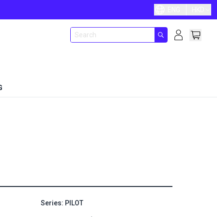
ENG
HKD
G
Series: PILOT