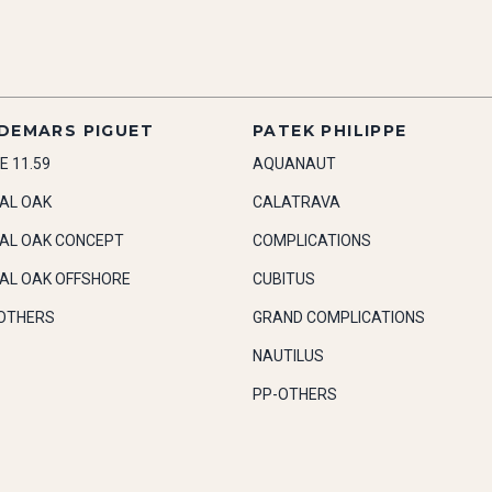
DEMARS PIGUET
PATEK PHILIPPE
E 11.59
AQUANAUT
AL OAK
CALATRAVA
AL OAK CONCEPT
COMPLICATIONS
AL OAK OFFSHORE
CUBITUS
OTHERS
GRAND COMPLICATIONS
NAUTILUS
PP-OTHERS