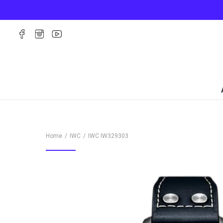
Home
IWC
IWC
IW329303