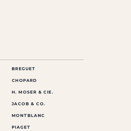
BREGUET
CHOPARD
H. MOSER & CIE.
JACOB & CO.
MONTBLANC
PIAGET