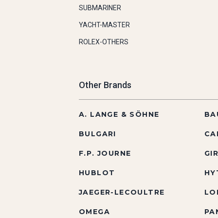
SUBMARINER
YACHT-MASTER
ROLEX-OTHERS
Other Brands
A. LANGE & SÖHNE
BA
BULGARI
CA
F.P. JOURNE
GI
HUBLOT
HY
JAEGER-LECOULTRE
LO
OMEGA
PA