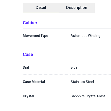
Detail
Description
Caliber
Movement Type
Automatic Winding
Case
Dial
Blue
Case Material
Stainless Steel
Crystal
Sapphire Crystal Glass