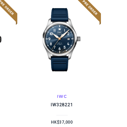
IWC
IW328221
HK$37,000