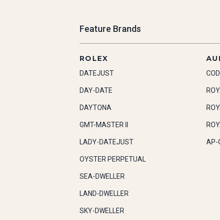
Feature Brands
ROLEX
AU
DATEJUST
COD
DAY-DATE
ROY
DAYTONA
ROY
GMT-MASTER II
ROY
LADY-DATEJUST
AP-
OYSTER PERPETUAL
SEA-DWELLER
LAND-DWELLER
SKY-DWELLER