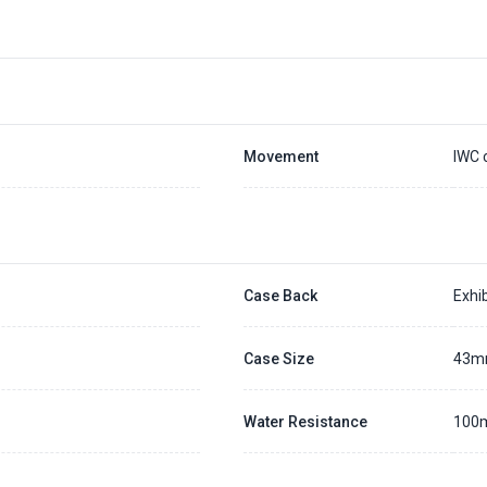
Placing a 20% deposit to secure the queue for selected watch
The deposit is non-refundable unless we cannot fulfill the pre-order
Generally, the pre-order period is within 7 - 14 days
We will contact you ASAP when we expect a longer order period
Settle the balance within 30 days when the watch arrives to us.
Otherwise, the deposit will be forfeited.
Refer to our full
Pre-order Deposit Policy
for additional details.
Movement
IWC 
Case Back
Exhib
Case Size
43
Water Resistance
100