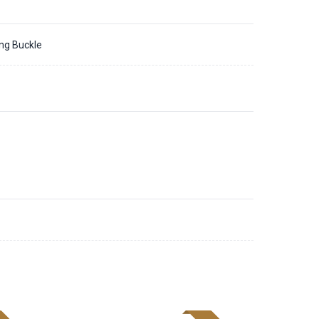
ing Buckle
1