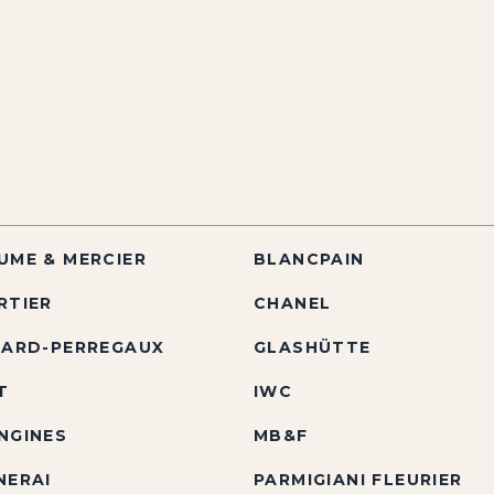
UME & MERCIER
BLANCPAIN
RTIER
CHANEL
RARD-PERREGAUX
GLASHÜTTE
T
IWC
NGINES
MB&F
NERAI
PARMIGIANI FLEURIER