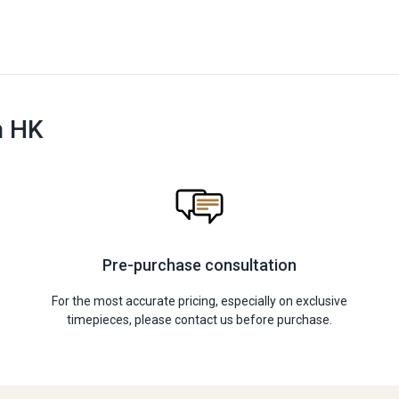
n HK
Pre-purchase consultation
For the most accurate pricing, especially on exclusive
timepieces, please contact us before purchase.