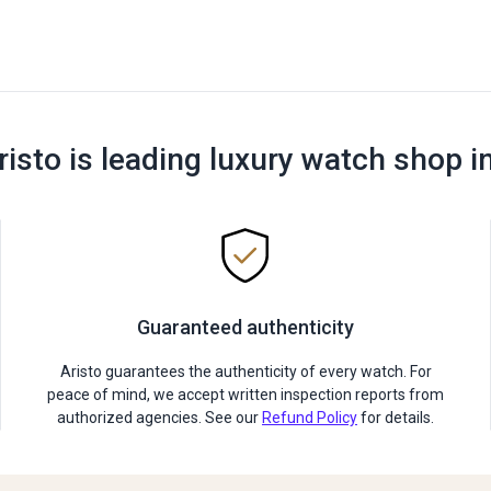
risto is leading luxury watch shop i
Guaranteed authenticity
Aristo guarantees the authenticity of every watch. For
peace of mind, we accept written inspection reports from
authorized agencies. See our
Refund Policy
for details.