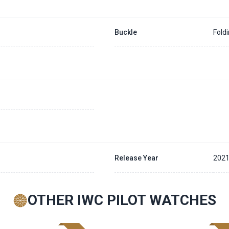
Buckle
Fold
Release Year
202
OTHER IWC PILOT WATCHES