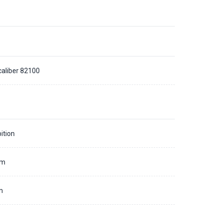
caliber 82100
ition
mm
m