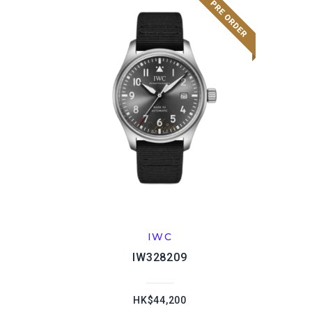
IWC
IW328209
HK$44,200