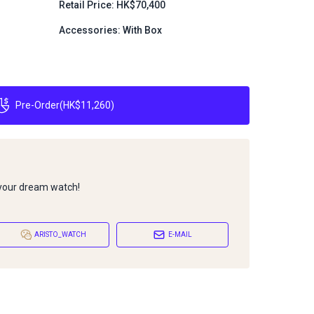
Retail Price: HK$70,400
Accessories: With Box
Pre-Order
(
HK$11,260
)
 your dream watch!
ARISTO_WATCH
E-MAIL