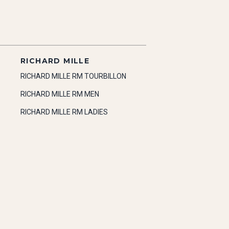
RICHARD MILLE
RICHARD MILLE RM TOURBILLON
RICHARD MILLE RM MEN
RICHARD MILLE RM LADIES