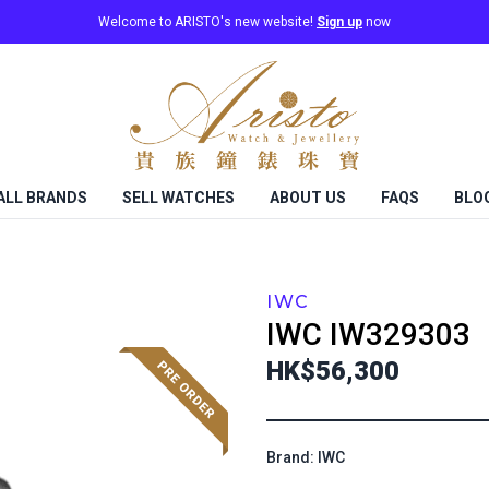
Welcome to ARISTO's new website!
Sign up
now
ALL BRANDS
SELL WATCHES
ABOUT US
FAQS
BLO
IWC
IWC
IW329303
HK$56,300
Brand: IWC