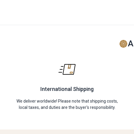
A
International Shipping
We deliver worldwide! Please note that shipping costs,
local taxes, and duties are the buyer's responsibility.