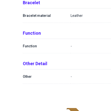
Bracelet
Bracelet material
Leather
Function
Function
-
Other Detail
Other
-